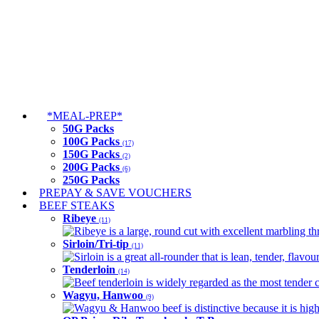
*MEAL-PREP*
50G Packs
100G Packs
(17)
150G Packs
(2)
200G Packs
(6)
250G Packs
PREPAY & SAVE VOUCHERS
BEEF STEAKS
Ribeye
(11)
Ribeye is a large, round cut with excellent marbling thro
Sirloin/Tri-tip
(11)
Sirloin is a great all-rounder that is lean, tender, flav
Tenderloin
(14)
Beef tenderloin is widely regarded as the most tender cut
Wagyu, Hanwoo
(9)
Wagyu & Hanwoo beef is distinctive because it is highly