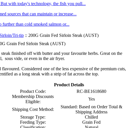
ut with today's technology, the fish you pull...
med sources that can maintain or increase...
no further than cold smoked salmon or...
Sirloin/Tri-tip
:: 200G Grain Fed Sirloin Steak (AUST)
0G Grain Fed Sirloin Steak (AUST)
 steak finished off with butter and your favourite herbs. Great on the
ll, sous vide, or even in the air fryer.
ull flavoured. Considered one of the less expensive of the premium cuts,
dentified as a long steak with a strip of fat across the top.
Product Details
Product Code:
RC-BE1618680
Membership Discounts
Yes
Eligible:
Standard: Based on Order Total &
Shipping Cost Method:
Shipping Address
Storage Type:
Chilled
Feeding Type:
Grain Fed
Classification:
Natural