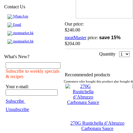
Contact Us
WhatsApp
Our price:
Email
$240.00
meatmarket.hk
meatMaster
price:
save 15%
meatmarket.hk
$204.00
Quantity
What's New?
Subscribe to weekly specials
Recommended products
& recipes
Customers who bought this product also bought th
Your e-mail:
Subscribe
Unsubscribe
270G Rustichella d’Abruzzo
Carbonara Sauce