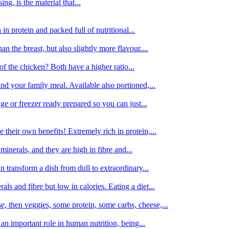
g, is the material that...
in protein and packed full of nutritional...
an the breast, but also slightly more flavour....
of the chicken? Both have a higher ratio...
d your family meal. Available also portioned,...
dge or freezer ready prepared so you can just...
 their own benefits! Extremely rich in protein,...
minerals, and they are high in fibre and...
 transform a dish from dull to extraordinary...
ls and fibre but low in calories. Eating a diet...
, then veggies, some protein, some carbs, cheese,...
an important role in human nutrition, being...