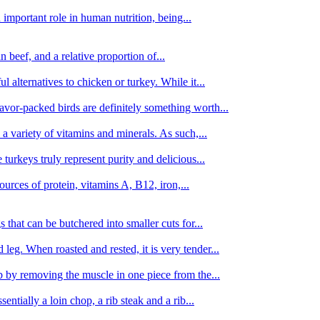
important role in human nutrition, being...
n beef, and a relative proportion of...
alternatives to chicken or turkey. While it...
avor-packed birds are definitely something worth...
d a variety of vitamins and minerals. As such,...
turkeys truly represent purity and delicious...
urces of protein, vitamins A, B12, iron,...
 that can be butchered into smaller cuts for...
leg. When roasted and rested, it is very tender...
amb by removing the muscle in one piece from the...
tially a loin chop, a rib steak and a rib...