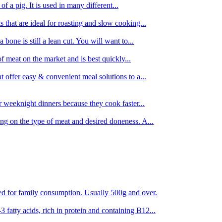
 of a pig. It is used in many different...
s that are ideal for roasting and slow cooking...
 bone is still a lean cut. You will want to...
of meat on the market and is best quickly...
t offer easy & convenient meal solutions to a...
or weeknight dinners because they cook faster...
ing on the type of meat and desired doneness. A...
ored for family consumption. Usually 500g and over.
 fatty acids, rich in protein and containing B12...