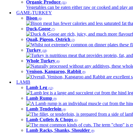
Organic Produce
(31)
Vegetables can be eaten either raw or cooked and play an 
GAME-TURKEY
Bison
(6)
Bison meat has fewer calories and less saturated fat tha
Duck,Goose
(7)
Duck & Goose are rich, juicy, and much more flavourful 
Quail, Pigeon, Ostrich
(2)
Whilst not extremely common on dinner plates these fl
Turkey
(18)
Turkey is nutritious meat that provides protein, fat, an
Whole Turkey
(6)
Naturally processed without any additives, these whole 
Venison, Kangaroo, Rabbit
(9)
Overall, Venison, Kangaroo and Rabbit are excellent so
LAMB
Lamb Leg
(12)
Lamb leg is a large and succulent cut from the hind legs
Lamb Rump
(9)
A Lamb rump is an individual muscle cut from the hind 
Lamb Tenderloin
(4)
The fillet, or tenderloin, is prepared from a side of l
Lamb Cutlets & Chops
(6)
The most common kinds of cuts. The term "chop" is essen
Lamb Racks, Shanks, Shoulder
(9)