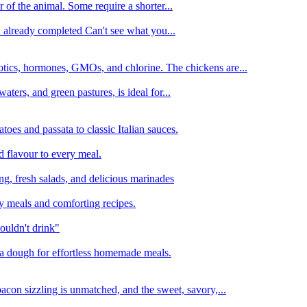
 of the animal. Some require a shorter...
n already completed Can't see what you...
tics, hormones, GMOs, and chlorine. The chickens are...
aters, and green pastures, is ideal for...
oes and passata to classic Italian sauces.
d flavour to every meal.
ing, fresh salads, and delicious marinades
y meals and comforting recipes.
ouldn't drink"
izza dough for effortless homemade meals.
acon sizzling is unmatched, and the sweet, savory,...