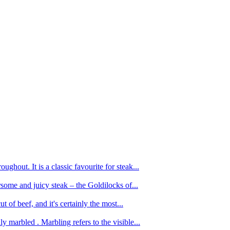
ughout. It is a classic favourite for steak...
oursome and juicy steak – the Goldilocks of...
 of beef, and it's certainly the most...
 marbled . Marbling refers to the visible...