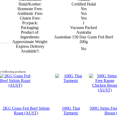
Halal/Kosher:
Certified Halal
Hormone Free:
Yes
Antibiotic Free:
Yes
Gluten Free:
Yes
Pcs/pack:
1
Packaging:
Vacuum Packed
Product of:
Australia
Ingredients:
Australian 150 Day Grain Fed Beef
Approximate Weight:
200g
Express Delivery
No
Available?:
e following products:
2KG Grass Fed Beef Sirloin
100G Thai
500G Strips Fre
Roast (AUST)
Turmeric
Breast