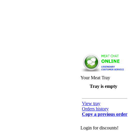
Your Meat Tray
Tray is empty
View tray
Orders history
Copy a previous order
Login for discounts!