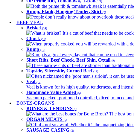
OP Prime Rib, Tomahawk, T-Bone
(5)
Both the prime rib & tomahawk steak is essentially ribey
Rump, Flank, Hanging Tender, Skirt
(7)
People don’t really know about or overlook these steaks
BEEF-VEAL
Brisket
(24)
What is brisket? It’s a cut of beef that needs to be co
Chuck
(18)
When properly cooked you will be rewarded with a delic
Rump
(16)
Rump is a great every day cut that can be used in stews,
Short Ribs, Beef Cheek, Beef Shin, Oxtail
(9)
These narrow cuts of beef are shorter than traditional ri
Topside, Silverside, Corned Beef
(14)
Often nicknamed the 'poor man's sirloin', it can be used
Veal
(12)
Veal is known for its high quality, tenderness, and intensit
Handmade Value Added
(6)
Vacuum packed, portioned controlled, diced, minced and s
BONES-ORGANS
BONES & TENDONS
(9)
What are the best bones for Bone Broth? The best bones
ORGAN MEATS
(6)
Offal - not so awful. Whether it’s the unappetizing idea
SAUSAGE CASING
(2)