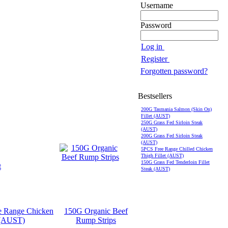
Username
Password
Log in
Register
Forgotten password?
Bestsellers
200G Tasmania Salmon (Skin On)
Fillet (AUST)
250G Grass Fed Sirloin Steak
(AUST)
200G Grass Fed Sirloin Steak
(AUST)
5PCS Free Range Chilled Chicken
Thigh Fillet (AUST)
150G Grass Fed Tenderloin Fillet
Steak (AUST)
e Range Chicken
150G Organic Beef
 (AUST)
Rump Strips