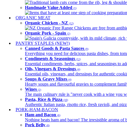
Traditional lamb cuts come from the rib, leg & shoulder
Handmade Value Added
(1)
Items that have at least one step of cooking preparatio
ORGANIC MEAT
Organic Chicken - NZ
(12)
NZ Organic Free Range Chickens are free from antibio
Organic Pork - Spain
(2)
Spain's Galicia countryside, with its mild climate, rich w
PANTRY STAPLES (NEW!)
Canned Goods & Pasta Sauces
(9)
Everything you need for delicious pasta dishes, from tomat
Condiments & Seasonings
(11)
Essential condiments, herbs, spices, and seasonings to ad
Oils, Vinegars & Dressings
(4)
Essential oils, vinegars, and dressings for authentic cook
Soups & Gravy Mixes
(4)
Hearty soups and flavourful gravies to complement famil
Wines
(2)
The main culinary rule is "never cook with a wine you w
Pasta, Rice & Pizza
(10)
Authentic Italian pasta, risotto rice, fresh ravioli, and p
PORK-HAM-BACON
Ham and Bacon
(6)
Nothing beats ham and bacon! The irresistible aroma of b
Pork Belly
(8)