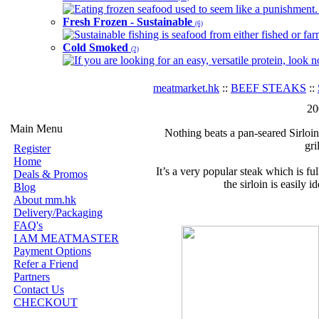
Eating frozen seafood used to seem like a punishment. B
Fresh Frozen - Sustainable
(6)
Sustainable fishing is seafood from either fished or far
Cold Smoked
(2)
If you are looking for an easy, versatile protein, look 
meatmarket.hk
::
BEEF STEAKS
::
20
Main Menu
Nothing beats a pan-seared Sirloin
gri
Register
Home
It’s a very popular steak which is f
Deals & Promos
the sirloin is easily i
Blog
About mm.hk
Delivery/Packaging
FAQ's
I AM MEATMASTER
Payment Options
Refer a Friend
Partners
Contact Us
CHECKOUT