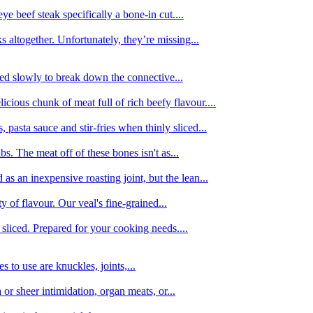
e beef steak specifically a bone-in cut....
 altogether. Unfortunately, they’re missing...
oked slowly to break down the connective...
ious chunk of meat full of rich beefy flavour....
 pasta sauce and stir-fries when thinly sliced...
bs. The meat off of these bones isn't as...
 as an inexpensive roasting joint, but the lean...
y of flavour. Our veal's fine-grained...
liced. Prepared for your cooking needs....
 to use are knuckles, joints,...
 or sheer intimidation, organ meats, or...