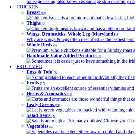
Sausage casing, also known as sausage skin or simply casin
CHICKEN
Breast
(12)
Chicken Breast is a premium cut that is low in fat, high 
Thighs
(9)
Chicken thigh meat is brown and has a little more fat th
Wings, Drumsticks, Whole Leg (Maryland)
(5)
Why are wings & legs often described as the tastiest part 
Whole Birds
(9)
Premium, whole chickens suitable for a Sunday roast an
Handmade Value Added Products
(10)
Sometimes it is easier just to have something in the fri
FRUIT-VEG
Eggs & Tofu
(3)
Nothing related to each other but individually they have
Fruits
(27)
Fruits are an excellent source of essential vitamins and 
Herbs & Aromatics
(32)
Herbs and aromatics are those wonderful things that can
Leafy Greens
(19)
Leafy green vegetables are packed with vitamins, minera
Salad Items
(22)
Salads are magical. So many options! Choose your base
Vegetables
(56)
Vegetables can be eaten either raw or cooked and play 