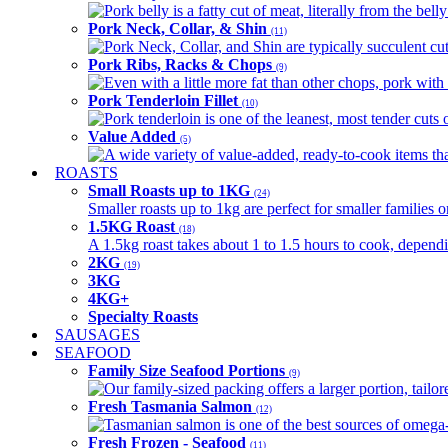
Pork belly is a fatty cut of meat, literally from the belly
Pork Neck, Collar, & Shin
(11)
Pork Neck, Collar, and Shin are typically succulent cut
Pork Ribs, Racks & Chops
(9)
Even with a little more fat than other chops, pork with a
Pork Tenderloin Fillet
(10)
Pork tenderloin is one of the leanest, most tender cuts 
Value Added
(5)
A wide variety of value-added, ready-to-cook items tha
ROASTS
Small Roasts up to 1KG
(24)
Smaller roasts up to 1kg are perfect for smaller families 
1.5KG Roast
(18)
A 1.5kg roast takes about 1 to 1.5 hours to cook, depend
2KG
(19)
3KG
4KG+
Specialty Roasts
SAUSAGES
SEAFOOD
Family Size Seafood Portions
(9)
Our family-sized packing offers a larger portion, tail
Fresh Tasmania Salmon
(12)
Tasmanian salmon is one of the best sources of omega-3
Fresh Frozen - Seafood
(11)