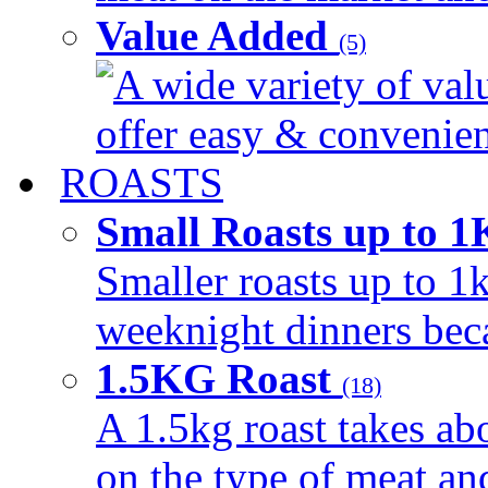
Value Added
(5)
A wide variety of val
offer easy & convenient
ROASTS
Small Roasts up to 
Smaller roasts up to 1k
weeknight dinners beca
1.5KG Roast
(18)
A 1.5kg roast takes ab
on the type of meat an