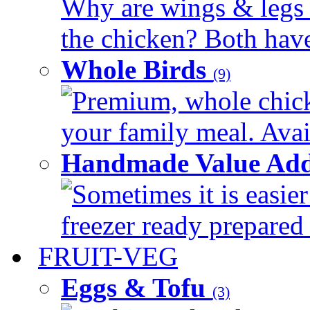
Why are wings & legs of
the chicken? Both have 
Whole Birds
(9)
Premium, whole chick
your family meal. Avail
Handmade Value Add
Sometimes it is easier
freezer ready prepared 
FRUIT-VEG
Eggs & Tofu
(3)