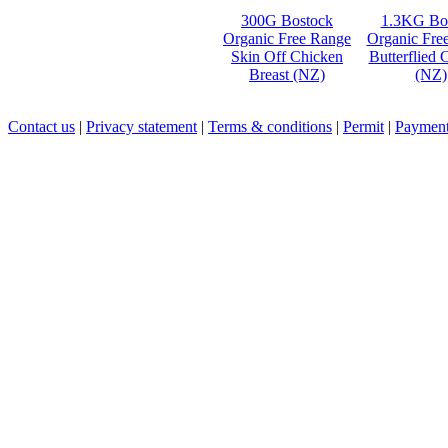
300G Bostock
1.3KG Bo
Organic Free Range
Organic Fre
Skin Off Chicken
Butterflied 
Breast (NZ)
(NZ)
Contact us
|
Privacy statement
|
Terms & conditions
|
Permit
|
Payment 