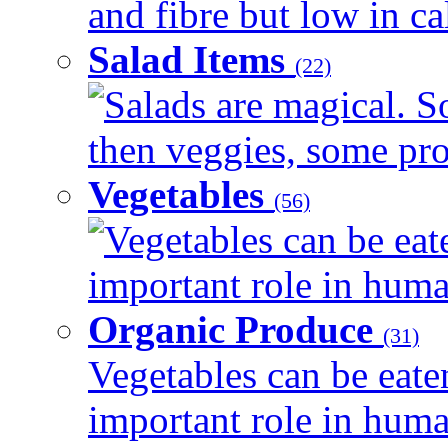
and fibre but low in cal
Salad Items
(22)
Salads are magical. 
then veggies, some prot
Vegetables
(56)
Vegetables can be eat
important role in human
Organic Produce
(31)
Vegetables can be eate
important role in human