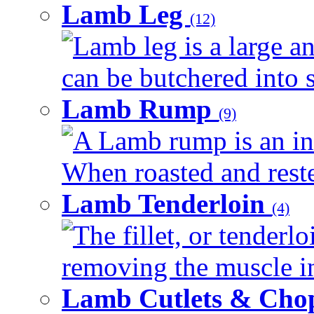
Lamb Leg
(12)
Lamb leg is a large an
can be butchered into s
Lamb Rump
(9)
A Lamb rump is an ind
When roasted and rested
Lamb Tenderloin
(4)
The fillet, or tenderl
removing the muscle in
Lamb Cutlets & Cho