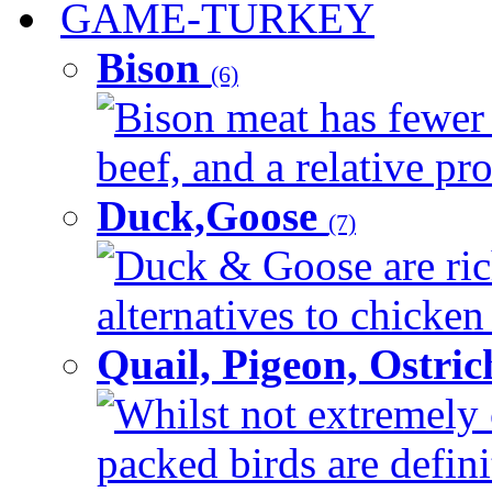
GAME-TURKEY
Bison
(6)
Bison meat has fewer c
beef, and a relative pro
Duck,Goose
(7)
Duck & Goose are ric
alternatives to chicken 
Quail, Pigeon, Ostri
Whilst not extremely 
packed birds are defin