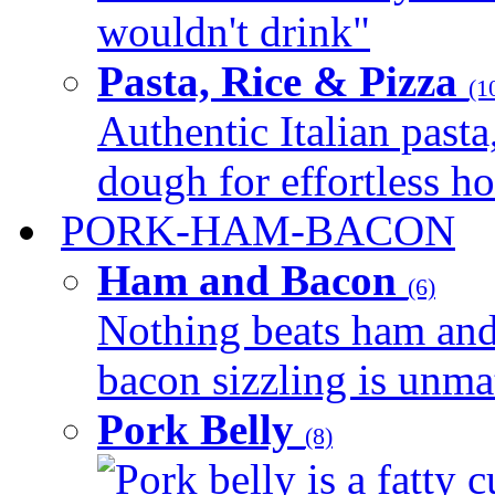
wouldn't drink"
Pasta, Rice & Pizza
(1
Authentic Italian pasta,
dough for effortless 
PORK-HAM-BACON
Ham and Bacon
(6)
Nothing beats ham and 
bacon sizzling is unmat
Pork Belly
(8)
Pork belly is a fatty c