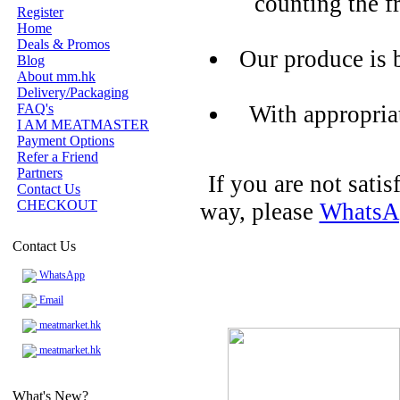
counting the f
Register
Home
Deals & Promos
Our produce is 
Blog
About mm.hk
Delivery/Packaging
FAQ's
With appropria
I AM MEATMASTER
Payment Options
Refer a Friend
Partners
If you are not sati
Contact Us
CHECKOUT
way, please
WhatsA
Contact Us
WhatsApp
Email
meatmarket.hk
meatmarket.hk
What's New?