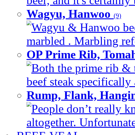
beef, and it's certainly
Wagyu, Hanwoo
(9)
Wagyu & Hanwoo beef i
marbled . Marbling refe
OP Prime Rib, Toma
Both the prime rib & 
beef steak specifically 
Rump, Flank, Hangin
People don’t really k
altogether. Unfortunate