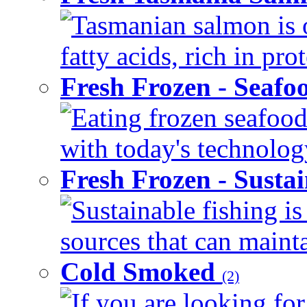
Tasmanian salmon is 
fatty acids, rich in pr
Fresh Frozen - Seaf
Eating frozen seafood
with today's technology
Fresh Frozen - Susta
Sustainable fishing i
sources that can mainta
Cold Smoked
(2)
If you are looking for