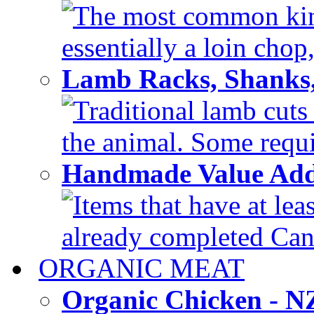
The most common kind
essentially a loin chop,
Lamb Racks, Shanks
Traditional lamb cuts
the animal. Some requir
Handmade Value Ad
Items that have at lea
already completed Can'
ORGANIC MEAT
Organic Chicken - 