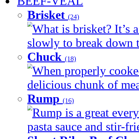
BEEF-VEAL
Brisket
(24)
What is brisket? It’s 
slowly to break down t
Chuck
(18)
When properly cooked
delicious chunk of meat
Rump
(16)
Rump is a great every
pasta sauce and stir-fri