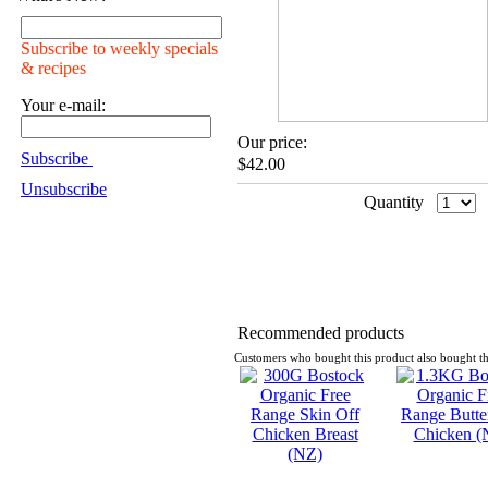
Subscribe to weekly specials
& recipes
Your e-mail:
Our price:
Subscribe
$42.00
Unsubscribe
Quantity
Recommended products
Customers who bought this product also bought th