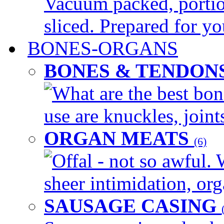
Vacuum packed, portio
sliced. Prepared for yo
BONES-ORGANS
BONES & TENDON
What are the best bon
use are knuckles, joints
ORGAN MEATS
(6)
Offal - not so awful. 
sheer intimidation, org
SAUSAGE CASING