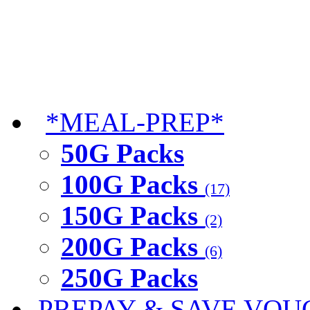
*MEAL-PREP*
50G Packs
100G Packs
(17)
150G Packs
(2)
200G Packs
(6)
250G Packs
PREPAY & SAVE VOU