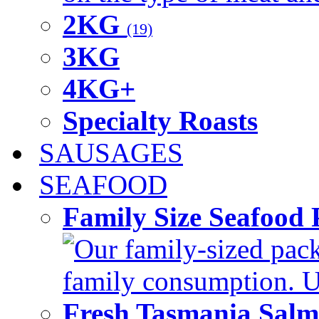
2KG
(19)
3KG
4KG+
Specialty Roasts
SAUSAGES
SEAFOOD
Family Size Seafood 
Our family-sized packi
family consumption. U
Fresh Tasmania Sal