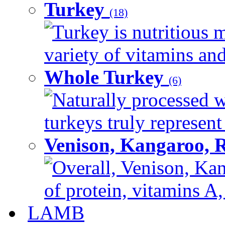
Turkey
(18)
Turkey is nutritious m
variety of vitamins and
Whole Turkey
(6)
Naturally processed w
turkeys truly represent
Venison, Kangaroo, 
Overall, Venison, Kan
of protein, vitamins A,
LAMB