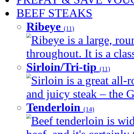
BEEF STEAKS
Ribeye
(11)
Ribeye is a large, ro
throughout. It is a clas
Sirloin/Tri-tip
(11)
Sirloin is a great all-
and juicy steak – the G
Tenderloin
(14)
Beef tenderloin is wid