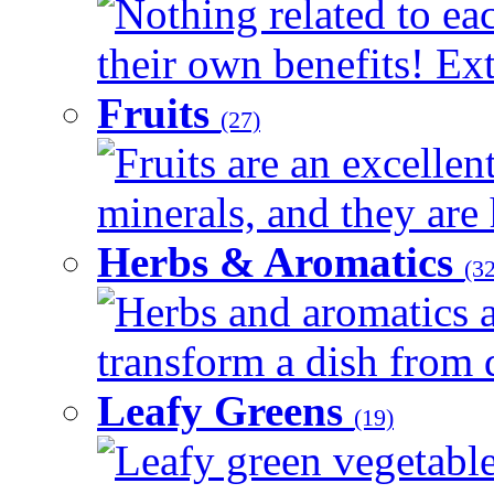
Nothing related to ea
their own benefits! Ext
Fruits
(27)
Fruits are an excellen
minerals, and they are 
Herbs & Aromatics
(32
Herbs and aromatics a
transform a dish from d
Leafy Greens
(19)
Leafy green vegetable