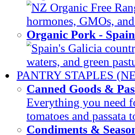
NZ Organic Free Range
hormones, GMOs, and c
Organic Pork - Spai
Spain's Galicia countr
waters, and green pastur
PANTRY STAPLES (N
Canned Goods & Pas
Everything you need fo
tomatoes and passata to
Condiments & Seaso