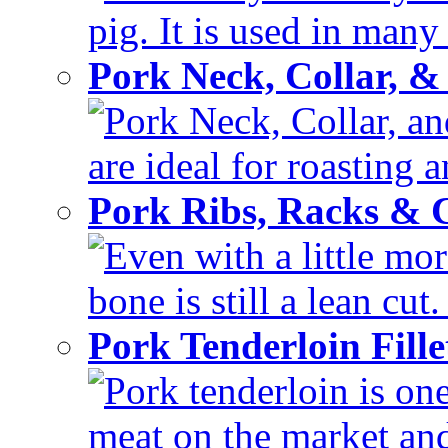
pig. It is used in many 
Pork Neck, Collar, &
Pork Neck, Collar, and
are ideal for roasting 
Pork Ribs, Racks &
Even with a little mor
bone is still a lean cut
Pork Tenderloin Fill
Pork tenderloin is one
meat on the market and 