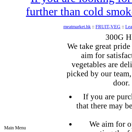
further than cold smok
meatmarket.hk
::
FRUIT-VEG
::
Lea
300G HK
We take great pride 
aim for satisfa
vegetables are del
picked by our team,
door.
If you are pur
that there may b
We aim for o
Main Menu