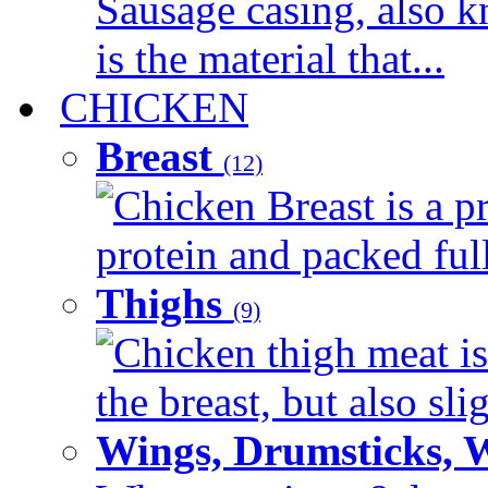
Sausage casing, also k
is the material that...
CHICKEN
Breast
(12)
Chicken Breast is a pr
protein and packed full 
Thighs
(9)
Chicken thigh meat is
the breast, but also sli
Wings, Drumsticks, 