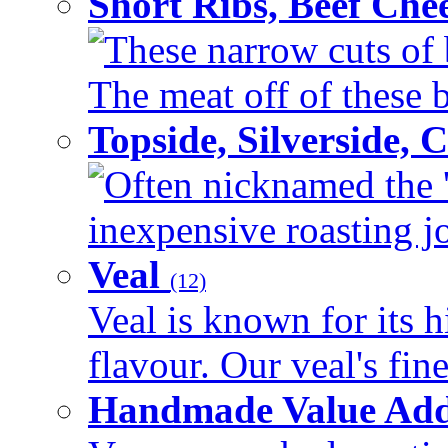
Short Ribs, Beef Che
These narrow cuts of b
The meat off of these bo
Topside, Silverside,
Often nicknamed the 'p
inexpensive roasting joi
Veal
(12)
Veal is known for its h
flavour. Our veal's fine
Handmade Value Ad