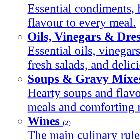
Essential condiments, 
flavour to every meal.
Oils, Vinegars & Dre
Essential oils, vinegar
fresh salads, and deli
Soups & Gravy Mixe
Hearty soups and flav
meals and comforting r
Wines
(2)
The main culinary rule