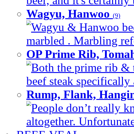
beef, and it's certainly
Wagyu, Hanwoo
(9)
Wagyu & Hanwoo beef i
marbled . Marbling refe
OP Prime Rib, Toma
Both the prime rib & 
beef steak specifically 
Rump, Flank, Hangin
People don’t really k
altogether. Unfortunate