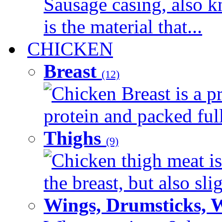
Sausage casing, also k
is the material that...
CHICKEN
Breast
(12)
Chicken Breast is a pr
protein and packed full 
Thighs
(9)
Chicken thigh meat is
the breast, but also sli
Wings, Drumsticks, 