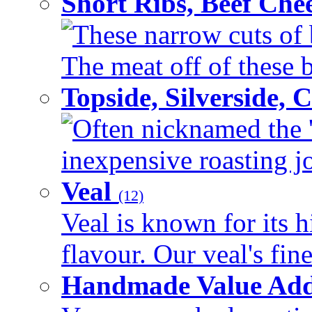
Short Ribs, Beef Che
These narrow cuts of b
The meat off of these bo
Topside, Silverside,
Often nicknamed the 'p
inexpensive roasting joi
Veal
(12)
Veal is known for its h
flavour. Our veal's fine
Handmade Value Ad