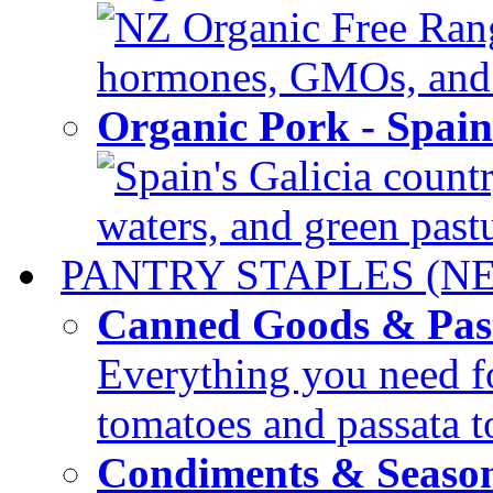
NZ Organic Free Range
hormones, GMOs, and c
Organic Pork - Spai
Spain's Galicia countr
waters, and green pastur
PANTRY STAPLES (N
Canned Goods & Pas
Everything you need fo
tomatoes and passata to
Condiments & Seaso