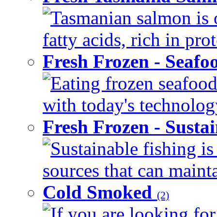
Tasmanian salmon is 
fatty acids, rich in pr
Fresh Frozen - Seaf
Eating frozen seafood
with today's technology
Fresh Frozen - Susta
Sustainable fishing i
sources that can mainta
Cold Smoked
(2)
If you are looking for