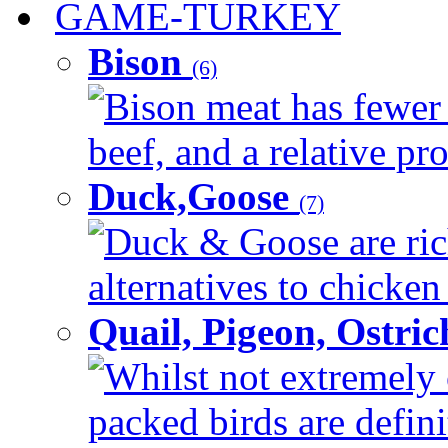
GAME-TURKEY
Bison
(6)
Bison meat has fewer c
beef, and a relative pro
Duck,Goose
(7)
Duck & Goose are ric
alternatives to chicken 
Quail, Pigeon, Ostri
Whilst not extremely 
packed birds are defin