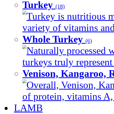
Turkey
(18)
Turkey is nutritious m
variety of vitamins and
Whole Turkey
(6)
Naturally processed w
turkeys truly represent
Venison, Kangaroo, 
Overall, Venison, Kan
of protein, vitamins A,
LAMB