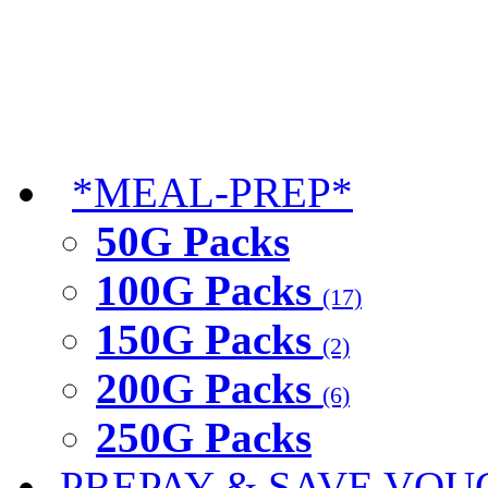
*MEAL-PREP*
50G Packs
100G Packs
(17)
150G Packs
(2)
200G Packs
(6)
250G Packs
PREPAY & SAVE VOU