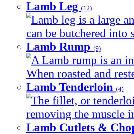
Lamb Leg
(12)
Lamb leg is a large an
can be butchered into s
Lamb Rump
(9)
A Lamb rump is an ind
When roasted and rested
Lamb Tenderloin
(4)
The fillet, or tenderl
removing the muscle in
Lamb Cutlets & Cho