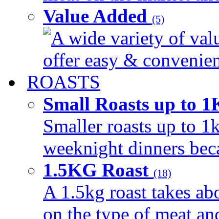
Value Added
(5)
A wide variety of val
offer easy & convenient
ROASTS
Small Roasts up to 
Smaller roasts up to 1k
weeknight dinners beca
1.5KG Roast
(18)
A 1.5kg roast takes ab
on the type of meat an