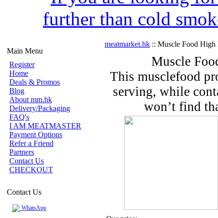
further than cold smok
meatmarket.hk
:: Muscle Food High 
Main Menu
Muscle Food
Register
Home
This musclefood pro
Deals & Promos
serving, while con
Blog
About mm.hk
won’t find th
Delivery/Packaging
FAQ's
I AM MEATMASTER
Payment Options
Refer a Friend
Partners
Contact Us
CHECKOUT
Contact Us
WhatsApp