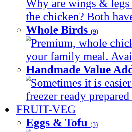
Why are wings & legs of
the chicken? Both have 
Whole Birds
(9)
Premium, whole chick
your family meal. Avail
Handmade Value Add
Sometimes it is easier
freezer ready prepared 
FRUIT-VEG
Eggs & Tofu
(3)