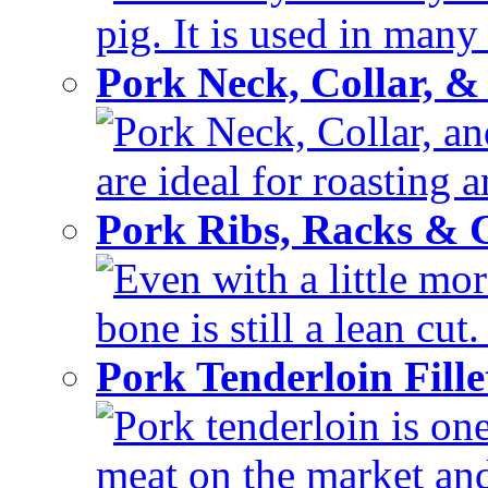
pig. It is used in many 
Pork Neck, Collar, &
Pork Neck, Collar, and
are ideal for roasting 
Pork Ribs, Racks &
Even with a little mor
bone is still a lean cut
Pork Tenderloin Fill
Pork tenderloin is one
meat on the market and 