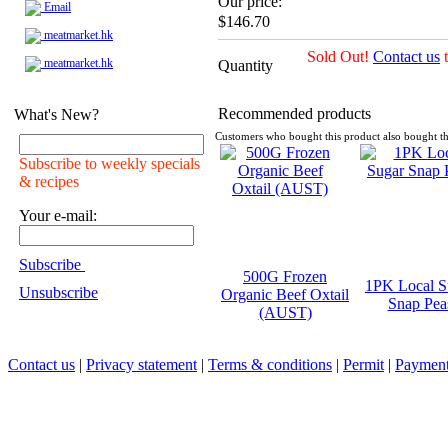
Our price:
Email
$146.70
meatmarket.hk
Sold Out!
Contact us
t
meatmarket.hk
Quantity
Recommended products
What's New?
Customers who bought this product also bought th
Subscribe to weekly specials
& recipes
Your e-mail:
Subscribe
500G Frozen
1PK Local S
Unsubscribe
Organic Beef Oxtail
Snap Pea
(AUST)
Contact us
|
Privacy statement
|
Terms & conditions
|
Permit
|
Payment 