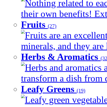
Nothing related to ea
their own benefits! Ext
Fruits
(27)
Fruits are an excellen
minerals, and they are 
Herbs & Aromatics
(32
Herbs and aromatics a
transform a dish from d
Leafy Greens
(19)
Leafy green vegetable