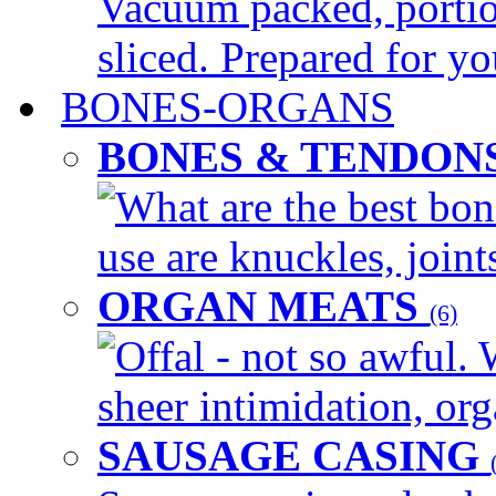
Vacuum packed, portio
sliced. Prepared for yo
BONES-ORGANS
BONES & TENDON
What are the best bon
use are knuckles, joints
ORGAN MEATS
(6)
Offal - not so awful. 
sheer intimidation, org
SAUSAGE CASING