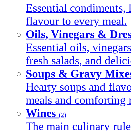
Essential condiments, 
flavour to every meal.
Oils, Vinegars & Dre
Essential oils, vinegar
fresh salads, and deli
Soups & Gravy Mixe
Hearty soups and flav
meals and comforting r
Wines
(2)
The main culinary rule