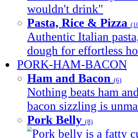
wouldn't drink"
Pasta, Rice & Pizza
(1
Authentic Italian pasta,
dough for effortless 
PORK-HAM-BACON
Ham and Bacon
(6)
Nothing beats ham and 
bacon sizzling is unmat
Pork Belly
(8)
Pork belly is a fatty c