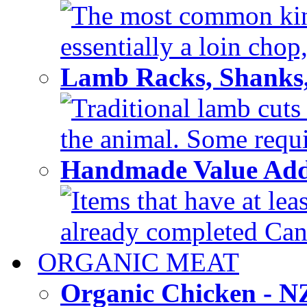
The most common kind
essentially a loin chop,
Lamb Racks, Shanks
Traditional lamb cuts
the animal. Some requir
Handmade Value Ad
Items that have at lea
already completed Can'
ORGANIC MEAT
Organic Chicken - 