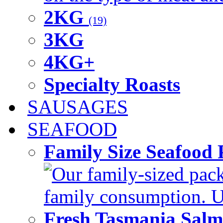
2KG
(19)
3KG
4KG+
Specialty Roasts
SAUSAGES
SEAFOOD
Family Size Seafood 
Our family-sized packi
family consumption. U
Fresh Tasmania Sal