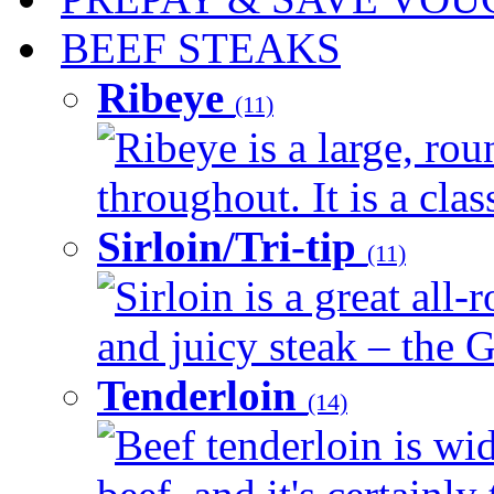
BEEF STEAKS
Ribeye
(11)
Ribeye is a large, ro
throughout. It is a clas
Sirloin/Tri-tip
(11)
Sirloin is a great all-
and juicy steak – the G
Tenderloin
(14)
Beef tenderloin is wid