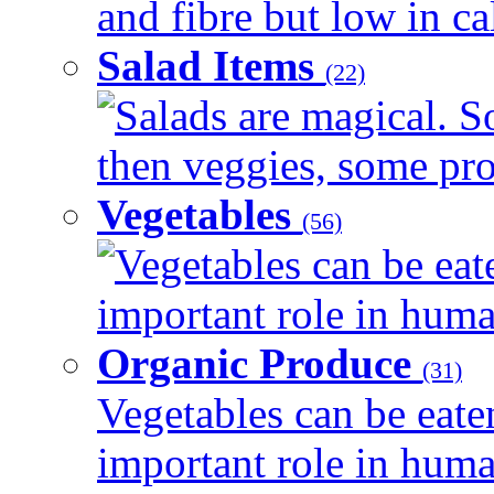
and fibre but low in cal
Salad Items
(22)
Salads are magical. 
then veggies, some prot
Vegetables
(56)
Vegetables can be eat
important role in human
Organic Produce
(31)
Vegetables can be eate
important role in human