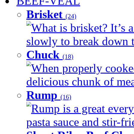
BEEF-VEAL
Brisket
(24)
What is brisket? It’s 
slowly to break down t
Chuck
(18)
When properly cooked
delicious chunk of meat
Rump
(16)
Rump is a great every
pasta sauce and stir-fri