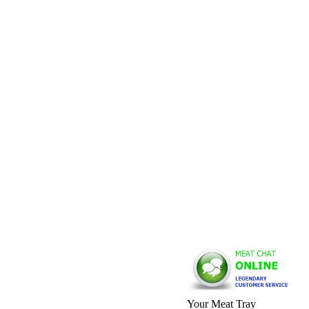
Your Meat Tray