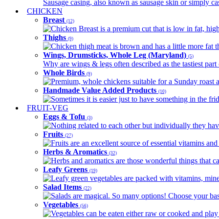
Sausage casing, also known as sausage skin or simply casin
CHICKEN
Breast
(12)
Chicken Breast is a premium cut that is low in fat, high 
Thighs
(9)
Chicken thigh meat is brown and has a little more fat th
Wings, Drumsticks, Whole Leg (Maryland)
(5)
Why are wings & legs often described as the tastiest part 
Whole Birds
(9)
Premium, whole chickens suitable for a Sunday roast an
Handmade Value Added Products
(10)
Sometimes it is easier just to have something in the fri
FRUIT-VEG
Eggs & Tofu
(3)
Nothing related to each other but individually they have
Fruits
(27)
Fruits are an excellent source of essential vitamins and 
Herbs & Aromatics
(32)
Herbs and aromatics are those wonderful things that can
Leafy Greens
(19)
Leafy green vegetables are packed with vitamins, minera
Salad Items
(22)
Salads are magical. So many options! Choose your base
Vegetables
(56)
Vegetables can be eaten either raw or cooked and play 