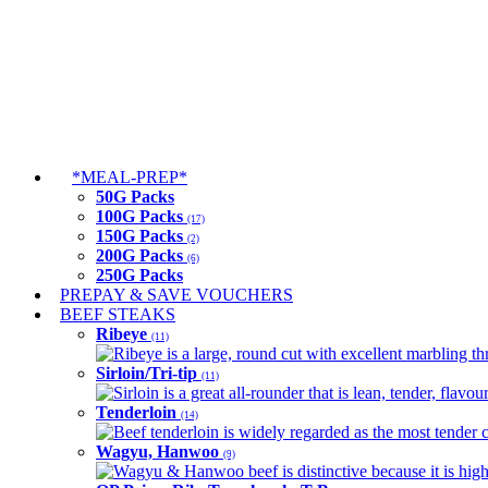
*MEAL-PREP*
50G Packs
100G Packs
(17)
150G Packs
(2)
200G Packs
(6)
250G Packs
PREPAY & SAVE VOUCHERS
BEEF STEAKS
Ribeye
(11)
Ribeye is a large, round cut with excellent marbling thro
Sirloin/Tri-tip
(11)
Sirloin is a great all-rounder that is lean, tender, flav
Tenderloin
(14)
Beef tenderloin is widely regarded as the most tender cut
Wagyu, Hanwoo
(9)
Wagyu & Hanwoo beef is distinctive because it is highly