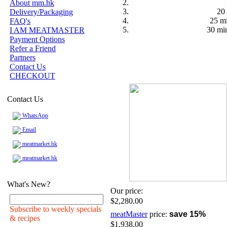
About mm.hk
20 
Delivery/Packaging
25 mi
FAQ's
30 min
I AM MEATMASTER
Payment Options
Refer a Friend
Partners
Contact Us
CHECKOUT
Contact Us
WhatsApp
Email
meatmarket.hk
meatmarket.hk
What's New?
Our price:
$2,280.00
Subscribe to weekly specials
meatMaster
price:
save 15%
& recipes
$1,938.00