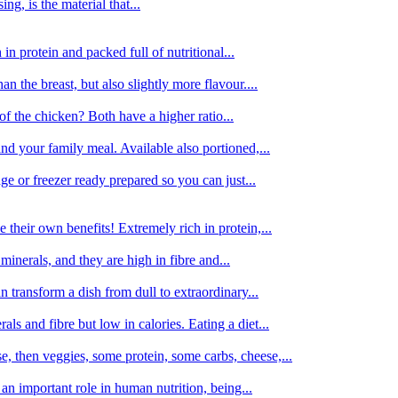
g, is the material that...
in protein and packed full of nutritional...
an the breast, but also slightly more flavour....
of the chicken? Both have a higher ratio...
d your family meal. Available also portioned,...
dge or freezer ready prepared so you can just...
 their own benefits! Extremely rich in protein,...
minerals, and they are high in fibre and...
 transform a dish from dull to extraordinary...
ls and fibre but low in calories. Eating a diet...
, then veggies, some protein, some carbs, cheese,...
an important role in human nutrition, being...