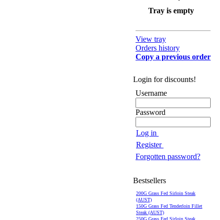
Tray is empty
View tray
Orders history
Copy a previous order
Login for discounts!
Username
Password
Log in
Register
Forgotten password?
Bestsellers
200G Grass Fed Sirloin Steak
(AUST)
150G Grass Fed Tenderloin Fillet
Steak (AUST)
250G Grass Fed Sirloin Steak