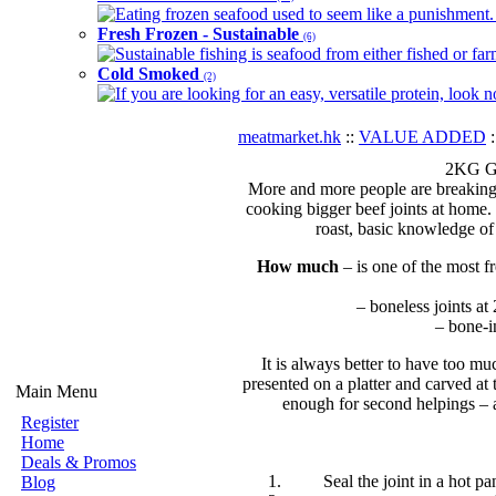
Eating frozen seafood used to seem like a punishment. B
Fresh Frozen - Sustainable
(6)
Sustainable fishing is seafood from either fished or far
Cold Smoked
(2)
If you are looking for an easy, versatile protein, look 
meatmarket.hk
::
VALUE ADDED
:
2KG Gr
More and more people are breaking o
cooking bigger beef joints at home. 
roast, basic knowledge of
How much
– is one of the most f
– boneless joints at
– bone-i
It is always better to have too mu
presented on a platter and carved at
Main Menu
enough for second helpings – an
Register
Home
Deals & Promos
Seal the joint in a hot pa
Blog