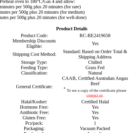
Preheat oven to 180°C/Gas 4 and allow:
minutes per 500g plus 20 minutes (for rare)
nutes per 500g plus 20 minutes (for medium)
utes per 500g plus 20 minutes (for well-done)
Product Details
Product Code:
RC-BE2419658
Membership Discounts
Yes
Eligible:
Standard: Based on Order Total &
Shipping Cost Method:
Shipping Address
Storage Type:
Chilled
Feeding Type:
Grass Fed
Classification:
Natural
CAAB, Certified Australian Angus
Beef
General Certificate:
*
To see a copy of the certificate please
contact us
.
Halal/Kosher:
Certified Halal
Hormone Free:
Yes
Antibiotic Free:
Yes
Gluten Free:
Yes
Pcs/pack:
1
Packaging:
Vacuum Packed