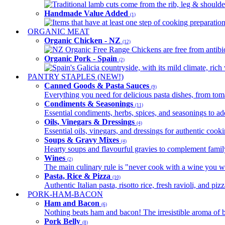
Traditional lamb cuts come from the rib, leg & shoulder
Handmade Value Added
(1)
Items that have at least one step of cooking preparatio
ORGANIC MEAT
Organic Chicken - NZ
(12)
NZ Organic Free Range Chickens are free from antibio
Organic Pork - Spain
(2)
Spain's Galicia countryside, with its mild climate, rich w
PANTRY STAPLES (NEW!)
Canned Goods & Pasta Sauces
(9)
Everything you need for delicious pasta dishes, from tomat
Condiments & Seasonings
(11)
Essential condiments, herbs, spices, and seasonings to ad
Oils, Vinegars & Dressings
(4)
Essential oils, vinegars, and dressings for authentic cook
Soups & Gravy Mixes
(4)
Hearty soups and flavourful gravies to complement famil
Wines
(2)
The main culinary rule is "never cook with a wine you w
Pasta, Rice & Pizza
(10)
Authentic Italian pasta, risotto rice, fresh ravioli, and p
PORK-HAM-BACON
Ham and Bacon
(6)
Nothing beats ham and bacon! The irresistible aroma of b
Pork Belly
(8)