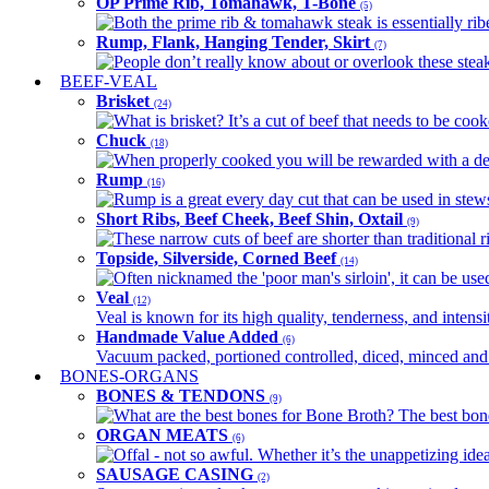
OP Prime Rib, Tomahawk, T-Bone
(5)
Both the prime rib & tomahawk steak is essentially ribey
Rump, Flank, Hanging Tender, Skirt
(7)
People don’t really know about or overlook these steaks
BEEF-VEAL
Brisket
(24)
What is brisket? It’s a cut of beef that needs to be co
Chuck
(18)
When properly cooked you will be rewarded with a delic
Rump
(16)
Rump is a great every day cut that can be used in stews,
Short Ribs, Beef Cheek, Beef Shin, Oxtail
(9)
These narrow cuts of beef are shorter than traditional ri
Topside, Silverside, Corned Beef
(14)
Often nicknamed the 'poor man's sirloin', it can be used
Veal
(12)
Veal is known for its high quality, tenderness, and intensit
Handmade Value Added
(6)
Vacuum packed, portioned controlled, diced, minced and s
BONES-ORGANS
BONES & TENDONS
(9)
What are the best bones for Bone Broth? The best bones
ORGAN MEATS
(6)
Offal - not so awful. Whether it’s the unappetizing idea
SAUSAGE CASING
(2)