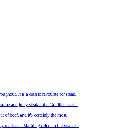
ughout. It is a classic favourite for steak...
oursome and juicy steak – the Goldilocks of...
 of beef, and it's certainly the most...
 marbled . Marbling refers to the visible...