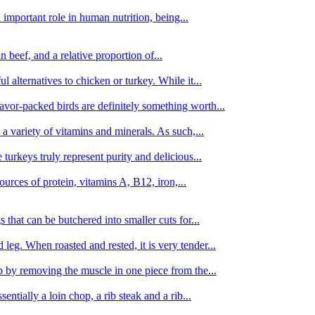
important role in human nutrition, being...
n beef, and a relative proportion of...
alternatives to chicken or turkey. While it...
avor-packed birds are definitely something worth...
d a variety of vitamins and minerals. As such,...
turkeys truly represent purity and delicious...
urces of protein, vitamins A, B12, iron,...
 that can be butchered into smaller cuts for...
leg. When roasted and rested, it is very tender...
amb by removing the muscle in one piece from the...
tially a loin chop, a rib steak and a rib...