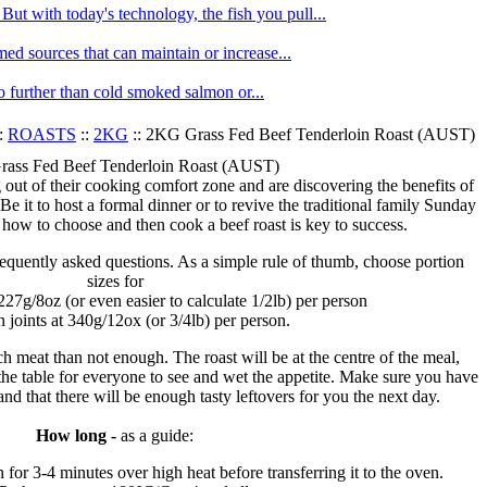
ut with today's technology, the fish you pull...
med sources that can maintain or increase...
no further than cold smoked salmon or...
:
ROASTS
::
2KG
:: 2KG Grass Fed Beef Tenderloin Roast (AUST)
ass Fed Beef Tenderloin Roast (AUST)
ut of their cooking comfort zone and are discovering the benefits of
Be it to host a formal dinner or to revive the traditional family Sunday
 how to choose and then cook a beef roast is key to success.
requently asked questions. As a simple rule of thumb, choose portion
sizes for
 227g/8oz (or even easier to calculate 1/2lb) per person
n joints at 340g/12ox (or 3/4lb) per person.
ch meat than not enough. The roast will be at the centre of the meal,
 the table for everyone to see and wet the appetite. Make sure you have
d that there will be enough tasty leftovers for you the next day.
How long -
as a guide:
n for 3-4 minutes over high heat before transferring it to the oven.