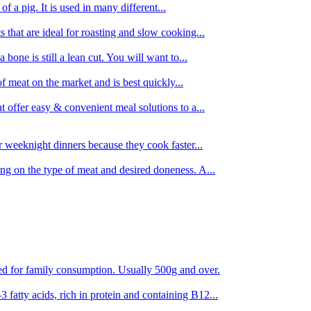
 of a pig. It is used in many different...
s that are ideal for roasting and slow cooking...
 bone is still a lean cut. You will want to...
of meat on the market and is best quickly...
t offer easy & convenient meal solutions to a...
or weeknight dinners because they cook faster...
ing on the type of meat and desired doneness. A...
ored for family consumption. Usually 500g and over.
 fatty acids, rich in protein and containing B12...