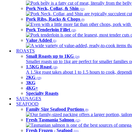
Pork belly is a fatty cut of meat, literally from the belly
Pork Neck, Collar, & Shin
(11)
Pork Neck, Collar, and Shin are typically succulent cut
Pork Ribs, Racks & Chops
(9)
Even with a little more fat than other chops, pork with a
Pork Tenderloin Fillet
(10)
Pork tenderloin is one of the leanest, most tender cuts 
Value Added
(5)
A wide variety of value-added, ready-to-cook items tha
ROASTS
Small Roasts up to 1KG
(24)
Smaller roasts up to 1kg are perfect for smaller families 
1.5KG Roast
(18)
A 1.5kg roast takes about 1 to 1.5 hours to cook, depend
2KG
(19)
3KG
4KG+
Specialty Roasts
SAUSAGES
SEAFOOD
Family Size Seafood Portions
(9)
Our family-sized packing offers a larger portion, tail
Fresh Tasmania Salmon
(12)
Tasmanian salmon is one of the best sources of omega-3
Fresh Frozen - Seafood
(11)