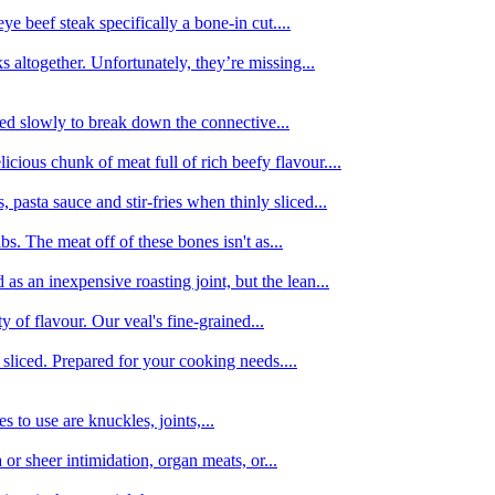
e beef steak specifically a bone-in cut....
 altogether. Unfortunately, they’re missing...
oked slowly to break down the connective...
ious chunk of meat full of rich beefy flavour....
 pasta sauce and stir-fries when thinly sliced...
bs. The meat off of these bones isn't as...
 as an inexpensive roasting joint, but the lean...
y of flavour. Our veal's fine-grained...
liced. Prepared for your cooking needs....
 to use are knuckles, joints,...
 or sheer intimidation, organ meats, or...