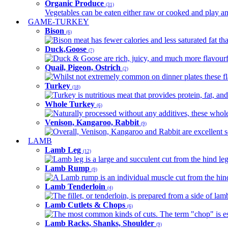
Organic Produce
(31)
Vegetables can be eaten either raw or cooked and play an 
GAME-TURKEY
Bison
(6)
Bison meat has fewer calories and less saturated fat tha
Duck,Goose
(7)
Duck & Goose are rich, juicy, and much more flavourful 
Quail, Pigeon, Ostrich
(2)
Whilst not extremely common on dinner plates these fl
Turkey
(18)
Turkey is nutritious meat that provides protein, fat, an
Whole Turkey
(6)
Naturally processed without any additives, these whole 
Venison, Kangaroo, Rabbit
(9)
Overall, Venison, Kangaroo and Rabbit are excellent so
LAMB
Lamb Leg
(12)
Lamb leg is a large and succulent cut from the hind legs
Lamb Rump
(9)
A Lamb rump is an individual muscle cut from the hind 
Lamb Tenderloin
(4)
The fillet, or tenderloin, is prepared from a side of l
Lamb Cutlets & Chops
(6)
The most common kinds of cuts. The term "chop" is essen
Lamb Racks, Shanks, Shoulder
(9)