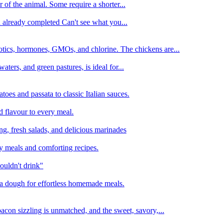
 of the animal. Some require a shorter...
n already completed Can't see what you...
tics, hormones, GMOs, and chlorine. The chickens are...
aters, and green pastures, is ideal for...
oes and passata to classic Italian sauces.
d flavour to every meal.
ing, fresh salads, and delicious marinades
y meals and comforting recipes.
ouldn't drink"
izza dough for effortless homemade meals.
acon sizzling is unmatched, and the sweet, savory,...