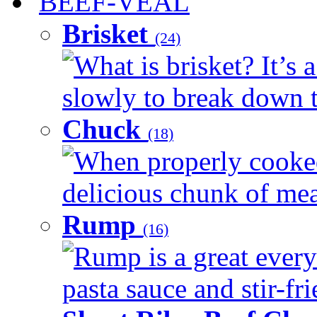
BEEF-VEAL
Brisket
(24)
What is brisket? It’s 
slowly to break down t
Chuck
(18)
When properly cooked
delicious chunk of meat
Rump
(16)
Rump is a great every
pasta sauce and stir-fri