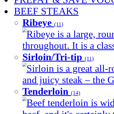
BEEF STEAKS
Ribeye
(11)
Ribeye is a large, ro
throughout. It is a clas
Sirloin/Tri-tip
(11)
Sirloin is a great all-
and juicy steak – the G
Tenderloin
(14)
Beef tenderloin is wid