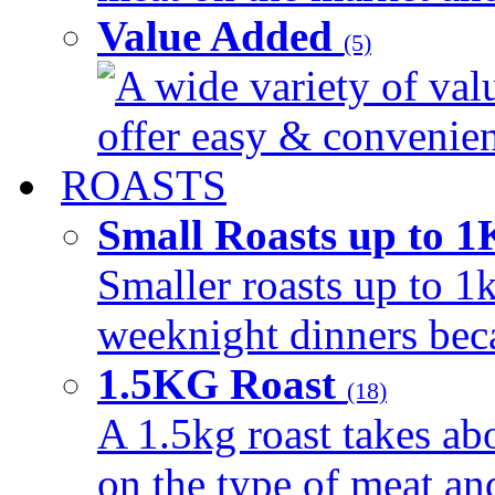
Value Added
(5)
A wide variety of val
offer easy & convenient
ROASTS
Small Roasts up to 
Smaller roasts up to 1k
weeknight dinners beca
1.5KG Roast
(18)
A 1.5kg roast takes ab
on the type of meat an