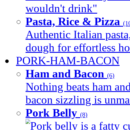
wouldn't drink"
Pasta, Rice & Pizza
(1
Authentic Italian pasta,
dough for effortless 
PORK-HAM-BACON
Ham and Bacon
(6)
Nothing beats ham and 
bacon sizzling is unmat
Pork Belly
(8)
Pork belly is a fatty c