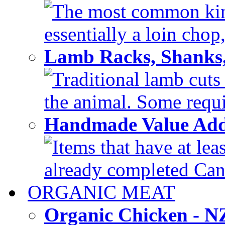
The most common kind
essentially a loin chop,
Lamb Racks, Shanks
Traditional lamb cuts
the animal. Some requir
Handmade Value Ad
Items that have at lea
already completed Can'
ORGANIC MEAT
Organic Chicken - 