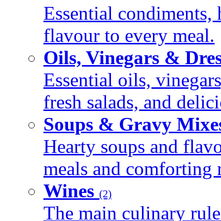
Essential condiments, 
flavour to every meal.
Oils, Vinegars & Dre
Essential oils, vinegar
fresh salads, and deli
Soups & Gravy Mixe
Hearty soups and flav
meals and comforting r
Wines
(2)
The main culinary rule