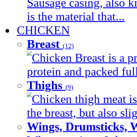
Sausage casing, also k
is the material that...
CHICKEN
Breast
(12)
Chicken Breast is a pr
protein and packed full 
Thighs
(9)
Chicken thigh meat is
the breast, but also sli
Wings, Drumsticks, 