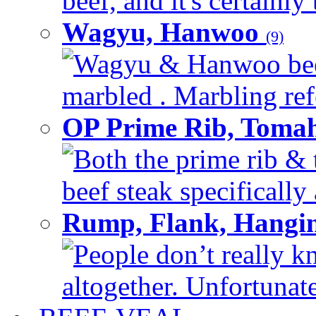
beef, and it's certainly
Wagyu, Hanwoo
(9)
Wagyu & Hanwoo beef i
marbled . Marbling refe
OP Prime Rib, Toma
Both the prime rib & 
beef steak specifically 
Rump, Flank, Hangin
People don’t really k
altogether. Unfortunate