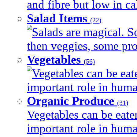
and fibre but low in cal
Salad Items
(22)
Salads are magical. 
then veggies, some prot
Vegetables
(56)
Vegetables can be eat
important role in human
Organic Produce
(31)
Vegetables can be eate
important role in human