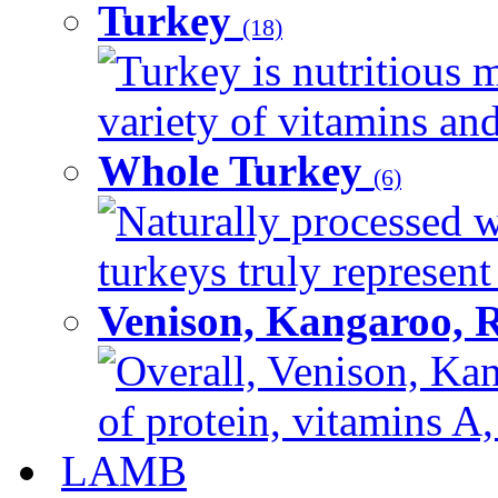
Turkey
(18)
Turkey is nutritious m
variety of vitamins and
Whole Turkey
(6)
Naturally processed w
turkeys truly represent
Venison, Kangaroo, 
Overall, Venison, Kan
of protein, vitamins A,
LAMB