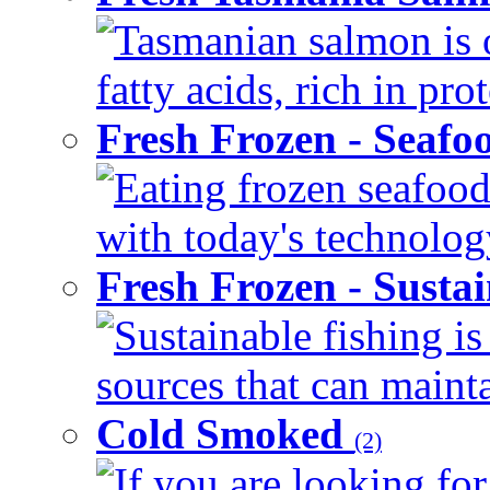
Tasmanian salmon is 
fatty acids, rich in pr
Fresh Frozen - Seaf
Eating frozen seafood
with today's technology
Fresh Frozen - Susta
Sustainable fishing i
sources that can mainta
Cold Smoked
(2)
If you are looking for