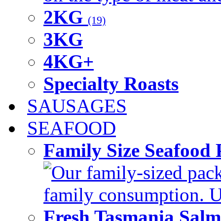
2KG
(19)
3KG
4KG+
Specialty Roasts
SAUSAGES
SEAFOOD
Family Size Seafood 
Our family-sized packi
family consumption. U
Fresh Tasmania Sal