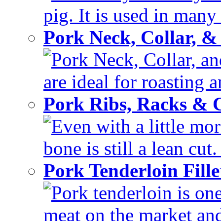
pig. It is used in many 
Pork Neck, Collar, &
Pork Neck, Collar, and
are ideal for roasting 
Pork Ribs, Racks &
Even with a little mor
bone is still a lean cut
Pork Tenderloin Fill
Pork tenderloin is one
meat on the market and 