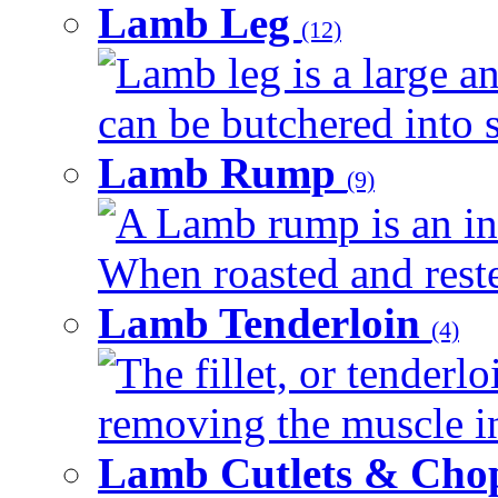
Lamb Leg
(12)
Lamb leg is a large an
can be butchered into s
Lamb Rump
(9)
A Lamb rump is an ind
When roasted and rested
Lamb Tenderloin
(4)
The fillet, or tenderl
removing the muscle in
Lamb Cutlets & Cho