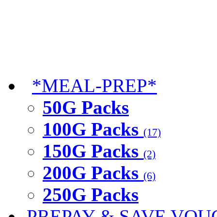
*MEAL-PREP*
50G Packs
100G Packs
(17)
150G Packs
(2)
200G Packs
(6)
250G Packs
PREPAY & SAVE VOU