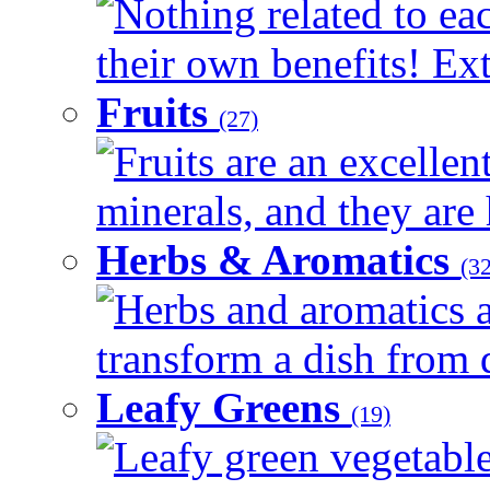
Nothing related to ea
their own benefits! Ext
Fruits
(27)
Fruits are an excellen
minerals, and they are 
Herbs & Aromatics
(32
Herbs and aromatics a
transform a dish from d
Leafy Greens
(19)
Leafy green vegetable