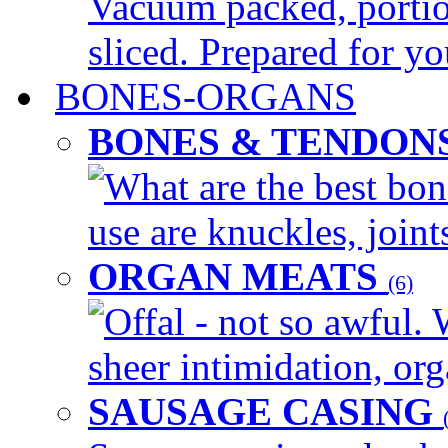
Vacuum packed, portio
sliced. Prepared for yo
BONES-ORGANS
BONES & TENDON
What are the best bon
use are knuckles, joints
ORGAN MEATS
(6)
Offal - not so awful. 
sheer intimidation, org
SAUSAGE CASING