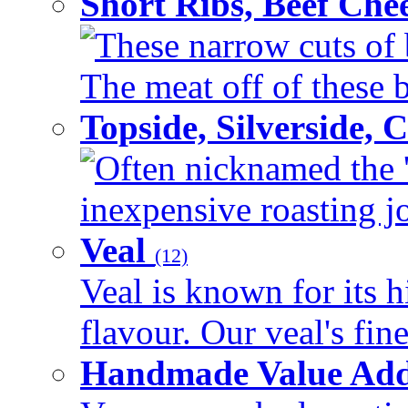
Short Ribs, Beef Che
These narrow cuts of b
The meat off of these bo
Topside, Silverside,
Often nicknamed the 'p
inexpensive roasting joi
Veal
(12)
Veal is known for its h
flavour. Our veal's fine
Handmade Value Ad