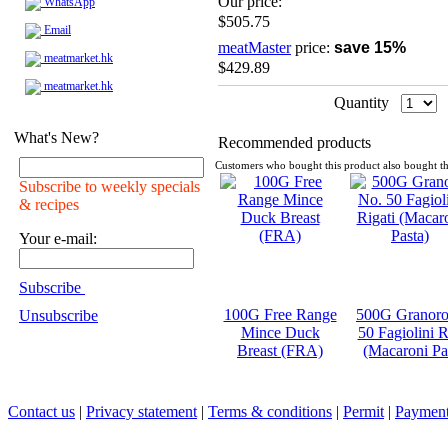
Our price:
WhatsApp
$505.75
Email
meatMaster
price:
save 15%
meatmarket.hk
$429.89
meatmarket.hk
Quantity
What's New?
Recommended products
Customers who bought this product also bought th
Subscribe to weekly specials
& recipes
Your e-mail:
Subscribe
100G Free Range
500G Granoro
Unsubscribe
Mince Duck
50 Fagiolini R
Breast (FRA)
(Macaroni Pa
Contact us
|
Privacy statement
|
Terms & conditions
|
Permit
|
Payment 