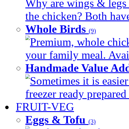
Why are wings & legs of
the chicken? Both have 
Whole Birds
(9)
Premium, whole chick
your family meal. Avail
Handmade Value Add
Sometimes it is easier
freezer ready prepared 
FRUIT-VEG
Eggs & Tofu
(3)