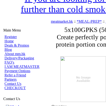
further than cold smok
meatmarket.hk
::
*MEAL-PREP*
::
5x100GPKS (500
Main Menu
Create perfectly p
Register
Home
protein portion con
Deals & Promos
Blog
About mm.hk
Delivery/Packaging
FAQ's
I AM MEATMASTER
Payment Options
Refer a Friend
Partners
Contact Us
CHECKOUT
Contact Us