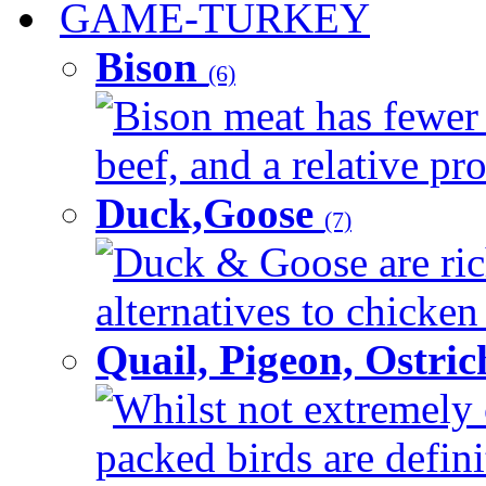
GAME-TURKEY
Bison
(6)
Bison meat has fewer c
beef, and a relative pro
Duck,Goose
(7)
Duck & Goose are ric
alternatives to chicken 
Quail, Pigeon, Ostri
Whilst not extremely 
packed birds are defin