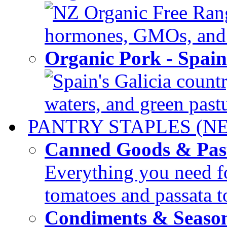
NZ Organic Free Range
hormones, GMOs, and c
Organic Pork - Spai
Spain's Galicia countr
waters, and green pastur
PANTRY STAPLES (N
Canned Goods & Pas
Everything you need fo
tomatoes and passata to
Condiments & Seaso