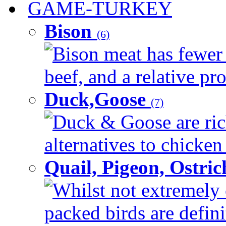
GAME-TURKEY
Bison
(6)
Bison meat has fewer c
beef, and a relative pro
Duck,Goose
(7)
Duck & Goose are ric
alternatives to chicken 
Quail, Pigeon, Ostri
Whilst not extremely 
packed birds are defin