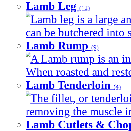
Lamb Leg
(12)
Lamb leg is a large an
can be butchered into s
Lamb Rump
(9)
A Lamb rump is an ind
When roasted and rested
Lamb Tenderloin
(4)
The fillet, or tenderl
removing the muscle in
Lamb Cutlets & Cho