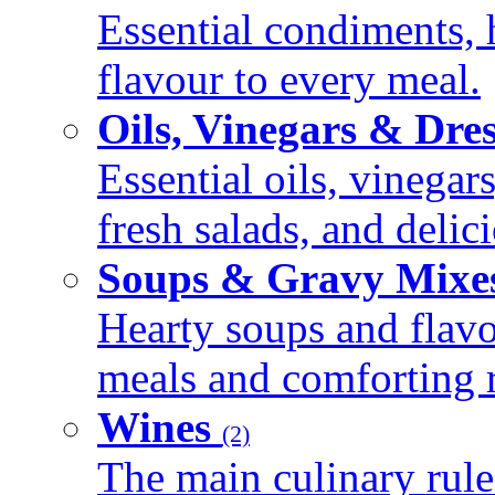
Essential condiments, 
flavour to every meal.
Oils, Vinegars & Dre
Essential oils, vinegar
fresh salads, and deli
Soups & Gravy Mixe
Hearty soups and flav
meals and comforting r
Wines
(2)
The main culinary rule