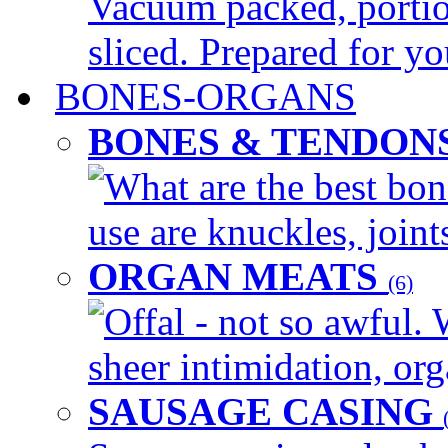
Vacuum packed, portio
sliced. Prepared for yo
BONES-ORGANS
BONES & TENDON
What are the best bon
use are knuckles, joints
ORGAN MEATS
(6)
Offal - not so awful. 
sheer intimidation, org
SAUSAGE CASING