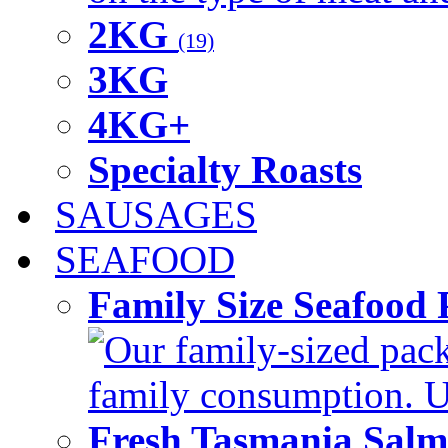
2KG
(19)
3KG
4KG+
Specialty Roasts
SAUSAGES
SEAFOOD
Family Size Seafood 
Our family-sized packi
family consumption. U
Fresh Tasmania Sal