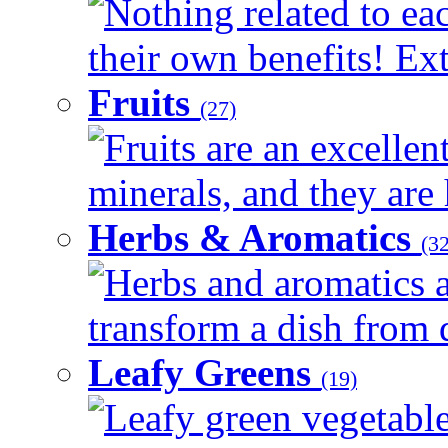
Nothing related to ea
their own benefits! Ext
Fruits
(27)
Fruits are an excellen
minerals, and they are 
Herbs & Aromatics
(32
Herbs and aromatics a
transform a dish from d
Leafy Greens
(19)
Leafy green vegetable