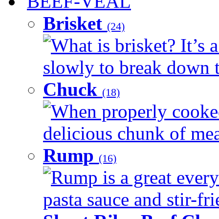
BEEF-VEAL
Brisket
(24)
What is brisket? It’s 
slowly to break down t
Chuck
(18)
When properly cooked
delicious chunk of meat
Rump
(16)
Rump is a great every
pasta sauce and stir-fri