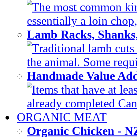
The most common kind
essentially a loin chop,
Lamb Racks, Shanks
Traditional lamb cuts
the animal. Some requir
Handmade Value Ad
Items that have at lea
already completed Can'
ORGANIC MEAT
Organic Chicken - 