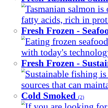
Tasmanian salmon is 
fatty acids, rich in pr
Fresh Frozen - Seaf
Eating frozen seafood
with today's technology
Fresh Frozen - Susta
Sustainable fishing i
sources that can mainta
Cold Smoked
(2)
If you are looking for