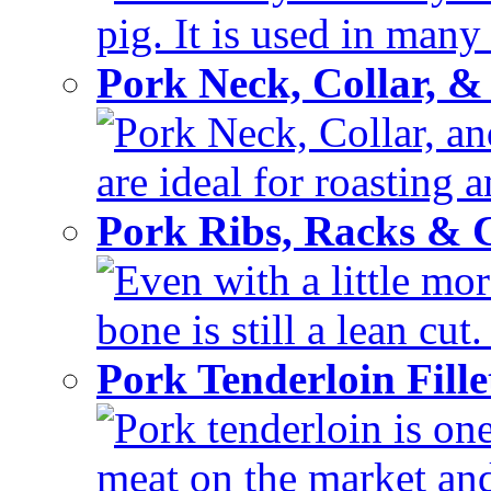
pig. It is used in many 
Pork Neck, Collar, &
Pork Neck, Collar, and
are ideal for roasting 
Pork Ribs, Racks &
Even with a little mor
bone is still a lean cut
Pork Tenderloin Fill
Pork tenderloin is one
meat on the market and 