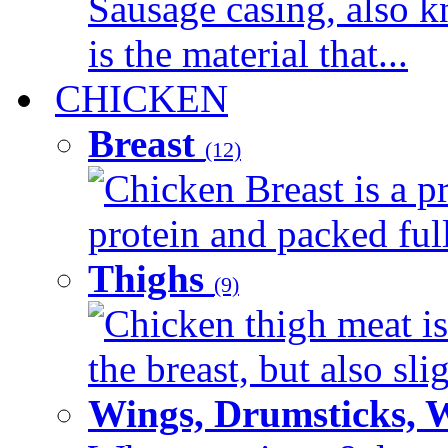
Sausage casing, also k
is the material that...
CHICKEN
Breast
(12)
Chicken Breast is a pr
protein and packed full 
Thighs
(9)
Chicken thigh meat is
the breast, but also sli
Wings, Drumsticks, 