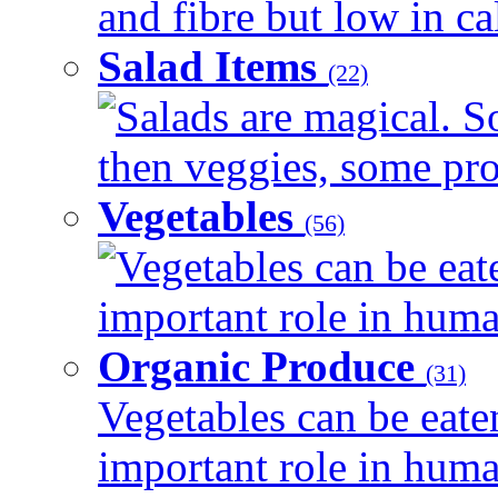
and fibre but low in cal
Salad Items
(22)
Salads are magical. 
then veggies, some prot
Vegetables
(56)
Vegetables can be eat
important role in human
Organic Produce
(31)
Vegetables can be eate
important role in human