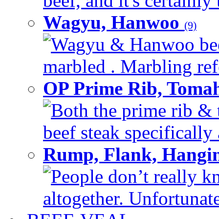
beef, and it's certainly
Wagyu, Hanwoo
(9)
Wagyu & Hanwoo beef i
marbled . Marbling refe
OP Prime Rib, Toma
Both the prime rib & 
beef steak specifically 
Rump, Flank, Hangin
People don’t really k
altogether. Unfortunate