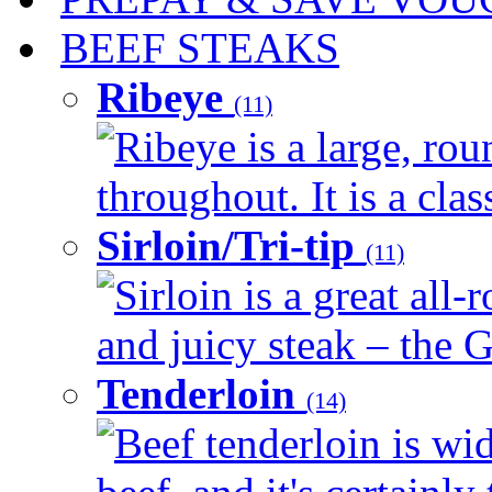
BEEF STEAKS
Ribeye
(11)
Ribeye is a large, ro
throughout. It is a clas
Sirloin/Tri-tip
(11)
Sirloin is a great all-
and juicy steak – the G
Tenderloin
(14)
Beef tenderloin is wid