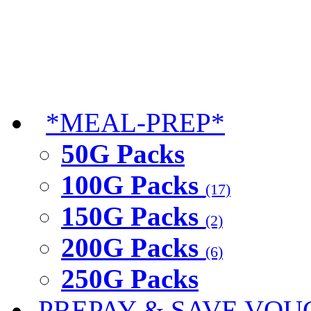
*MEAL-PREP*
50G Packs
100G Packs
(17)
150G Packs
(2)
200G Packs
(6)
250G Packs
PREPAY & SAVE VOU