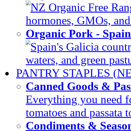
NZ Organic Free Range
hormones, GMOs, and c
Organic Pork - Spai
Spain's Galicia countr
waters, and green pastur
PANTRY STAPLES (N
Canned Goods & Pas
Everything you need fo
tomatoes and passata to
Condiments & Seaso