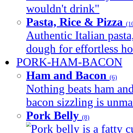
wouldn't drink"
Pasta, Rice & Pizza
(1
Authentic Italian pasta,
dough for effortless 
PORK-HAM-BACON
Ham and Bacon
(6)
Nothing beats ham and 
bacon sizzling is unmat
Pork Belly
(8)
Pork belly is a fatty c