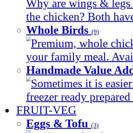
Why are wings & legs of
the chicken? Both have 
Whole Birds
(9)
Premium, whole chick
your family meal. Avail
Handmade Value Add
Sometimes it is easier
freezer ready prepared 
FRUIT-VEG
Eggs & Tofu
(3)