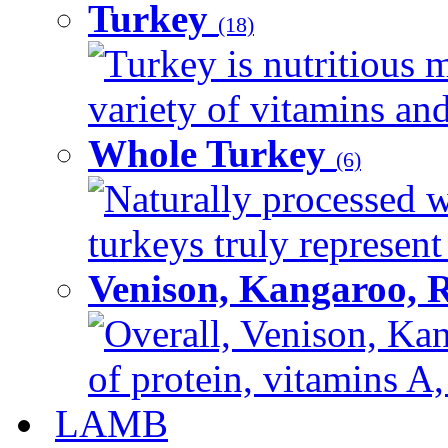
Turkey
(18)
Turkey is nutritious m
variety of vitamins and
Whole Turkey
(6)
Naturally processed w
turkeys truly represent
Venison, Kangaroo, 
Overall, Venison, Kan
of protein, vitamins A,
LAMB