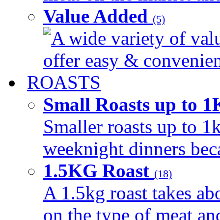
Value Added
(5)
A wide variety of val
offer easy & convenient
ROASTS
Small Roasts up to 
Smaller roasts up to 1k
weeknight dinners beca
1.5KG Roast
(18)
A 1.5kg roast takes ab
on the type of meat an