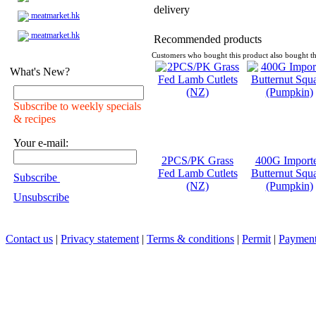
delivery
meatmarket.hk
meatmarket.hk
Recommended products
Customers who bought this product also bought th
What's New?
Subscribe to weekly specials
& recipes
Your e-mail:
2PCS/PK Grass
400G Import
Fed Lamb Cutlets
Butternut Squ
Subscribe
(NZ)
(Pumpkin)
Unsubscribe
Contact us
|
Privacy statement
|
Terms & conditions
|
Permit
|
Payment 