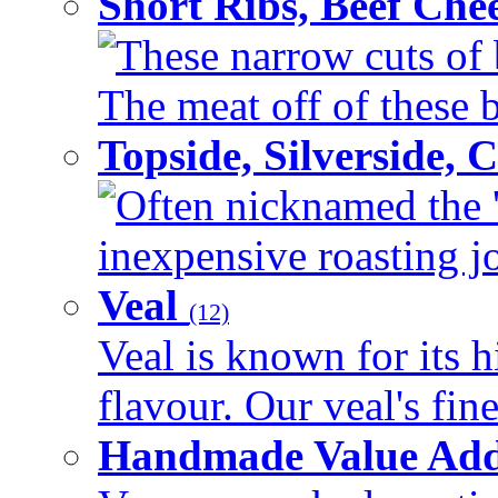
Short Ribs, Beef Che
These narrow cuts of b
The meat off of these bo
Topside, Silverside,
Often nicknamed the 'p
inexpensive roasting joi
Veal
(12)
Veal is known for its h
flavour. Our veal's fine
Handmade Value Ad