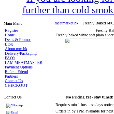
further than cold smok
meatmarket.hk
:: Freshly Baked 6PC
Main Menu
Register
Freshly Ba
Home
Freshly baked white soft plain slider
Deals & Promos
Blog
About mm.hk
Delivery/Packaging
FAQ's
I AM MEATMASTER
Payment Options
Refer a Friend
Partners
Contact Us
CHECKOUT
Contact Us
No Pricing Yet - stay tuned!
Requires min 1 business days notice
WhatsApp
Orders in by 1PM available for next
Email