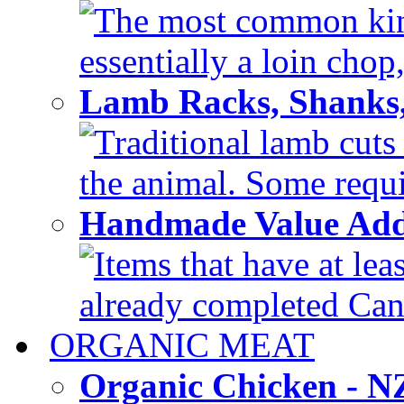
The most common kind
essentially a loin chop,
Lamb Racks, Shanks
Traditional lamb cuts
the animal. Some requir
Handmade Value Ad
Items that have at lea
already completed Can'
ORGANIC MEAT
Organic Chicken - 