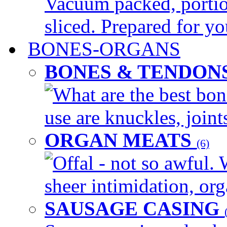
Vacuum packed, portio
sliced. Prepared for yo
BONES-ORGANS
BONES & TENDON
What are the best bon
use are knuckles, joints
ORGAN MEATS
(6)
Offal - not so awful. 
sheer intimidation, org
SAUSAGE CASING