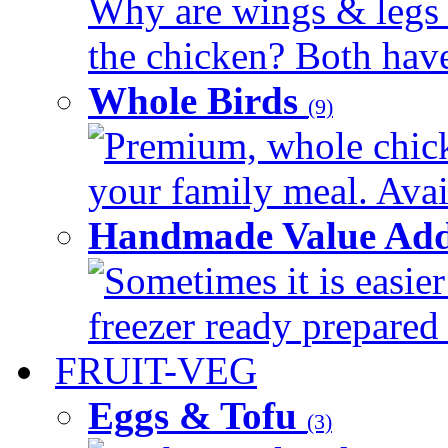
Why are wings & legs of
the chicken? Both have 
Whole Birds
(9)
Premium, whole chick
your family meal. Avail
Handmade Value Add
Sometimes it is easier
freezer ready prepared 
FRUIT-VEG
Eggs & Tofu
(3)