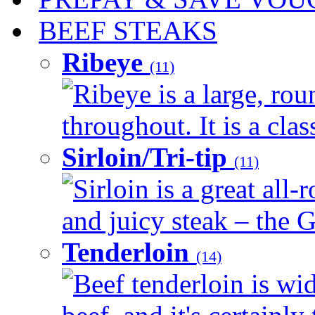
BEEF STEAKS
Ribeye
(11)
Ribeye is a large, ro
throughout. It is a clas
Sirloin/Tri-tip
(11)
Sirloin is a great all-
and juicy steak – the G
Tenderloin
(14)
Beef tenderloin is wid