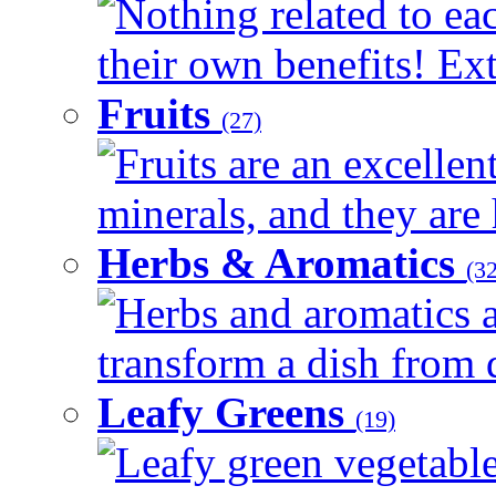
Nothing related to ea
their own benefits! Ext
Fruits
(27)
Fruits are an excellen
minerals, and they are 
Herbs & Aromatics
(32
Herbs and aromatics a
transform a dish from d
Leafy Greens
(19)
Leafy green vegetable