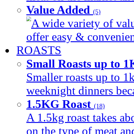
Value Added
(5)
A wide variety of val
offer easy & convenient
ROASTS
Small Roasts up to 
Smaller roasts up to 1k
weeknight dinners beca
1.5KG Roast
(18)
A 1.5kg roast takes ab
on the type of meat an