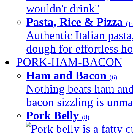
wouldn't drink"
Pasta, Rice & Pizza
(1
Authentic Italian pasta,
dough for effortless 
PORK-HAM-BACON
Ham and Bacon
(6)
Nothing beats ham and 
bacon sizzling is unmat
Pork Belly
(8)
Pork belly is a fatty c