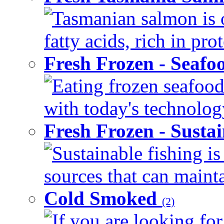
Tasmanian salmon is 
fatty acids, rich in pr
Fresh Frozen - Seaf
Eating frozen seafood
with today's technology
Fresh Frozen - Susta
Sustainable fishing i
sources that can mainta
Cold Smoked
(2)
If you are looking for