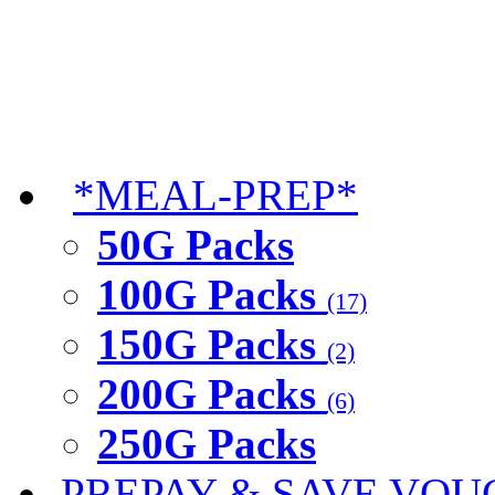
*MEAL-PREP*
50G Packs
100G Packs
(17)
150G Packs
(2)
200G Packs
(6)
250G Packs
PREPAY & SAVE VOU