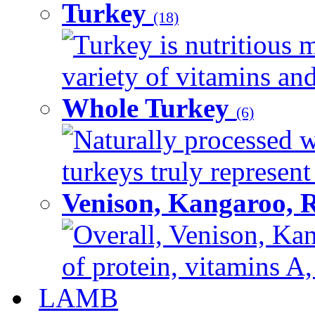
Turkey
(18)
Turkey is nutritious m
variety of vitamins and
Whole Turkey
(6)
Naturally processed w
turkeys truly represent
Venison, Kangaroo, 
Overall, Venison, Kan
of protein, vitamins A,
LAMB