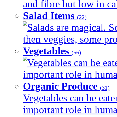
and fibre but low in cal
Salad Items
(22)
Salads are magical. 
then veggies, some prot
Vegetables
(56)
Vegetables can be eat
important role in human
Organic Produce
(31)
Vegetables can be eate
important role in human