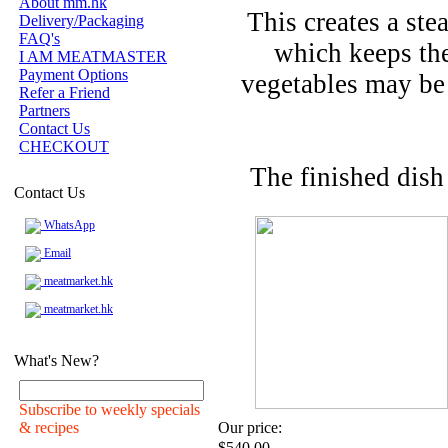
About mm.hk
This creates a ste
Delivery/Packaging
FAQ's
which keeps the
I AM MEATMASTER
Payment Options
vegetables may be
Refer a Friend
Partners
Contact Us
CHECKOUT
The finished dish
Contact Us
WhatsApp
Email
meatmarket.hk
meatmarket.hk
What's New?
Subscribe to weekly specials
& recipes
Our price:
$540.00