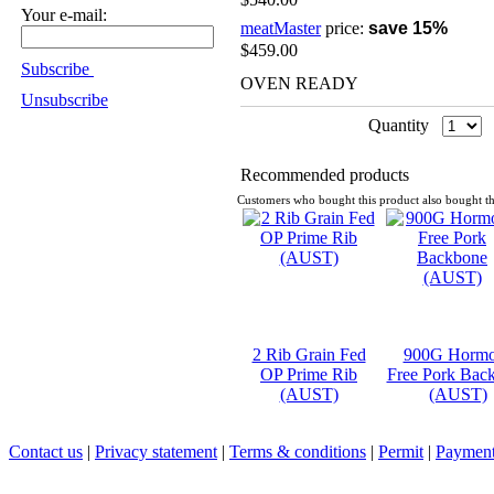
Your e-mail:
meatMaster
price:
save 15%
$459.00
Subscribe
OVEN READY
Unsubscribe
Quantity
Recommended products
Customers who bought this product also bought th
2 Rib Grain Fed
900G Horm
OP Prime Rib
Free Pork Bac
(AUST)
(AUST)
Contact us
|
Privacy statement
|
Terms & conditions
|
Permit
|
Payment 