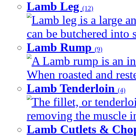
Lamb Leg
(12)
Lamb leg is a large an
can be butchered into s
Lamb Rump
(9)
A Lamb rump is an ind
When roasted and rested
Lamb Tenderloin
(4)
The fillet, or tenderl
removing the muscle in
Lamb Cutlets & Cho