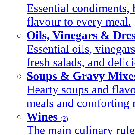
Essential condiments, 
flavour to every meal.
Oils, Vinegars & Dre
Essential oils, vinegar
fresh salads, and deli
Soups & Gravy Mixe
Hearty soups and flav
meals and comforting r
Wines
(2)
The main culinary rule