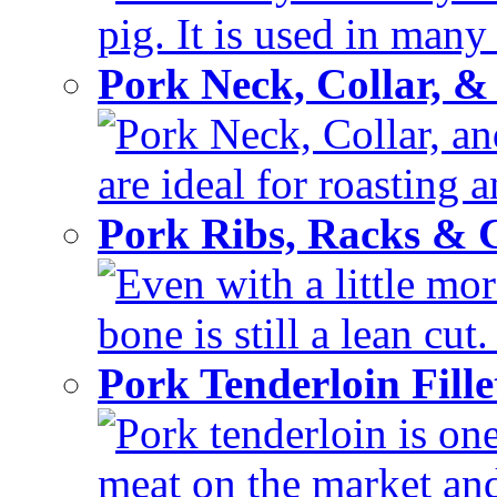
pig. It is used in many 
Pork Neck, Collar, &
Pork Neck, Collar, and
are ideal for roasting 
Pork Ribs, Racks &
Even with a little mor
bone is still a lean cut
Pork Tenderloin Fill
Pork tenderloin is one
meat on the market and 