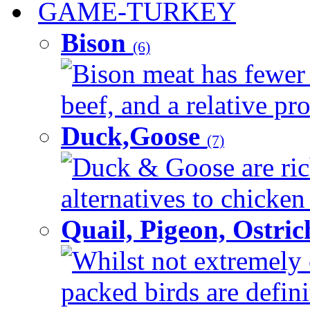
GAME-TURKEY
Bison
(6)
Bison meat has fewer c
beef, and a relative pro
Duck,Goose
(7)
Duck & Goose are ric
alternatives to chicken 
Quail, Pigeon, Ostri
Whilst not extremely 
packed birds are defin