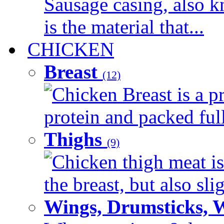
Sausage casing, also k
is the material that...
CHICKEN
Breast
(12)
Chicken Breast is a pr
protein and packed full 
Thighs
(9)
Chicken thigh meat is
the breast, but also sli
Wings, Drumsticks, 