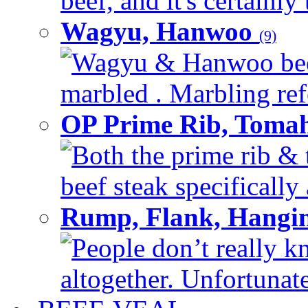
beef, and it's certainly
Wagyu, Hanwoo
(9)
Wagyu & Hanwoo beef i
marbled . Marbling refe
OP Prime Rib, Toma
Both the prime rib & 
beef steak specifically 
Rump, Flank, Hangin
People don’t really k
altogether. Unfortunate