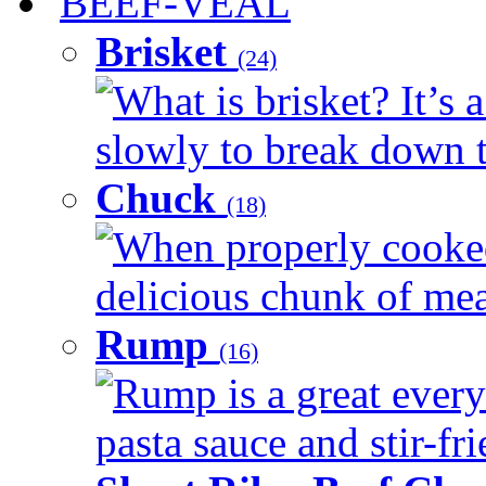
BEEF-VEAL
Brisket
(24)
What is brisket? It’s 
slowly to break down t
Chuck
(18)
When properly cooked
delicious chunk of meat
Rump
(16)
Rump is a great every
pasta sauce and stir-fri