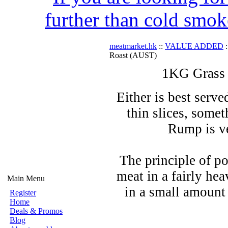
further than cold smok
meatmarket.hk
::
VALUE ADDED
:
Roast (AUST)
1KG Grass
Either is best serve
thin slices, somet
Rump is ve
The principle of po
meat in a fairly hea
Main Menu
in a small amount 
Register
Home
Deals & Promos
Blog