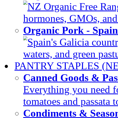
NZ Organic Free Range
hormones, GMOs, and c
Organic Pork - Spai
Spain's Galicia countr
waters, and green pastur
PANTRY STAPLES (N
Canned Goods & Pas
Everything you need fo
tomatoes and passata to
Condiments & Seaso