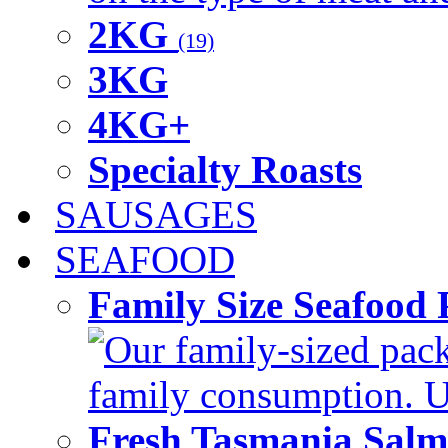
2KG
(19)
3KG
4KG+
Specialty Roasts
SAUSAGES
SEAFOOD
Family Size Seafood 
Our family-sized packi
family consumption. U
Fresh Tasmania Sal