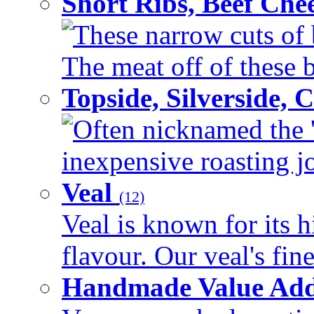
Short Ribs, Beef Che
These narrow cuts of b
The meat off of these bo
Topside, Silverside,
Often nicknamed the 'p
inexpensive roasting joi
Veal
(12)
Veal is known for its h
flavour. Our veal's fine
Handmade Value Ad