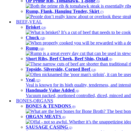
OP Prime Rib, Tomahawk, T-Bone
(5)
Both the prime rib & tomahawk steak is essentially ribey
Rump, Flank, Hanging Tender, Skirt
(7)
People don’t really know about or overlook these steaks
BEEF-VEAL
Brisket
(24)
What is brisket? It’s a cut of beef that needs to be co
Chuck
(18)
When properly cooked you will be rewarded with a delic
Rump
(16)
Rump is a great every day cut that can be used in stews,
Short Ribs, Beef Cheek, Beef Shin, Oxtail
(9)
These narrow cuts of beef are shorter than traditional ri
Topside, Silverside, Corned Beef
(14)
Often nicknamed the 'poor man's sirloin', it can be used
Veal
(12)
Veal is known for its high quality, tenderness, and intensit
Handmade Value Added
(6)
Vacuum packed, portioned controlled, diced, minced and s
BONES-ORGANS
BONES & TENDONS
(9)
What are the best bones for Bone Broth? The best bones
ORGAN MEATS
(6)
Offal - not so awful. Whether it’s the unappetizing idea
SAUSAGE CASING
(2)