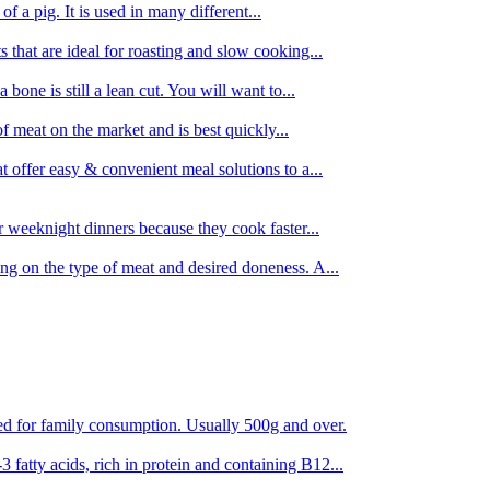
 of a pig. It is used in many different...
s that are ideal for roasting and slow cooking...
 bone is still a lean cut. You will want to...
of meat on the market and is best quickly...
t offer easy & convenient meal solutions to a...
or weeknight dinners because they cook faster...
ing on the type of meat and desired doneness. A...
ored for family consumption. Usually 500g and over.
 fatty acids, rich in protein and containing B12...