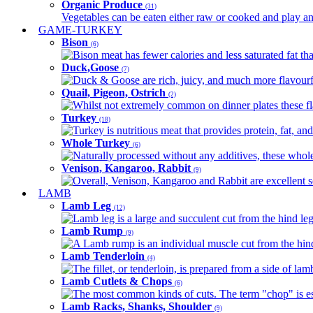
Organic Produce
(31)
Vegetables can be eaten either raw or cooked and play an 
GAME-TURKEY
Bison
(6)
Bison meat has fewer calories and less saturated fat tha
Duck,Goose
(7)
Duck & Goose are rich, juicy, and much more flavourful 
Quail, Pigeon, Ostrich
(2)
Whilst not extremely common on dinner plates these fl
Turkey
(18)
Turkey is nutritious meat that provides protein, fat, an
Whole Turkey
(6)
Naturally processed without any additives, these whole 
Venison, Kangaroo, Rabbit
(9)
Overall, Venison, Kangaroo and Rabbit are excellent so
LAMB
Lamb Leg
(12)
Lamb leg is a large and succulent cut from the hind legs
Lamb Rump
(9)
A Lamb rump is an individual muscle cut from the hind 
Lamb Tenderloin
(4)
The fillet, or tenderloin, is prepared from a side of l
Lamb Cutlets & Chops
(6)
The most common kinds of cuts. The term "chop" is essen
Lamb Racks, Shanks, Shoulder
(9)