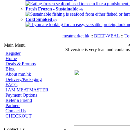
Eating frozen seafood used to seem like a punishment. B
Fresh Frozen - Sustainable
(6)
Sustainable fishing is seafood from either fished or far
Cold Smoked
(2)
If you are looking for an easy, versatile protein, look 
meatmarket.hk
::
BEEF-VEAL
::
To
5
Main Menu
SIlverside is very lean and contains
Register
Home
Deals & Promos
Blog
About mm.hk
Delivery/Packaging
FAQ's
I AM MEATMASTER
Payment Options
Refer a Friend
Partners
Contact Us
CHECKOUT
Contact Us