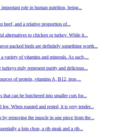
important role in human nutrition, being...
n beef, and a relative proportion of...
alternatives to chicken or turkey. While it...
avor-packed birds are definitely something worth...
d a variety of vitamins and minerals. As such,...
turkeys truly represent purity and delicious...
urces of protein, vitamins A, B12, iron,...
 that can be butchered into smaller cuts for...
leg. When roasted and rested, it is very tender...
amb by removing the muscle in one piece from the...
tially a loin chop, a rib steak and a rib...