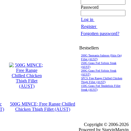
Password
Log in
Register
Forgotten password?
Bestsellers
200G Tasmania Salmon (Skin On)
Fillet (AUST)
250G Grass Fed Sirloin Steak
(AUST)
200G Grass Fed Sirloin Steak
(AUST)
5PCS Free Range Chilled Chicken
Thigh Fillet (AUST)
150G Grass Fed Tenderloin Fillet
Steak (AUST)
c
500G MINCE; Free Range Chilled
T)
Chicken Thigh Fillet (AUST)
Copyright © 2006-2026
Powered by StarvinMarvin