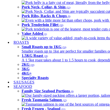
Pork belly is a fatty cut of meat, literally from the belly
Pork Neck, Collar, & Shin
(11)
Pork Neck, Collar, and Shin are typically succulent cut
Pork Ribs, Racks & Chops
(9)
Even with a little more fat than other chops, pork with a
Pork Tenderloin Fillet
(10)
Pork tenderloin is one of the leanest, most tender cuts 
Value Added
(5)
A wide variety of value-added, ready-to-cook items tha
ROASTS
Small Roasts up to 1KG
(24)
Smaller roasts up to 1kg are perfect for smaller families 
1.5KG Roast
(18)
A 1.5kg roast takes about 1 to 1.5 hours to cook, depend
2KG
(19)
3KG
4KG+
Specialty Roasts
SAUSAGES
SEAFOOD
Family Size Seafood Portions
(9)
Our family-sized packing offers a larger portion, tail
Fresh Tasmania Salmon
(12)
Tasmanian salmon is one of the best sources of omega-3
Fresh Frozen - Seafood
(11)