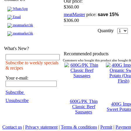
Our price:
$360.00
WhatsApp
meatMaster
price:
save 15%
Email
$306.00
meatmarket.hk
Quantity
meatmarket.hk
What's New?
Recommended products
Customers who bought this product also bought th
Subscribe to weekly specials
& recipes
Your e-mail:
Subscribe
Unsubscribe
600G/PK Thin
400G Impo
Classic Beef
Sweet Potato
Sausages
Contact us
|
Privacy statement
|
Terms & conditions
|
Permit
|
Payment 