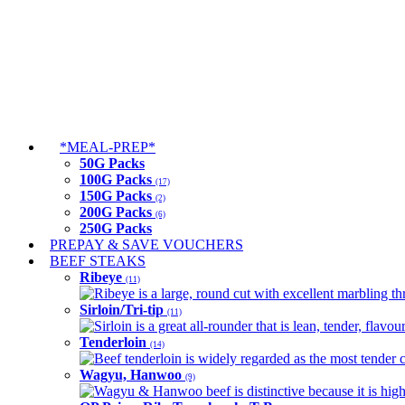
*MEAL-PREP*
50G Packs
100G Packs
(17)
150G Packs
(2)
200G Packs
(6)
250G Packs
PREPAY & SAVE VOUCHERS
BEEF STEAKS
Ribeye
(11)
Ribeye is a large, round cut with excellent marbling thro
Sirloin/Tri-tip
(11)
Sirloin is a great all-rounder that is lean, tender, flav
Tenderloin
(14)
Beef tenderloin is widely regarded as the most tender cut
Wagyu, Hanwoo
(9)
Wagyu & Hanwoo beef is distinctive because it is highly