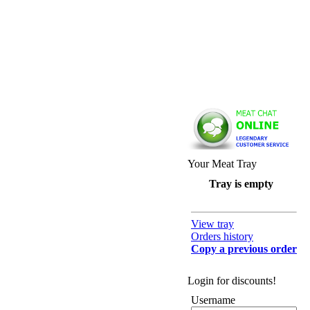
Your Meat Tray
Tray is empty
View tray
Orders history
Copy a previous order
Login for discounts!
Username