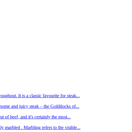
ughout. It is a classic favourite for steak...
oursome and juicy steak – the Goldilocks of...
 of beef, and it's certainly the most...
 marbled . Marbling refers to the visible...