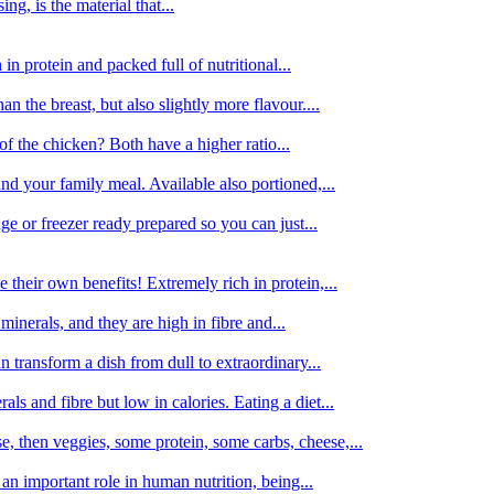
g, is the material that...
in protein and packed full of nutritional...
an the breast, but also slightly more flavour....
of the chicken? Both have a higher ratio...
d your family meal. Available also portioned,...
dge or freezer ready prepared so you can just...
 their own benefits! Extremely rich in protein,...
minerals, and they are high in fibre and...
 transform a dish from dull to extraordinary...
ls and fibre but low in calories. Eating a diet...
, then veggies, some protein, some carbs, cheese,...
an important role in human nutrition, being...