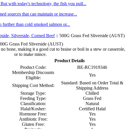
ut with today's technology, the fish you pull...
med sources that can maintain or increase...
no further than cold smoked salmon or...
pside, Silverside, Corned Beef
:: 500G Grass Fed Sliverside (AUST)
00G Grass Fed Sliverside (AUST)
 no bone, making it a good cut to braise or boil in a stew or casserole,
or to make mince.
Product Details
Product Code:
BE-RC1919346
Membership Discounts
Yes
Eligible:
Standard: Based on Order Total &
Shipping Cost Method:
Shipping Address
Storage Type:
Chilled
Feeding Type:
Grass Fed
Classification:
Natural
Halal/Kosher:
Certified Halal
Hormone Free:
Yes
Antibiotic Free:
Yes
Gluten Free:
Yes