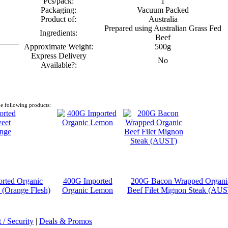
Pcs/pack:
1
Packaging:
Vacuum Packed
Product of:
Australia
Prepared using Australian Grass Fed
Ingredients:
Beef
Approximate Weight:
500g
Express Delivery
No
Available?:
e following products:
rted Organic
400G Imported
200G Bacon Wrapped Organi
 (Orange Flesh)
Organic Lemon
Beef Filet Mignon Steak (AUS
/ Security
|
Deals & Promos