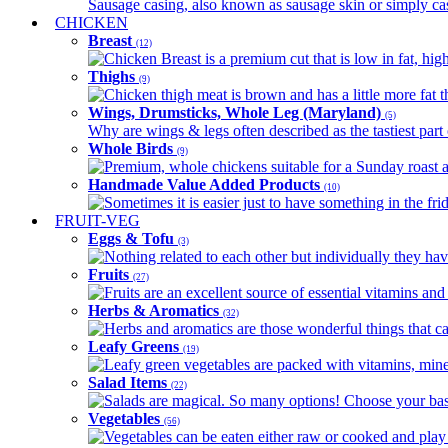
Sausage casing, also known as sausage skin or simply casin
CHICKEN
Breast
(12)
Chicken Breast is a premium cut that is low in fat, high 
Thighs
(9)
Chicken thigh meat is brown and has a little more fat th
Wings, Drumsticks, Whole Leg (Maryland)
(5)
Why are wings & legs often described as the tastiest part 
Whole Birds
(9)
Premium, whole chickens suitable for a Sunday roast an
Handmade Value Added Products
(10)
Sometimes it is easier just to have something in the fri
FRUIT-VEG
Eggs & Tofu
(3)
Nothing related to each other but individually they have
Fruits
(27)
Fruits are an excellent source of essential vitamins and 
Herbs & Aromatics
(32)
Herbs and aromatics are those wonderful things that can
Leafy Greens
(19)
Leafy green vegetables are packed with vitamins, minera
Salad Items
(22)
Salads are magical. So many options! Choose your base
Vegetables
(56)
Vegetables can be eaten either raw or cooked and play 