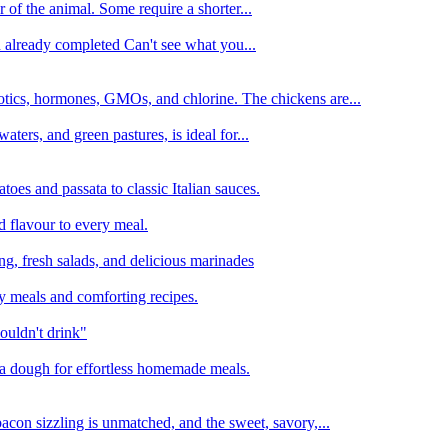
 of the animal. Some require a shorter...
n already completed Can't see what you...
tics, hormones, GMOs, and chlorine. The chickens are...
aters, and green pastures, is ideal for...
oes and passata to classic Italian sauces.
d flavour to every meal.
ing, fresh salads, and delicious marinades
y meals and comforting recipes.
ouldn't drink"
izza dough for effortless homemade meals.
acon sizzling is unmatched, and the sweet, savory,...