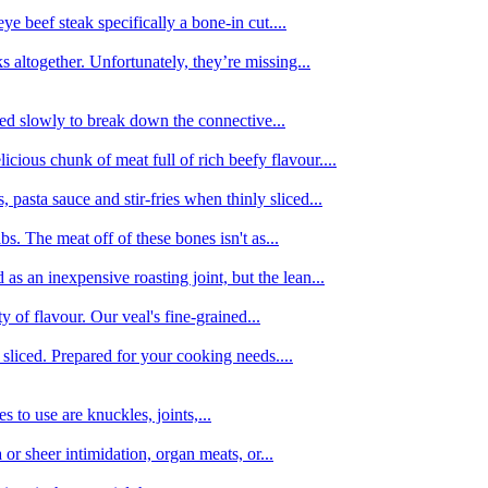
e beef steak specifically a bone-in cut....
 altogether. Unfortunately, they’re missing...
oked slowly to break down the connective...
ious chunk of meat full of rich beefy flavour....
 pasta sauce and stir-fries when thinly sliced...
bs. The meat off of these bones isn't as...
 as an inexpensive roasting joint, but the lean...
y of flavour. Our veal's fine-grained...
liced. Prepared for your cooking needs....
 to use are knuckles, joints,...
 or sheer intimidation, organ meats, or...