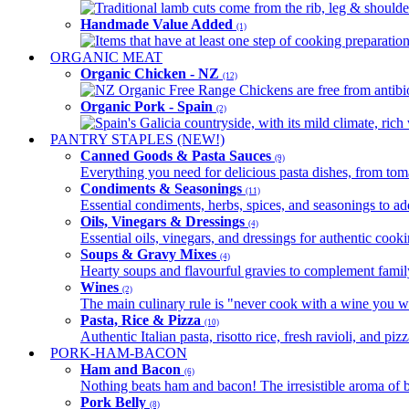
Traditional lamb cuts come from the rib, leg & shoulder
Handmade Value Added
(1)
Items that have at least one step of cooking preparatio
ORGANIC MEAT
Organic Chicken - NZ
(12)
NZ Organic Free Range Chickens are free from antibio
Organic Pork - Spain
(2)
Spain's Galicia countryside, with its mild climate, rich w
PANTRY STAPLES (NEW!)
Canned Goods & Pasta Sauces
(9)
Everything you need for delicious pasta dishes, from tomat
Condiments & Seasonings
(11)
Essential condiments, herbs, spices, and seasonings to ad
Oils, Vinegars & Dressings
(4)
Essential oils, vinegars, and dressings for authentic cook
Soups & Gravy Mixes
(4)
Hearty soups and flavourful gravies to complement famil
Wines
(2)
The main culinary rule is "never cook with a wine you w
Pasta, Rice & Pizza
(10)
Authentic Italian pasta, risotto rice, fresh ravioli, and p
PORK-HAM-BACON
Ham and Bacon
(6)
Nothing beats ham and bacon! The irresistible aroma of b
Pork Belly
(8)