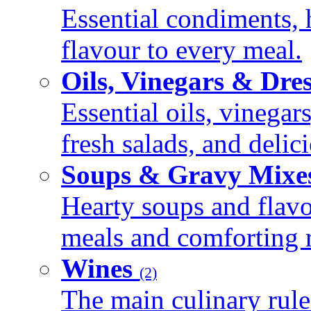
Essential condiments, 
flavour to every meal.
Oils, Vinegars & Dre
Essential oils, vinegar
fresh salads, and deli
Soups & Gravy Mixe
Hearty soups and flav
meals and comforting r
Wines
(2)
The main culinary rule