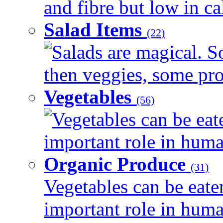
and fibre but low in cal
Salad Items
(22)
Salads are magical. 
then veggies, some prot
Vegetables
(56)
Vegetables can be eat
important role in human
Organic Produce
(31)
Vegetables can be eate
important role in human