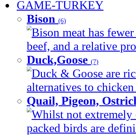
GAME-TURKEY
Bison
(6)
Bison meat has fewer c
beef, and a relative pro
Duck,Goose
(7)
Duck & Goose are ric
alternatives to chicken 
Quail, Pigeon, Ostri
Whilst not extremely 
packed birds are defin