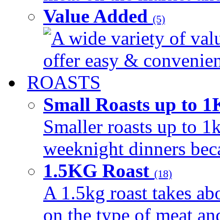
Value Added
(5)
A wide variety of val
offer easy & convenient
ROASTS
Small Roasts up to 
Smaller roasts up to 1k
weeknight dinners beca
1.5KG Roast
(18)
A 1.5kg roast takes ab
on the type of meat an