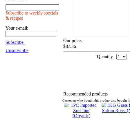
Subscribe to weekly specials
& recipes
Your e-mail:
Our price:
Subscribe
$87.36
Unsubscribe
Quantity
Recommended products
Customers who bought this product also bought th