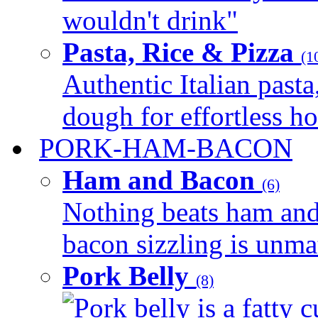
wouldn't drink"
Pasta, Rice & Pizza
(1
Authentic Italian pasta,
dough for effortless 
PORK-HAM-BACON
Ham and Bacon
(6)
Nothing beats ham and 
bacon sizzling is unmat
Pork Belly
(8)
Pork belly is a fatty c