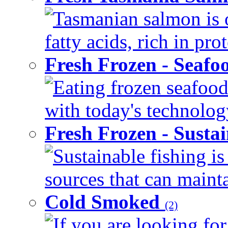
Tasmanian salmon is 
fatty acids, rich in pr
Fresh Frozen - Seaf
Eating frozen seafood
with today's technology
Fresh Frozen - Susta
Sustainable fishing i
sources that can mainta
Cold Smoked
(2)
If you are looking for