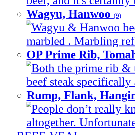
beef, and it's certainly
Wagyu, Hanwoo
(9)
Wagyu & Hanwoo beef i
marbled . Marbling refe
OP Prime Rib, Toma
Both the prime rib & 
beef steak specifically 
Rump, Flank, Hangin
People don’t really k
altogether. Unfortunate