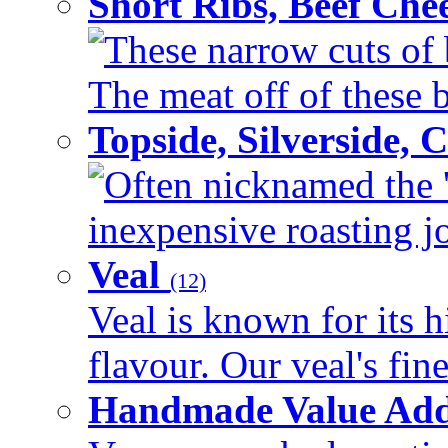
Short Ribs, Beef Che
These narrow cuts of b
The meat off of these bo
Topside, Silverside,
Often nicknamed the 'p
inexpensive roasting joi
Veal
(12)
Veal is known for its h
flavour. Our veal's fine
Handmade Value Ad