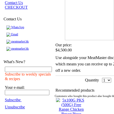
Contact Us
CHECKOUT
Contact Us
WhatsApp
Email
meatmarket.hk
Our price:
meatmarket.hk
$4,500.00
Use alongside your MeatMaster disc
What's New?
which means you can receive up to
off a new order.
Subscribe to weekly specials
& recipes
Quantity
Your e-mail:
Recommended products
Customers who bought this product also bought th
Subscribe
Unsubscribe