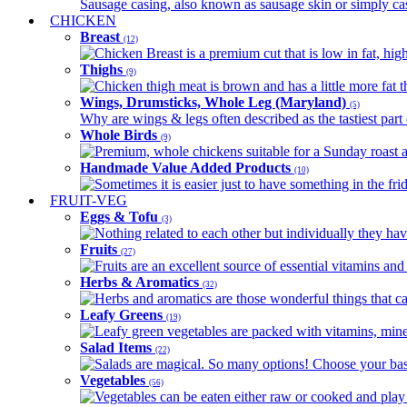
Sausage casing, also known as sausage skin or simply casin
CHICKEN
Breast
(12)
Chicken Breast is a premium cut that is low in fat, high 
Thighs
(9)
Chicken thigh meat is brown and has a little more fat th
Wings, Drumsticks, Whole Leg (Maryland)
(5)
Why are wings & legs often described as the tastiest part 
Whole Birds
(9)
Premium, whole chickens suitable for a Sunday roast an
Handmade Value Added Products
(10)
Sometimes it is easier just to have something in the fri
FRUIT-VEG
Eggs & Tofu
(3)
Nothing related to each other but individually they have
Fruits
(27)
Fruits are an excellent source of essential vitamins and 
Herbs & Aromatics
(32)
Herbs and aromatics are those wonderful things that can
Leafy Greens
(19)
Leafy green vegetables are packed with vitamins, minera
Salad Items
(22)
Salads are magical. So many options! Choose your base
Vegetables
(56)
Vegetables can be eaten either raw or cooked and play 