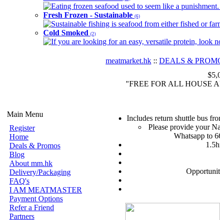
Eating frozen seafood used to seem like a punishment. B
Fresh Frozen - Sustainable
(6)
Sustainable fishing is seafood from either fished or far
Cold Smoked
(2)
If you are looking for an easy, versatile protein, look 
meatmarket.hk
::
DEALS & PROM
$5,
"FREE FOR ALL HOUSE AUNTI
Main Menu
Includes return shuttle bus f
Please provide your Na
Register
Whatsapp to 6
Home
1.5h
Deals & Promos
Blog
About mm.hk
Opportunit
Delivery/Packaging
FAQ's
I AM MEATMASTER
Payment Options
Refer a Friend
Partners