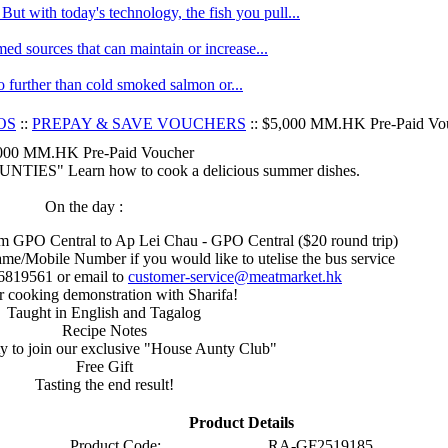
ut with today's technology, the fish you pull...
med sources that can maintain or increase...
no further than cold smoked salmon or...
OS
::
PREPAY & SAVE VOUCHERS
:: $5,000 MM.HK Pre-Paid Vo
000 MM.HK Pre-Paid Voucher
ES" Learn how to cook a delicious summer dishes.
On the day :
rom GPO Central to Ap Lei Chau - GPO Central ($20 round trip)
me/Mobile Number if you would like to utelise the bus service
6819561 or email to
customer-service@meatmarket.hk
r cooking demonstration with Sharifa!
Taught in English and Tagalog
Recipe Notes
y to join our exclusive "House Aunty Club"
Free Gift
Tasting the end result!
Product Details
Product Code:
RA-GF2519185