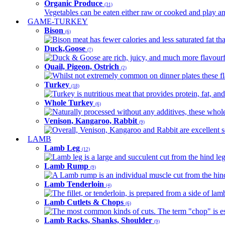
Organic Produce
(31)
Vegetables can be eaten either raw or cooked and play an 
GAME-TURKEY
Bison
(6)
Bison meat has fewer calories and less saturated fat tha
Duck,Goose
(7)
Duck & Goose are rich, juicy, and much more flavourful 
Quail, Pigeon, Ostrich
(2)
Whilst not extremely common on dinner plates these fl
Turkey
(18)
Turkey is nutritious meat that provides protein, fat, an
Whole Turkey
(6)
Naturally processed without any additives, these whole 
Venison, Kangaroo, Rabbit
(9)
Overall, Venison, Kangaroo and Rabbit are excellent so
LAMB
Lamb Leg
(12)
Lamb leg is a large and succulent cut from the hind legs
Lamb Rump
(9)
A Lamb rump is an individual muscle cut from the hind 
Lamb Tenderloin
(4)
The fillet, or tenderloin, is prepared from a side of l
Lamb Cutlets & Chops
(6)
The most common kinds of cuts. The term "chop" is essen
Lamb Racks, Shanks, Shoulder
(9)