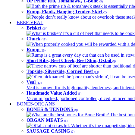
OP Prime Rib, Tomahawk, T-Bone
(5)
Both the prime rib & tomahawk steak is essentially ribey
Rump, Flank, Hanging Tender, Skirt
(7)
People don’t really know about or overlook these steaks
BEEF-VEAL
Brisket
(24)
What is brisket? It’s a cut of beef that needs to be co
Chuck
(18)
When properly cooked you will be rewarded with a delic
Rump
(16)
Rump is a great every day cut that can be used in stews,
Short Ribs, Beef Cheek, Beef Shin, Oxtail
(9)
These narrow cuts of beef are shorter than traditional ri
Topside, Silverside, Corned Beef
(14)
Often nicknamed the 'poor man's sirloin', it can be used
Veal
(12)
Veal is known for its high quality, tenderness, and intensit
Handmade Value Added
(6)
Vacuum packed, portioned controlled, diced, minced and s
BONES-ORGANS
BONES & TENDONS
(9)
What are the best bones for Bone Broth? The best bones
ORGAN MEATS
(6)
Offal - not so awful. Whether it’s the unappetizing idea
SAUSAGE CASING
(2)