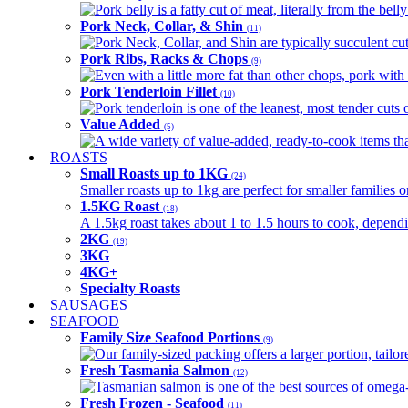
Pork belly is a fatty cut of meat, literally from the belly
Pork Neck, Collar, & Shin
(11)
Pork Neck, Collar, and Shin are typically succulent cut
Pork Ribs, Racks & Chops
(9)
Even with a little more fat than other chops, pork with a
Pork Tenderloin Fillet
(10)
Pork tenderloin is one of the leanest, most tender cuts 
Value Added
(5)
A wide variety of value-added, ready-to-cook items tha
ROASTS
Small Roasts up to 1KG
(24)
Smaller roasts up to 1kg are perfect for smaller families 
1.5KG Roast
(18)
A 1.5kg roast takes about 1 to 1.5 hours to cook, depend
2KG
(19)
3KG
4KG+
Specialty Roasts
SAUSAGES
SEAFOOD
Family Size Seafood Portions
(9)
Our family-sized packing offers a larger portion, tail
Fresh Tasmania Salmon
(12)
Tasmanian salmon is one of the best sources of omega-3
Fresh Frozen - Seafood
(11)