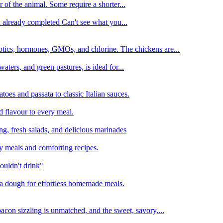
 of the animal. Some require a shorter...
n already completed Can't see what you...
tics, hormones, GMOs, and chlorine. The chickens are...
aters, and green pastures, is ideal for...
oes and passata to classic Italian sauces.
d flavour to every meal.
ing, fresh salads, and delicious marinades
y meals and comforting recipes.
ouldn't drink"
izza dough for effortless homemade meals.
acon sizzling is unmatched, and the sweet, savory,...