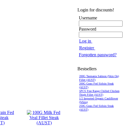
Login for discounts!
Username
Password
Log in
Register
Forgotten password?
Bestsellers
200G Tasmania Salmon (Skin On)
Fillet (AUST)
200G Grass Fed Sirloin Steak
(AUST)
5PCS Free Range Chilled Chicken
Thigh Fillet (AUST)
1/2 Imported Organic Cauliflower
(White)
250G Grass Fed Sirloin Steak
(AUST)