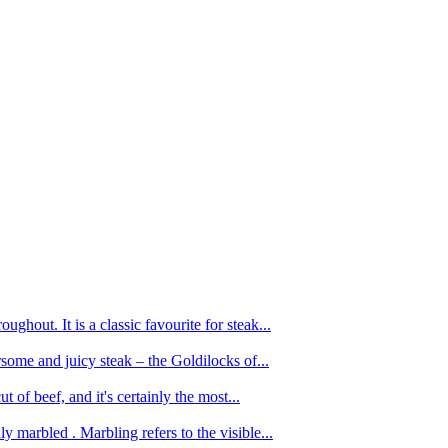
ughout. It is a classic favourite for steak...
oursome and juicy steak – the Goldilocks of...
 of beef, and it's certainly the most...
 marbled . Marbling refers to the visible...