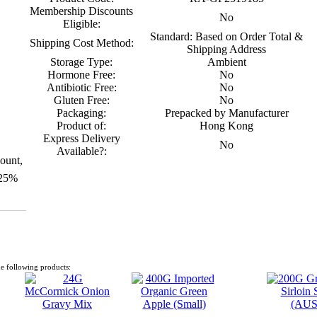
Membership Discounts
No
Eligible:
Standard: Based on Order Total &
Shipping Cost Method:
Shipping Address
Storage Type:
Ambient
Hormone Free:
No
Antibiotic Free:
No
Gluten Free:
No
Packaging:
Prepacked by Manufacturer
Product of:
Hong Kong
Express Delivery
No
Available?:
ount,
 25%
e following products: