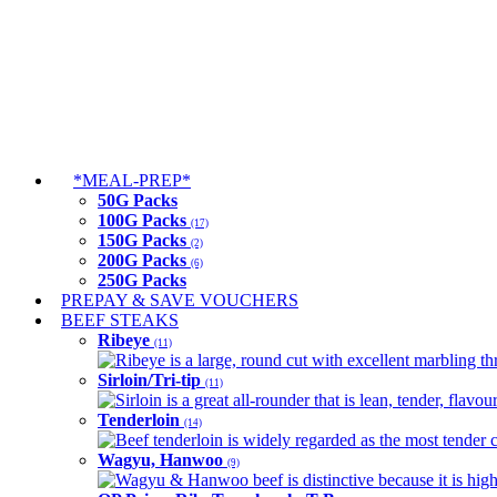
*MEAL-PREP*
50G Packs
100G Packs
(17)
150G Packs
(2)
200G Packs
(6)
250G Packs
PREPAY & SAVE VOUCHERS
BEEF STEAKS
Ribeye
(11)
Ribeye is a large, round cut with excellent marbling thro
Sirloin/Tri-tip
(11)
Sirloin is a great all-rounder that is lean, tender, flav
Tenderloin
(14)
Beef tenderloin is widely regarded as the most tender cut
Wagyu, Hanwoo
(9)
Wagyu & Hanwoo beef is distinctive because it is highly