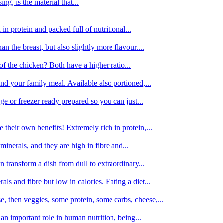
g, is the material that...
in protein and packed full of nutritional...
an the breast, but also slightly more flavour....
of the chicken? Both have a higher ratio...
d your family meal. Available also portioned,...
dge or freezer ready prepared so you can just...
 their own benefits! Extremely rich in protein,...
minerals, and they are high in fibre and...
 transform a dish from dull to extraordinary...
ls and fibre but low in calories. Eating a diet...
, then veggies, some protein, some carbs, cheese,...
an important role in human nutrition, being...