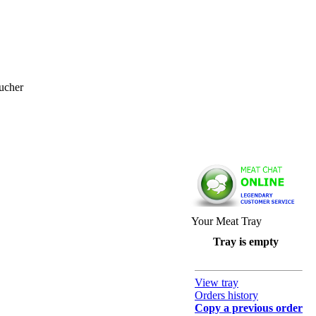
ucher
Your Meat Tray
Tray is empty
View tray
Orders history
Copy a previous order