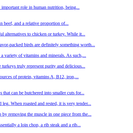
important role in human nutrition, being...
n beef, and a relative proportion of...
alternatives to chicken or turkey. While it...
avor-packed birds are definitely something worth...
d a variety of vitamins and minerals. As such,...
turkeys truly represent purity and delicious...
urces of protein, vitamins A, B12, iron,...
 that can be butchered into smaller cuts for...
leg. When roasted and rested, it is very tender...
amb by removing the muscle in one piece from the...
tially a loin chop, a rib steak and a rib...