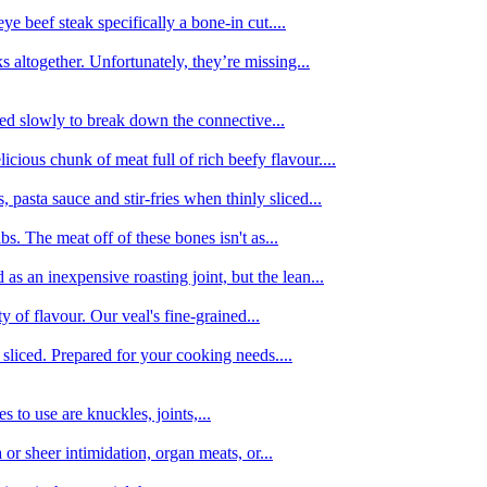
e beef steak specifically a bone-in cut....
 altogether. Unfortunately, they’re missing...
oked slowly to break down the connective...
ious chunk of meat full of rich beefy flavour....
 pasta sauce and stir-fries when thinly sliced...
bs. The meat off of these bones isn't as...
 as an inexpensive roasting joint, but the lean...
y of flavour. Our veal's fine-grained...
liced. Prepared for your cooking needs....
 to use are knuckles, joints,...
 or sheer intimidation, organ meats, or...