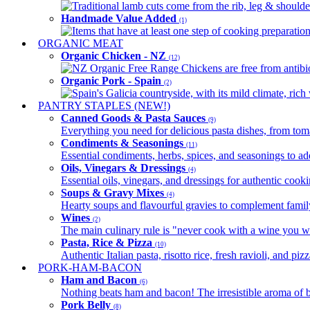
Traditional lamb cuts come from the rib, leg & shoulder
Handmade Value Added
(1)
Items that have at least one step of cooking preparatio
ORGANIC MEAT
Organic Chicken - NZ
(12)
NZ Organic Free Range Chickens are free from antibio
Organic Pork - Spain
(2)
Spain's Galicia countryside, with its mild climate, rich w
PANTRY STAPLES (NEW!)
Canned Goods & Pasta Sauces
(9)
Everything you need for delicious pasta dishes, from tomat
Condiments & Seasonings
(11)
Essential condiments, herbs, spices, and seasonings to ad
Oils, Vinegars & Dressings
(4)
Essential oils, vinegars, and dressings for authentic cook
Soups & Gravy Mixes
(4)
Hearty soups and flavourful gravies to complement famil
Wines
(2)
The main culinary rule is "never cook with a wine you w
Pasta, Rice & Pizza
(10)
Authentic Italian pasta, risotto rice, fresh ravioli, and p
PORK-HAM-BACON
Ham and Bacon
(6)
Nothing beats ham and bacon! The irresistible aroma of b
Pork Belly
(8)