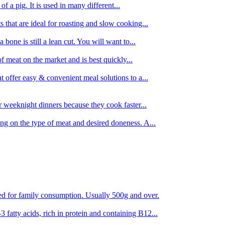
 of a pig. It is used in many different...
s that are ideal for roasting and slow cooking...
 bone is still a lean cut. You will want to...
of meat on the market and is best quickly...
t offer easy & convenient meal solutions to a...
or weeknight dinners because they cook faster...
ing on the type of meat and desired doneness. A...
ored for family consumption. Usually 500g and over.
 fatty acids, rich in protein and containing B12...