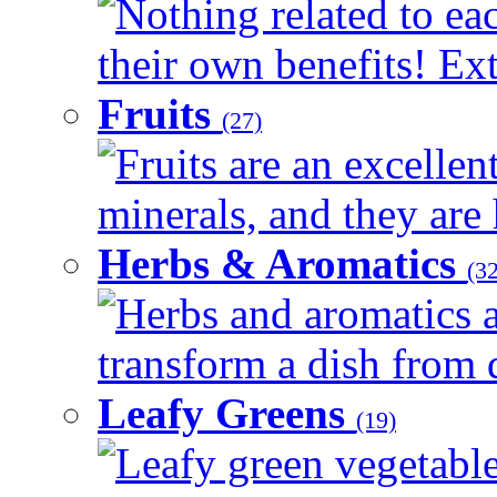
Nothing related to ea
their own benefits! Ext
Fruits
(27)
Fruits are an excellen
minerals, and they are 
Herbs & Aromatics
(32
Herbs and aromatics a
transform a dish from d
Leafy Greens
(19)
Leafy green vegetable