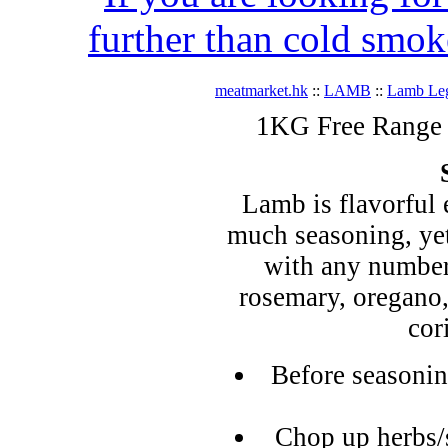
further than cold smok
meatmarket.hk
::
LAMB
::
Lamb Le
1KG Free Range 
Lamb is flavorful 
much seasoning, yet
with any number 
rosemary, oregano
cor
Before seasonin
Chop up herbs/