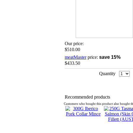
Our price:
$510.00
meatMaster
price:
save 15%
$433.50
Quantity
Recommended products
Customers who bought this product also bought th