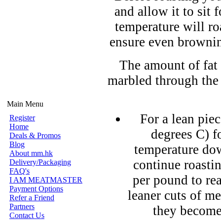
and allow it to sit
temperature will ro
ensure even brownin
The amount of fat 
marbled through the
Main Menu
For a lean pie
Register
Home
degrees C) fo
Deals & Promos
Blog
temperature dow
About mm.hk
continue roasti
Delivery/Packaging
FAQ's
per pound to re
I AM MEATMASTER
Payment Options
leaner cuts of m
Refer a Friend
Partners
they become
Contact Us