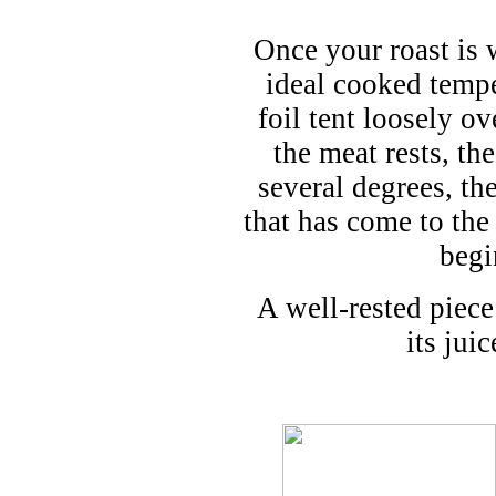
Once your roast is 
ideal cooked tempe
foil tent loosely ov
the meat rests, th
several degrees, the
that has come to the
begi
A well-rested piece
its jui