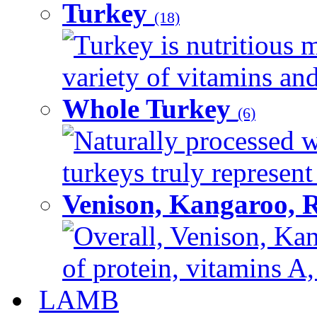
Turkey
(18)
Turkey is nutritious m
variety of vitamins and
Whole Turkey
(6)
Naturally processed w
turkeys truly represent
Venison, Kangaroo, 
Overall, Venison, Kan
of protein, vitamins A,
LAMB