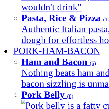
wouldn't drink"
Pasta, Rice & Pizza
(1
Authentic Italian pasta,
dough for effortless 
PORK-HAM-BACON
Ham and Bacon
(6)
Nothing beats ham and 
bacon sizzling is unmat
Pork Belly
(8)
Pork belly is a fatty c