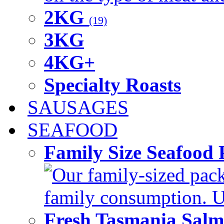
2KG
(19)
3KG
4KG+
Specialty Roasts
SAUSAGES
SEAFOOD
Family Size Seafood 
Our family-sized packi
family consumption. U
Fresh Tasmania Sal