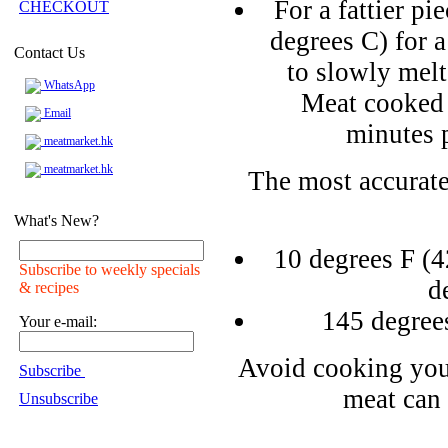
For a fattier pi
CHECKOUT
degrees C) for a
Contact Us
to slowly melt
WhatsApp
Meat cooked 
Email
minutes 
meatmarket.hk
meatmarket.hk
The most accurate
What's New?
10 degrees F (4
Subscribe to weekly specials
d
& recipes
145 degree
Your e-mail:
Avoid cooking you
Subscribe
meat can 
Unsubscribe