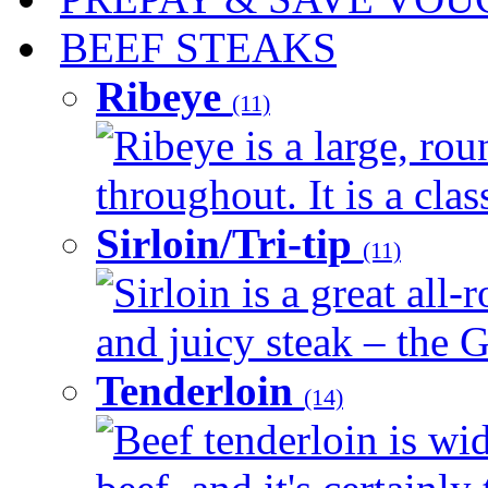
BEEF STEAKS
Ribeye
(11)
Ribeye is a large, ro
throughout. It is a clas
Sirloin/Tri-tip
(11)
Sirloin is a great all-
and juicy steak – the G
Tenderloin
(14)
Beef tenderloin is wid