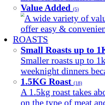
Value Added
(5)
A wide variety of val
offer easy & convenient
ROASTS
Small Roasts up to 
Smaller roasts up to 1k
weeknight dinners beca
1.5KG Roast
(18)
A 1.5kg roast takes ab
on the type of meat an