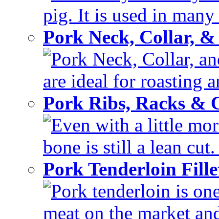
pig. It is used in many 
Pork Neck, Collar, &
Pork Neck, Collar, and
are ideal for roasting 
Pork Ribs, Racks &
Even with a little mor
bone is still a lean cut
Pork Tenderloin Fill
Pork tenderloin is one
meat on the market and 