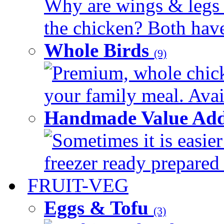
Why are wings & legs of
the chicken? Both have 
Whole Birds
(9)
Premium, whole chick
your family meal. Avail
Handmade Value Add
Sometimes it is easier
freezer ready prepared 
FRUIT-VEG
Eggs & Tofu
(3)