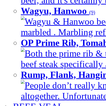
beef, and it's certainly
Wagyu, Hanwoo
(9)
Wagyu & Hanwoo beef i
marbled . Marbling refe
OP Prime Rib, Toma
Both the prime rib & 
beef steak specifically 
Rump, Flank, Hangin
People don’t really k
altogether. Unfortunate