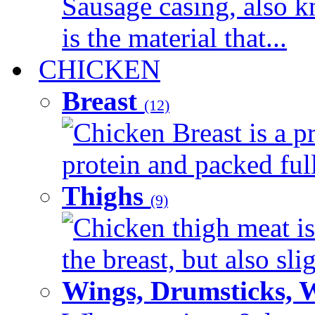
Sausage casing, also k
is the material that...
CHICKEN
Breast
(12)
Chicken Breast is a pr
protein and packed full 
Thighs
(9)
Chicken thigh meat is
the breast, but also sli
Wings, Drumsticks, 