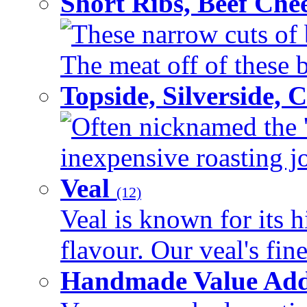
Short Ribs, Beef Che
These narrow cuts of b
The meat off of these bo
Topside, Silverside,
Often nicknamed the 'p
inexpensive roasting joi
Veal
(12)
Veal is known for its h
flavour. Our veal's fine
Handmade Value Ad