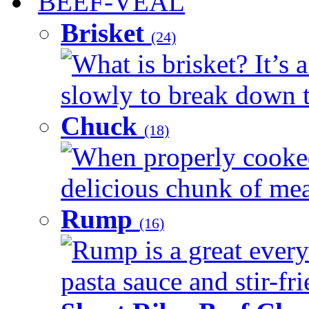
BEEF-VEAL
Brisket
(24)
What is brisket? It’s 
slowly to break down t
Chuck
(18)
When properly cooked
delicious chunk of meat
Rump
(16)
Rump is a great every
pasta sauce and stir-fri