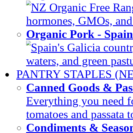
NZ Organic Free Range
hormones, GMOs, and c
Organic Pork - Spai
Spain's Galicia countr
waters, and green pastur
PANTRY STAPLES (N
Canned Goods & Pas
Everything you need fo
tomatoes and passata to
Condiments & Seaso