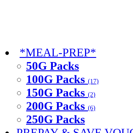
*MEAL-PREP*
50G Packs
100G Packs
(17)
150G Packs
(2)
200G Packs
(6)
250G Packs
PREPAY & SAVE VOU