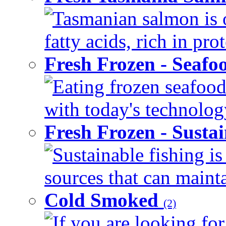
Tasmanian salmon is 
fatty acids, rich in pr
Fresh Frozen - Seaf
Eating frozen seafood
with today's technology
Fresh Frozen - Susta
Sustainable fishing i
sources that can mainta
Cold Smoked
(2)
If you are looking for