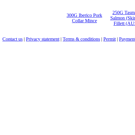
250G Tasm
300G Iberico Pork
Salmon (Ski
Collar Mince
Fillett (A
Contact us
|
Privacy statement
|
Terms & conditions
|
Permit
|
Payment 