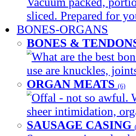
Vacuum packed, portio
sliced. Prepared for yo
BONES-ORGANS
BONES & TENDON
What are the best bon
use are knuckles, joints
ORGAN MEATS
(6)
Offal - not so awful. 
sheer intimidation, org
SAUSAGE CASING