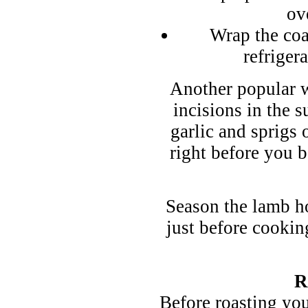
ov
Wrap the coa
refriger
Another popular w
incisions in the s
garlic and sprigs o
right before you b
Season the lamb ho
just before cookin
R
Before roasting you