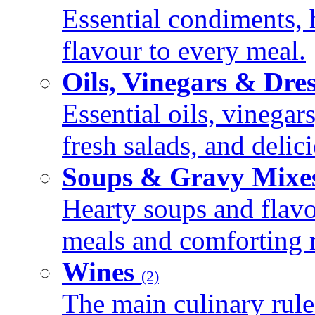
Essential condiments, 
flavour to every meal.
Oils, Vinegars & Dre
Essential oils, vinegar
fresh salads, and deli
Soups & Gravy Mixe
Hearty soups and flav
meals and comforting r
Wines
(2)
The main culinary rule