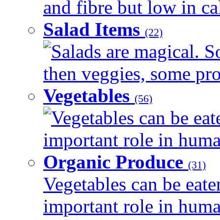
and fibre but low in cal
Salad Items
(22)
Salads are magical. 
then veggies, some prot
Vegetables
(56)
Vegetables can be eat
important role in human
Organic Produce
(31)
Vegetables can be eate
important role in human