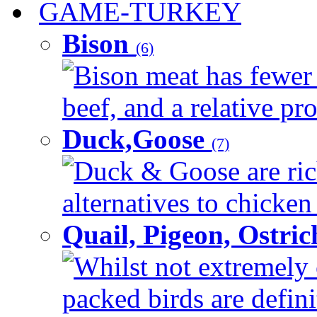
GAME-TURKEY
Bison
(6)
Bison meat has fewer c
beef, and a relative pro
Duck,Goose
(7)
Duck & Goose are ric
alternatives to chicken 
Quail, Pigeon, Ostri
Whilst not extremely 
packed birds are defin