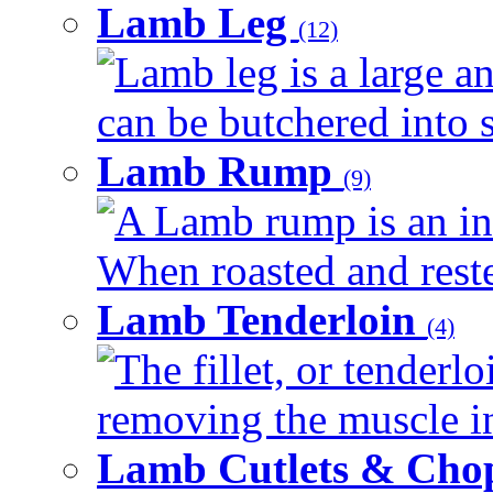
Lamb Leg
(12)
Lamb leg is a large an
can be butchered into s
Lamb Rump
(9)
A Lamb rump is an ind
When roasted and rested
Lamb Tenderloin
(4)
The fillet, or tenderl
removing the muscle in
Lamb Cutlets & Cho