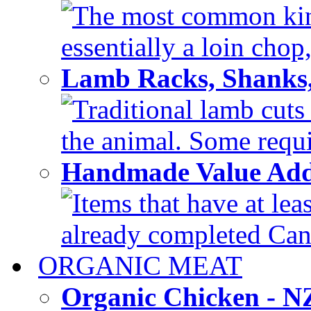
The most common kind
essentially a loin chop,
Lamb Racks, Shanks
Traditional lamb cuts
the animal. Some requir
Handmade Value Ad
Items that have at lea
already completed Can'
ORGANIC MEAT
Organic Chicken - 