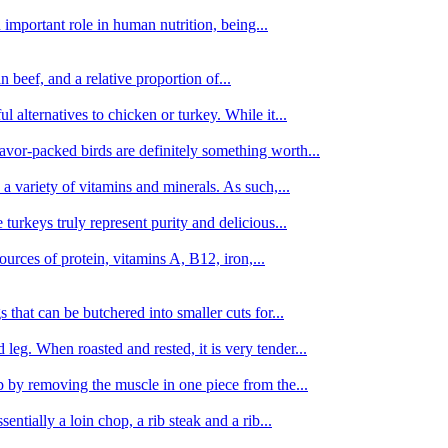
important role in human nutrition, being...
n beef, and a relative proportion of...
alternatives to chicken or turkey. While it...
avor-packed birds are definitely something worth...
d a variety of vitamins and minerals. As such,...
turkeys truly represent purity and delicious...
urces of protein, vitamins A, B12, iron,...
 that can be butchered into smaller cuts for...
leg. When roasted and rested, it is very tender...
amb by removing the muscle in one piece from the...
tially a loin chop, a rib steak and a rib...