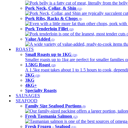
Pork belly is a fatty cut of meat, literally from the belly
Pork Neck, Collar, & Shin
(11)
Pork Neck, Collar, and Shin are typically succulent cut
Pork Ribs, Racks & Chops
(9)
Even with a little more fat than other chops, pork with a
Pork Tenderloin Fillet
(10)
Pork tenderloin is one of the leanest, most tender cuts 
Value Added
(5)
A wide variety of value-added, ready-to-cook items tha
ROASTS
Small Roasts up to 1KG
(24)
Smaller roasts up to 1kg are perfect for smaller families 
1.5KG Roast
(18)
A 1.5kg roast takes about 1 to 1.5 hours to cook, depend
2KG
(19)
3KG
4KG+
Specialty Roasts
SAUSAGES
SEAFOOD
Family Size Seafood Portions
(9)
Our family-sized packing offers a larger portion, tail
Fresh Tasmania Salmon
(12)
Tasmanian salmon is one of the best sources of omega-3
Fresh Frozen - Seafood
(11)