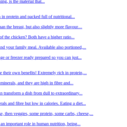
g, is the material that...
in protein and packed full of nutritional...
an the breast, but also slightly more flavour....
of the chicken? Both have a higher ratio...
d your family meal. Available also portioned,...
dge or freezer ready prepared so you can just...
 their own benefits! Extremely rich in protein,...
minerals, and they are high in fibre and...
 transform a dish from dull to extraordinary...
ls and fibre but low in calories. Eating a diet...
, then veggies, some protein, some carbs, cheese,...
an important role in human nutrition, being...