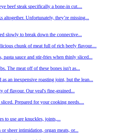
e beef steak specifically a bone-in cut....
 altogether. Unfortunately, they’re missing...
oked slowly to break down the connective...
ious chunk of meat full of rich beefy flavour....
 pasta sauce and stir-fries when thinly sliced...
bs. The meat off of these bones isn't as...
 as an inexpensive roasting joint, but the lean...
y of flavour. Our veal's fine-grained...
liced. Prepared for your cooking needs....
 to use are knuckles, joints,...
 or sheer intimidation, organ meats, or...