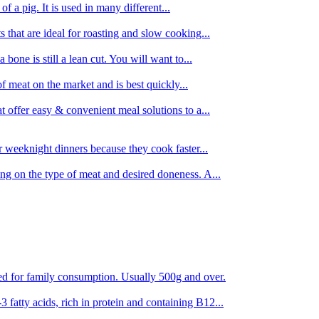
 of a pig. It is used in many different...
s that are ideal for roasting and slow cooking...
 bone is still a lean cut. You will want to...
of meat on the market and is best quickly...
t offer easy & convenient meal solutions to a...
or weeknight dinners because they cook faster...
ing on the type of meat and desired doneness. A...
ored for family consumption. Usually 500g and over.
 fatty acids, rich in protein and containing B12...