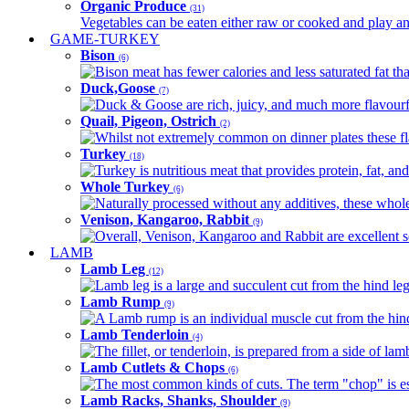
Organic Produce
(31)
Vegetables can be eaten either raw or cooked and play an 
GAME-TURKEY
Bison
(6)
Bison meat has fewer calories and less saturated fat tha
Duck,Goose
(7)
Duck & Goose are rich, juicy, and much more flavourful 
Quail, Pigeon, Ostrich
(2)
Whilst not extremely common on dinner plates these fl
Turkey
(18)
Turkey is nutritious meat that provides protein, fat, an
Whole Turkey
(6)
Naturally processed without any additives, these whole 
Venison, Kangaroo, Rabbit
(9)
Overall, Venison, Kangaroo and Rabbit are excellent so
LAMB
Lamb Leg
(12)
Lamb leg is a large and succulent cut from the hind legs
Lamb Rump
(9)
A Lamb rump is an individual muscle cut from the hind 
Lamb Tenderloin
(4)
The fillet, or tenderloin, is prepared from a side of l
Lamb Cutlets & Chops
(6)
The most common kinds of cuts. The term "chop" is essen
Lamb Racks, Shanks, Shoulder
(9)