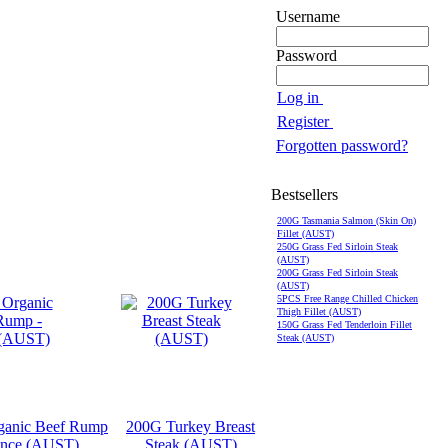
Username
Password
Log in
Register
Forgotten password?
Bestsellers
200G Tasmania Salmon (Skin On)
Fillet (AUST)
250G Grass Fed Sirloin Steak
(AUST)
200G Grass Fed Sirloin Steak
(AUST)
5PCS Free Range Chilled Chicken
Thigh Fillet (AUST)
150G Grass Fed Tenderloin Fillet
Steak (AUST)
anic Beef Rump
200G Turkey Breast
ince (AUST)
Steak (AUST)