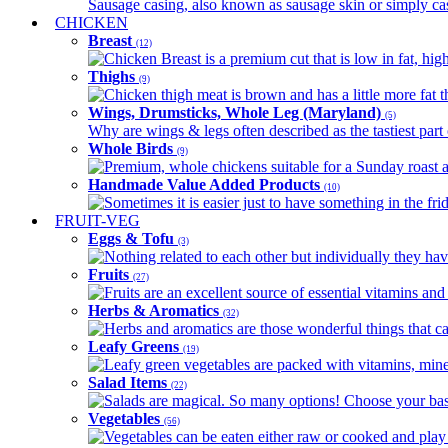
Sausage casing, also known as sausage skin or simply casin
CHICKEN
Breast
(12)
Chicken Breast is a premium cut that is low in fat, high 
Thighs
(9)
Chicken thigh meat is brown and has a little more fat th
Wings, Drumsticks, Whole Leg (Maryland)
(5)
Why are wings & legs often described as the tastiest part 
Whole Birds
(9)
Premium, whole chickens suitable for a Sunday roast an
Handmade Value Added Products
(10)
Sometimes it is easier just to have something in the fri
FRUIT-VEG
Eggs & Tofu
(3)
Nothing related to each other but individually they have
Fruits
(27)
Fruits are an excellent source of essential vitamins and 
Herbs & Aromatics
(32)
Herbs and aromatics are those wonderful things that can
Leafy Greens
(19)
Leafy green vegetables are packed with vitamins, minera
Salad Items
(22)
Salads are magical. So many options! Choose your base
Vegetables
(56)
Vegetables can be eaten either raw or cooked and play 