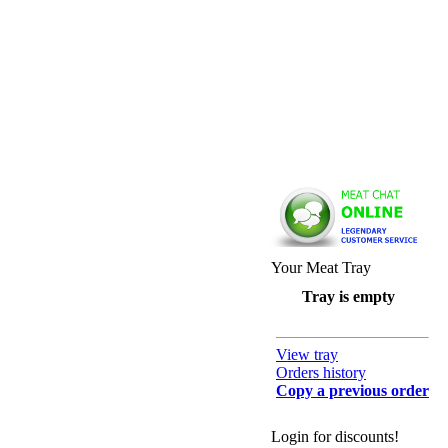
Your Meat Tray
Tray is empty
View tray
Orders history
Copy a previous order
Login for discounts!