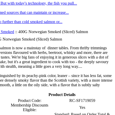
ut with today's technology, the fish you pull...
med sources that can maintain or increase...
no further than cold smoked salmon or...
 Smoked
:: 400G Norwegian Smoked (Sliced) Salmon
 Norwegian Smoked (Sliced) Salmon
almon is now a mainstay of dinner tables. From thrifty trimmings
ersions flavoured with herbs, beetroot, whisky and more, there are
tastes. We're big fans of enjoying it in generous slices with a dot of
ake, but it's a great ingredient to cook with too - the deeply savoury
th stealth, meaning a little goes a very long way....
tinguished by its peachy-pink color, leaner – since it has less fat, some
 more densely smoky flavor than the Scottish variety, with a more intense
ooth, a little on the oily side, with a flavor that is subtly salty
Product Details
Product Code:
RC-SF1719059
Membership Discounts
Yes
Eligible:
Standard: Based on Order Total &