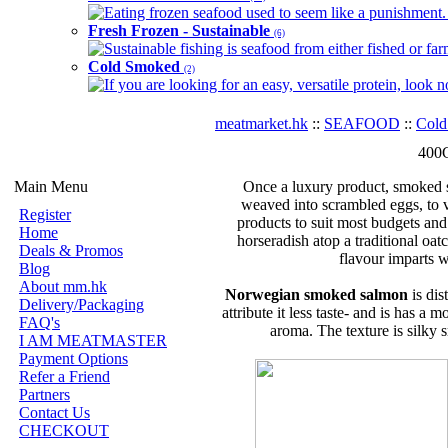
Eating frozen seafood used to seem like a punishment. B
Fresh Frozen - Sustainable
(6)
Sustainable fishing is seafood from either fished or far
Cold Smoked
(2)
If you are looking for an easy, versatile protein, look 
meatmarket.hk
::
SEAFOOD
::
Cold
400G
Main Menu
Once a luxury product, smoked s
weaved into scrambled eggs, to v
Register
products to suit most budgets and 
Home
horseradish atop a traditional oatc
Deals & Promos
flavour imparts wi
Blog
About mm.hk
Norwegian smoked salmon
is dis
Delivery/Packaging
attribute it less taste- and is has a
FAQ's
aroma. The texture is silky sm
I AM MEATMASTER
Payment Options
Refer a Friend
Partners
Contact Us
CHECKOUT