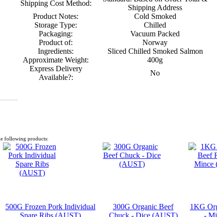
Shipping Cost Method:
Shipping Address
Product Notes:
Cold Smoked
Storage Type:
Chilled
Packaging:
Vacuum Packed
Product of:
Norway
Ingredients:
Sliced Chilled Smoked Salmon
Approximate Weight:
400g
Express Delivery
No
Available?:
e following products:
500G Frozen Pork Individual
300G Organic Beef
1KG Org
Spare Ribs (AUST)
Chuck - Dice (AUST)
- M