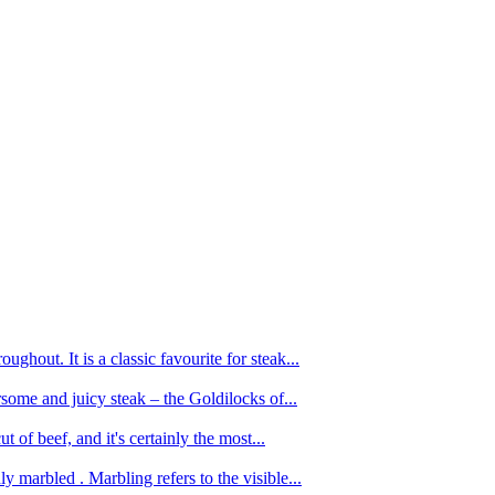
ughout. It is a classic favourite for steak...
oursome and juicy steak – the Goldilocks of...
 of beef, and it's certainly the most...
 marbled . Marbling refers to the visible...