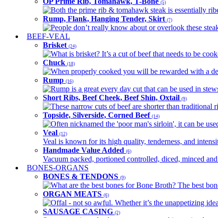
OP Prime Rib, Tomahawk, T-Bone
(5)
Both the prime rib & tomahawk steak is essentially ribey
Rump, Flank, Hanging Tender, Skirt
(7)
People don’t really know about or overlook these steaks
BEEF-VEAL
Brisket
(24)
What is brisket? It’s a cut of beef that needs to be co
Chuck
(18)
When properly cooked you will be rewarded with a delic
Rump
(16)
Rump is a great every day cut that can be used in stews,
Short Ribs, Beef Cheek, Beef Shin, Oxtail
(9)
These narrow cuts of beef are shorter than traditional ri
Topside, Silverside, Corned Beef
(14)
Often nicknamed the 'poor man's sirloin', it can be used
Veal
(12)
Veal is known for its high quality, tenderness, and intensit
Handmade Value Added
(6)
Vacuum packed, portioned controlled, diced, minced and s
BONES-ORGANS
BONES & TENDONS
(9)
What are the best bones for Bone Broth? The best bones
ORGAN MEATS
(6)
Offal - not so awful. Whether it’s the unappetizing idea
SAUSAGE CASING
(2)