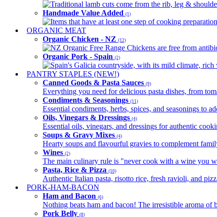
Traditional lamb cuts come from the rib, leg & shoulder
Handmade Value Added
(1)
Items that have at least one step of cooking preparatio
ORGANIC MEAT
Organic Chicken - NZ
(12)
NZ Organic Free Range Chickens are free from antibio
Organic Pork - Spain
(2)
Spain's Galicia countryside, with its mild climate, rich w
PANTRY STAPLES (NEW!)
Canned Goods & Pasta Sauces
(9)
Everything you need for delicious pasta dishes, from tomat
Condiments & Seasonings
(11)
Essential condiments, herbs, spices, and seasonings to ad
Oils, Vinegars & Dressings
(4)
Essential oils, vinegars, and dressings for authentic cook
Soups & Gravy Mixes
(4)
Hearty soups and flavourful gravies to complement famil
Wines
(2)
The main culinary rule is "never cook with a wine you w
Pasta, Rice & Pizza
(10)
Authentic Italian pasta, risotto rice, fresh ravioli, and p
PORK-HAM-BACON
Ham and Bacon
(6)
Nothing beats ham and bacon! The irresistible aroma of b
Pork Belly
(8)