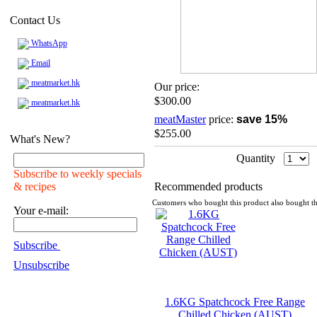
Contact Us
WhatsApp
Email
meatmarket.hk
Our price:
$300.00
meatmarket.hk
meatMaster
price:
save 15%
$255.00
What's New?
Quantity
Subscribe to weekly specials
& recipes
Recommended products
Customers who bought this product also bought th
Your e-mail:
Subscribe
Unsubscribe
1.6KG Spatchcock Free Range
Chilled Chicken (AUST)