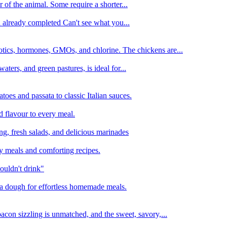
 of the animal. Some require a shorter...
n already completed Can't see what you...
tics, hormones, GMOs, and chlorine. The chickens are...
aters, and green pastures, is ideal for...
oes and passata to classic Italian sauces.
d flavour to every meal.
ing, fresh salads, and delicious marinades
y meals and comforting recipes.
ouldn't drink"
izza dough for effortless homemade meals.
acon sizzling is unmatched, and the sweet, savory,...