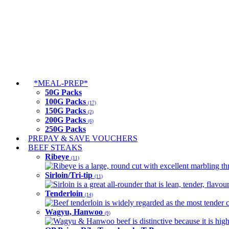
*MEAL-PREP*
50G Packs
100G Packs
(17)
150G Packs
(2)
200G Packs
(6)
250G Packs
PREPAY & SAVE VOUCHERS
BEEF STEAKS
Ribeye
(11)
Ribeye is a large, round cut with excellent marbling thro
Sirloin/Tri-tip
(11)
Sirloin is a great all-rounder that is lean, tender, flav
Tenderloin
(14)
Beef tenderloin is widely regarded as the most tender cut
Wagyu, Hanwoo
(9)
Wagyu & Hanwoo beef is distinctive because it is highly