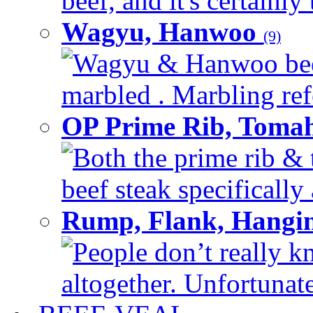
beef, and it's certainly
Wagyu, Hanwoo
(9)
Wagyu & Hanwoo beef i
marbled . Marbling refe
OP Prime Rib, Toma
Both the prime rib & 
beef steak specifically 
Rump, Flank, Hangin
People don’t really k
altogether. Unfortunate