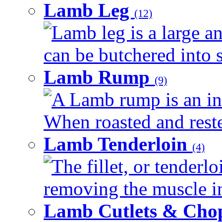
Lamb Leg
(12)
Lamb leg is a large an
can be butchered into s
Lamb Rump
(9)
A Lamb rump is an ind
When roasted and rested
Lamb Tenderloin
(4)
The fillet, or tenderl
removing the muscle in
Lamb Cutlets & Cho