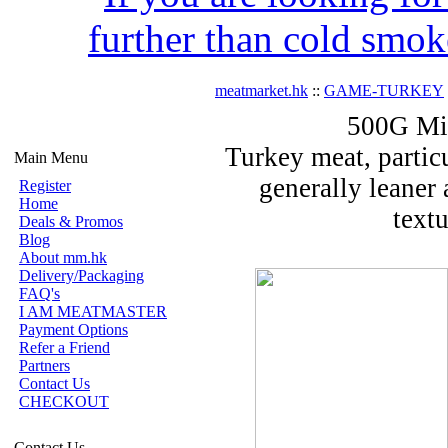
further than cold smok
meatmarket.hk
::
GAME-TURKEY
500G Mi
Turkey meat, particu
Main Menu
generally leaner 
Register
Home
text
Deals & Promos
Blog
About mm.hk
Delivery/Packaging
FAQ's
I AM MEATMASTER
Payment Options
Refer a Friend
Partners
Contact Us
CHECKOUT
Contact Us