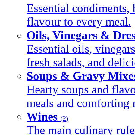
Essential condiments, 
flavour to every meal.
Oils, Vinegars & Dre
Essential oils, vinegar
fresh salads, and deli
Soups & Gravy Mixe
Hearty soups and flav
meals and comforting r
Wines
(2)
The main culinary rule