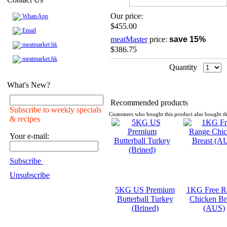
Our price:
WhatsApp
$455.00
Email
meatMaster
price:
save 15%
meatmarket.hk
$386.75
meatmarket.hk
Quantity
What's New?
Recommended products
Subscribe to weekly specials
Customers who bought this product also bought th
& recipes
Your e-mail:
Subscribe
Unsubscribe
5KG US Premium
1KG Free R
Butterball Turkey
Chicken Br
(Brined)
(AUS)