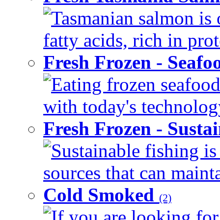
Tasmanian salmon is 
fatty acids, rich in pr
Fresh Frozen - Seaf
Eating frozen seafood
with today's technology
Fresh Frozen - Susta
Sustainable fishing i
sources that can mainta
Cold Smoked
(2)
If you are looking for