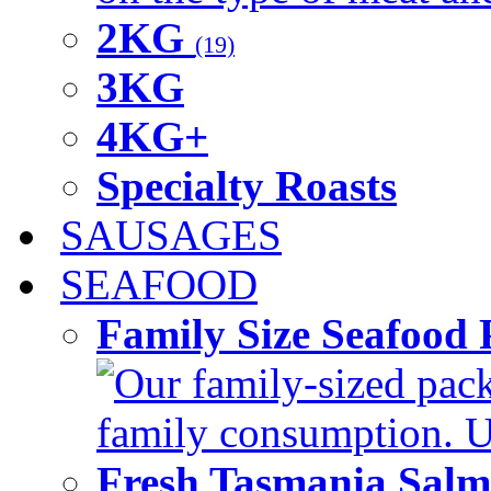
2KG
(19)
3KG
4KG+
Specialty Roasts
SAUSAGES
SEAFOOD
Family Size Seafood 
Our family-sized packi
family consumption. U
Fresh Tasmania Sal