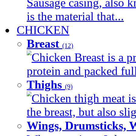
Sausage casing, also k
is the material that...
CHICKEN
Breast
(12)
Chicken Breast is a pr
protein and packed full 
Thighs
(9)
Chicken thigh meat is
the breast, but also sli
Wings, Drumsticks, 