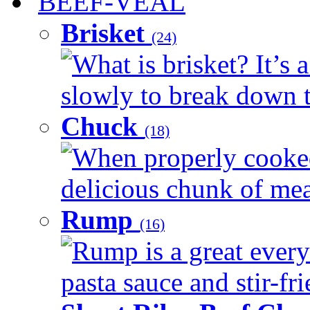
BEEF-VEAL
Brisket
(24)
What is brisket? It’s 
slowly to break down t
Chuck
(18)
When properly cooked
delicious chunk of meat
Rump
(16)
Rump is a great every
pasta sauce and stir-fri