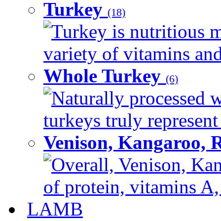
Turkey
(18)
Turkey is nutritious m
variety of vitamins and
Whole Turkey
(6)
Naturally processed w
turkeys truly represent
Venison, Kangaroo, 
Overall, Venison, Kan
of protein, vitamins A,
LAMB