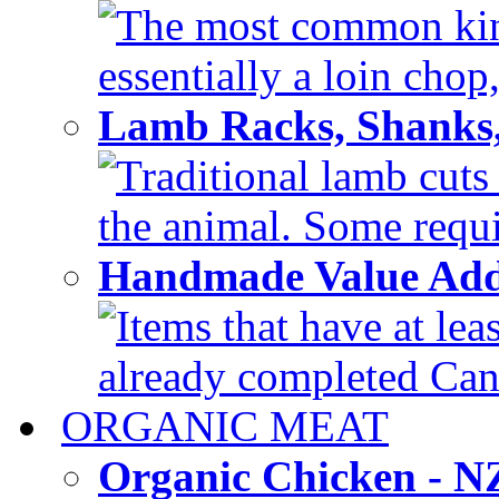
The most common kind
essentially a loin chop,
Lamb Racks, Shanks
Traditional lamb cuts
the animal. Some requir
Handmade Value Ad
Items that have at lea
already completed Can'
ORGANIC MEAT
Organic Chicken - 