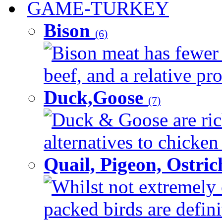
GAME-TURKEY
Bison
(6)
Bison meat has fewer c
beef, and a relative pro
Duck,Goose
(7)
Duck & Goose are ric
alternatives to chicken 
Quail, Pigeon, Ostri
Whilst not extremely 
packed birds are defin