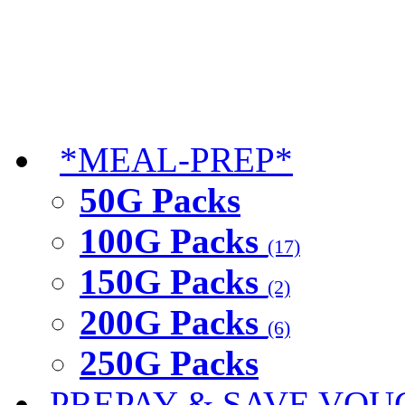
*MEAL-PREP*
50G Packs
100G Packs
(17)
150G Packs
(2)
200G Packs
(6)
250G Packs
PREPAY & SAVE VOU