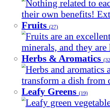
Nothing related to ea
their own benefits! Ext
Fruits
(27)
Fruits are an excellen
minerals, and they are 
Herbs & Aromatics
(32
Herbs and aromatics a
transform a dish from d
Leafy Greens
(19)
Leafy green vegetable