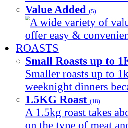
Value Added
(5)
A wide variety of val
offer easy & convenient
ROASTS
Small Roasts up to 
Smaller roasts up to 1k
weeknight dinners beca
1.5KG Roast
(18)
A 1.5kg roast takes ab
on the type of meat an