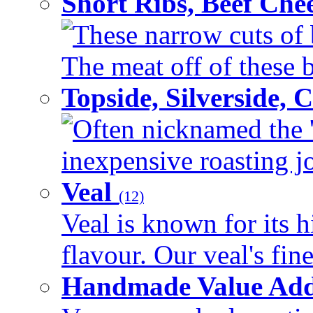
Short Ribs, Beef Che
These narrow cuts of b
The meat off of these bo
Topside, Silverside,
Often nicknamed the 'p
inexpensive roasting joi
Veal
(12)
Veal is known for its h
flavour. Our veal's fine
Handmade Value Ad