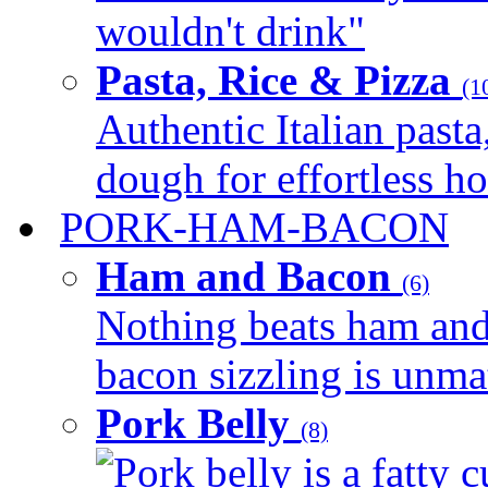
wouldn't drink"
Pasta, Rice & Pizza
(1
Authentic Italian pasta,
dough for effortless 
PORK-HAM-BACON
Ham and Bacon
(6)
Nothing beats ham and 
bacon sizzling is unmat
Pork Belly
(8)
Pork belly is a fatty c