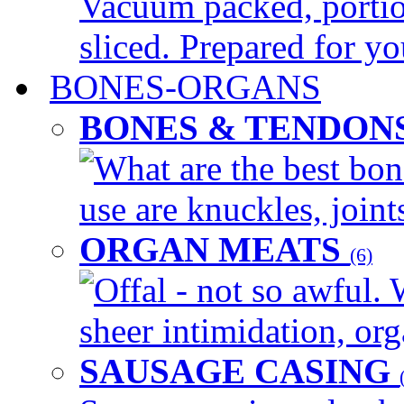
Vacuum packed, portio
sliced. Prepared for yo
BONES-ORGANS
BONES & TENDON
What are the best bon
use are knuckles, joints
ORGAN MEATS
(6)
Offal - not so awful. 
sheer intimidation, org
SAUSAGE CASING