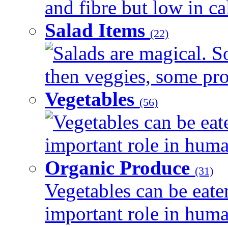
and fibre but low in cal
Salad Items
(22)
Salads are magical. 
then veggies, some prot
Vegetables
(56)
Vegetables can be eat
important role in human
Organic Produce
(31)
Vegetables can be eate
important role in human