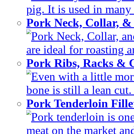
pig. It is used in many 
Pork Neck, Collar, &
Pork Neck, Collar, and
are ideal for roasting 
Pork Ribs, Racks &
Even with a little mor
bone is still a lean cut
Pork Tenderloin Fill
Pork tenderloin is one
meat on the market and 