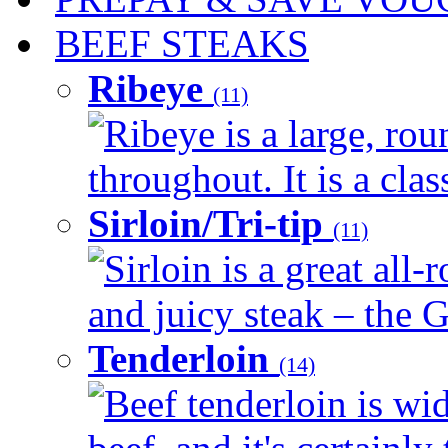
BEEF STEAKS
Ribeye
(11)
Ribeye is a large, ro
throughout. It is a clas
Sirloin/Tri-tip
(11)
Sirloin is a great all-
and juicy steak – the G
Tenderloin
(14)
Beef tenderloin is wid