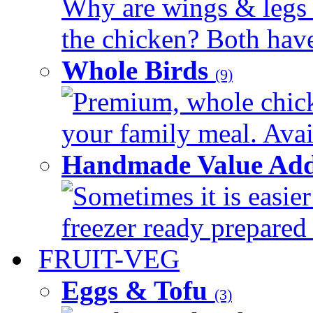
Why are wings & legs of
the chicken? Both have 
Whole Birds
(9)
Premium, whole chick
your family meal. Avail
Handmade Value Add
Sometimes it is easier
freezer ready prepared 
FRUIT-VEG
Eggs & Tofu
(3)