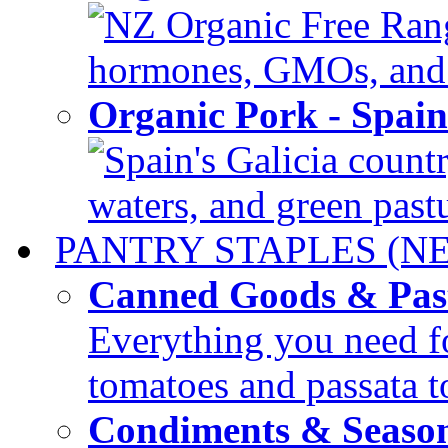
NZ Organic Free Range
hormones, GMOs, and c
Organic Pork - Spai
Spain's Galicia countr
waters, and green pastur
PANTRY STAPLES (N
Canned Goods & Pas
Everything you need fo
tomatoes and passata to
Condiments & Seaso