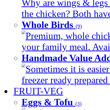
Why are wings & legs of
the chicken? Both have 
Whole Birds
(9)
Premium, whole chick
your family meal. Avail
Handmade Value Add
Sometimes it is easier
freezer ready prepared 
FRUIT-VEG
Eggs & Tofu
(3)