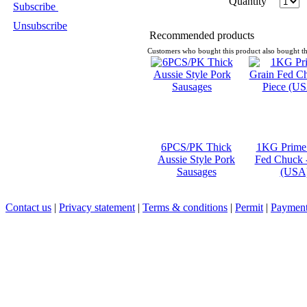
Quantity
Subscribe
Unsubscribe
Recommended products
Customers who bought this product also bought th
6PCS/PK Thick
1KG Prime
Aussie Style Pork
Fed Chuck -
Sausages
(USA
Contact us
|
Privacy statement
|
Terms & conditions
|
Permit
|
Payment 