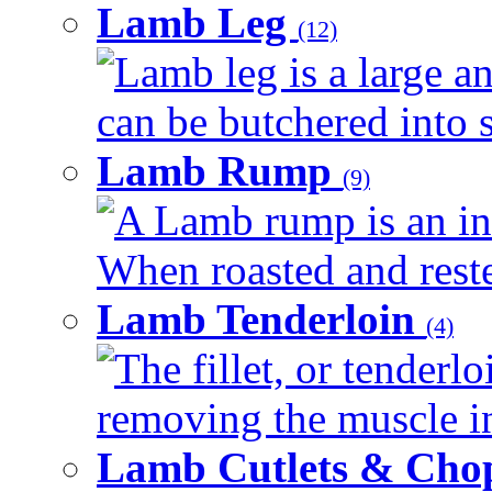
Lamb Leg
(12)
Lamb leg is a large an
can be butchered into s
Lamb Rump
(9)
A Lamb rump is an ind
When roasted and rested
Lamb Tenderloin
(4)
The fillet, or tenderl
removing the muscle in
Lamb Cutlets & Cho