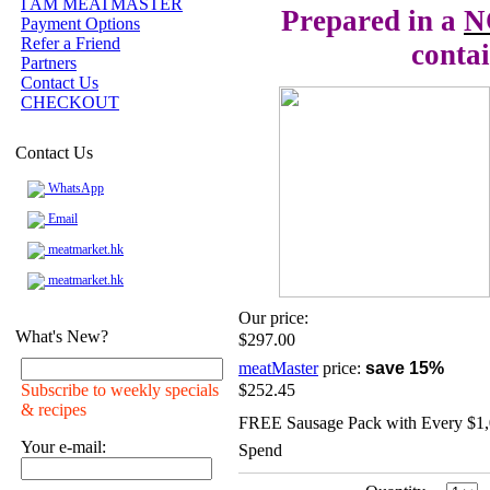
I AM MEATMASTER
Prepared in a
N
Payment Options
Refer a Friend
contai
Partners
Contact Us
CHECKOUT
Contact Us
WhatsApp
Email
meatmarket.hk
meatmarket.hk
Our price:
What's New?
$297.00
meatMaster
price:
save 15%
Subscribe to weekly specials
$252.45
& recipes
FREE Sausage Pack with Every $1
Your e-mail:
Spend