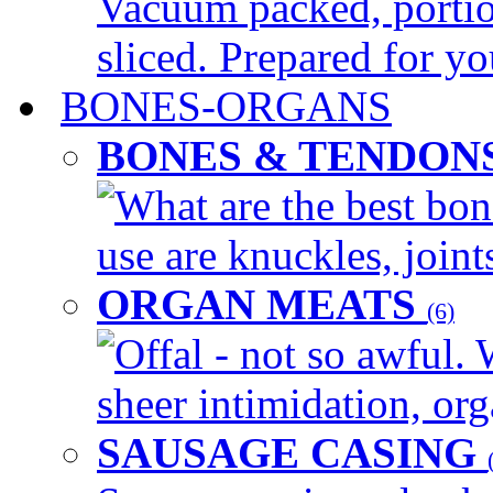
Vacuum packed, portio
sliced. Prepared for yo
BONES-ORGANS
BONES & TENDON
What are the best bon
use are knuckles, joints
ORGAN MEATS
(6)
Offal - not so awful. 
sheer intimidation, org
SAUSAGE CASING