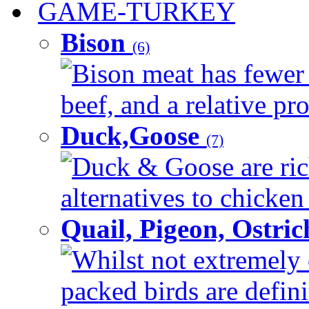
GAME-TURKEY
Bison
(6)
Bison meat has fewer c
beef, and a relative pro
Duck,Goose
(7)
Duck & Goose are ric
alternatives to chicken 
Quail, Pigeon, Ostri
Whilst not extremely 
packed birds are defin