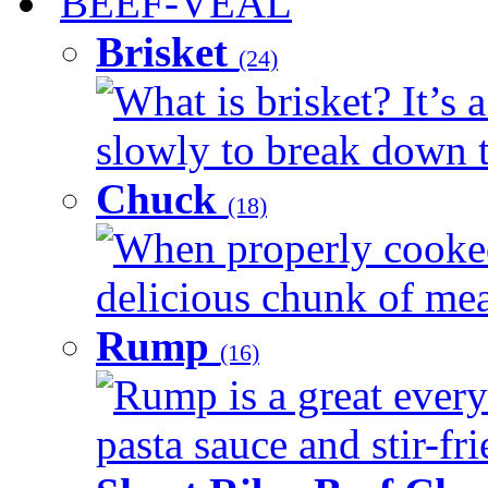
BEEF-VEAL
Brisket
(24)
What is brisket? It’s 
slowly to break down t
Chuck
(18)
When properly cooked
delicious chunk of meat
Rump
(16)
Rump is a great every
pasta sauce and stir-fri