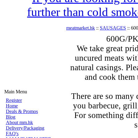
further than cold smok
meatmarket.hk
::
SAUSAGES
:: 60
600G/PK 
We take great prid
uncured meats wit
natural casings. Pl
and cook them t
Main Menu
There are so many 
Register
you barbecue, grill,
Home
Deals & Promos
For something diff
Blog
About mm.hk
s
Delivery/Packaging
FAQ's