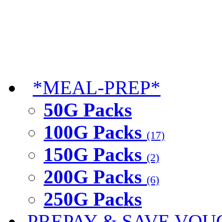
*MEAL-PREP*
50G Packs
100G Packs
(17)
150G Packs
(2)
200G Packs
(6)
250G Packs
PREPAY & SAVE VOU