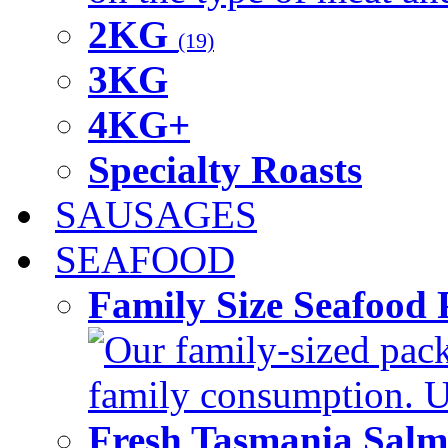
2KG
(19)
3KG
4KG+
Specialty Roasts
SAUSAGES
SEAFOOD
Family Size Seafood 
Our family-sized packi
family consumption. U
Fresh Tasmania Sal