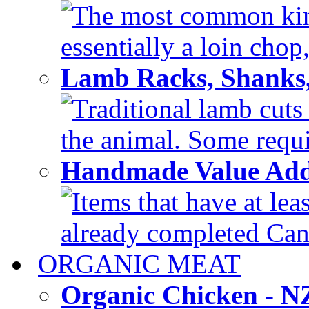
The most common kind
essentially a loin chop,
Lamb Racks, Shanks
Traditional lamb cuts
the animal. Some requir
Handmade Value Ad
Items that have at lea
already completed Can'
ORGANIC MEAT
Organic Chicken - 