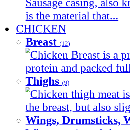
Sausage casing, also k
is the material that...
CHICKEN
Breast
(12)
Chicken Breast is a pr
protein and packed full 
Thighs
(9)
Chicken thigh meat is
the breast, but also sli
Wings, Drumsticks, 