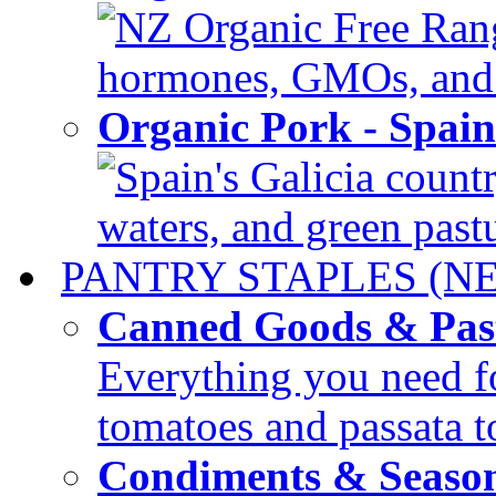
NZ Organic Free Range
hormones, GMOs, and c
Organic Pork - Spai
Spain's Galicia countr
waters, and green pastur
PANTRY STAPLES (N
Canned Goods & Pas
Everything you need fo
tomatoes and passata to
Condiments & Seaso