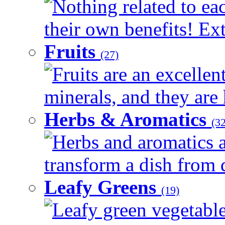
Nothing related to ea
their own benefits! Ext
Fruits
(27)
Fruits are an excellen
minerals, and they are 
Herbs & Aromatics
(32
Herbs and aromatics a
transform a dish from d
Leafy Greens
(19)
Leafy green vegetable