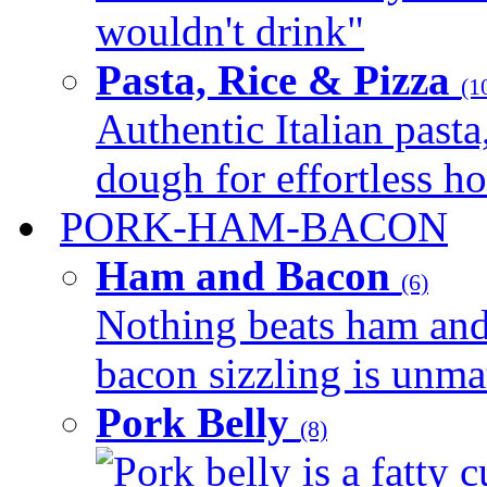
wouldn't drink"
Pasta, Rice & Pizza
(1
Authentic Italian pasta,
dough for effortless 
PORK-HAM-BACON
Ham and Bacon
(6)
Nothing beats ham and 
bacon sizzling is unmat
Pork Belly
(8)
Pork belly is a fatty c