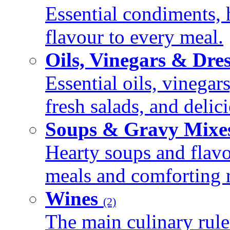
Essential condiments, 
flavour to every meal.
Oils, Vinegars & Dre
Essential oils, vinegar
fresh salads, and deli
Soups & Gravy Mixe
Hearty soups and flav
meals and comforting r
Wines
(2)
The main culinary rule