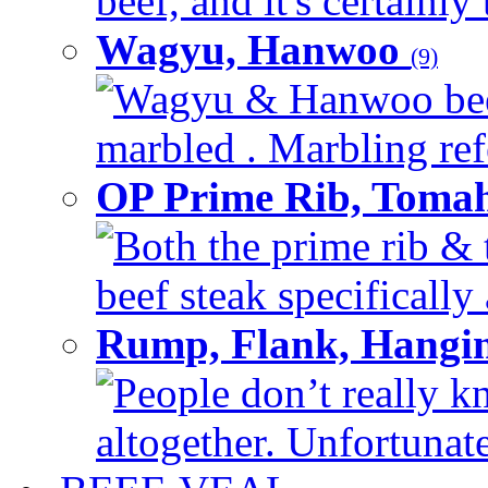
beef, and it's certainly
Wagyu, Hanwoo
(9)
Wagyu & Hanwoo beef i
marbled . Marbling refe
OP Prime Rib, Toma
Both the prime rib & 
beef steak specifically 
Rump, Flank, Hangin
People don’t really k
altogether. Unfortunate