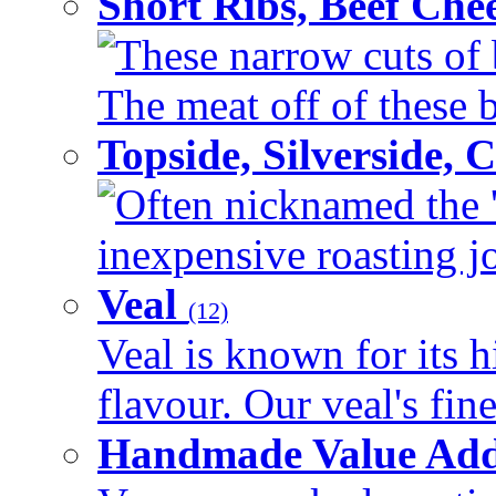
Short Ribs, Beef Che
These narrow cuts of b
The meat off of these bo
Topside, Silverside,
Often nicknamed the 'p
inexpensive roasting joi
Veal
(12)
Veal is known for its h
flavour. Our veal's fine
Handmade Value Ad