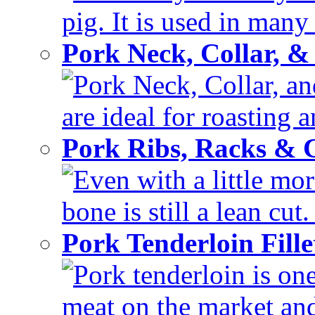
pig. It is used in many 
Pork Neck, Collar, &
Pork Neck, Collar, and
are ideal for roasting 
Pork Ribs, Racks &
Even with a little mor
bone is still a lean cut
Pork Tenderloin Fill
Pork tenderloin is one
meat on the market and 