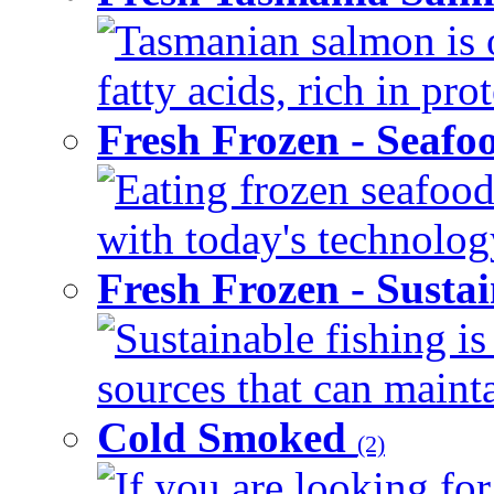
Tasmanian salmon is 
fatty acids, rich in pr
Fresh Frozen - Seaf
Eating frozen seafood
with today's technology
Fresh Frozen - Susta
Sustainable fishing i
sources that can mainta
Cold Smoked
(2)
If you are looking for