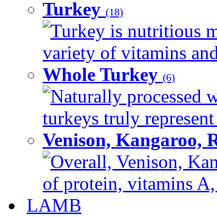
Turkey
(18)
Turkey is nutritious m
variety of vitamins and
Whole Turkey
(6)
Naturally processed w
turkeys truly represent
Venison, Kangaroo, 
Overall, Venison, Kan
of protein, vitamins A,
LAMB