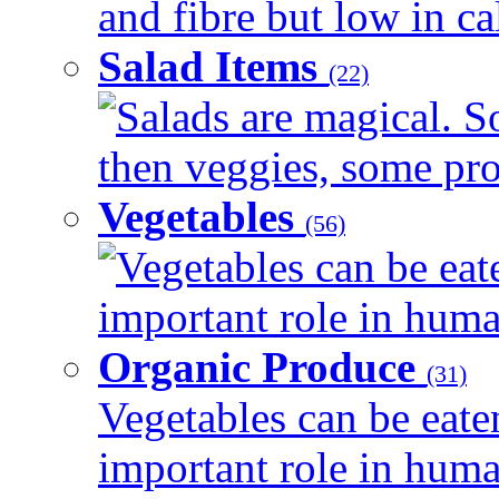
and fibre but low in cal
Salad Items
(22)
Salads are magical. 
then veggies, some prot
Vegetables
(56)
Vegetables can be eat
important role in human
Organic Produce
(31)
Vegetables can be eate
important role in human