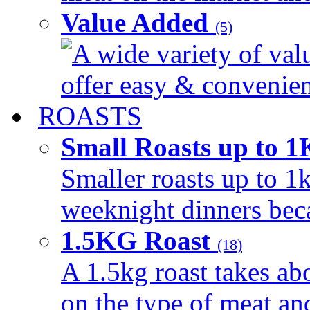
Value Added
(5)
A wide variety of val
offer easy & convenient
ROASTS
Small Roasts up to 
Smaller roasts up to 1k
weeknight dinners beca
1.5KG Roast
(18)
A 1.5kg roast takes ab
on the type of meat an