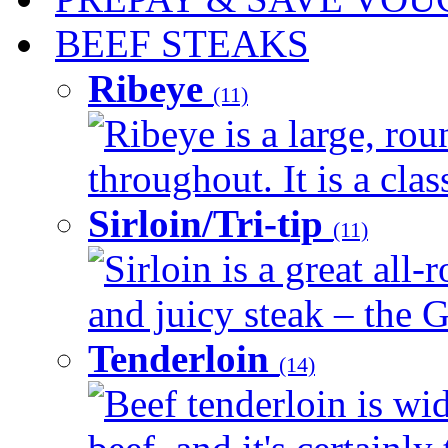
BEEF STEAKS
Ribeye
(11)
Ribeye is a large, ro
throughout. It is a clas
Sirloin/Tri-tip
(11)
Sirloin is a great all-
and juicy steak – the G
Tenderloin
(14)
Beef tenderloin is wid