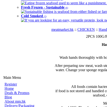
Eating frozen seafood used to seem like a punishment. B
Fresh Frozen - Sustainable
(6)
Sustainable fishing is seafood from either fished or far
Cold Smoked
(2)
If you are looking for an easy, versatile protein, look 
meatmarket.hk
::
CHICKEN
::
Hand
2PCS 100G/PC
Ha
Wash hands thoroughly with hot
After preparing raw meat, wash ute
water. Change your sponge regular
Main Menu
Register
All foods contain bacte
Home
if food is not stored and handled c
Deals & Promos
seafood, 
Blog
About mm.hk
Mo
Delivery/Packaging