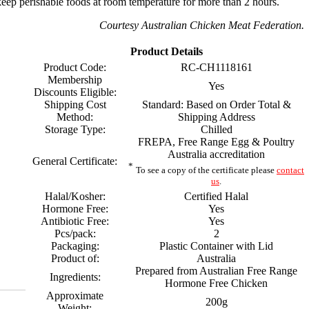
eep perishable foods at room temperature for more than 2 hours.
Courtesy Australian Chicken Meat Federation.
Product Details
Product Code:
RC-CH1118161
Membership
Yes
Discounts Eligible:
Shipping Cost
Standard: Based on Order Total &
Method:
Shipping Address
Storage Type:
Chilled
FREPA, Free Range Egg & Poultry
Australia accreditation
General Certificate:
*
To see a copy of the certificate please
contact
us
.
Halal/Kosher:
Certified Halal
Hormone Free:
Yes
Antibiotic Free:
Yes
Pcs/pack:
2
Packaging:
Plastic Container with Lid
Product of:
Australia
Prepared from Australian Free Range
Ingredients:
Hormone Free Chicken
Approximate
200g
Weight: