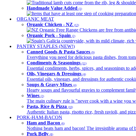
Traditional lamb cuts come from the rib, leg & shoulder
Handmade Value Added
(1)
Items that have at least one step of cooking preparatio
ORGANIC MEAT
Organic Chicken - NZ
(12)
NZ Organic Free Range Chickens are free from antibio
Organic Pork - Spain
(2)
Spain's Galicia countryside, with its mild climate, rich w
PANTRY STAPLES (NEW!)
Canned Goods & Pasta Sauces
(9)
Everything you need for delicious pasta dishes, from tomat
Condiments & Seasonings
(11)
Essential condiments, herbs, spices, and seasonings to ad
Oils, Vinegars & Dressings
(4)
Essential oils, vinegars, and dressings for authentic cook
Soups & Gravy Mixes
(4)
Hearty soups and flavourful gravies to complement famil
Wines
(2)
The main culinary rule is "never cook with a wine you w
Pasta, Rice & Pizza
(10)
Authentic Italian pasta, risotto rice, fresh ravioli, and p
PORK-HAM-BACON
Ham and Bacon
(6)
Nothing beats ham and bacon! The irresistible aroma of b
Pork Belly
(8)