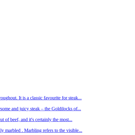
ughout. It is a classic favourite for steak...
oursome and juicy steak – the Goldilocks of...
 of beef, and it's certainly the most...
 marbled . Marbling refers to the visible...