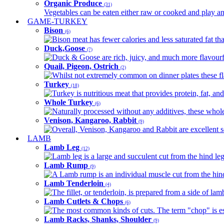
Organic Produce
(31)
Vegetables can be eaten either raw or cooked and play an 
GAME-TURKEY
Bison
(6)
Bison meat has fewer calories and less saturated fat tha
Duck,Goose
(7)
Duck & Goose are rich, juicy, and much more flavourful 
Quail, Pigeon, Ostrich
(2)
Whilst not extremely common on dinner plates these fl
Turkey
(18)
Turkey is nutritious meat that provides protein, fat, an
Whole Turkey
(6)
Naturally processed without any additives, these whole 
Venison, Kangaroo, Rabbit
(9)
Overall, Venison, Kangaroo and Rabbit are excellent so
LAMB
Lamb Leg
(12)
Lamb leg is a large and succulent cut from the hind legs
Lamb Rump
(9)
A Lamb rump is an individual muscle cut from the hind 
Lamb Tenderloin
(4)
The fillet, or tenderloin, is prepared from a side of l
Lamb Cutlets & Chops
(6)
The most common kinds of cuts. The term "chop" is essen
Lamb Racks, Shanks, Shoulder
(9)