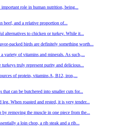
important role in human nutrition, being...
n beef, and a relative proportion of...
alternatives to chicken or turkey. While it...
avor-packed birds are definitely something worth...
d a variety of vitamins and minerals. As such,...
turkeys truly represent purity and delicious...
urces of protein, vitamins A, B12, iron,...
 that can be butchered into smaller cuts for...
leg. When roasted and rested, it is very tender...
amb by removing the muscle in one piece from the...
tially a loin chop, a rib steak and a rib...