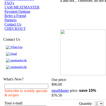
4 and 60C. Therefore, do not k
FAQ's
I AM MEATMASTER
Payment Options
Refer a Friend
Partners
Contact Us
CHECKOUT
Contact Us
WhatsApp
Email
meatmarket.hk
meatmarket.hk
What's New?
Our price:
$90.00
meatMaster
price:
save 15%
Subscribe to weekly specials
& recipes
$76.50
Your e-mail:
Quantity