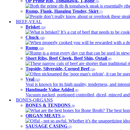
OP Prime Rib, Tomahawk, T-Bone
(5)
Both the prime rib & tomahawk steak is essentially ribey
Rump, Flank, Hanging Tender, Skirt
(7)
People don’t really know about or overlook these steaks
BEEF-VEAL
Brisket
(24)
What is brisket? It’s a cut of beef that needs to be co
Chuck
(18)
When properly cooked you will be rewarded with a delic
Rump
(16)
Rump is a great every day cut that can be used in stews,
Short Ribs, Beef Cheek, Beef Shin, Oxtail
(9)
These narrow cuts of beef are shorter than traditional ri
Topside, Silverside, Corned Beef
(14)
Often nicknamed the 'poor man's sirloin', it can be used
Veal
(12)
Veal is known for its high quality, tenderness, and intensit
Handmade Value Added
(6)
Vacuum packed, portioned controlled, diced, minced and s
BONES-ORGANS
BONES & TENDONS
(9)
What are the best bones for Bone Broth? The best bones
ORGAN MEATS
(6)
Offal - not so awful. Whether it’s the unappetizing idea
SAUSAGE CASING
(2)