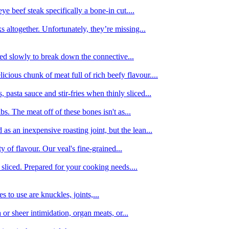
e beef steak specifically a bone-in cut....
 altogether. Unfortunately, they’re missing...
oked slowly to break down the connective...
ious chunk of meat full of rich beefy flavour....
 pasta sauce and stir-fries when thinly sliced...
bs. The meat off of these bones isn't as...
 as an inexpensive roasting joint, but the lean...
y of flavour. Our veal's fine-grained...
liced. Prepared for your cooking needs....
 to use are knuckles, joints,...
 or sheer intimidation, organ meats, or...