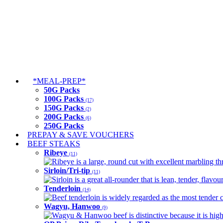
*MEAL-PREP*
50G Packs
100G Packs
(17)
150G Packs
(2)
200G Packs
(6)
250G Packs
PREPAY & SAVE VOUCHERS
BEEF STEAKS
Ribeye
(11)
Ribeye is a large, round cut with excellent marbling thro
Sirloin/Tri-tip
(11)
Sirloin is a great all-rounder that is lean, tender, flav
Tenderloin
(14)
Beef tenderloin is widely regarded as the most tender cut
Wagyu, Hanwoo
(9)
Wagyu & Hanwoo beef is distinctive because it is highly