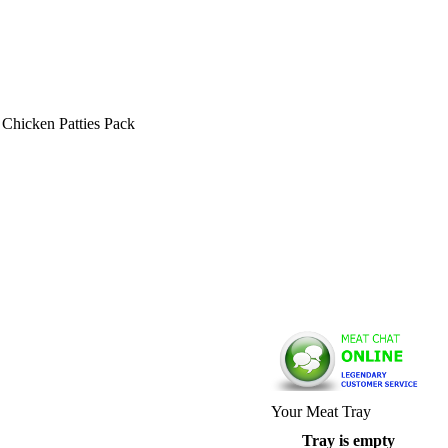
hicken Patties Pack
Your Meat Tray
Tray is empty