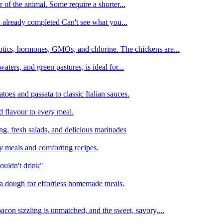
 of the animal. Some require a shorter...
n already completed Can't see what you...
tics, hormones, GMOs, and chlorine. The chickens are...
aters, and green pastures, is ideal for...
oes and passata to classic Italian sauces.
d flavour to every meal.
ing, fresh salads, and delicious marinades
y meals and comforting recipes.
ouldn't drink"
izza dough for effortless homemade meals.
acon sizzling is unmatched, and the sweet, savory,...