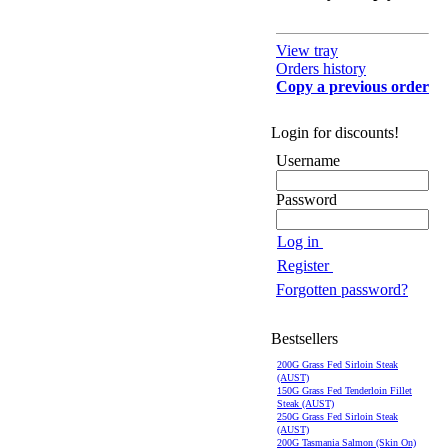
View tray
Orders history
Copy a previous order
Login for discounts!
Username
Password
Log in
Register
Forgotten password?
Bestsellers
200G Grass Fed Sirloin Steak
(AUST)
150G Grass Fed Tenderloin Fillet
Steak (AUST)
250G Grass Fed Sirloin Steak
(AUST)
200G Tasmania Salmon (Skin On)