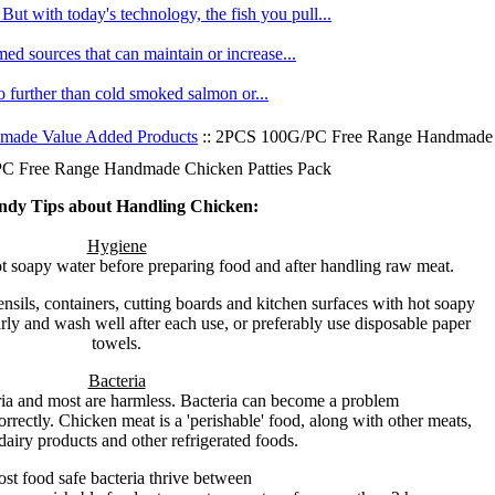
ut with today's technology, the fish you pull...
med sources that can maintain or increase...
no further than cold smoked salmon or...
made Value Added Products
:: 2PCS 100G/PC Free Range Handmade C
 Free Range Handmade Chicken Patties Pack
ndy Tips about Handling Chicken:
Hygiene
 soapy water before preparing food and after handling raw meat.
nsils, containers, cutting boards and kitchen surfaces with hot soapy
ly and wash well after each use, or preferably use disposable paper
towels.
Bacteria
ria and most are harmless. Bacteria can become a problem
orrectly. Chicken meat is a 'perishable' food, along with other meats,
dairy products and other refrigerated foods.
st food safe bacteria thrive between