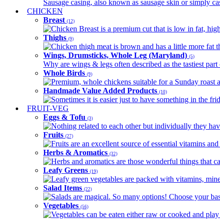
Sausage casing, also known as sausage skin or simply casin
CHICKEN
Breast
(12)
Chicken Breast is a premium cut that is low in fat, high 
Thighs
(9)
Chicken thigh meat is brown and has a little more fat th
Wings, Drumsticks, Whole Leg (Maryland)
(5)
Why are wings & legs often described as the tastiest part 
Whole Birds
(9)
Premium, whole chickens suitable for a Sunday roast an
Handmade Value Added Products
(10)
Sometimes it is easier just to have something in the fri
FRUIT-VEG
Eggs & Tofu
(3)
Nothing related to each other but individually they have
Fruits
(27)
Fruits are an excellent source of essential vitamins and 
Herbs & Aromatics
(32)
Herbs and aromatics are those wonderful things that can
Leafy Greens
(19)
Leafy green vegetables are packed with vitamins, minera
Salad Items
(22)
Salads are magical. So many options! Choose your base
Vegetables
(56)
Vegetables can be eaten either raw or cooked and play 