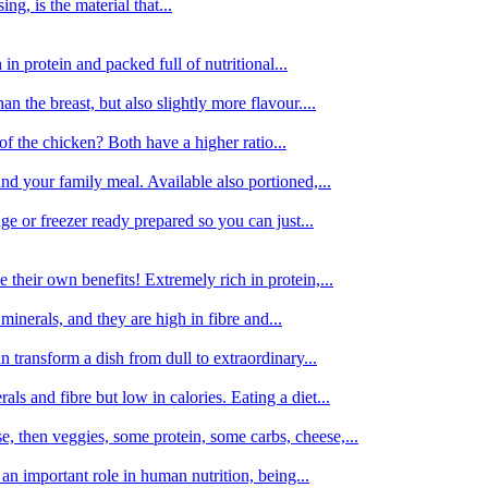
g, is the material that...
in protein and packed full of nutritional...
an the breast, but also slightly more flavour....
of the chicken? Both have a higher ratio...
d your family meal. Available also portioned,...
dge or freezer ready prepared so you can just...
 their own benefits! Extremely rich in protein,...
minerals, and they are high in fibre and...
 transform a dish from dull to extraordinary...
ls and fibre but low in calories. Eating a diet...
, then veggies, some protein, some carbs, cheese,...
an important role in human nutrition, being...