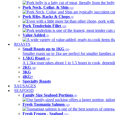
Pork belly is a fatty cut of meat, literally from the belly
Pork Neck, Collar, & Shin
(11)
Pork Neck, Collar, and Shin are typically succulent cut
Pork Ribs, Racks & Chops
(9)
Even with a little more fat than other chops, pork with a
Pork Tenderloin Fillet
(10)
Pork tenderloin is one of the leanest, most tender cuts 
Value Added
(5)
A wide variety of value-added, ready-to-cook items tha
ROASTS
Small Roasts up to 1KG
(24)
Smaller roasts up to 1kg are perfect for smaller families 
1.5KG Roast
(18)
A 1.5kg roast takes about 1 to 1.5 hours to cook, depend
2KG
(19)
3KG
4KG+
Specialty Roasts
SAUSAGES
SEAFOOD
Family Size Seafood Portions
(9)
Our family-sized packing offers a larger portion, tail
Fresh Tasmania Salmon
(12)
Tasmanian salmon is one of the best sources of omega-3
Fresh Frozen - Seafood
(11)