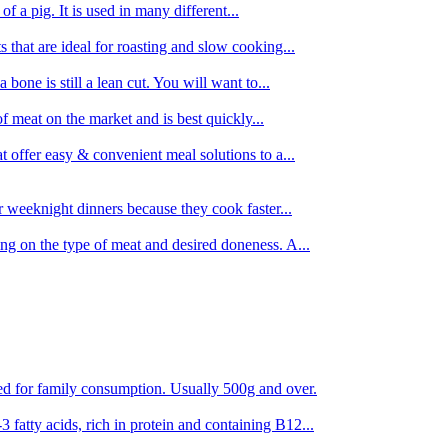
 of a pig. It is used in many different...
s that are ideal for roasting and slow cooking...
 bone is still a lean cut. You will want to...
of meat on the market and is best quickly...
t offer easy & convenient meal solutions to a...
or weeknight dinners because they cook faster...
ing on the type of meat and desired doneness. A...
ored for family consumption. Usually 500g and over.
 fatty acids, rich in protein and containing B12...