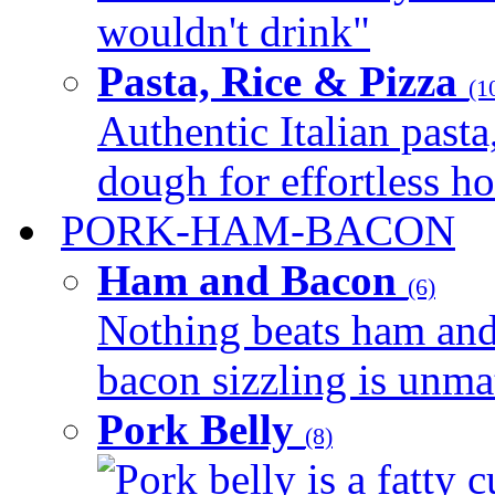
wouldn't drink"
Pasta, Rice & Pizza
(1
Authentic Italian pasta,
dough for effortless 
PORK-HAM-BACON
Ham and Bacon
(6)
Nothing beats ham and 
bacon sizzling is unmat
Pork Belly
(8)
Pork belly is a fatty c