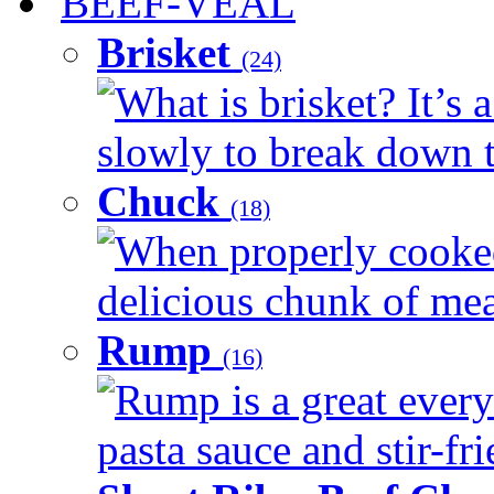
BEEF-VEAL
Brisket
(24)
What is brisket? It’s 
slowly to break down t
Chuck
(18)
When properly cooked
delicious chunk of meat
Rump
(16)
Rump is a great every
pasta sauce and stir-fri