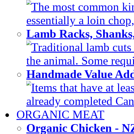
The most common kind
essentially a loin chop,
Lamb Racks, Shanks
Traditional lamb cuts
the animal. Some requir
Handmade Value Ad
Items that have at lea
already completed Can'
ORGANIC MEAT
Organic Chicken - 