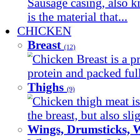
Sausage casing, also k
is the material that...
CHICKEN
Breast
(12)
Chicken Breast is a pr
protein and packed full 
Thighs
(9)
Chicken thigh meat is
the breast, but also sli
Wings, Drumsticks, 