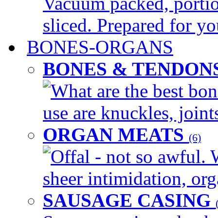
Vacuum packed, portio
sliced. Prepared for yo
BONES-ORGANS
BONES & TENDON
What are the best bon
use are knuckles, joints
ORGAN MEATS
(6)
Offal - not so awful. 
sheer intimidation, org
SAUSAGE CASING