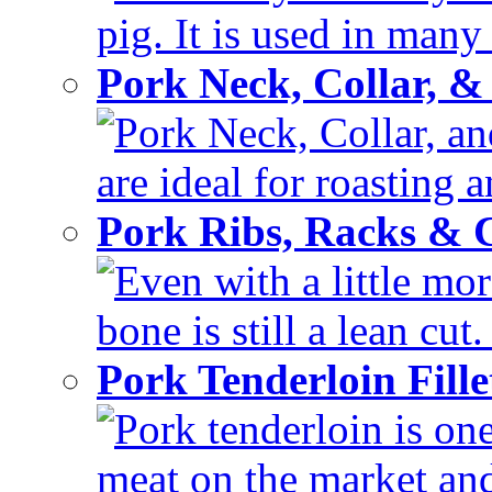
pig. It is used in many 
Pork Neck, Collar, &
Pork Neck, Collar, and
are ideal for roasting 
Pork Ribs, Racks &
Even with a little mor
bone is still a lean cut
Pork Tenderloin Fill
Pork tenderloin is one
meat on the market and 