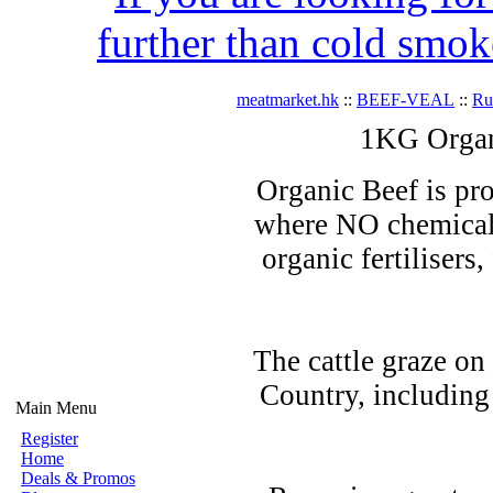
further than cold smok
meatmarket.hk
::
BEEF-VEAL
::
R
1KG Organ
Organic Beef is pro
where NO chemicals
organic fertilisers
The cattle graze on
Country, including
Main Menu
Register
Home
Deals & Promos