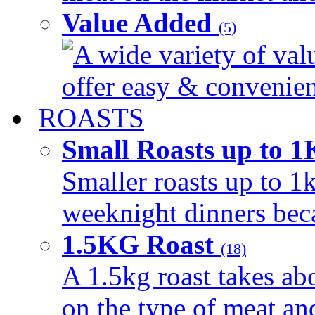
Value Added
(5)
A wide variety of val
offer easy & convenient
ROASTS
Small Roasts up to 
Smaller roasts up to 1k
weeknight dinners beca
1.5KG Roast
(18)
A 1.5kg roast takes ab
on the type of meat an