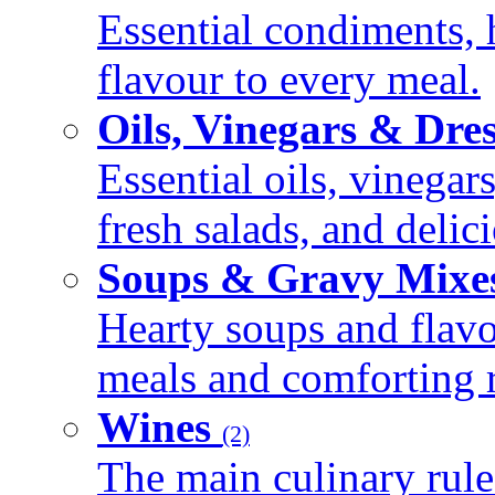
Essential condiments, 
flavour to every meal.
Oils, Vinegars & Dre
Essential oils, vinegar
fresh salads, and deli
Soups & Gravy Mixe
Hearty soups and flav
meals and comforting r
Wines
(2)
The main culinary rule