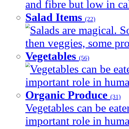
and fibre but low in cal
Salad Items
(22)
Salads are magical. 
then veggies, some prot
Vegetables
(56)
Vegetables can be eat
important role in human
Organic Produce
(31)
Vegetables can be eate
important role in human