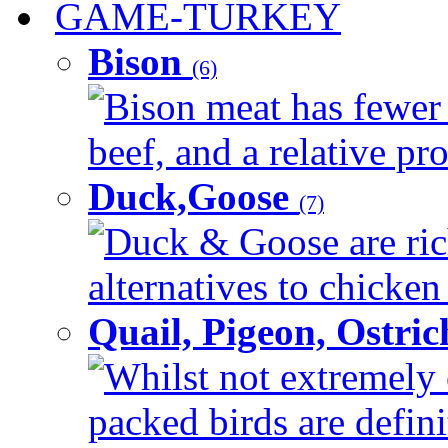
GAME-TURKEY
Bison
(6)
Bison meat has fewer c
beef, and a relative pro
Duck,Goose
(7)
Duck & Goose are ric
alternatives to chicken 
Quail, Pigeon, Ostri
Whilst not extremely 
packed birds are defin