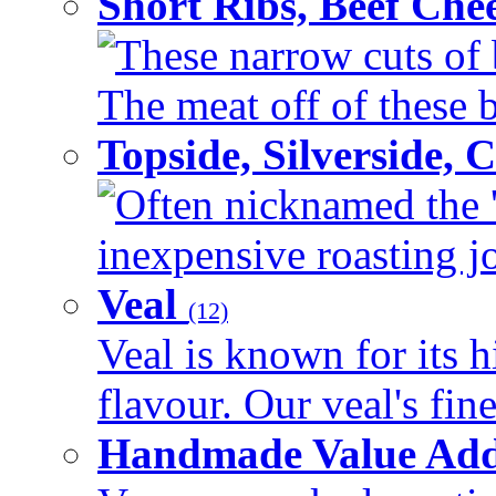
Short Ribs, Beef Che
These narrow cuts of b
The meat off of these bo
Topside, Silverside,
Often nicknamed the 'p
inexpensive roasting joi
Veal
(12)
Veal is known for its h
flavour. Our veal's fine
Handmade Value Ad