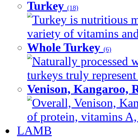
Turkey
(18)
Turkey is nutritious m
variety of vitamins and
Whole Turkey
(6)
Naturally processed w
turkeys truly represent
Venison, Kangaroo, 
Overall, Venison, Kan
of protein, vitamins A,
LAMB