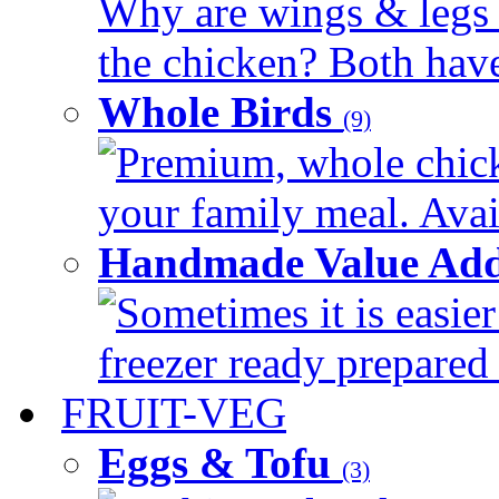
Why are wings & legs of
the chicken? Both have 
Whole Birds
(9)
Premium, whole chick
your family meal. Avail
Handmade Value Add
Sometimes it is easier
freezer ready prepared 
FRUIT-VEG
Eggs & Tofu
(3)