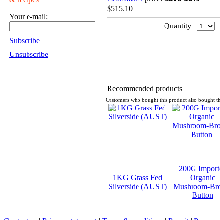
$515.10
Your e-mail:
Quantity
Subscribe
Unsubscribe
Recommended products
Customers who bought this product also bought th
200G Import
1KG Grass Fed
Organic
Silverside (AUST)
Mushroom-Br
Button