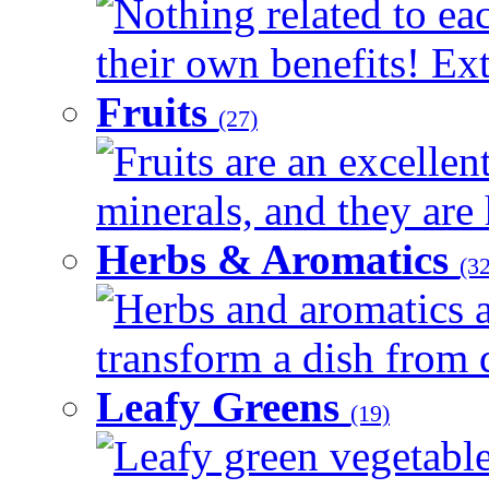
Nothing related to ea
their own benefits! Ext
Fruits
(27)
Fruits are an excellen
minerals, and they are 
Herbs & Aromatics
(32
Herbs and aromatics a
transform a dish from d
Leafy Greens
(19)
Leafy green vegetable