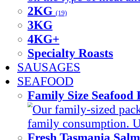
2KG
(19)
3KG
4KG+
Specialty Roasts
SAUSAGES
SEAFOOD
Family Size Seafood 
Our family-sized packi
family consumption. U
Fresh Tasmania Sal