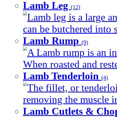
Lamb Leg
(12)
Lamb leg is a large an
can be butchered into s
Lamb Rump
(9)
A Lamb rump is an ind
When roasted and rested
Lamb Tenderloin
(4)
The fillet, or tenderl
removing the muscle in
Lamb Cutlets & Cho