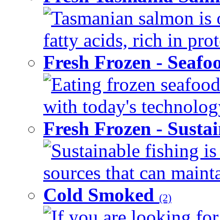
Tasmanian salmon is 
fatty acids, rich in pr
Fresh Frozen - Seaf
Eating frozen seafood
with today's technology
Fresh Frozen - Susta
Sustainable fishing i
sources that can mainta
Cold Smoked
(2)
If you are looking for