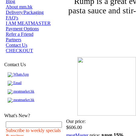
Rump is a great ev
Blog
About mm.hk
pasta sauce and stir-
Delivery/Packaging
FAQ's
I AM MEATMASTER
Payment Options
Refer a Friend
Partners
Contact Us
CHECKOUT
Contact Us
WhatsApp
Email
meatmarket.hk
meatmarket.hk
What's New?
Our price:
$606.00
Subscribe to weekly specials
meatMaster
price:
save 15%
& recipes