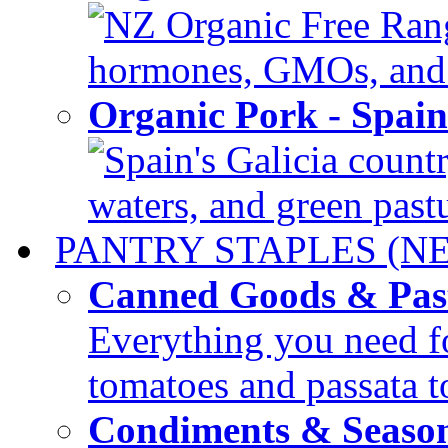
NZ Organic Free Range
hormones, GMOs, and c
Organic Pork - Spai
Spain's Galicia countr
waters, and green pastur
PANTRY STAPLES (N
Canned Goods & Pas
Everything you need fo
tomatoes and passata to
Condiments & Seaso