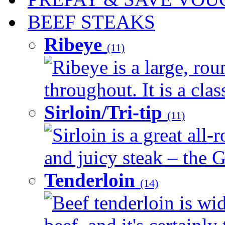
BEEF STEAKS
Ribeye
(11)
Ribeye is a large, ro
throughout. It is a clas
Sirloin/Tri-tip
(11)
Sirloin is a great all-
and juicy steak – the G
Tenderloin
(14)
Beef tenderloin is wid