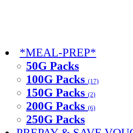
*MEAL-PREP*
50G Packs
100G Packs
(17)
150G Packs
(2)
200G Packs
(6)
250G Packs
PREPAY & SAVE VOU