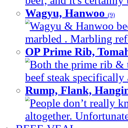
beef, and it's certainly
Wagyu, Hanwoo
(9)
Wagyu & Hanwoo beef i
marbled . Marbling refe
OP Prime Rib, Toma
Both the prime rib & 
beef steak specifically 
Rump, Flank, Hangin
People don’t really k
altogether. Unfortunate