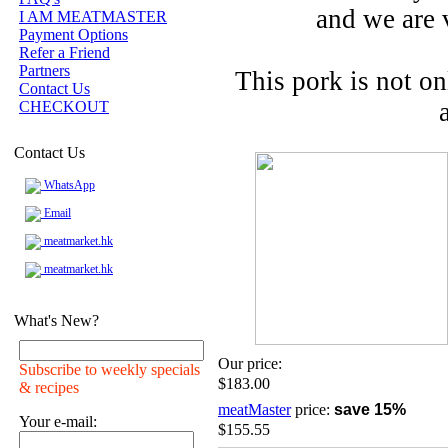
and we are 
I AM MEATMASTER
Payment Options
Refer a Friend
Partners
This pork is not o
Contact Us
CHECKOUT
Contact Us
WhatsApp
Email
meatmarket.hk
meatmarket.hk
What's New?
Our price:
Subscribe to weekly specials
$183.00
& recipes
meatMaster
price:
save 15%
Your e-mail:
$155.55