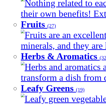
Nothing related to ea
their own benefits! Ext
Fruits
(27)
Fruits are an excellen
minerals, and they are 
Herbs & Aromatics
(32
Herbs and aromatics a
transform a dish from d
Leafy Greens
(19)
Leafy green vegetable