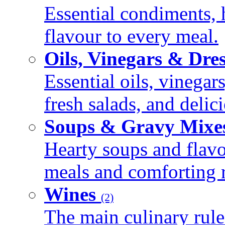
Essential condiments, 
flavour to every meal.
Oils, Vinegars & Dre
Essential oils, vinegar
fresh salads, and deli
Soups & Gravy Mixe
Hearty soups and flav
meals and comforting r
Wines
(2)
The main culinary rule