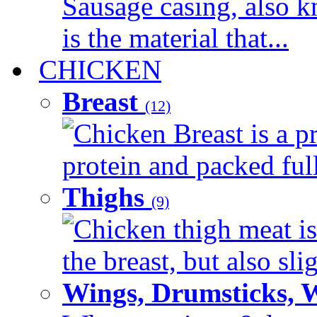
Sausage casing, also k
is the material that...
CHICKEN
Breast
(12)
Chicken Breast is a pr
protein and packed full 
Thighs
(9)
Chicken thigh meat is
the breast, but also sli
Wings, Drumsticks, 