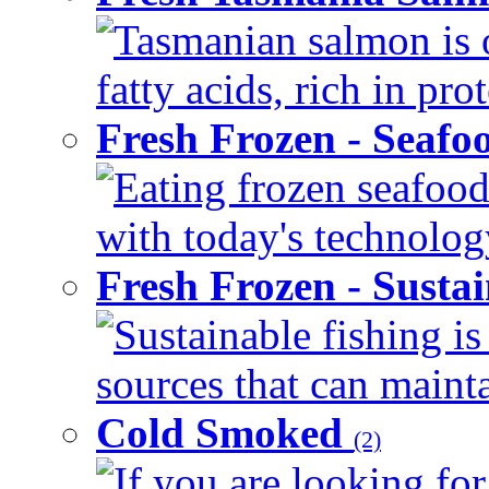
Tasmanian salmon is 
fatty acids, rich in pr
Fresh Frozen - Seaf
Eating frozen seafood
with today's technology
Fresh Frozen - Susta
Sustainable fishing i
sources that can mainta
Cold Smoked
(2)
If you are looking for