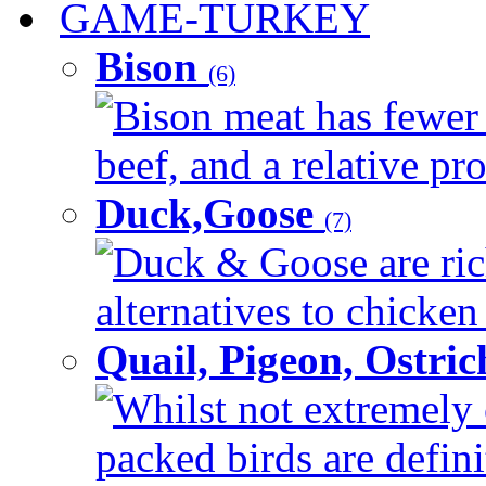
GAME-TURKEY
Bison
(6)
Bison meat has fewer c
beef, and a relative pro
Duck,Goose
(7)
Duck & Goose are ric
alternatives to chicken 
Quail, Pigeon, Ostri
Whilst not extremely 
packed birds are defin