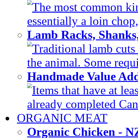
The most common kind
essentially a loin chop,
Lamb Racks, Shanks
Traditional lamb cuts
the animal. Some requir
Handmade Value Ad
Items that have at lea
already completed Can'
ORGANIC MEAT
Organic Chicken - 