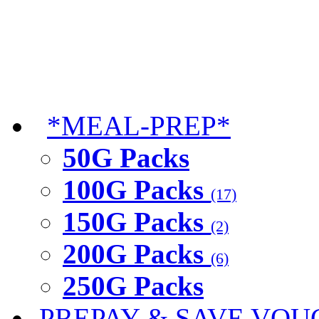
*MEAL-PREP*
50G Packs
100G Packs
(17)
150G Packs
(2)
200G Packs
(6)
250G Packs
PREPAY & SAVE VOU