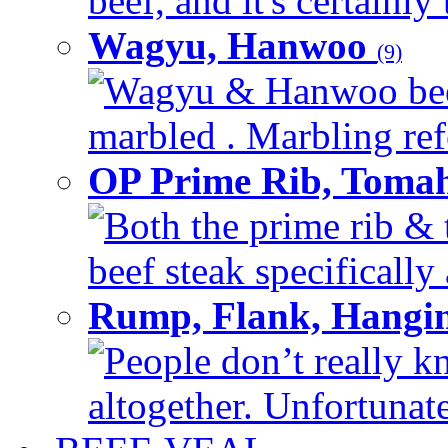
beef, and it's certainly
Wagyu, Hanwoo
(9)
Wagyu & Hanwoo beef i
marbled . Marbling refe
OP Prime Rib, Toma
Both the prime rib & 
beef steak specifically 
Rump, Flank, Hangin
People don’t really k
altogether. Unfortunate