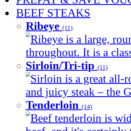
BEEF STEAKS
Ribeye
(11)
Ribeye is a large, ro
throughout. It is a clas
Sirloin/Tri-tip
(11)
Sirloin is a great all-
and juicy steak – the G
Tenderloin
(14)
Beef tenderloin is wid