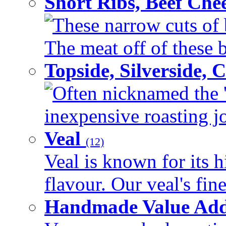
Short Ribs, Beef Che
These narrow cuts of b
The meat off of these bo
Topside, Silverside,
Often nicknamed the 'p
inexpensive roasting joi
Veal
(12)
Veal is known for its h
flavour. Our veal's fine
Handmade Value Ad