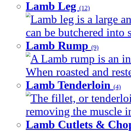
Lamb Leg
(12)
Lamb leg is a large an
can be butchered into s
Lamb Rump
(9)
A Lamb rump is an ind
When roasted and rested
Lamb Tenderloin
(4)
The fillet, or tenderl
removing the muscle in
Lamb Cutlets & Cho