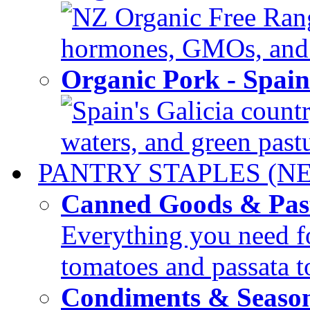
NZ Organic Free Range
hormones, GMOs, and c
Organic Pork - Spai
Spain's Galicia countr
waters, and green pastur
PANTRY STAPLES (N
Canned Goods & Pas
Everything you need fo
tomatoes and passata to
Condiments & Seaso