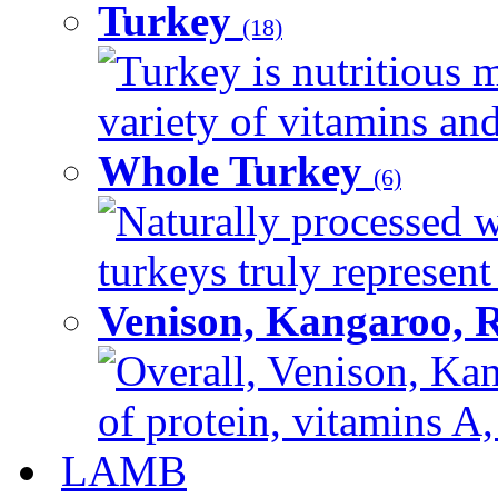
Turkey
(18)
Turkey is nutritious m
variety of vitamins and
Whole Turkey
(6)
Naturally processed w
turkeys truly represent
Venison, Kangaroo, 
Overall, Venison, Kan
of protein, vitamins A,
LAMB