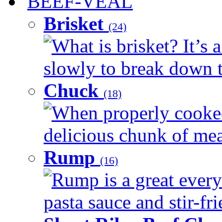
BEEF-VEAL
Brisket
(24)
What is brisket? It’s 
slowly to break down t
Chuck
(18)
When properly cooked
delicious chunk of meat
Rump
(16)
Rump is a great every
pasta sauce and stir-fri