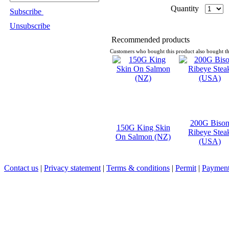
Quantity
Subscribe
Unsubscribe
Recommended products
Customers who bought this product also bought th
200G Biso
150G King Skin
Ribeye Stea
On Salmon (NZ)
(USA)
Contact us
|
Privacy statement
|
Terms & conditions
|
Permit
|
Payment 