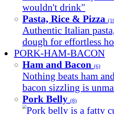
wouldn't drink"
Pasta, Rice & Pizza
(1
Authentic Italian pasta,
dough for effortless 
PORK-HAM-BACON
Ham and Bacon
(6)
Nothing beats ham and 
bacon sizzling is unmat
Pork Belly
(8)
Pork belly is a fatty c