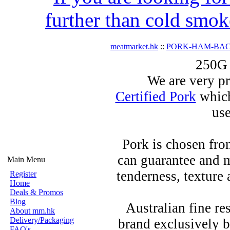
further than cold smok
meatmarket.hk
::
PORK-HAM-BA
250G 
We are very pr
Certified Pork
which
use
Pork is chosen fro
can guarantee and m
Main Menu
tenderness, texture 
Register
Home
Deals & Promos
Blog
Australian fine re
About mm.hk
Delivery/Packaging
brand exclusively be
FAQ's