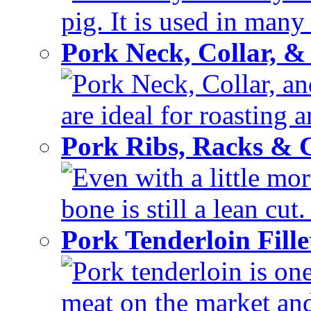
pig. It is used in many 
Pork Neck, Collar, &
Pork Neck, Collar, and
are ideal for roasting 
Pork Ribs, Racks &
Even with a little mor
bone is still a lean cut
Pork Tenderloin Fill
Pork tenderloin is one
meat on the market and 