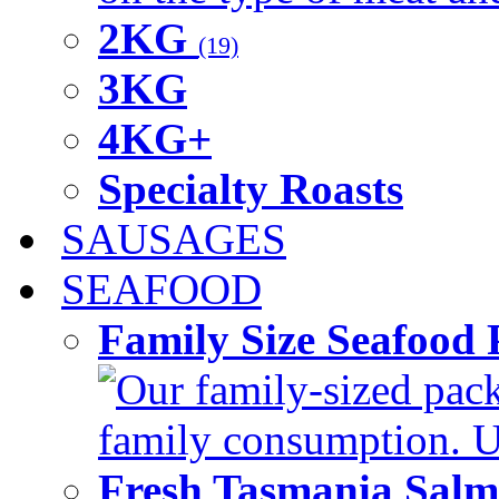
2KG
(19)
3KG
4KG+
Specialty Roasts
SAUSAGES
SEAFOOD
Family Size Seafood 
Our family-sized packi
family consumption. U
Fresh Tasmania Sal