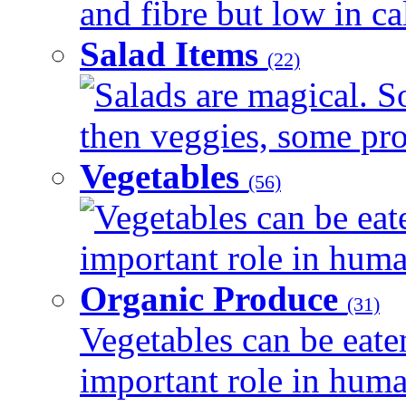
and fibre but low in cal
Salad Items
(22)
Salads are magical. 
then veggies, some prot
Vegetables
(56)
Vegetables can be eat
important role in human
Organic Produce
(31)
Vegetables can be eate
important role in human