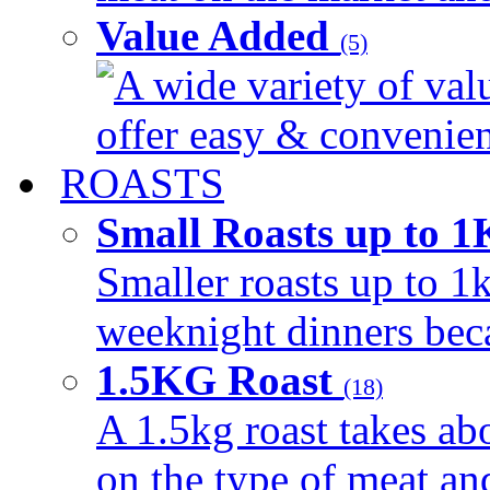
Value Added
(5)
A wide variety of val
offer easy & convenient
ROASTS
Small Roasts up to 
Smaller roasts up to 1k
weeknight dinners beca
1.5KG Roast
(18)
A 1.5kg roast takes ab
on the type of meat an