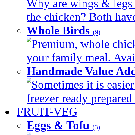
Why are wings & legs of
the chicken? Both have 
Whole Birds
(9)
Premium, whole chick
your family meal. Avail
Handmade Value Add
Sometimes it is easier
freezer ready prepared 
FRUIT-VEG
Eggs & Tofu
(3)