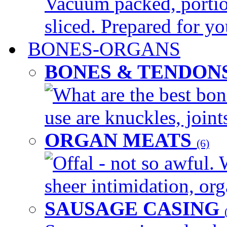
Vacuum packed, portio
sliced. Prepared for yo
BONES-ORGANS
BONES & TENDON
What are the best bon
use are knuckles, joints
ORGAN MEATS
(6)
Offal - not so awful. 
sheer intimidation, org
SAUSAGE CASING