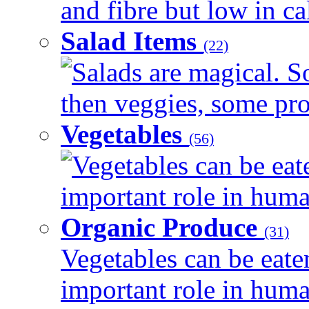
and fibre but low in cal
Salad Items
(22)
Salads are magical. 
then veggies, some prot
Vegetables
(56)
Vegetables can be eat
important role in human
Organic Produce
(31)
Vegetables can be eate
important role in human