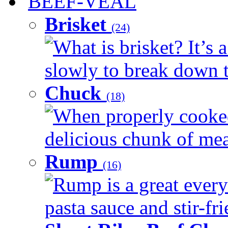
BEEF-VEAL
Brisket
(24)
What is brisket? It’s 
slowly to break down t
Chuck
(18)
When properly cooked
delicious chunk of meat
Rump
(16)
Rump is a great every
pasta sauce and stir-fri