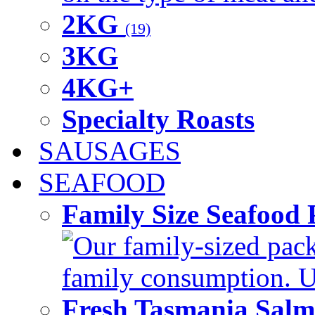
2KG
(19)
3KG
4KG+
Specialty Roasts
SAUSAGES
SEAFOOD
Family Size Seafood 
Our family-sized packi
family consumption. U
Fresh Tasmania Sal