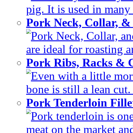
pig. It is used in many 
Pork Neck, Collar, &
Pork Neck, Collar, and
are ideal for roasting 
Pork Ribs, Racks &
Even with a little mor
bone is still a lean cut
Pork Tenderloin Fill
Pork tenderloin is one
meat on the market and 