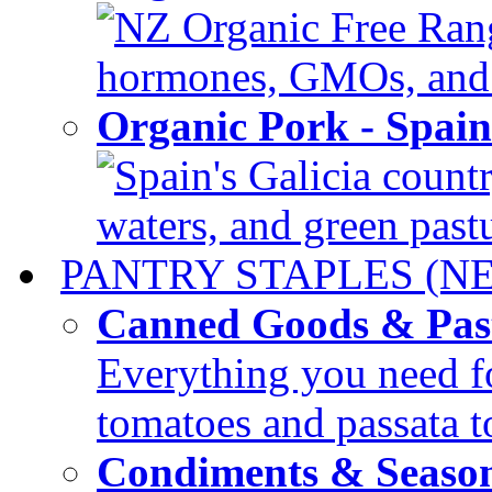
NZ Organic Free Range
hormones, GMOs, and c
Organic Pork - Spai
Spain's Galicia countr
waters, and green pastur
PANTRY STAPLES (N
Canned Goods & Pas
Everything you need fo
tomatoes and passata to
Condiments & Seaso