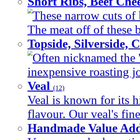
Short Ribs, Beef Che
These narrow cuts of b
The meat off of these bo
Topside, Silverside,
Often nicknamed the 'p
inexpensive roasting joi
Veal
(12)
Veal is known for its h
flavour. Our veal's fine
Handmade Value Ad