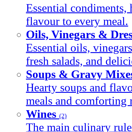
Essential condiments, 
flavour to every meal.
Oils, Vinegars & Dre
Essential oils, vinegar
fresh salads, and deli
Soups & Gravy Mixe
Hearty soups and flav
meals and comforting r
Wines
(2)
The main culinary rule