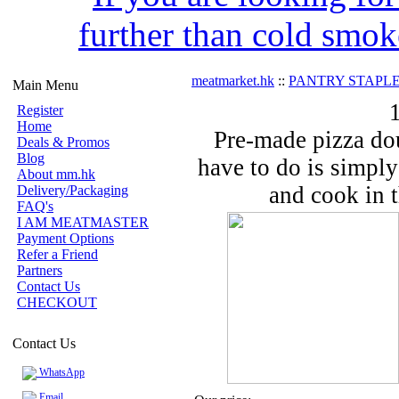
further than cold smok
meatmarket.hk
::
PANTRY STAPLE
Main Menu
Register
Home
Pre-made pizza dou
Deals & Promos
Blog
have to do is simply
About mm.hk
and cook in t
Delivery/Packaging
FAQ's
I AM MEATMASTER
Payment Options
Refer a Friend
Partners
Contact Us
CHECKOUT
Contact Us
WhatsApp
Email