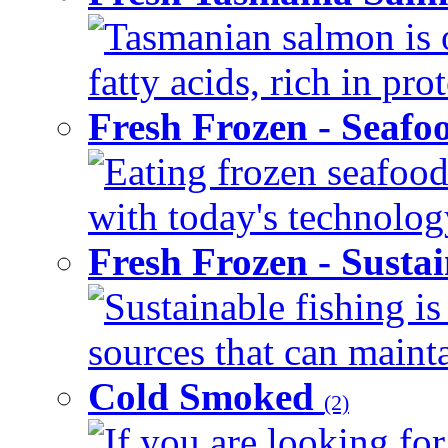
Tasmanian salmon is 
fatty acids, rich in pr
Fresh Frozen - Seaf
Eating frozen seafood
with today's technology
Fresh Frozen - Susta
Sustainable fishing i
sources that can mainta
Cold Smoked
(2)
If you are looking for