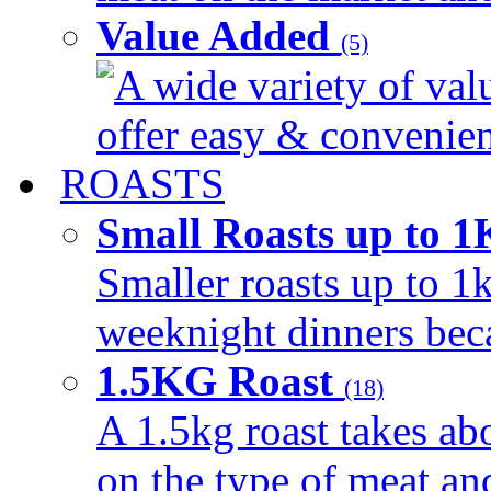
Value Added
(5)
A wide variety of val
offer easy & convenient
ROASTS
Small Roasts up to 
Smaller roasts up to 1k
weeknight dinners beca
1.5KG Roast
(18)
A 1.5kg roast takes ab
on the type of meat an