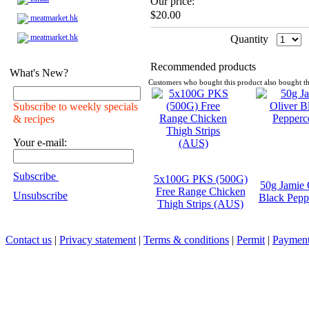
Our price:
$20.00
meatmarket.hk
meatmarket.hk
Quantity
Recommended products
What's New?
Customers who bought this product also bought th
Subscribe to weekly specials
& recipes
Your e-mail:
Subscribe
5x100G PKS (500G)
50g Jamie 
Free Range Chicken
Unsubscribe
Black Pepp
Thigh Strips (AUS)
Contact us
|
Privacy statement
|
Terms & conditions
|
Permit
|
Payment 