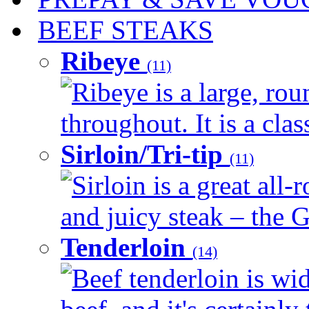
BEEF STEAKS
Ribeye
(11)
Ribeye is a large, ro
throughout. It is a clas
Sirloin/Tri-tip
(11)
Sirloin is a great all-
and juicy steak – the G
Tenderloin
(14)
Beef tenderloin is wid