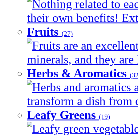
Nothing related to ea
their own benefits! Ext
Fruits
(27)
Fruits are an excellen
minerals, and they are 
Herbs & Aromatics
(32
Herbs and aromatics a
transform a dish from d
Leafy Greens
(19)
Leafy green vegetable