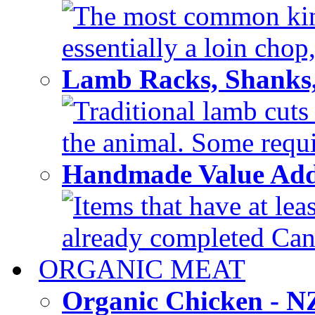
The most common kind
essentially a loin chop,
Lamb Racks, Shanks
Traditional lamb cuts
the animal. Some requir
Handmade Value Ad
Items that have at lea
already completed Can'
ORGANIC MEAT
Organic Chicken - 