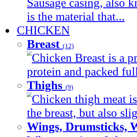
Sausage casing, also k
is the material that...
CHICKEN
Breast
(12)
Chicken Breast is a pr
protein and packed full 
Thighs
(9)
Chicken thigh meat is
the breast, but also sli
Wings, Drumsticks, 