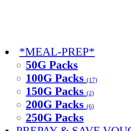
*MEAL-PREP*
50G Packs
100G Packs
(17)
150G Packs
(2)
200G Packs
(6)
250G Packs
PREPAY & SAVE VOU