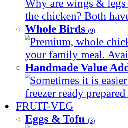
Why are wings & legs of
the chicken? Both have 
Whole Birds
(9)
Premium, whole chick
your family meal. Avail
Handmade Value Add
Sometimes it is easier
freezer ready prepared 
FRUIT-VEG
Eggs & Tofu
(3)