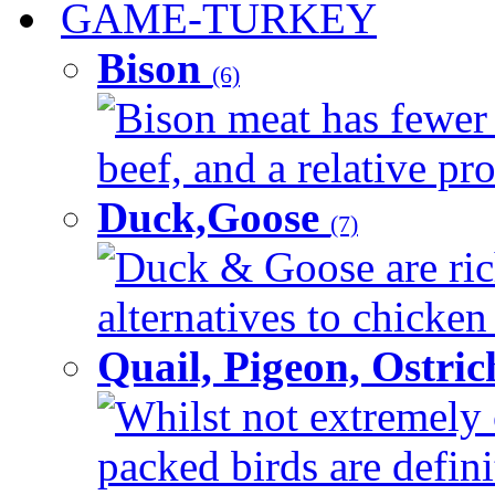
GAME-TURKEY
Bison
(6)
Bison meat has fewer c
beef, and a relative pro
Duck,Goose
(7)
Duck & Goose are ric
alternatives to chicken 
Quail, Pigeon, Ostri
Whilst not extremely 
packed birds are defin