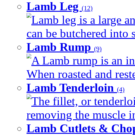
Lamb Leg
(12)
Lamb leg is a large an
can be butchered into s
Lamb Rump
(9)
A Lamb rump is an ind
When roasted and rested
Lamb Tenderloin
(4)
The fillet, or tenderl
removing the muscle in
Lamb Cutlets & Cho