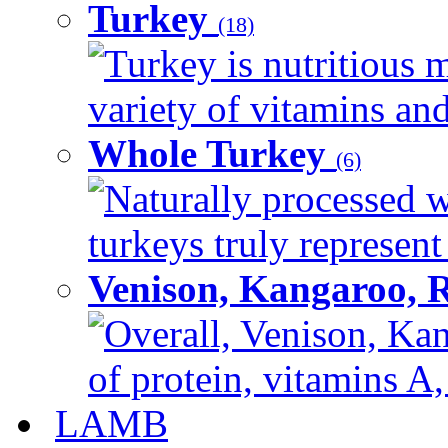
Turkey
(18)
Turkey is nutritious m
variety of vitamins and
Whole Turkey
(6)
Naturally processed w
turkeys truly represent
Venison, Kangaroo, 
Overall, Venison, Kan
of protein, vitamins A,
LAMB