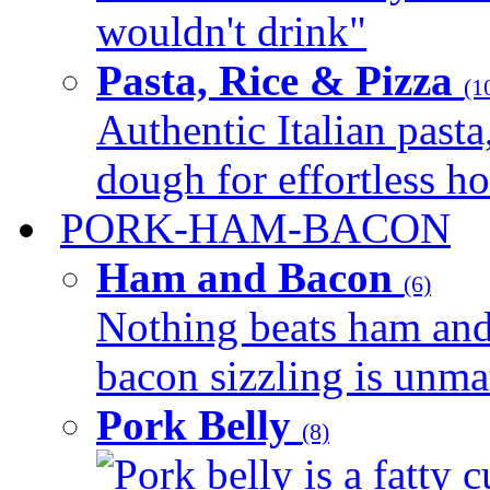
wouldn't drink"
Pasta, Rice & Pizza
(1
Authentic Italian pasta,
dough for effortless 
PORK-HAM-BACON
Ham and Bacon
(6)
Nothing beats ham and 
bacon sizzling is unmat
Pork Belly
(8)
Pork belly is a fatty c