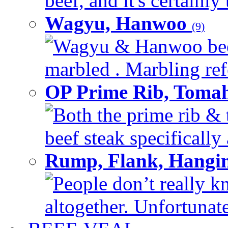
beef, and it's certainly
Wagyu, Hanwoo
(9)
Wagyu & Hanwoo beef i
marbled . Marbling refe
OP Prime Rib, Toma
Both the prime rib & 
beef steak specifically 
Rump, Flank, Hangin
People don’t really k
altogether. Unfortunate