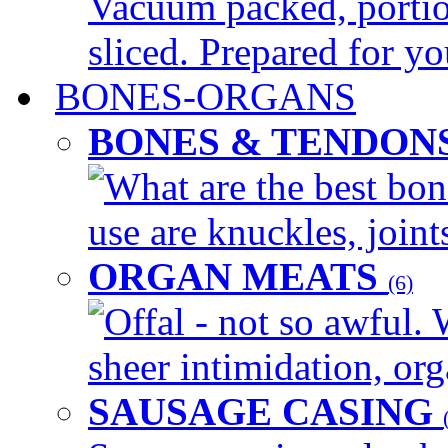
Vacuum packed, portio
sliced. Prepared for yo
BONES-ORGANS
BONES & TENDON
What are the best bon
use are knuckles, joints
ORGAN MEATS
(6)
Offal - not so awful. 
sheer intimidation, org
SAUSAGE CASING