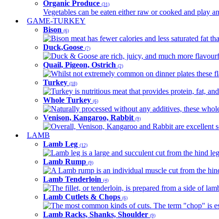
Organic Produce
(31)
Vegetables can be eaten either raw or cooked and play an 
GAME-TURKEY
Bison
(6)
Bison meat has fewer calories and less saturated fat tha
Duck,Goose
(7)
Duck & Goose are rich, juicy, and much more flavourful 
Quail, Pigeon, Ostrich
(2)
Whilst not extremely common on dinner plates these fl
Turkey
(18)
Turkey is nutritious meat that provides protein, fat, an
Whole Turkey
(6)
Naturally processed without any additives, these whole 
Venison, Kangaroo, Rabbit
(9)
Overall, Venison, Kangaroo and Rabbit are excellent so
LAMB
Lamb Leg
(12)
Lamb leg is a large and succulent cut from the hind legs
Lamb Rump
(9)
A Lamb rump is an individual muscle cut from the hind 
Lamb Tenderloin
(4)
The fillet, or tenderloin, is prepared from a side of l
Lamb Cutlets & Chops
(6)
The most common kinds of cuts. The term "chop" is essen
Lamb Racks, Shanks, Shoulder
(9)