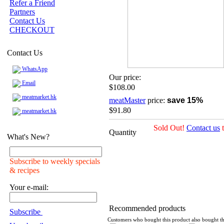
Refer a Friend
Partners
Contact Us
CHECKOUT
Contact Us
WhatsApp
Our price:
Email
$108.00
meatmarket.hk
meatMaster
price:
save 15%
$91.80
meatmarket.hk
Sold Out!
Contact us
t
Quantity
What's New?
Subscribe to weekly specials
& recipes
Your e-mail:
Recommended products
Subscribe
Customers who bought this product also bought th