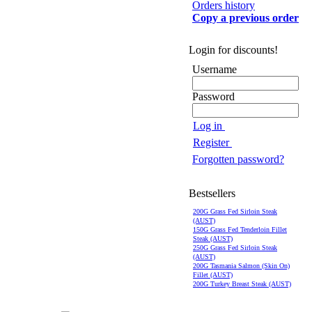
Orders history
Copy a previous order
Login for discounts!
Username
Password
Log in
Register
Forgotten password?
Bestsellers
200G Grass Fed Sirloin Steak
(AUST)
150G Grass Fed Tenderloin Fillet
Steak (AUST)
250G Grass Fed Sirloin Steak
(AUST)
200G Tasmania Salmon (Skin On)
Fillet (AUST)
200G Turkey Breast Steak (AUST)