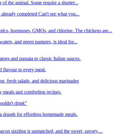
 of the animal. Some require a shorter...
n already completed Can't see what you...
tics, hormones, GMOs, and chlorine. The chickens are...
aters, and green pastures, is ideal for...
oes and passata to classic Italian sauces.
d flavour to every meal.
ing, fresh salads, and delicious marinades
y meals and comforting recipes.
ouldn't drink"
izza dough for effortless homemade meals.
acon sizzling is unmatched, and the sweet, savory,...