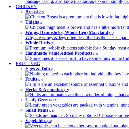
Sausage casing, also known as sausage skin or simply casin
CHICKEN
Breast
(12)
Chicken Breast is a premium cut that is low in fat, high 
Thighs
(9)
Chicken thigh meat is brown and has a little more fat th
Wings, Drumsticks, Whole Leg (Maryland)
(5)
Why are wings & legs often described as the tastiest part 
Whole Birds
(9)
Premium, whole chickens suitable for a Sunday roast an
Handmade Value Added Products
(10)
Sometimes it is easier just to have something in the fri
FRUIT-VEG
Eggs & Tofu
(3)
Nothing related to each other but individually they have
Fruits
(27)
Fruits are an excellent source of essential vitamins and 
Herbs & Aromatics
(32)
Herbs and aromatics are those wonderful things that can
Leafy Greens
(19)
Leafy green vegetables are packed with vitamins, minera
Salad Items
(22)
Salads are magical. So many options! Choose your base
Vegetables
(56)
Vegetables can be eaten either raw or cooked and play 