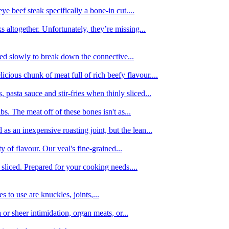
e beef steak specifically a bone-in cut....
 altogether. Unfortunately, they’re missing...
oked slowly to break down the connective...
ious chunk of meat full of rich beefy flavour....
 pasta sauce and stir-fries when thinly sliced...
bs. The meat off of these bones isn't as...
 as an inexpensive roasting joint, but the lean...
y of flavour. Our veal's fine-grained...
liced. Prepared for your cooking needs....
 to use are knuckles, joints,...
 or sheer intimidation, organ meats, or...