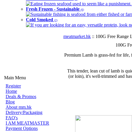
Eating frozen seafood used to seem like a punishment. B
Fresh Frozen - Sustainable
(6)
Sustainable fishing is seafood from either fished or far
Cold Smoked
(2)
If you are looking for an easy, versatile protein, look 
meatmarket.hk
:: 100G Free Range 
100G Fr
Premium Lamb is grass-fed for life, 
This tender, lean cut of lamb is qui
(or loin), it's well-trimmed and has
Main Menu
Register
Home
Deals & Promos
Blog
About mm.hk
Delivery/Packaging
FAQ's
I AM MEATMASTER
Payment Options