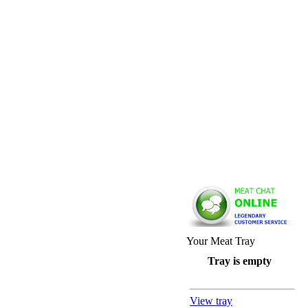
Your Meat Tray
Tray is empty
View tray