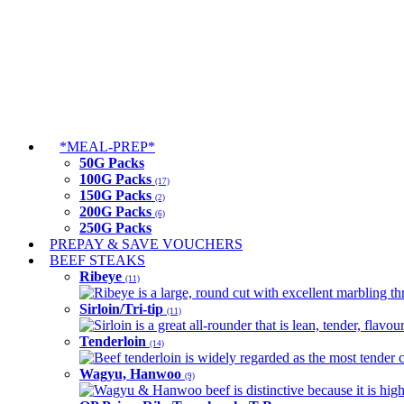
*MEAL-PREP*
50G Packs
100G Packs
(17)
150G Packs
(2)
200G Packs
(6)
250G Packs
PREPAY & SAVE VOUCHERS
BEEF STEAKS
Ribeye
(11)
Ribeye is a large, round cut with excellent marbling thro
Sirloin/Tri-tip
(11)
Sirloin is a great all-rounder that is lean, tender, flav
Tenderloin
(14)
Beef tenderloin is widely regarded as the most tender cut
Wagyu, Hanwoo
(9)
Wagyu & Hanwoo beef is distinctive because it is highly