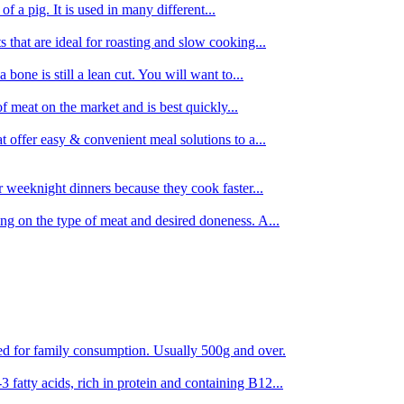
 of a pig. It is used in many different...
s that are ideal for roasting and slow cooking...
 bone is still a lean cut. You will want to...
of meat on the market and is best quickly...
t offer easy & convenient meal solutions to a...
or weeknight dinners because they cook faster...
ing on the type of meat and desired doneness. A...
ored for family consumption. Usually 500g and over.
 fatty acids, rich in protein and containing B12...