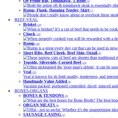
OP Prime Rib, Tomahawk, T-Bone
(5)
Both the prime rib & tomahawk steak is essentially ribey
Rump, Flank, Hanging Tender, Skirt
(7)
People don’t really know about or overlook these steaks
BEEF-VEAL
Brisket
(24)
What is brisket? It’s a cut of beef that needs to be co
Chuck
(18)
When properly cooked you will be rewarded with a delic
Rump
(16)
Rump is a great every day cut that can be used in stews,
Short Ribs, Beef Cheek, Beef Shin, Oxtail
(9)
These narrow cuts of beef are shorter than traditional ri
Topside, Silverside, Corned Beef
(14)
Often nicknamed the 'poor man's sirloin', it can be used
Veal
(12)
Veal is known for its high quality, tenderness, and intensit
Handmade Value Added
(6)
Vacuum packed, portioned controlled, diced, minced and s
BONES-ORGANS
BONES & TENDONS
(9)
What are the best bones for Bone Broth? The best bones
ORGAN MEATS
(6)
Offal - not so awful. Whether it’s the unappetizing idea
SAUSAGE CASING
(2)