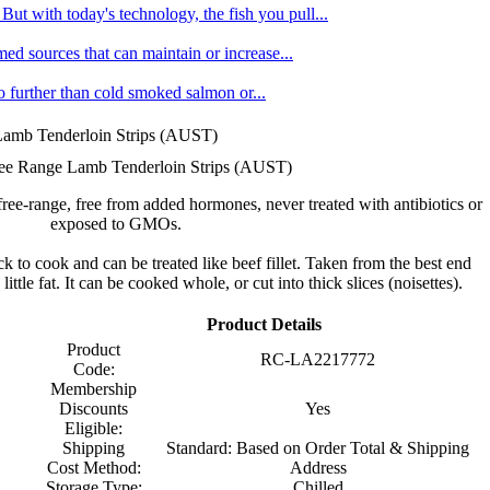
ut with today's technology, the fish you pull...
med sources that can maintain or increase...
no further than cold smoked salmon or...
Lamb Tenderloin Strips (AUST)
ee Range Lamb Tenderloin Strips (AUST)
free-range, free from added hormones, never treated with antibiotics or
exposed to GMOs.
ck to cook and can be treated like beef fillet. Taken from the best end
 little fat. It can be cooked whole, or cut into thick slices (noisettes).
Product Details
Product
RC-LA2217772
Code:
Membership
Discounts
Yes
Eligible:
Shipping
Standard: Based on Order Total & Shipping
Cost Method:
Address
Storage Type:
Chilled