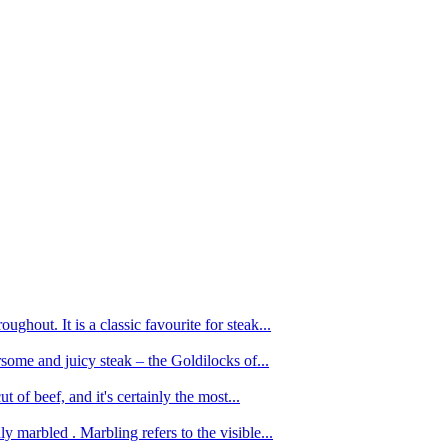
ughout. It is a classic favourite for steak...
oursome and juicy steak – the Goldilocks of...
 of beef, and it's certainly the most...
 marbled . Marbling refers to the visible...