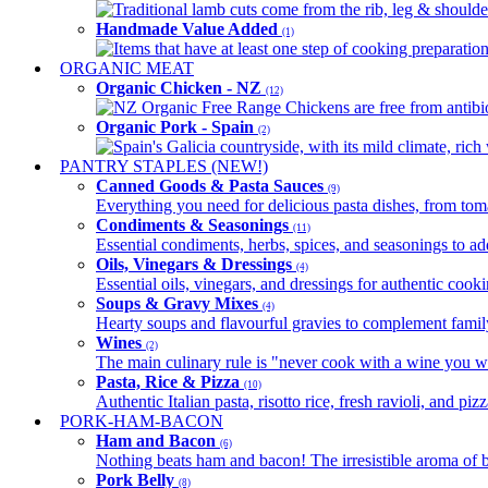
Traditional lamb cuts come from the rib, leg & shoulder
Handmade Value Added
(1)
Items that have at least one step of cooking preparatio
ORGANIC MEAT
Organic Chicken - NZ
(12)
NZ Organic Free Range Chickens are free from antibio
Organic Pork - Spain
(2)
Spain's Galicia countryside, with its mild climate, rich w
PANTRY STAPLES (NEW!)
Canned Goods & Pasta Sauces
(9)
Everything you need for delicious pasta dishes, from tomat
Condiments & Seasonings
(11)
Essential condiments, herbs, spices, and seasonings to ad
Oils, Vinegars & Dressings
(4)
Essential oils, vinegars, and dressings for authentic cook
Soups & Gravy Mixes
(4)
Hearty soups and flavourful gravies to complement famil
Wines
(2)
The main culinary rule is "never cook with a wine you w
Pasta, Rice & Pizza
(10)
Authentic Italian pasta, risotto rice, fresh ravioli, and p
PORK-HAM-BACON
Ham and Bacon
(6)
Nothing beats ham and bacon! The irresistible aroma of b
Pork Belly
(8)