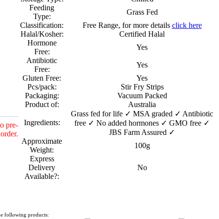
Feeding
Grass Fed
Type:
Classification:
Free Range, for more details
click here
Halal/Kosher:
Certified Halal
Hormone
Yes
Free:
Antibiotic
Yes
Free:
Gluten Free:
Yes
Pcs/pack:
Stir Fry Strips
Packaging:
Vacuum Packed
Product of:
Australia
Grass fed for life ✓ MSA graded ✓ Antibiotic
Ingredients:
free ✓ No added hormones ✓ GMO free ✓
o pre-
JBS Farm Assured ✓
order.
Approximate
100g
Weight:
Express
Delivery
No
Available?:
e following products: