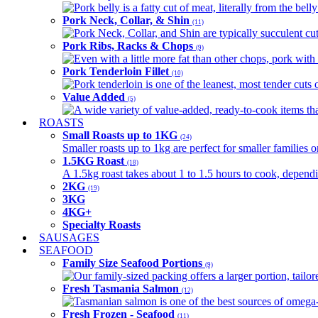
Pork belly is a fatty cut of meat, literally from the belly
Pork Neck, Collar, & Shin
(11)
Pork Neck, Collar, and Shin are typically succulent cut
Pork Ribs, Racks & Chops
(9)
Even with a little more fat than other chops, pork with a
Pork Tenderloin Fillet
(10)
Pork tenderloin is one of the leanest, most tender cuts 
Value Added
(5)
A wide variety of value-added, ready-to-cook items tha
ROASTS
Small Roasts up to 1KG
(24)
Smaller roasts up to 1kg are perfect for smaller families 
1.5KG Roast
(18)
A 1.5kg roast takes about 1 to 1.5 hours to cook, depend
2KG
(19)
3KG
4KG+
Specialty Roasts
SAUSAGES
SEAFOOD
Family Size Seafood Portions
(9)
Our family-sized packing offers a larger portion, tail
Fresh Tasmania Salmon
(12)
Tasmanian salmon is one of the best sources of omega-3
Fresh Frozen - Seafood
(11)