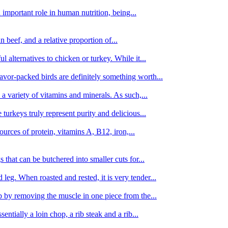
important role in human nutrition, being...
n beef, and a relative proportion of...
alternatives to chicken or turkey. While it...
avor-packed birds are definitely something worth...
d a variety of vitamins and minerals. As such,...
turkeys truly represent purity and delicious...
urces of protein, vitamins A, B12, iron,...
 that can be butchered into smaller cuts for...
leg. When roasted and rested, it is very tender...
amb by removing the muscle in one piece from the...
tially a loin chop, a rib steak and a rib...