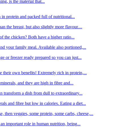
g, is the material that...
in protein and packed full of nutritional...
an the breast, but also slightly more flavour....
of the chicken? Both have a higher ratio...
d your family meal. Available also portioned,...
dge or freezer ready prepared so you can just...
 their own benefits! Extremely rich in protein,...
minerals, and they are high in fibre and...
 transform a dish from dull to extraordinary...
ls and fibre but low in calories. Eating a diet...
, then veggies, some protein, some carbs, cheese,...
an important role in human nutrition, being...