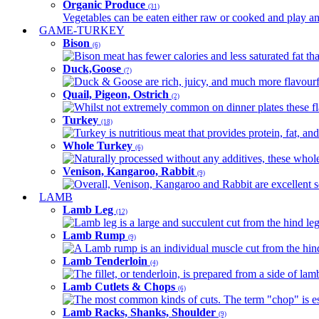
Organic Produce
(31)
Vegetables can be eaten either raw or cooked and play an 
GAME-TURKEY
Bison
(6)
Bison meat has fewer calories and less saturated fat tha
Duck,Goose
(7)
Duck & Goose are rich, juicy, and much more flavourful 
Quail, Pigeon, Ostrich
(2)
Whilst not extremely common on dinner plates these fl
Turkey
(18)
Turkey is nutritious meat that provides protein, fat, an
Whole Turkey
(6)
Naturally processed without any additives, these whole 
Venison, Kangaroo, Rabbit
(9)
Overall, Venison, Kangaroo and Rabbit are excellent so
LAMB
Lamb Leg
(12)
Lamb leg is a large and succulent cut from the hind legs
Lamb Rump
(9)
A Lamb rump is an individual muscle cut from the hind 
Lamb Tenderloin
(4)
The fillet, or tenderloin, is prepared from a side of l
Lamb Cutlets & Chops
(6)
The most common kinds of cuts. The term "chop" is essen
Lamb Racks, Shanks, Shoulder
(9)