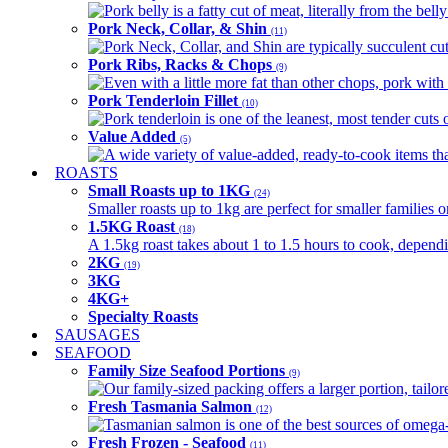
Pork belly is a fatty cut of meat, literally from the belly
Pork Neck, Collar, & Shin
(11)
Pork Neck, Collar, and Shin are typically succulent cut
Pork Ribs, Racks & Chops
(9)
Even with a little more fat than other chops, pork with a
Pork Tenderloin Fillet
(10)
Pork tenderloin is one of the leanest, most tender cuts 
Value Added
(5)
A wide variety of value-added, ready-to-cook items tha
ROASTS
Small Roasts up to 1KG
(24)
Smaller roasts up to 1kg are perfect for smaller families 
1.5KG Roast
(18)
A 1.5kg roast takes about 1 to 1.5 hours to cook, depend
2KG
(19)
3KG
4KG+
Specialty Roasts
SAUSAGES
SEAFOOD
Family Size Seafood Portions
(9)
Our family-sized packing offers a larger portion, tail
Fresh Tasmania Salmon
(12)
Tasmanian salmon is one of the best sources of omega-3
Fresh Frozen - Seafood
(11)