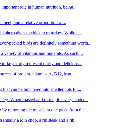
important role in human nutrition, being...
n beef, and a relative proportion of...
alternatives to chicken or turkey. While it...
avor-packed birds are definitely something worth...
d a variety of vitamins and minerals. As such,...
turkeys truly represent purity and delicious...
urces of protein, vitamins A, B12, iron,...
 that can be butchered into smaller cuts for...
leg. When roasted and rested, it is very tender...
amb by removing the muscle in one piece from the...
tially a loin chop, a rib steak and a rib...