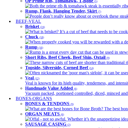
OP Prime Rib, Tomahawk, T-Bone
(5)
Both the prime rib & tomahawk steak is essentially ribey
Rump, Flank, Hanging Tender, Skirt
(7)
People don’t really know about or overlook these steaks
BEEF-VEAL
Brisket
(24)
What is brisket? It’s a cut of beef that needs to be co
Chuck
(18)
When properly cooked you will be rewarded with a delic
Rump
(16)
Rump is a great every day cut that can be used in stews,
Short Ribs, Beef Cheek, Beef Shin, Oxtail
(9)
These narrow cuts of beef are shorter than traditional ri
Topside, Silverside, Corned Beef
(14)
Often nicknamed the 'poor man's sirloin', it can be used
Veal
(12)
Veal is known for its high quality, tenderness, and intensit
Handmade Value Added
(6)
Vacuum packed, portioned controlled, diced, minced and s
BONES-ORGANS
BONES & TENDONS
(9)
What are the best bones for Bone Broth? The best bones
ORGAN MEATS
(6)
Offal - not so awful. Whether it’s the unappetizing idea
SAUSAGE CASING
(2)