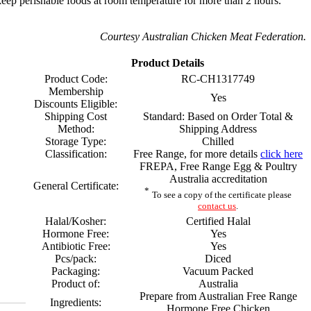
eep perishable foods at room temperature for more than 2 hours.
Courtesy Australian Chicken Meat Federation.
Product Details
Product Code:
RC-CH1317749
Membership
Yes
Discounts Eligible:
Shipping Cost
Standard: Based on Order Total &
Method:
Shipping Address
Storage Type:
Chilled
Classification:
Free Range, for more details
click here
FREPA, Free Range Egg & Poultry
Australia accreditation
General Certificate:
*
To see a copy of the certificate please
contact us
.
Halal/Kosher:
Certified Halal
Hormone Free:
Yes
Antibiotic Free:
Yes
Pcs/pack:
Diced
Packaging:
Vacuum Packed
Product of:
Australia
Prepare from Australian Free Range
Ingredients:
Hormone Free Chicken