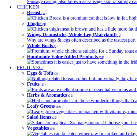
Sausage casing, also known as sausage skin or simply casin
CHICKEN
Breast
(12)
Chicken Breast is a premium cut that is low in fat, high 
Thighs
(9)
Chicken thigh meat is brown and has a little more fat th
Wings, Drumsticks, Whole Leg (Maryland)
(5)
Why are wings & legs often described as the tastiest part 
Whole Birds
(9)
Premium, whole chickens suitable for a Sunday roast an
Handmade Value Added Products
(10)
Sometimes it is easier just to have something in the fri
FRUIT-VEG
Eggs & Tofu
(3)
Nothing related to each other but individually they have
Fruits
(27)
Fruits are an excellent source of essential vitamins and 
Herbs & Aromatics
(32)
Herbs and aromatics are those wonderful things that can
Leafy Greens
(19)
Leafy green vegetables are packed with vitamins, minera
Salad Items
(22)
Salads are magical. So many options! Choose your base
Vegetables
(56)
Vegetables can be eaten either raw or cooked and play 