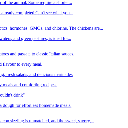
 of the animal. Some require a shorter...
n already completed Can't see what you...
tics, hormones, GMOs, and chlorine. The chickens are...
aters, and green pastures, is ideal for...
oes and passata to classic Italian sauces.
d flavour to every meal.
ing, fresh salads, and delicious marinades
y meals and comforting recipes.
ouldn't drink"
izza dough for effortless homemade meals.
acon sizzling is unmatched, and the sweet, savory,...