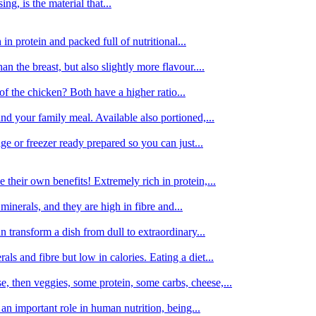
g, is the material that...
in protein and packed full of nutritional...
an the breast, but also slightly more flavour....
of the chicken? Both have a higher ratio...
d your family meal. Available also portioned,...
dge or freezer ready prepared so you can just...
 their own benefits! Extremely rich in protein,...
minerals, and they are high in fibre and...
 transform a dish from dull to extraordinary...
ls and fibre but low in calories. Eating a diet...
, then veggies, some protein, some carbs, cheese,...
an important role in human nutrition, being...