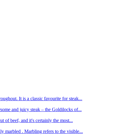
ughout. It is a classic favourite for steak...
oursome and juicy steak – the Goldilocks of...
 of beef, and it's certainly the most...
 marbled . Marbling refers to the visible...