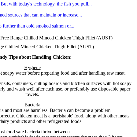
ut with today's technology, the fish you pull...
med sources that can maintain or increase...
no further than cold smoked salmon or...
Free Range Chilled Minced Chicken Thigh Fillet (AUST)
e Chilled Minced Chicken Thigh Fillet (AUST)
ndy Tips about Handling Chicken:
Hygiene
 soapy water before preparing food and after handling raw meat.
nsils, containers, cutting boards and kitchen surfaces with hot soapy
ly and wash well after each use, or preferably use disposable paper
towels.
Bacteria
ria and most are harmless. Bacteria can become a problem
orrectly. Chicken meat is a 'perishable' food, along with other meats,
dairy products and other refrigerated foods.
st food safe bacteria thrive between