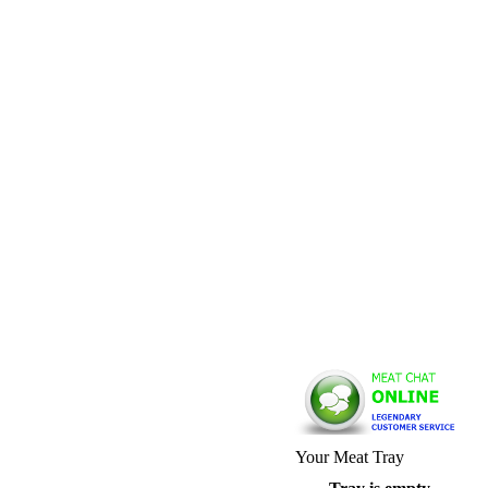
Your Meat Tray