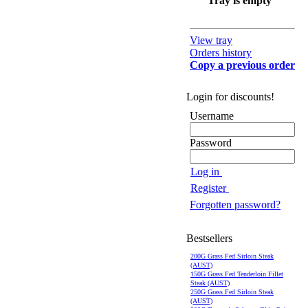
Tray is empty
View tray
Orders history
Copy a previous order
Login for discounts!
Username
Password
Log in
Register
Forgotten password?
Bestsellers
200G Grass Fed Sirloin Steak
(AUST)
150G Grass Fed Tenderloin Fillet
Steak (AUST)
250G Grass Fed Sirloin Steak
(AUST)