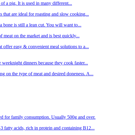
 of a pig. It is used in many different...
s that are ideal for roasting and slow cooking...
 bone is still a lean cut. You will want to...
of meat on the market and is best quickly...
t offer easy & convenient meal solutions to a...
or weeknight dinners because they cook faster...
ing on the type of meat and desired doneness. A...
ored for family consumption. Usually 500g and over.
 fatty acids, rich in protein and containing B12...