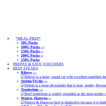
*MEAL-PREP*
50G Packs
100G Packs
(17)
150G Packs
(2)
200G Packs
(6)
250G Packs
PREPAY & SAVE VOUCHERS
BEEF STEAKS
Ribeye
(11)
Ribeye is a large, round cut with excellent marbling thro
Sirloin/Tri-tip
(11)
Sirloin is a great all-rounder that is lean, tender, flav
Tenderloin
(14)
Beef tenderloin is widely regarded as the most tender cut
Wagyu, Hanwoo
(9)
Wagyu & Hanwoo beef is distinctive because it is highly