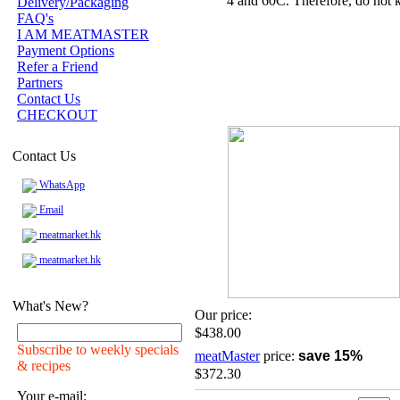
4 and 60C. Therefore, do not k
Delivery/Packaging
FAQ's
I AM MEATMASTER
Payment Options
Refer a Friend
Partners
Contact Us
CHECKOUT
Contact Us
WhatsApp
Email
meatmarket.hk
meatmarket.hk
What's New?
Our price:
$438.00
Subscribe to weekly specials
meatMaster
price:
save 15%
& recipes
$372.30
Your e-mail: