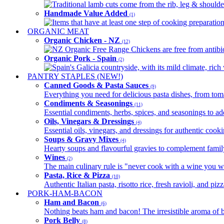
Traditional lamb cuts come from the rib, leg & shoulder
Handmade Value Added
(1)
Items that have at least one step of cooking preparatio
ORGANIC MEAT
Organic Chicken - NZ
(12)
NZ Organic Free Range Chickens are free from antibio
Organic Pork - Spain
(2)
Spain's Galicia countryside, with its mild climate, rich w
PANTRY STAPLES (NEW!)
Canned Goods & Pasta Sauces
(9)
Everything you need for delicious pasta dishes, from tomat
Condiments & Seasonings
(11)
Essential condiments, herbs, spices, and seasonings to ad
Oils, Vinegars & Dressings
(4)
Essential oils, vinegars, and dressings for authentic cook
Soups & Gravy Mixes
(4)
Hearty soups and flavourful gravies to complement famil
Wines
(2)
The main culinary rule is "never cook with a wine you w
Pasta, Rice & Pizza
(10)
Authentic Italian pasta, risotto rice, fresh ravioli, and p
PORK-HAM-BACON
Ham and Bacon
(6)
Nothing beats ham and bacon! The irresistible aroma of b
Pork Belly
(8)