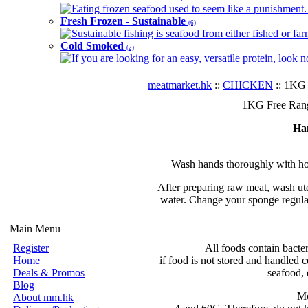
Eating frozen seafood used to seem like a punishment. B
Fresh Frozen - Sustainable
(6)
Sustainable fishing is seafood from either fished or far
Cold Smoked
(2)
If you are looking for an easy, versatile protein, look 
meatmarket.hk
::
CHICKEN
:: 1KG 
1KG Free Rang
Ha
Wash hands thoroughly with hot
After preparing raw meat, wash ute
water. Change your sponge regular
Main Menu
Register
All foods contain bacte
Home
if food is not stored and handled c
Deals & Promos
seafood, 
Blog
Mo
About mm.hk