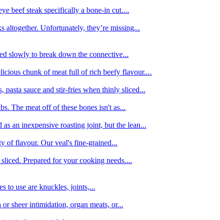
e beef steak specifically a bone-in cut....
 altogether. Unfortunately, they’re missing...
oked slowly to break down the connective...
ious chunk of meat full of rich beefy flavour....
 pasta sauce and stir-fries when thinly sliced...
bs. The meat off of these bones isn't as...
 as an inexpensive roasting joint, but the lean...
y of flavour. Our veal's fine-grained...
liced. Prepared for your cooking needs....
 to use are knuckles, joints,...
 or sheer intimidation, organ meats, or...