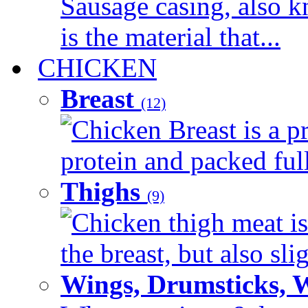
Sausage casing, also k
is the material that...
CHICKEN
Breast
(12)
Chicken Breast is a pr
protein and packed full 
Thighs
(9)
Chicken thigh meat is
the breast, but also sli
Wings, Drumsticks, 