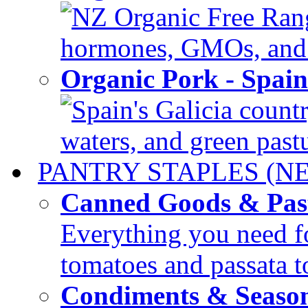
NZ Organic Free Range
hormones, GMOs, and c
Organic Pork - Spai
Spain's Galicia countr
waters, and green pastur
PANTRY STAPLES (N
Canned Goods & Pas
Everything you need fo
tomatoes and passata to
Condiments & Seaso