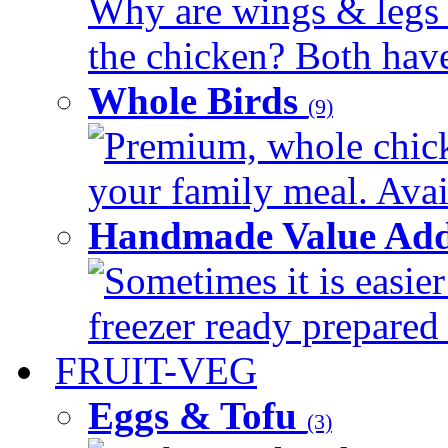
Why are wings & legs of
the chicken? Both have 
Whole Birds
(9)
Premium, whole chick
your family meal. Avail
Handmade Value Add
Sometimes it is easier
freezer ready prepared 
FRUIT-VEG
Eggs & Tofu
(3)