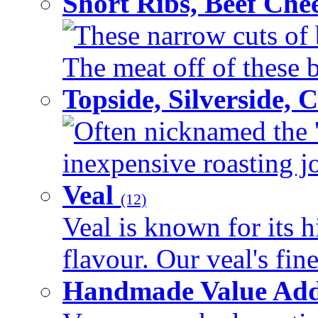
Short Ribs, Beef Che
These narrow cuts of b
The meat off of these bo
Topside, Silverside,
Often nicknamed the 'p
inexpensive roasting joi
Veal
(12)
Veal is known for its h
flavour. Our veal's fine
Handmade Value Ad