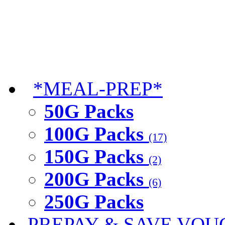
*MEAL-PREP*
50G Packs
100G Packs
(17)
150G Packs
(2)
200G Packs
(6)
250G Packs
PREPAY & SAVE VOU