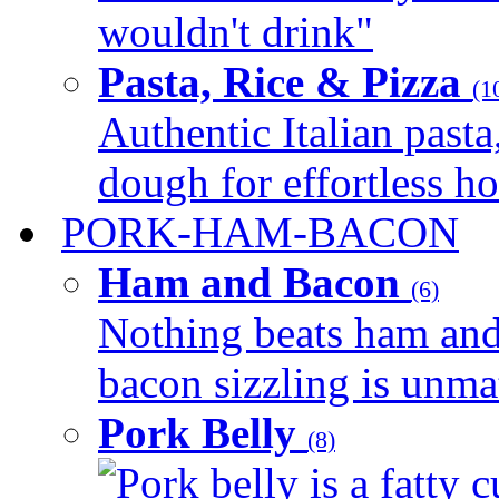
wouldn't drink"
Pasta, Rice & Pizza
(1
Authentic Italian pasta,
dough for effortless 
PORK-HAM-BACON
Ham and Bacon
(6)
Nothing beats ham and 
bacon sizzling is unmat
Pork Belly
(8)
Pork belly is a fatty c