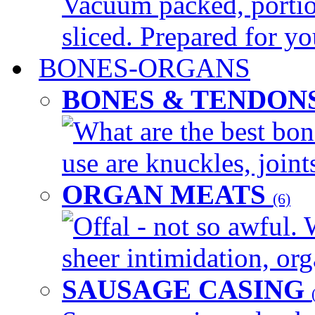
Vacuum packed, portio
sliced. Prepared for yo
BONES-ORGANS
BONES & TENDON
What are the best bon
use are knuckles, joints
ORGAN MEATS
(6)
Offal - not so awful. 
sheer intimidation, org
SAUSAGE CASING