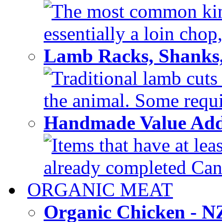
The most common kind
essentially a loin chop,
Lamb Racks, Shanks
Traditional lamb cuts
the animal. Some requir
Handmade Value Ad
Items that have at lea
already completed Can'
ORGANIC MEAT
Organic Chicken - 