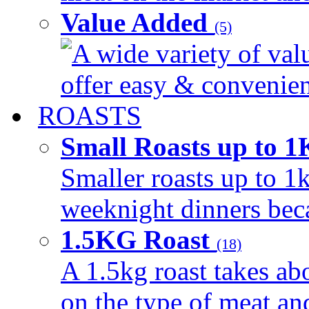
Value Added
(5)
A wide variety of val
offer easy & convenient
ROASTS
Small Roasts up to 
Smaller roasts up to 1k
weeknight dinners beca
1.5KG Roast
(18)
A 1.5kg roast takes ab
on the type of meat an