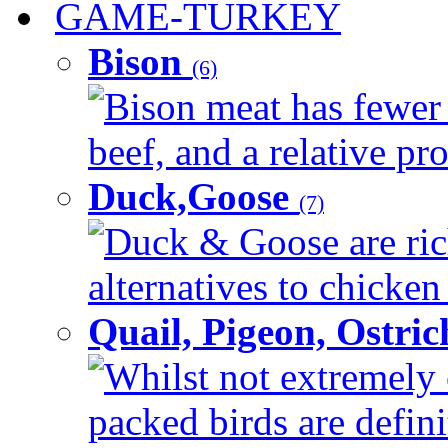
GAME-TURKEY
Bison
(6)
Bison meat has fewer c
beef, and a relative pro
Duck,Goose
(7)
Duck & Goose are ric
alternatives to chicken 
Quail, Pigeon, Ostri
Whilst not extremely 
packed birds are defin