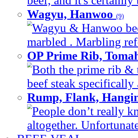
beef, and it's certainly
Wagyu, Hanwoo
(9)
Wagyu & Hanwoo beef i
marbled . Marbling refe
OP Prime Rib, Toma
Both the prime rib & 
beef steak specifically 
Rump, Flank, Hangin
People don’t really k
altogether. Unfortunate