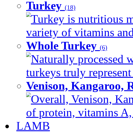
Turkey
(18)
Turkey is nutritious m
variety of vitamins and
Whole Turkey
(6)
Naturally processed w
turkeys truly represent
Venison, Kangaroo, 
Overall, Venison, Kan
of protein, vitamins A,
LAMB