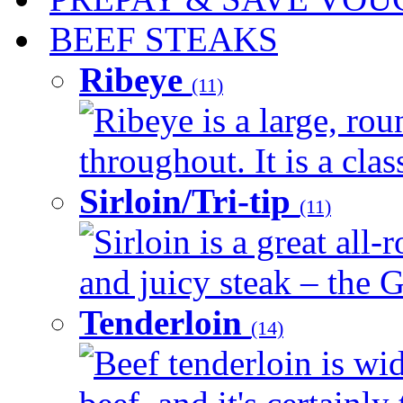
BEEF STEAKS
Ribeye
(11)
Ribeye is a large, ro
throughout. It is a clas
Sirloin/Tri-tip
(11)
Sirloin is a great all-
and juicy steak – the G
Tenderloin
(14)
Beef tenderloin is wid