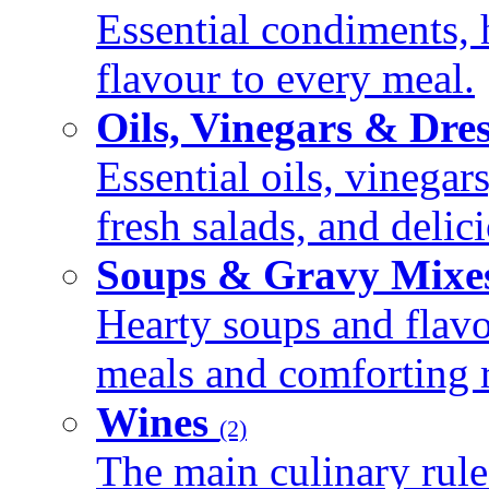
Essential condiments, 
flavour to every meal.
Oils, Vinegars & Dre
Essential oils, vinegar
fresh salads, and deli
Soups & Gravy Mixe
Hearty soups and flav
meals and comforting r
Wines
(2)
The main culinary rule