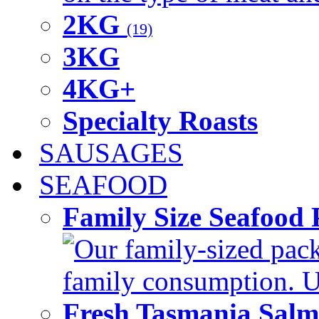
2KG
(19)
3KG
4KG+
Specialty Roasts
SAUSAGES
SEAFOOD
Family Size Seafood 
Our family-sized packi
family consumption. U
Fresh Tasmania Sal