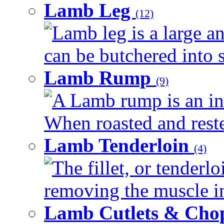
Lamb Leg
(12)
Lamb leg is a large an
can be butchered into s
Lamb Rump
(9)
A Lamb rump is an ind
When roasted and rested
Lamb Tenderloin
(4)
The fillet, or tenderl
removing the muscle in
Lamb Cutlets & Cho