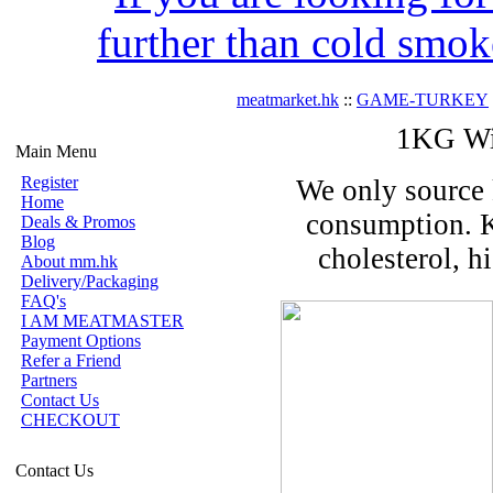
further than cold smok
meatmarket.hk
::
GAME-TURKEY
1KG Wil
Main Menu
Register
We only source 
Home
consumption. K
Deals & Promos
Blog
cholesterol, h
About mm.hk
Delivery/Packaging
FAQ's
I AM MEATMASTER
Payment Options
Refer a Friend
Partners
Contact Us
CHECKOUT
Contact Us