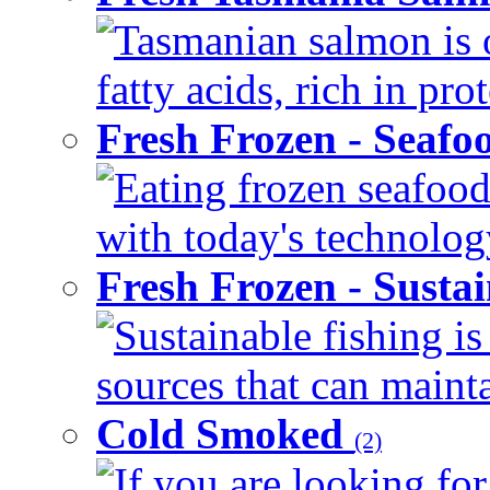
Tasmanian salmon is 
fatty acids, rich in pr
Fresh Frozen - Seaf
Eating frozen seafood
with today's technology
Fresh Frozen - Susta
Sustainable fishing i
sources that can mainta
Cold Smoked
(2)
If you are looking for