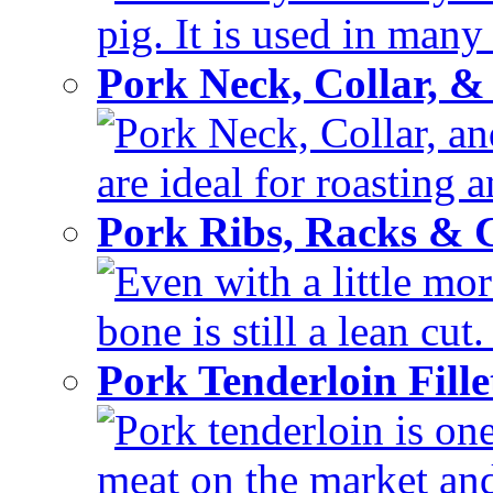
pig. It is used in many 
Pork Neck, Collar, &
Pork Neck, Collar, and
are ideal for roasting 
Pork Ribs, Racks &
Even with a little mor
bone is still a lean cut
Pork Tenderloin Fill
Pork tenderloin is one
meat on the market and 