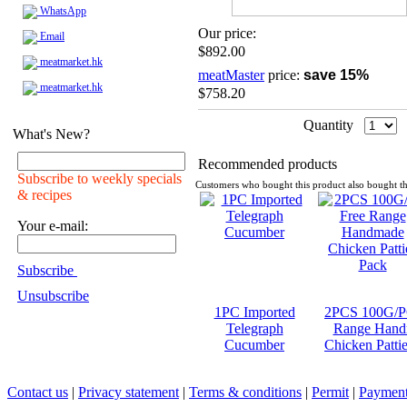
WhatsApp
Our price:
Email
$892.00
meatmarket.hk
meatMaster
price:
save 15%
meatmarket.hk
$758.20
Quantity
What's New?
Recommended products
Subscribe to weekly specials
Customers who bought this product also bought th
& recipes
Your e-mail:
Subscribe
Unsubscribe
1PC Imported
2PCS 100G/P
Telegraph
Range Hand
Cucumber
Chicken Patti
Contact us
|
Privacy statement
|
Terms & conditions
|
Permit
|
Payment 