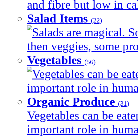
and fibre but low in cal
Salad Items
(22)
Salads are magical. 
then veggies, some prot
Vegetables
(56)
Vegetables can be eat
important role in human
Organic Produce
(31)
Vegetables can be eate
important role in human