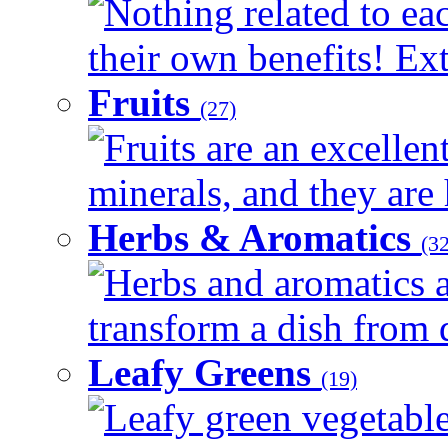
Nothing related to ea
their own benefits! Ext
Fruits
(27)
Fruits are an excellen
minerals, and they are 
Herbs & Aromatics
(32
Herbs and aromatics a
transform a dish from d
Leafy Greens
(19)
Leafy green vegetable