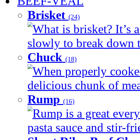
BEEF-VEAL
Brisket
(24)
What is brisket? It’s 
slowly to break down t
Chuck
(18)
When properly cooked
delicious chunk of meat
Rump
(16)
Rump is a great every
pasta sauce and stir-fri