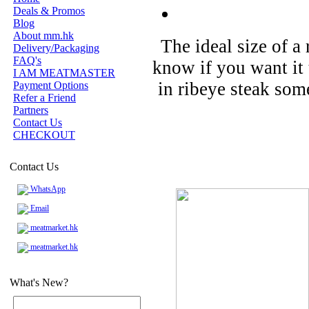
Deals & Promos
Blog
About mm.hk
The ideal size of a 
Delivery/Packaging
FAQ's
know if you want it 
I AM MEATMASTER
in ribeye steak some
Payment Options
Refer a Friend
Partners
Contact Us
CHECKOUT
Contact Us
WhatsApp
Email
meatmarket.hk
meatmarket.hk
What's New?