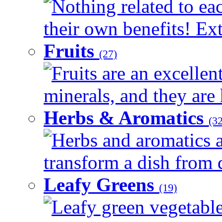
Nothing related to ea
their own benefits! Ext
Fruits
(27)
Fruits are an excellen
minerals, and they are 
Herbs & Aromatics
(32
Herbs and aromatics a
transform a dish from d
Leafy Greens
(19)
Leafy green vegetable