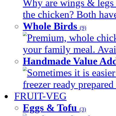
Why are wings & legs of
the chicken? Both have 
Whole Birds
(9)
Premium, whole chick
your family meal. Avail
Handmade Value Add
Sometimes it is easier
freezer ready prepared 
FRUIT-VEG
Eggs & Tofu
(3)