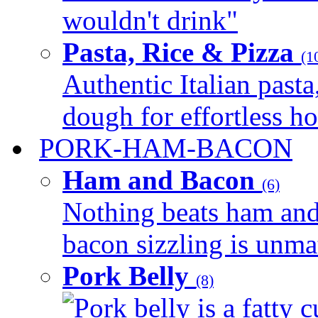
wouldn't drink"
Pasta, Rice & Pizza
(1
Authentic Italian pasta,
dough for effortless 
PORK-HAM-BACON
Ham and Bacon
(6)
Nothing beats ham and 
bacon sizzling is unmat
Pork Belly
(8)
Pork belly is a fatty c