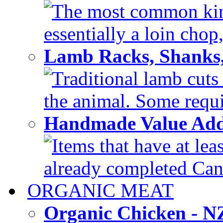
The most common kind
essentially a loin chop,
Lamb Racks, Shanks
Traditional lamb cuts
the animal. Some requir
Handmade Value Ad
Items that have at lea
already completed Can'
ORGANIC MEAT
Organic Chicken - 