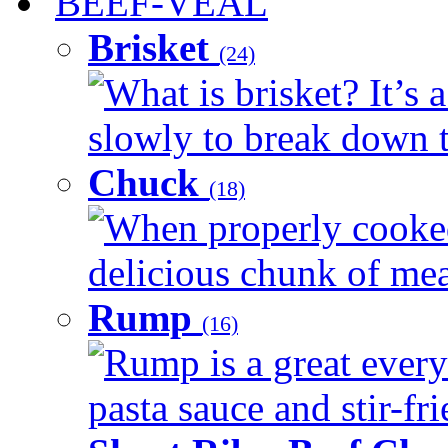
BEEF-VEAL
Brisket
(24)
What is brisket? It’s 
slowly to break down t
Chuck
(18)
When properly cooked
delicious chunk of meat
Rump
(16)
Rump is a great every
pasta sauce and stir-fri