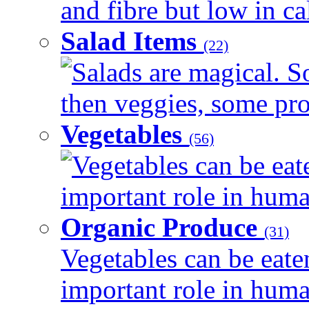
and fibre but low in cal
Salad Items
(22)
Salads are magical. 
then veggies, some prot
Vegetables
(56)
Vegetables can be eat
important role in human
Organic Produce
(31)
Vegetables can be eate
important role in human