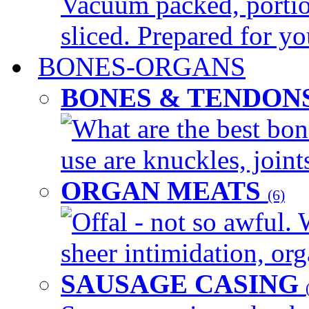
Vacuum packed, portio
sliced. Prepared for yo
BONES-ORGANS
BONES & TENDON
What are the best bon
use are knuckles, joints
ORGAN MEATS
(6)
Offal - not so awful. 
sheer intimidation, org
SAUSAGE CASING