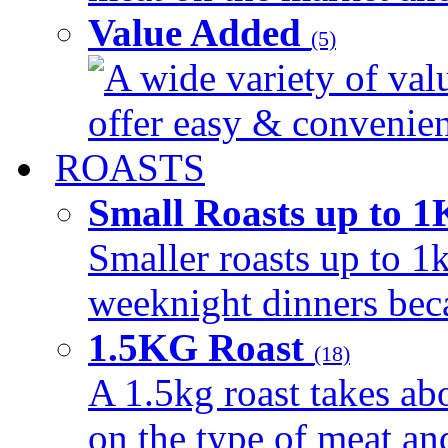
Value Added
(5)
A wide variety of val
offer easy & convenient
ROASTS
Small Roasts up to 
Smaller roasts up to 1k
weeknight dinners beca
1.5KG Roast
(18)
A 1.5kg roast takes ab
on the type of meat an