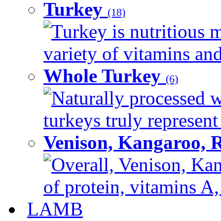
Turkey
(18)
Turkey is nutritious m
variety of vitamins and
Whole Turkey
(6)
Naturally processed w
turkeys truly represent
Venison, Kangaroo, 
Overall, Venison, Kan
of protein, vitamins A,
LAMB