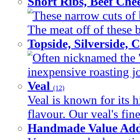
Short Ribs, Beef Che
These narrow cuts of b
The meat off of these bo
Topside, Silverside,
Often nicknamed the 'p
inexpensive roasting joi
Veal
(12)
Veal is known for its h
flavour. Our veal's fine
Handmade Value Ad