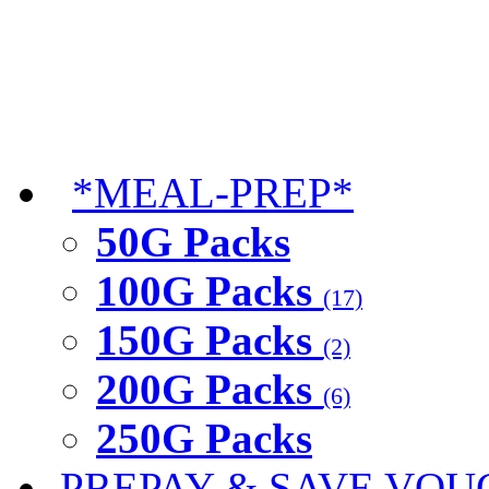
*MEAL-PREP*
50G Packs
100G Packs
(17)
150G Packs
(2)
200G Packs
(6)
250G Packs
PREPAY & SAVE VOU