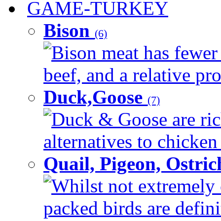
GAME-TURKEY
Bison
(6)
Bison meat has fewer c
beef, and a relative pro
Duck,Goose
(7)
Duck & Goose are ric
alternatives to chicken 
Quail, Pigeon, Ostri
Whilst not extremely 
packed birds are defin