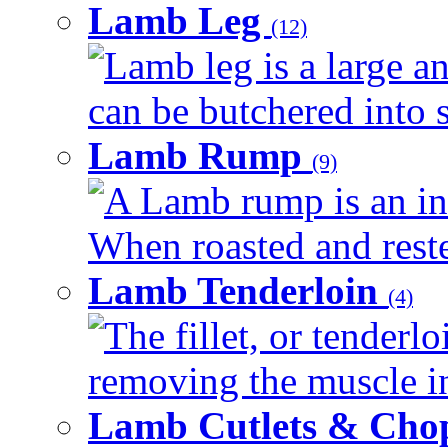
Lamb Leg
(12)
Lamb leg is a large an
can be butchered into s
Lamb Rump
(9)
A Lamb rump is an ind
When roasted and rested
Lamb Tenderloin
(4)
The fillet, or tenderl
removing the muscle in
Lamb Cutlets & Cho