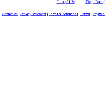
Fillet (AUS)
Thigh Dice 
Contact us
|
Privacy statement
|
Terms & conditions
|
Permit
|
Payment 