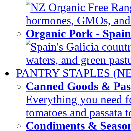
NZ Organic Free Range
hormones, GMOs, and c
Organic Pork - Spai
Spain's Galicia countr
waters, and green pastur
PANTRY STAPLES (N
Canned Goods & Pas
Everything you need fo
tomatoes and passata to
Condiments & Seaso