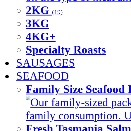
2KG
(19)
3KG
4KG+
Specialty Roasts
SAUSAGES
SEAFOOD
Family Size Seafood 
Our family-sized packi
family consumption. U
Fresh Tasmania Sal