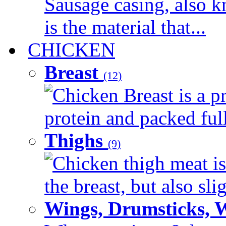
Sausage casing, also k
is the material that...
CHICKEN
Breast
(12)
Chicken Breast is a pr
protein and packed full 
Thighs
(9)
Chicken thigh meat is
the breast, but also sli
Wings, Drumsticks, 