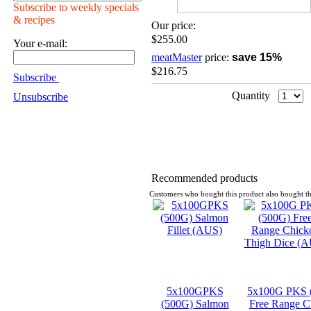
Subscribe to weekly specials
& recipes
Our price:
$255.00
Your e-mail:
meatMaster
price:
save 15%
$216.75
Subscribe
Quantity
Unsubscribe
Recommended products
Customers who bought this product also bought th
5x100GPKS
5x100G PKS 
(500G) Salmon
Free Range C