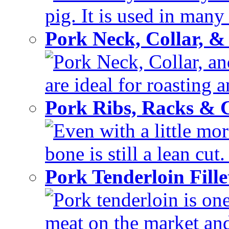
pig. It is used in many 
Pork Neck, Collar, &
Pork Neck, Collar, and
are ideal for roasting 
Pork Ribs, Racks &
Even with a little mor
bone is still a lean cut
Pork Tenderloin Fill
Pork tenderloin is one
meat on the market and 