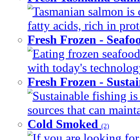
Tasmanian salmon is 
fatty acids, rich in pr
Fresh Frozen - Seaf
Eating frozen seafood
with today's technology
Fresh Frozen - Susta
Sustainable fishing i
sources that can mainta
Cold Smoked
(2)
If you are looking for