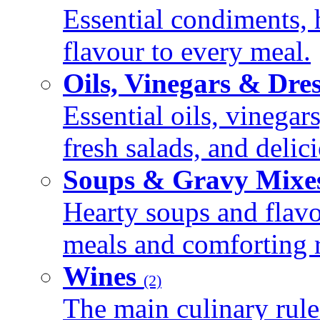
Essential condiments, 
flavour to every meal.
Oils, Vinegars & Dre
Essential oils, vinegar
fresh salads, and deli
Soups & Gravy Mixe
Hearty soups and flav
meals and comforting r
Wines
(2)
The main culinary rule