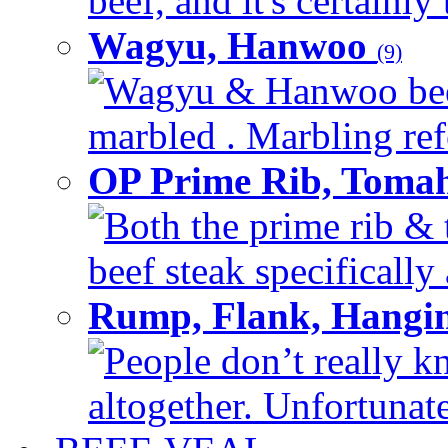
beef, and it's certainly
Wagyu, Hanwoo
(9)
Wagyu & Hanwoo beef i
marbled . Marbling refe
OP Prime Rib, Toma
Both the prime rib & 
beef steak specifically 
Rump, Flank, Hangin
People don’t really k
altogether. Unfortunate