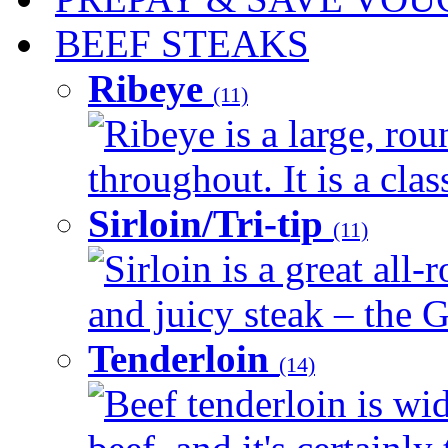
BEEF STEAKS
Ribeye
(11)
Ribeye is a large, ro
throughout. It is a clas
Sirloin/Tri-tip
(11)
Sirloin is a great all-
and juicy steak – the G
Tenderloin
(14)
Beef tenderloin is wid