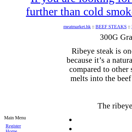
further than cold smok
meatmarket.hk
::
BEEF STEAKS
::
300G Gra
Ribeye steak is on
because it’s a natu
compared to other 
melts into the beef
The ribeye
Main Menu
Register
Home