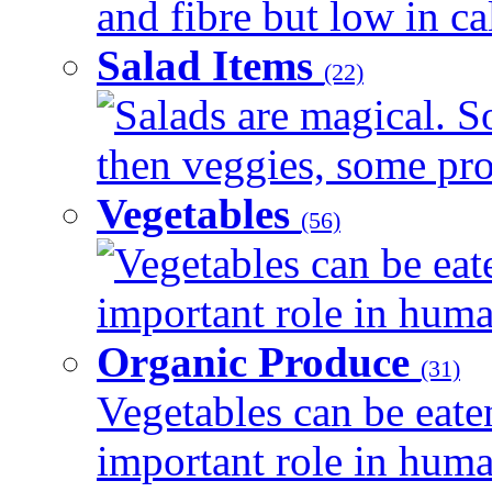
and fibre but low in cal
Salad Items
(22)
Salads are magical. 
then veggies, some prot
Vegetables
(56)
Vegetables can be eat
important role in human
Organic Produce
(31)
Vegetables can be eate
important role in human