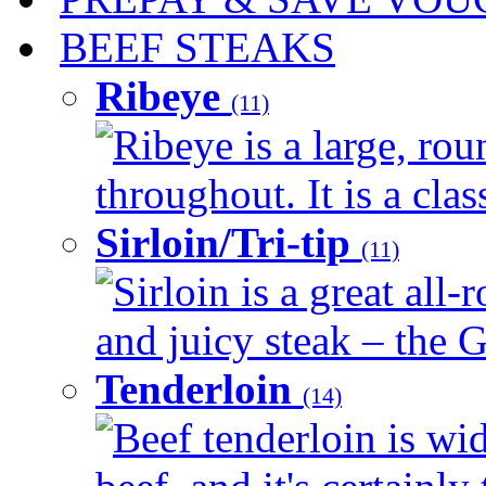
BEEF STEAKS
Ribeye
(11)
Ribeye is a large, ro
throughout. It is a clas
Sirloin/Tri-tip
(11)
Sirloin is a great all-
and juicy steak – the G
Tenderloin
(14)
Beef tenderloin is wid