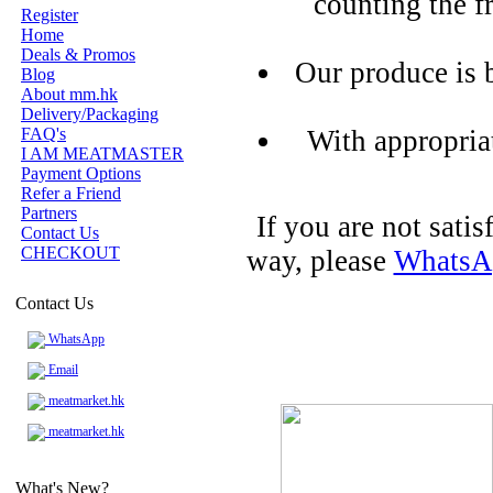
counting the f
Register
Home
Deals & Promos
Our produce is 
Blog
About mm.hk
Delivery/Packaging
FAQ's
With appropria
I AM MEATMASTER
Payment Options
Refer a Friend
Partners
If you are not sati
Contact Us
CHECKOUT
way, please
WhatsA
Contact Us
WhatsApp
Email
meatmarket.hk
meatmarket.hk
What's New?