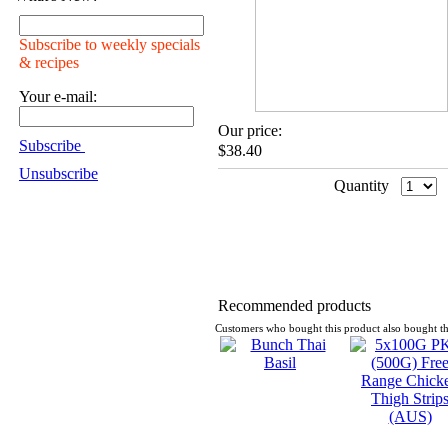
Subscribe to weekly specials
& recipes
Your e-mail:
Our price:
Subscribe
$38.40
Unsubscribe
Quantity
Recommended products
Customers who bought this product also bought th