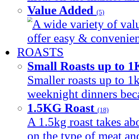
Value Added
(5)
A wide variety of val
offer easy & convenient
ROASTS
Small Roasts up to 
Smaller roasts up to 1k
weeknight dinners beca
1.5KG Roast
(18)
A 1.5kg roast takes ab
on the type of meat an