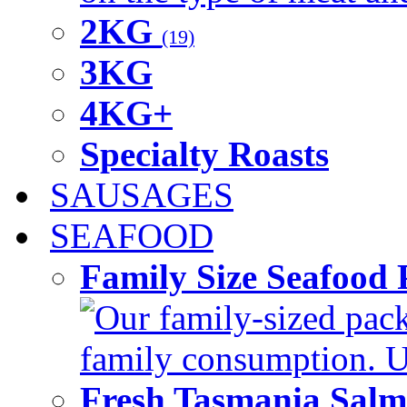
2KG
(19)
3KG
4KG+
Specialty Roasts
SAUSAGES
SEAFOOD
Family Size Seafood 
Our family-sized packi
family consumption. U
Fresh Tasmania Sal