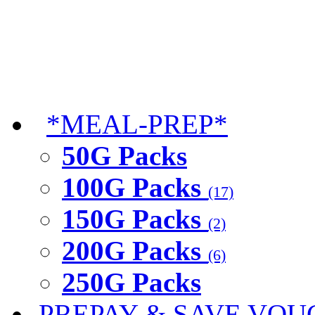
*MEAL-PREP*
50G Packs
100G Packs
(17)
150G Packs
(2)
200G Packs
(6)
250G Packs
PREPAY & SAVE VOU