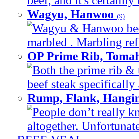
beef, and it's certainly
Wagyu, Hanwoo
(9)
Wagyu & Hanwoo beef i
marbled . Marbling refe
OP Prime Rib, Toma
Both the prime rib & 
beef steak specifically 
Rump, Flank, Hangin
People don’t really k
altogether. Unfortunate