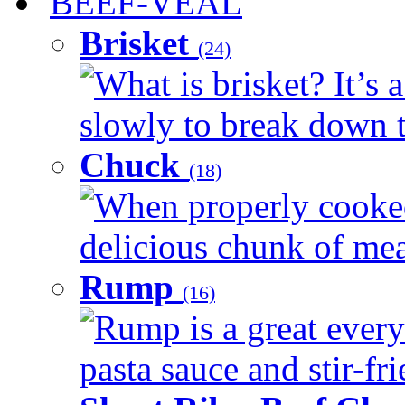
BEEF-VEAL
Brisket
(24)
What is brisket? It’s 
slowly to break down t
Chuck
(18)
When properly cooked
delicious chunk of meat
Rump
(16)
Rump is a great every
pasta sauce and stir-fri