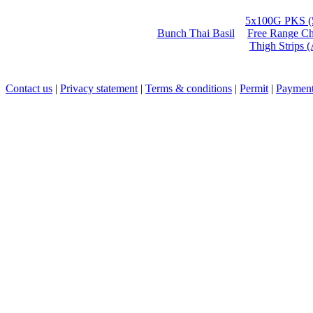
5x100G PKS (
Bunch Thai Basil
Free Range Ch
Thigh Strips 
Contact us
|
Privacy statement
|
Terms & conditions
|
Permit
|
Payment 