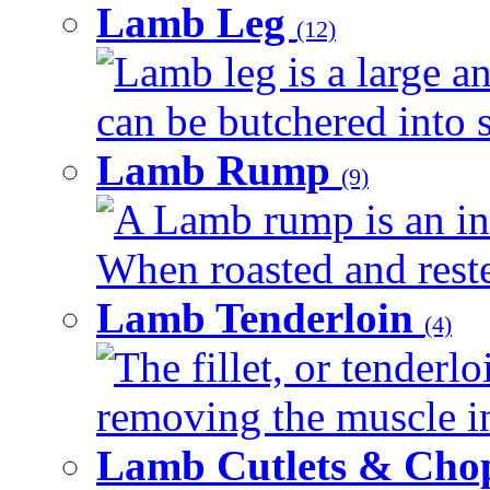
Lamb Leg
(12)
Lamb leg is a large an
can be butchered into s
Lamb Rump
(9)
A Lamb rump is an ind
When roasted and rested
Lamb Tenderloin
(4)
The fillet, or tenderl
removing the muscle in
Lamb Cutlets & Cho