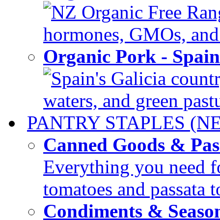
NZ Organic Free Range
hormones, GMOs, and c
Organic Pork - Spai
Spain's Galicia countr
waters, and green pastur
PANTRY STAPLES (N
Canned Goods & Pas
Everything you need fo
tomatoes and passata to
Condiments & Seaso