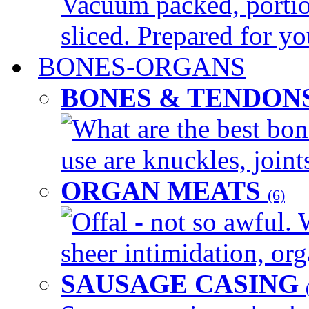
Vacuum packed, portio
sliced. Prepared for yo
BONES-ORGANS
BONES & TENDON
What are the best bon
use are knuckles, joints
ORGAN MEATS
(6)
Offal - not so awful. 
sheer intimidation, org
SAUSAGE CASING