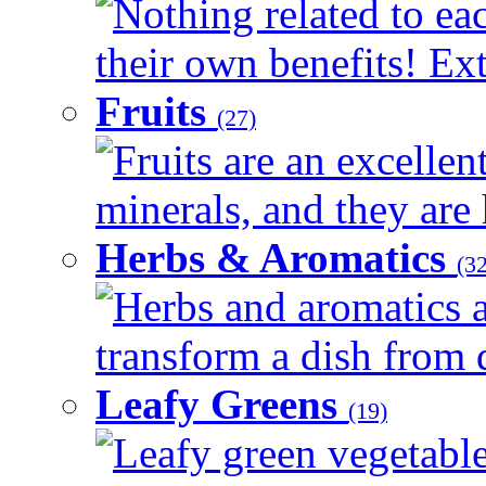
Nothing related to ea
their own benefits! Ext
Fruits
(27)
Fruits are an excellen
minerals, and they are 
Herbs & Aromatics
(32
Herbs and aromatics a
transform a dish from d
Leafy Greens
(19)
Leafy green vegetable