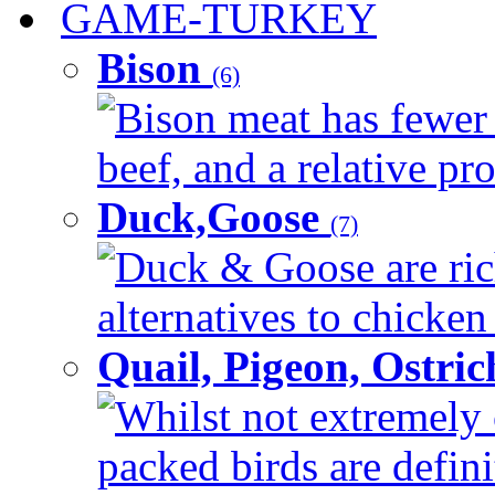
GAME-TURKEY
Bison
(6)
Bison meat has fewer c
beef, and a relative pro
Duck,Goose
(7)
Duck & Goose are ric
alternatives to chicken 
Quail, Pigeon, Ostri
Whilst not extremely 
packed birds are defin