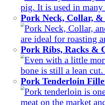
pig. It is used in many 
Pork Neck, Collar, &
Pork Neck, Collar, and
are ideal for roasting 
Pork Ribs, Racks &
Even with a little mor
bone is still a lean cut
Pork Tenderloin Fill
Pork tenderloin is one
meat on the market and 