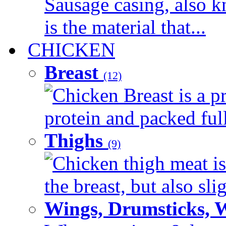
Sausage casing, also k
is the material that...
CHICKEN
Breast
(12)
Chicken Breast is a pr
protein and packed full 
Thighs
(9)
Chicken thigh meat is
the breast, but also sli
Wings, Drumsticks, 