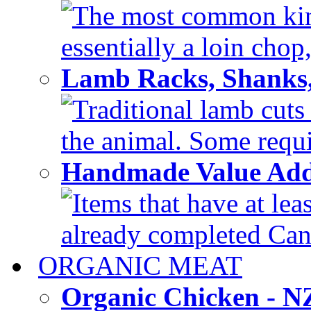
The most common kind
essentially a loin chop,
Lamb Racks, Shanks
Traditional lamb cuts
the animal. Some requir
Handmade Value Ad
Items that have at lea
already completed Can'
ORGANIC MEAT
Organic Chicken - 