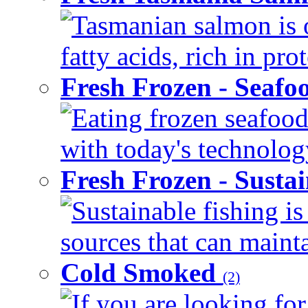
Tasmanian salmon is 
fatty acids, rich in pr
Fresh Frozen - Seaf
Eating frozen seafood
with today's technology
Fresh Frozen - Susta
Sustainable fishing i
sources that can mainta
Cold Smoked
(2)
If you are looking for