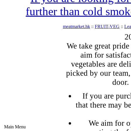
further than cold smok
meatmarket.hk
::
FRUIT-VEG
::
Lea
2
We take great pride 
aim for satisfa
vegetables are del
picked by our team,
door.
If you are pur
that there may b
We aim for o
Main Menu