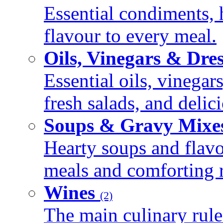
Essential condiments, 
flavour to every meal.
Oils, Vinegars & Dre
Essential oils, vinegar
fresh salads, and deli
Soups & Gravy Mixe
Hearty soups and flav
meals and comforting r
Wines
(2)
The main culinary rule