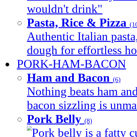
wouldn't drink"
Pasta, Rice & Pizza
(1
Authentic Italian pasta,
dough for effortless 
PORK-HAM-BACON
Ham and Bacon
(6)
Nothing beats ham and 
bacon sizzling is unmat
Pork Belly
(8)
Pork belly is a fatty c