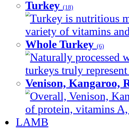
Turkey
(18)
Turkey is nutritious m
variety of vitamins and
Whole Turkey
(6)
Naturally processed w
turkeys truly represent
Venison, Kangaroo, 
Overall, Venison, Kan
of protein, vitamins A,
LAMB