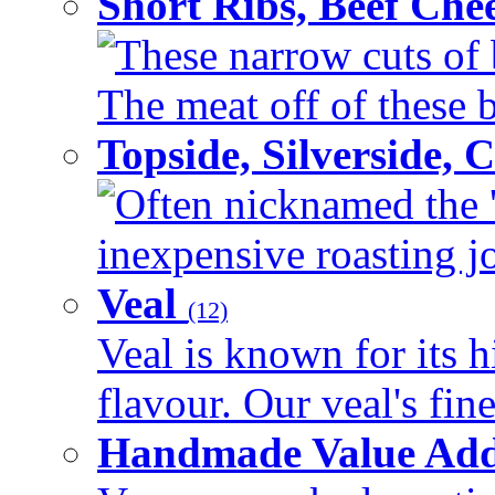
Short Ribs, Beef Che
These narrow cuts of b
The meat off of these bo
Topside, Silverside,
Often nicknamed the 'p
inexpensive roasting joi
Veal
(12)
Veal is known for its h
flavour. Our veal's fine
Handmade Value Ad