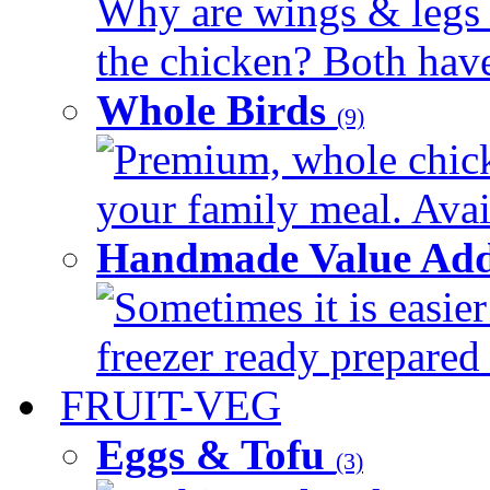
Why are wings & legs of
the chicken? Both have 
Whole Birds
(9)
Premium, whole chick
your family meal. Avail
Handmade Value Add
Sometimes it is easier
freezer ready prepared 
FRUIT-VEG
Eggs & Tofu
(3)