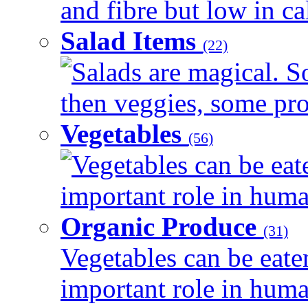
and fibre but low in cal
Salad Items
(22)
Salads are magical. 
then veggies, some prot
Vegetables
(56)
Vegetables can be eat
important role in human
Organic Produce
(31)
Vegetables can be eate
important role in human