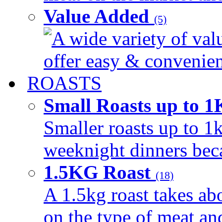
Value Added
(5)
A wide variety of val
offer easy & convenient
ROASTS
Small Roasts up to 
Smaller roasts up to 1k
weeknight dinners beca
1.5KG Roast
(18)
A 1.5kg roast takes ab
on the type of meat an