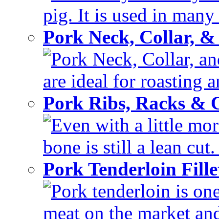
pig. It is used in many 
Pork Neck, Collar, &
Pork Neck, Collar, and
are ideal for roasting 
Pork Ribs, Racks &
Even with a little mor
bone is still a lean cut
Pork Tenderloin Fill
Pork tenderloin is one
meat on the market and 