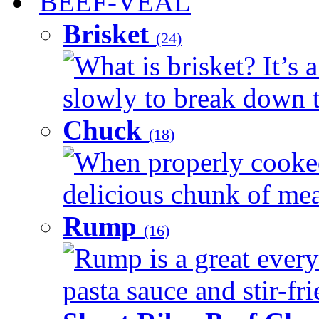
BEEF-VEAL
Brisket
(24)
What is brisket? It’s 
slowly to break down t
Chuck
(18)
When properly cooked
delicious chunk of meat
Rump
(16)
Rump is a great every
pasta sauce and stir-fri