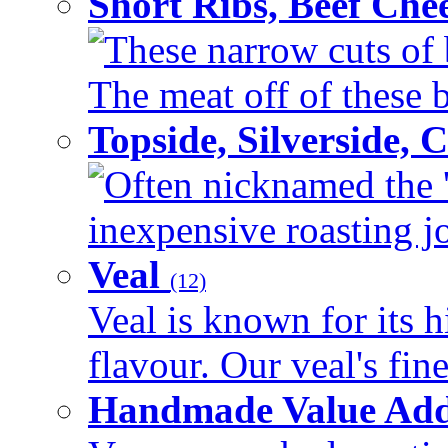
Short Ribs, Beef Che
These narrow cuts of b
The meat off of these bo
Topside, Silverside,
Often nicknamed the 'p
inexpensive roasting joi
Veal
(12)
Veal is known for its h
flavour. Our veal's fine
Handmade Value Ad