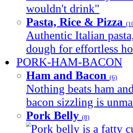
wouldn't drink"
Pasta, Rice & Pizza
(1
Authentic Italian pasta,
dough for effortless 
PORK-HAM-BACON
Ham and Bacon
(6)
Nothing beats ham and 
bacon sizzling is unmat
Pork Belly
(8)
Pork belly is a fatty c