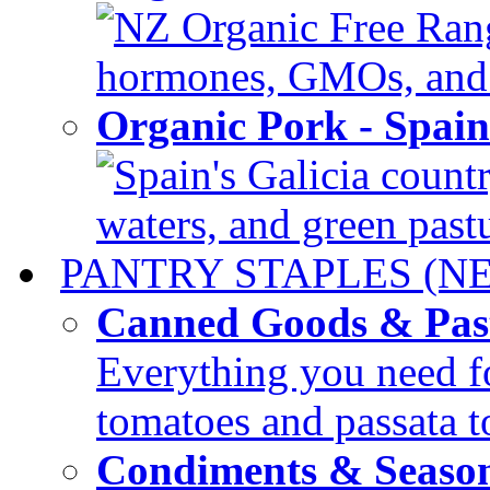
NZ Organic Free Range
hormones, GMOs, and c
Organic Pork - Spai
Spain's Galicia countr
waters, and green pastur
PANTRY STAPLES (N
Canned Goods & Pas
Everything you need fo
tomatoes and passata to
Condiments & Seaso