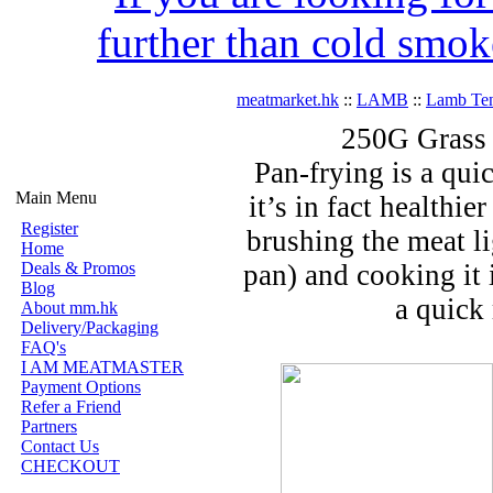
further than cold smok
meatmarket.hk
::
LAMB
::
Lamb Ten
250G Grass
Pan-frying is a qui
Main Menu
it’s in fact healthie
Register
brushing the meat li
Home
Deals & Promos
pan) and cooking it 
Blog
a quick 
About mm.hk
Delivery/Packaging
FAQ's
I AM MEATMASTER
Payment Options
Refer a Friend
Partners
Contact Us
CHECKOUT