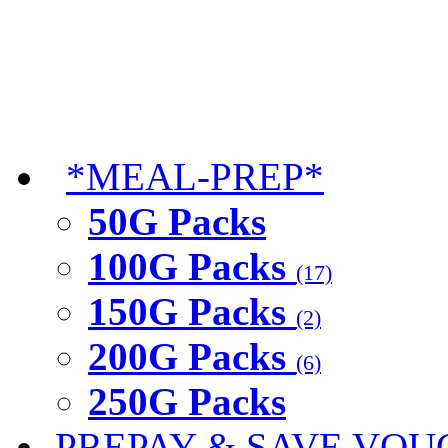
*MEAL-PREP*
50G Packs
100G Packs
(17)
150G Packs
(2)
200G Packs
(6)
250G Packs
PREPAY & SAVE VOU