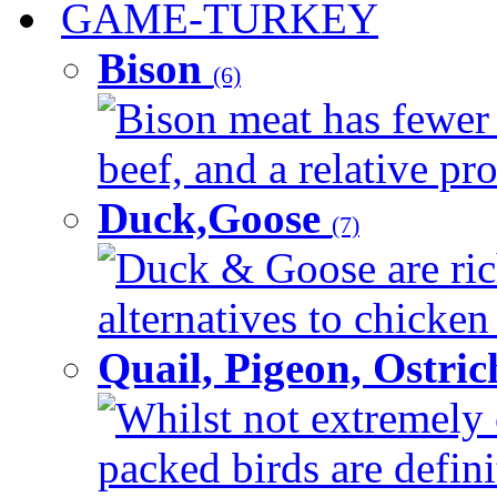
GAME-TURKEY
Bison
(6)
Bison meat has fewer c
beef, and a relative pro
Duck,Goose
(7)
Duck & Goose are ric
alternatives to chicken 
Quail, Pigeon, Ostri
Whilst not extremely 
packed birds are defin