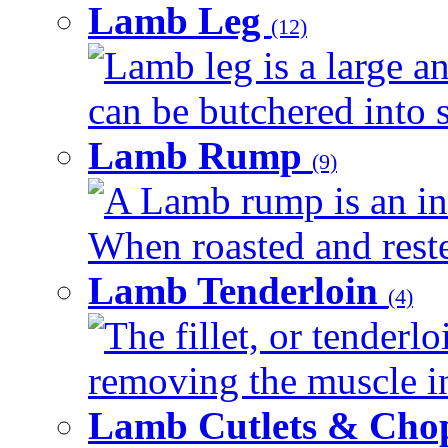
Lamb Leg
(12)
Lamb leg is a large an
can be butchered into s
Lamb Rump
(9)
A Lamb rump is an ind
When roasted and rested
Lamb Tenderloin
(4)
The fillet, or tenderl
removing the muscle in
Lamb Cutlets & Cho