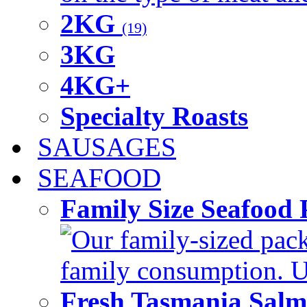
2KG
(19)
3KG
4KG+
Specialty Roasts
SAUSAGES
SEAFOOD
Family Size Seafood 
Our family-sized packi
family consumption. U
Fresh Tasmania Sal