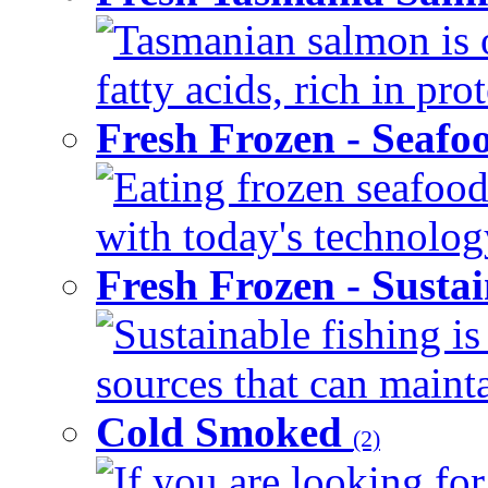
Tasmanian salmon is 
fatty acids, rich in pr
Fresh Frozen - Seaf
Eating frozen seafood
with today's technology
Fresh Frozen - Susta
Sustainable fishing i
sources that can mainta
Cold Smoked
(2)
If you are looking for