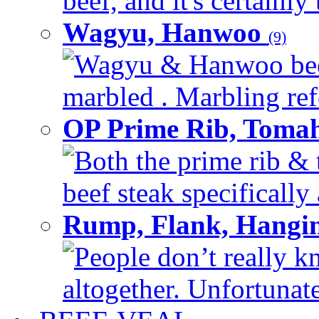
beef, and it's certainly
Wagyu, Hanwoo
(9)
Wagyu & Hanwoo beef i
marbled . Marbling refe
OP Prime Rib, Toma
Both the prime rib & 
beef steak specifically 
Rump, Flank, Hangin
People don’t really k
altogether. Unfortunate