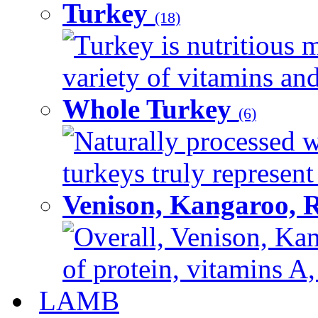
Turkey
(18)
Turkey is nutritious m
variety of vitamins and
Whole Turkey
(6)
Naturally processed w
turkeys truly represent
Venison, Kangaroo, 
Overall, Venison, Kan
of protein, vitamins A,
LAMB