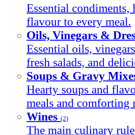
Essential condiments, 
flavour to every meal.
Oils, Vinegars & Dre
Essential oils, vinegar
fresh salads, and deli
Soups & Gravy Mixe
Hearty soups and flav
meals and comforting r
Wines
(2)
The main culinary rule