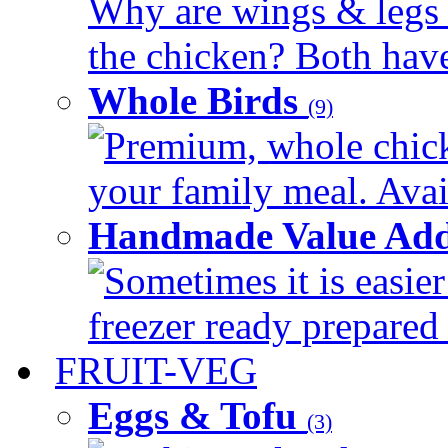
Why are wings & legs of
the chicken? Both have 
Whole Birds
(9)
Premium, whole chick
your family meal. Avail
Handmade Value Add
Sometimes it is easier
freezer ready prepared 
FRUIT-VEG
Eggs & Tofu
(3)