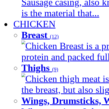
Sausage casing, also k
is the material that...
CHICKEN
Breast
(12)
Chicken Breast is a pr
protein and packed full 
Thighs
(9)
Chicken thigh meat is
the breast, but also sli
Wings, Drumsticks, 