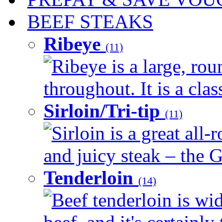
BEEF STEAKS
Ribeye
(11)
Ribeye is a large, ro
throughout. It is a clas
Sirloin/Tri-tip
(11)
Sirloin is a great all-
and juicy steak – the G
Tenderloin
(14)
Beef tenderloin is wid