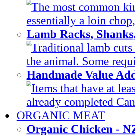
The most common kind
essentially a loin chop,
Lamb Racks, Shanks
Traditional lamb cuts
the animal. Some requir
Handmade Value Ad
Items that have at lea
already completed Can'
ORGANIC MEAT
Organic Chicken - 