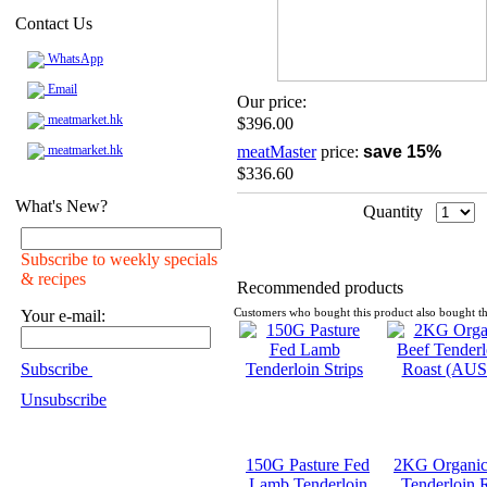
Contact Us
WhatsApp
Email
Our price:
meatmarket.hk
$396.00
meatmarket.hk
meatMaster
price:
save 15%
$336.60
What's New?
Quantity
Subscribe to weekly specials
& recipes
Recommended products
Your e-mail:
Customers who bought this product also bought th
Subscribe
Unsubscribe
150G Pasture Fed
2KG Organic
Lamb Tenderloin
Tenderloin 