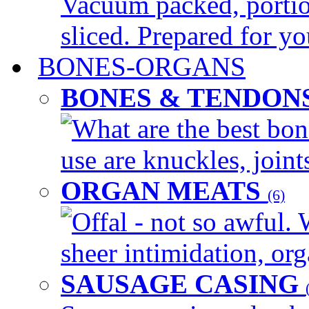
Vacuum packed, portio
sliced. Prepared for yo
BONES-ORGANS
BONES & TENDON
What are the best bon
use are knuckles, joints
ORGAN MEATS
(6)
Offal - not so awful. 
sheer intimidation, org
SAUSAGE CASING