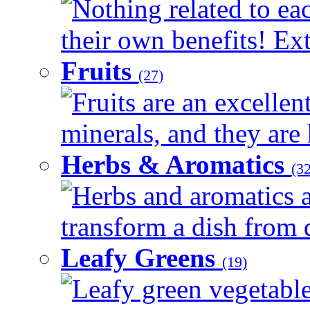
Nothing related to ea
their own benefits! Ext
Fruits
(27)
Fruits are an excellen
minerals, and they are 
Herbs & Aromatics
(32
Herbs and aromatics a
transform a dish from d
Leafy Greens
(19)
Leafy green vegetable