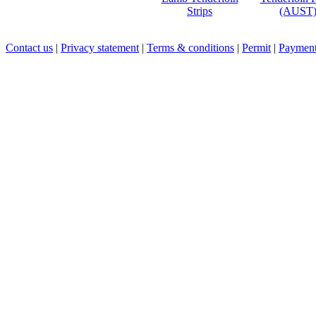
Strips
(AUST
Contact us
|
Privacy statement
|
Terms & conditions
|
Permit
|
Payment 