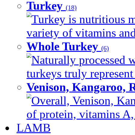
Turkey
(18)
Turkey is nutritious m
variety of vitamins and
Whole Turkey
(6)
Naturally processed w
turkeys truly represent
Venison, Kangaroo, 
Overall, Venison, Kan
of protein, vitamins A,
LAMB