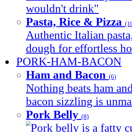
wouldn't drink"
Pasta, Rice & Pizza
(1
Authentic Italian pasta,
dough for effortless 
PORK-HAM-BACON
Ham and Bacon
(6)
Nothing beats ham and 
bacon sizzling is unmat
Pork Belly
(8)
Pork belly is a fatty c