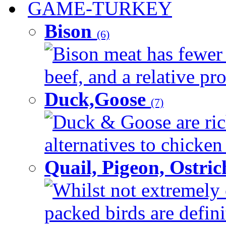
GAME-TURKEY
Bison
(6)
Bison meat has fewer c
beef, and a relative pro
Duck,Goose
(7)
Duck & Goose are ric
alternatives to chicken 
Quail, Pigeon, Ostri
Whilst not extremely 
packed birds are defin