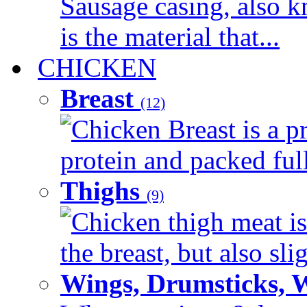
Sausage casing, also k
is the material that...
CHICKEN
Breast
(12)
Chicken Breast is a pr
protein and packed full 
Thighs
(9)
Chicken thigh meat is
the breast, but also sli
Wings, Drumsticks, 