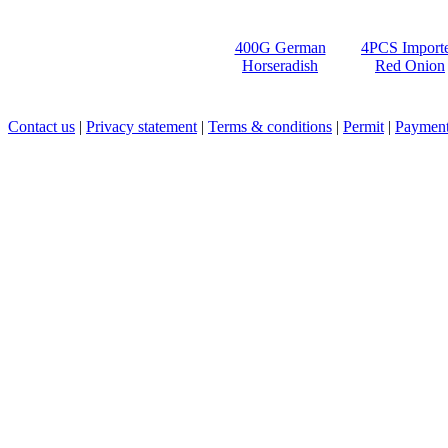
400G German
4PCS Import
Horseradish
Red Onion
Contact us
|
Privacy statement
|
Terms & conditions
|
Permit
|
Payment 