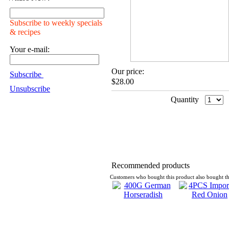
Subscribe to weekly specials
& recipes
Your e-mail:
Our price:
Subscribe
$28.00
Unsubscribe
Quantity
Recommended products
Customers who bought this product also bought th