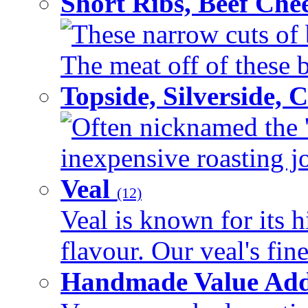
Short Ribs, Beef Che
These narrow cuts of b
The meat off of these bo
Topside, Silverside,
Often nicknamed the 'p
inexpensive roasting joi
Veal
(12)
Veal is known for its h
flavour. Our veal's fine
Handmade Value Ad