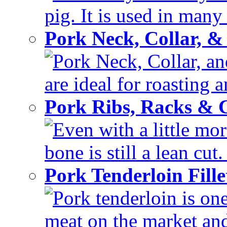
pig. It is used in many 
Pork Neck, Collar, &
Pork Neck, Collar, and
are ideal for roasting 
Pork Ribs, Racks &
Even with a little mor
bone is still a lean cut
Pork Tenderloin Fill
Pork tenderloin is one
meat on the market and 