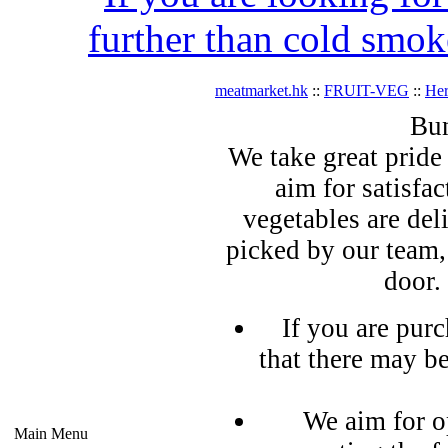
further than cold smok
meatmarket.hk
::
FRUIT-VEG
::
Her
Bun
We take great pride 
aim for satisfa
vegetables are del
picked by our team,
door.
If you are pur
that there may b
We aim for o
Main Menu