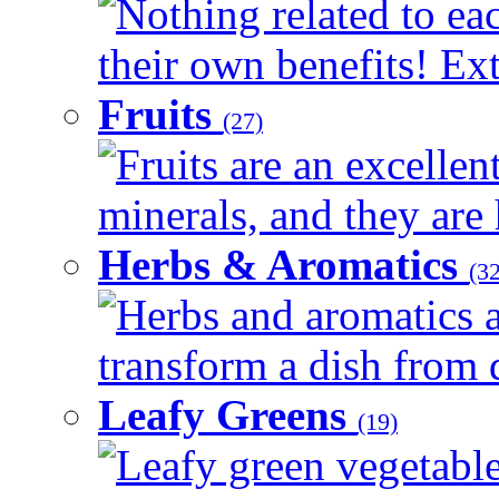
Nothing related to ea
their own benefits! Ext
Fruits
(27)
Fruits are an excellen
minerals, and they are 
Herbs & Aromatics
(32
Herbs and aromatics a
transform a dish from d
Leafy Greens
(19)
Leafy green vegetable