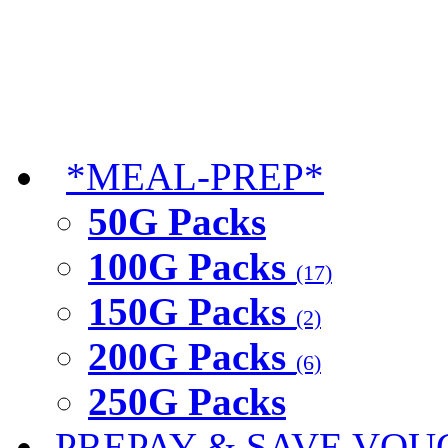
*MEAL-PREP*
50G Packs
100G Packs
(17)
150G Packs
(2)
200G Packs
(6)
250G Packs
PREPAY & SAVE VOU