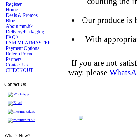
counting the f
Register
Home
Deals & Promos
Our produce is 
Blog
About mm.hk
Delivery/Packaging
FAQ's
With appropria
I AM MEATMASTER
Payment Options
Refer a Friend
Partners
If you are not sati
Contact Us
CHECKOUT
way, please
WhatsA
Contact Us
WhatsApp
Email
meatmarket.hk
meatmarket.hk
What's New?