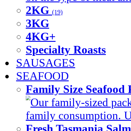
2KG
(19)
3KG
4KG+
Specialty Roasts
SAUSAGES
SEAFOOD
Family Size Seafood 
Our family-sized packi
family consumption. U
Fresh Tasmania Sal