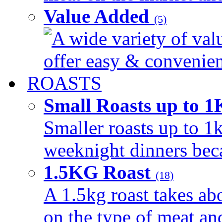
Value Added
(5)
A wide variety of val
offer easy & convenient
ROASTS
Small Roasts up to 
Smaller roasts up to 1k
weeknight dinners beca
1.5KG Roast
(18)
A 1.5kg roast takes ab
on the type of meat an