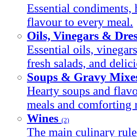
Essential condiments, 
flavour to every meal.
Oils, Vinegars & Dre
Essential oils, vinegar
fresh salads, and deli
Soups & Gravy Mixe
Hearty soups and flav
meals and comforting r
Wines
(2)
The main culinary rule