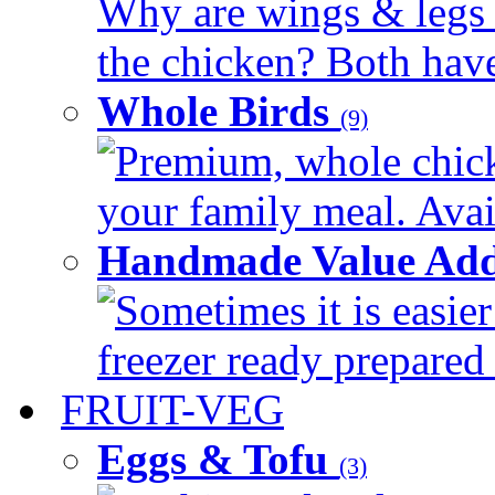
Why are wings & legs of
the chicken? Both have 
Whole Birds
(9)
Premium, whole chick
your family meal. Avail
Handmade Value Add
Sometimes it is easier
freezer ready prepared 
FRUIT-VEG
Eggs & Tofu
(3)