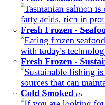
Tasmanian salmon is 
fatty acids, rich in pr
Fresh Frozen - Seaf
Eating frozen seafood
with today's technology
Fresh Frozen - Susta
Sustainable fishing i
sources that can mainta
Cold Smoked
(2)
If you are looking for