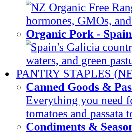
NZ Organic Free Range
hormones, GMOs, and c
Organic Pork - Spai
Spain's Galicia countr
waters, and green pastur
PANTRY STAPLES (N
Canned Goods & Pas
Everything you need fo
tomatoes and passata to
Condiments & Seaso