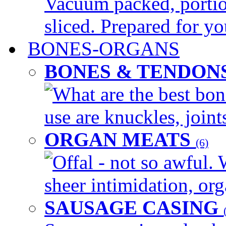
Vacuum packed, portio
sliced. Prepared for yo
BONES-ORGANS
BONES & TENDON
What are the best bon
use are knuckles, joints
ORGAN MEATS
(6)
Offal - not so awful. 
sheer intimidation, org
SAUSAGE CASING