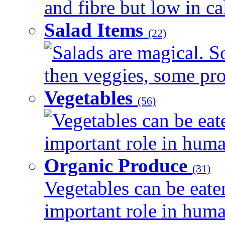
and fibre but low in cal
Salad Items
(22)
Salads are magical. 
then veggies, some prot
Vegetables
(56)
Vegetables can be eat
important role in human
Organic Produce
(31)
Vegetables can be eate
important role in human