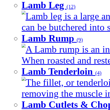
Lamb Leg
(12)
Lamb leg is a large an
can be butchered into s
Lamb Rump
(9)
A Lamb rump is an ind
When roasted and rested
Lamb Tenderloin
(4)
The fillet, or tenderl
removing the muscle in
Lamb Cutlets & Cho