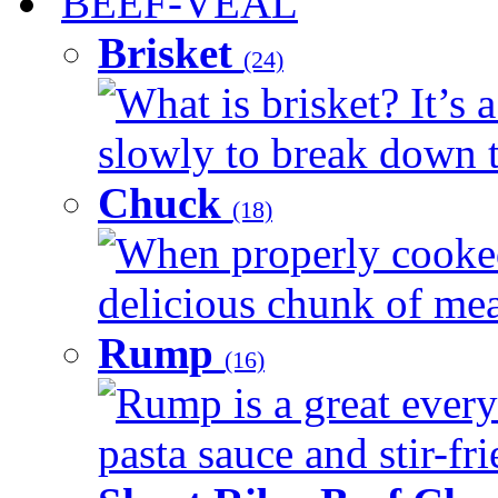
BEEF-VEAL
Brisket
(24)
What is brisket? It’s 
slowly to break down t
Chuck
(18)
When properly cooked
delicious chunk of meat
Rump
(16)
Rump is a great every
pasta sauce and stir-fri