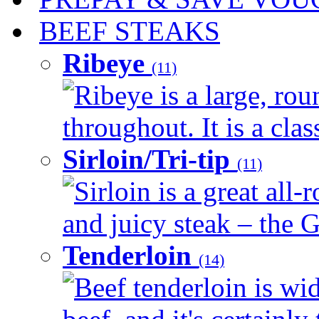
BEEF STEAKS
Ribeye
(11)
Ribeye is a large, ro
throughout. It is a clas
Sirloin/Tri-tip
(11)
Sirloin is a great all-
and juicy steak – the G
Tenderloin
(14)
Beef tenderloin is wid