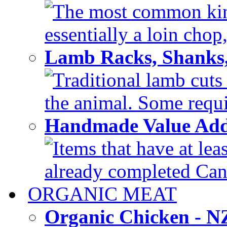
The most common kind
essentially a loin chop,
Lamb Racks, Shanks
Traditional lamb cuts
the animal. Some requir
Handmade Value Ad
Items that have at lea
already completed Can'
ORGANIC MEAT
Organic Chicken - 