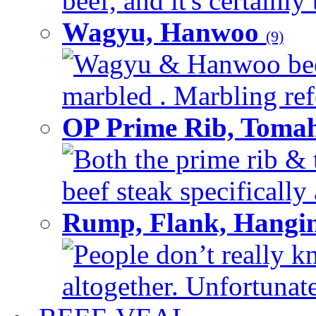
beef, and it's certainly
Wagyu, Hanwoo
(9)
Wagyu & Hanwoo beef i
marbled . Marbling refe
OP Prime Rib, Toma
Both the prime rib & 
beef steak specifically 
Rump, Flank, Hangin
People don’t really k
altogether. Unfortunate