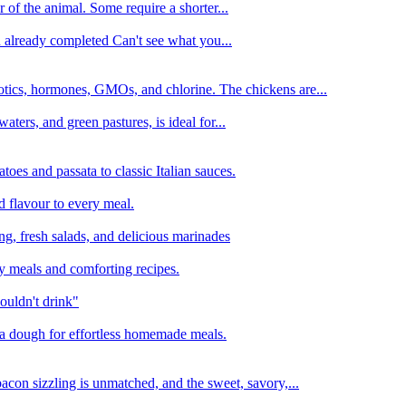
 of the animal. Some require a shorter...
n already completed Can't see what you...
tics, hormones, GMOs, and chlorine. The chickens are...
aters, and green pastures, is ideal for...
oes and passata to classic Italian sauces.
d flavour to every meal.
ing, fresh salads, and delicious marinades
y meals and comforting recipes.
ouldn't drink"
izza dough for effortless homemade meals.
acon sizzling is unmatched, and the sweet, savory,...