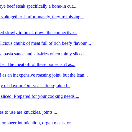
e beef steak specifically a bone-in cut....
 altogether. Unfortunately, they’re missing...
oked slowly to break down the connective...
ious chunk of meat full of rich beefy flavour....
 pasta sauce and stir-fries when thinly sliced...
bs. The meat off of these bones isn't as...
 as an inexpensive roasting joint, but the lean...
y of flavour. Our veal's fine-grained...
liced. Prepared for your cooking needs....
 to use are knuckles, joints,...
 or sheer intimidation, organ meats, or...