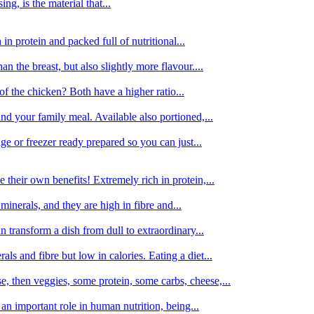
g, is the material that...
in protein and packed full of nutritional...
an the breast, but also slightly more flavour....
of the chicken? Both have a higher ratio...
d your family meal. Available also portioned,...
dge or freezer ready prepared so you can just...
 their own benefits! Extremely rich in protein,...
minerals, and they are high in fibre and...
 transform a dish from dull to extraordinary...
ls and fibre but low in calories. Eating a diet...
, then veggies, some protein, some carbs, cheese,...
an important role in human nutrition, being...