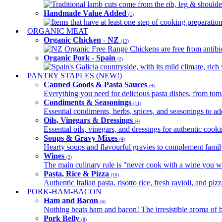
Traditional lamb cuts come from the rib, leg & shoulder
Handmade Value Added
(1)
Items that have at least one step of cooking preparatio
ORGANIC MEAT
Organic Chicken - NZ
(12)
NZ Organic Free Range Chickens are free from antibio
Organic Pork - Spain
(2)
Spain's Galicia countryside, with its mild climate, rich w
PANTRY STAPLES (NEW!)
Canned Goods & Pasta Sauces
(9)
Everything you need for delicious pasta dishes, from tomat
Condiments & Seasonings
(11)
Essential condiments, herbs, spices, and seasonings to ad
Oils, Vinegars & Dressings
(4)
Essential oils, vinegars, and dressings for authentic cook
Soups & Gravy Mixes
(4)
Hearty soups and flavourful gravies to complement famil
Wines
(2)
The main culinary rule is "never cook with a wine you w
Pasta, Rice & Pizza
(10)
Authentic Italian pasta, risotto rice, fresh ravioli, and p
PORK-HAM-BACON
Ham and Bacon
(6)
Nothing beats ham and bacon! The irresistible aroma of b
Pork Belly
(8)