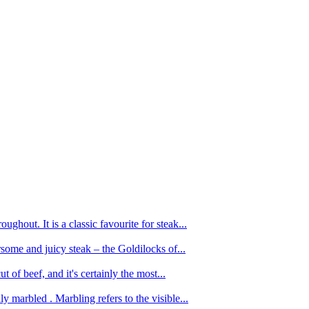
ughout. It is a classic favourite for steak...
oursome and juicy steak – the Goldilocks of...
 of beef, and it's certainly the most...
 marbled . Marbling refers to the visible...