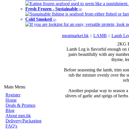
Eating frozen seafood used to seem like a punishment. B
Fresh Frozen - Sustainable
(6)
Sustainable fishing is seafood from either fished or far
Cold Smoked
(2)
If you are looking for an easy, versatile protein, look 
meatmarket.hk
::
LAMB
::
Lamb Le
2KG F
Lamb Leg is flavorful enough on it
pairs beautifully with any numbe
thyme, le
Before seasoning the lamb, trim som
rub the mixture evenly over the s
ref
Main Menu
Another popular way to season a r
Register
slivers of garlic and sprigs of herbs
Home
Deals & Promos
Blog
About mm.hk
Delivery/Packaging
FAQ's