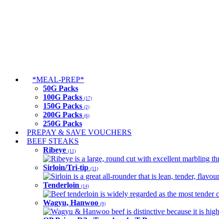
*MEAL-PREP*
50G Packs
100G Packs
(17)
150G Packs
(2)
200G Packs
(6)
250G Packs
PREPAY & SAVE VOUCHERS
BEEF STEAKS
Ribeye
(11)
Ribeye is a large, round cut with excellent marbling thro
Sirloin/Tri-tip
(11)
Sirloin is a great all-rounder that is lean, tender, flav
Tenderloin
(14)
Beef tenderloin is widely regarded as the most tender cut
Wagyu, Hanwoo
(9)
Wagyu & Hanwoo beef is distinctive because it is highly