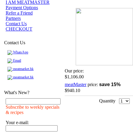
I AM MEATMASTER
Payment Options
Refer a Friend
Partners
Contact Us
CHECKOUT
Contact Us
WhatsApp
Email
meatmarket.hk
Our price:
$1,106.00
meatmarket.hk
meatMaster
price:
save 15%
$940.10
What's New?
Quantity
Subscribe to weekly specials
& recipes
Your e-mail: