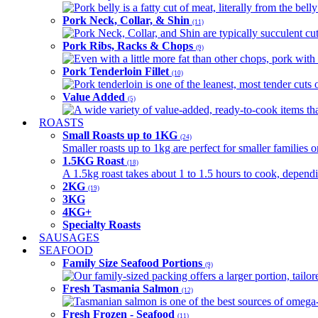
Pork belly is a fatty cut of meat, literally from the belly
Pork Neck, Collar, & Shin
(11)
Pork Neck, Collar, and Shin are typically succulent cut
Pork Ribs, Racks & Chops
(9)
Even with a little more fat than other chops, pork with a
Pork Tenderloin Fillet
(10)
Pork tenderloin is one of the leanest, most tender cuts 
Value Added
(5)
A wide variety of value-added, ready-to-cook items tha
ROASTS
Small Roasts up to 1KG
(24)
Smaller roasts up to 1kg are perfect for smaller families 
1.5KG Roast
(18)
A 1.5kg roast takes about 1 to 1.5 hours to cook, depend
2KG
(19)
3KG
4KG+
Specialty Roasts
SAUSAGES
SEAFOOD
Family Size Seafood Portions
(9)
Our family-sized packing offers a larger portion, tail
Fresh Tasmania Salmon
(12)
Tasmanian salmon is one of the best sources of omega-3
Fresh Frozen - Seafood
(11)