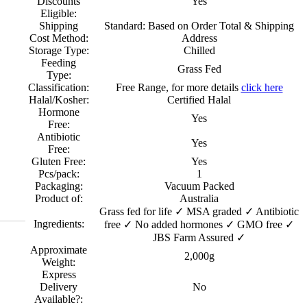
Discounts
Yes
Eligible:
Shipping
Standard: Based on Order Total & Shipping
Cost Method:
Address
Storage Type:
Chilled
Feeding
Grass Fed
Type:
Classification:
Free Range, for more details
click here
Halal/Kosher:
Certified Halal
Hormone
Yes
Free:
Antibiotic
Yes
Free:
Gluten Free:
Yes
Pcs/pack:
1
Packaging:
Vacuum Packed
Product of:
Australia
Grass fed for life ✓ MSA graded ✓ Antibiotic
Ingredients:
free ✓ No added hormones ✓ GMO free ✓
JBS Farm Assured ✓
Approximate
2,000g
Weight:
Express
Delivery
No
Available?: