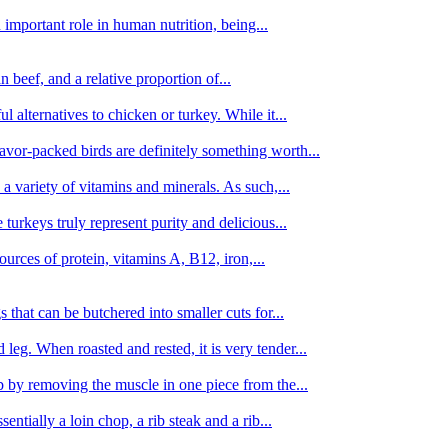
important role in human nutrition, being...
n beef, and a relative proportion of...
alternatives to chicken or turkey. While it...
avor-packed birds are definitely something worth...
d a variety of vitamins and minerals. As such,...
turkeys truly represent purity and delicious...
urces of protein, vitamins A, B12, iron,...
 that can be butchered into smaller cuts for...
leg. When roasted and rested, it is very tender...
amb by removing the muscle in one piece from the...
tially a loin chop, a rib steak and a rib...