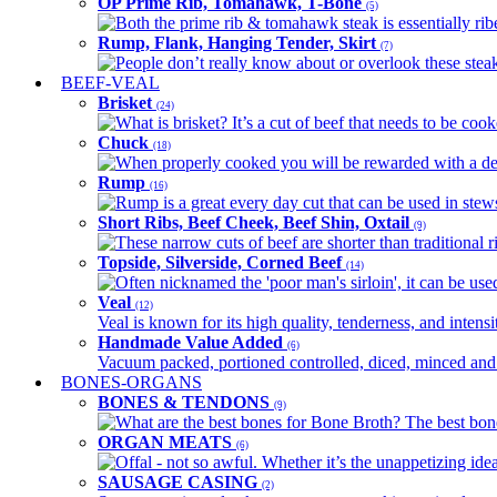
OP Prime Rib, Tomahawk, T-Bone
(5)
Both the prime rib & tomahawk steak is essentially ribey
Rump, Flank, Hanging Tender, Skirt
(7)
People don’t really know about or overlook these steaks
BEEF-VEAL
Brisket
(24)
What is brisket? It’s a cut of beef that needs to be co
Chuck
(18)
When properly cooked you will be rewarded with a delic
Rump
(16)
Rump is a great every day cut that can be used in stews,
Short Ribs, Beef Cheek, Beef Shin, Oxtail
(9)
These narrow cuts of beef are shorter than traditional ri
Topside, Silverside, Corned Beef
(14)
Often nicknamed the 'poor man's sirloin', it can be used
Veal
(12)
Veal is known for its high quality, tenderness, and intensit
Handmade Value Added
(6)
Vacuum packed, portioned controlled, diced, minced and s
BONES-ORGANS
BONES & TENDONS
(9)
What are the best bones for Bone Broth? The best bones
ORGAN MEATS
(6)
Offal - not so awful. Whether it’s the unappetizing idea
SAUSAGE CASING
(2)