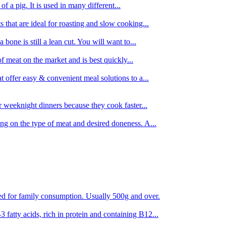
 of a pig. It is used in many different...
s that are ideal for roasting and slow cooking...
 bone is still a lean cut. You will want to...
of meat on the market and is best quickly...
t offer easy & convenient meal solutions to a...
or weeknight dinners because they cook faster...
ing on the type of meat and desired doneness. A...
ored for family consumption. Usually 500g and over.
 fatty acids, rich in protein and containing B12...