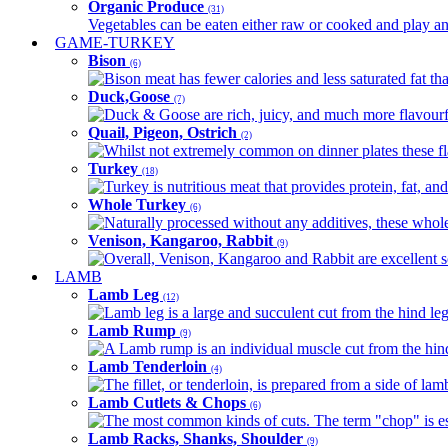
Organic Produce
(31)
Vegetables can be eaten either raw or cooked and play an 
GAME-TURKEY
Bison
(6)
Bison meat has fewer calories and less saturated fat tha
Duck,Goose
(7)
Duck & Goose are rich, juicy, and much more flavourful 
Quail, Pigeon, Ostrich
(2)
Whilst not extremely common on dinner plates these fl
Turkey
(18)
Turkey is nutritious meat that provides protein, fat, an
Whole Turkey
(6)
Naturally processed without any additives, these whole 
Venison, Kangaroo, Rabbit
(9)
Overall, Venison, Kangaroo and Rabbit are excellent so
LAMB
Lamb Leg
(12)
Lamb leg is a large and succulent cut from the hind legs
Lamb Rump
(9)
A Lamb rump is an individual muscle cut from the hind 
Lamb Tenderloin
(4)
The fillet, or tenderloin, is prepared from a side of l
Lamb Cutlets & Chops
(6)
The most common kinds of cuts. The term "chop" is essen
Lamb Racks, Shanks, Shoulder
(9)