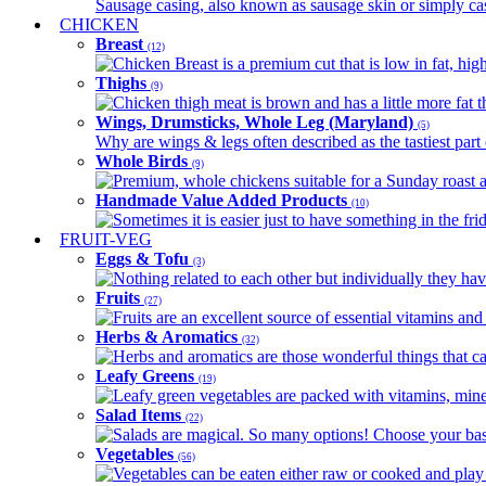
Sausage casing, also known as sausage skin or simply casin
CHICKEN
Breast
(12)
Chicken Breast is a premium cut that is low in fat, high 
Thighs
(9)
Chicken thigh meat is brown and has a little more fat th
Wings, Drumsticks, Whole Leg (Maryland)
(5)
Why are wings & legs often described as the tastiest part 
Whole Birds
(9)
Premium, whole chickens suitable for a Sunday roast an
Handmade Value Added Products
(10)
Sometimes it is easier just to have something in the fri
FRUIT-VEG
Eggs & Tofu
(3)
Nothing related to each other but individually they have
Fruits
(27)
Fruits are an excellent source of essential vitamins and 
Herbs & Aromatics
(32)
Herbs and aromatics are those wonderful things that can
Leafy Greens
(19)
Leafy green vegetables are packed with vitamins, minera
Salad Items
(22)
Salads are magical. So many options! Choose your base
Vegetables
(56)
Vegetables can be eaten either raw or cooked and play 