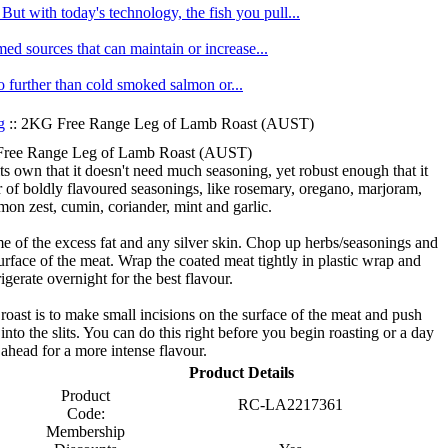
ut with today's technology, the fish you pull...
med sources that can maintain or increase...
no further than cold smoked salmon or...
g
:: 2KG Free Range Leg of Lamb Roast (AUST)
ree Range Leg of Lamb Roast (AUST)
s own that it doesn't need much seasoning, yet robust enough that it
r of boldly flavoured seasonings, like rosemary, oregano, marjoram,
mon zest, cumin, coriander, mint and garlic.
e of the excess fat and any silver skin. Chop up herbs/seasonings and
urface of the meat. Wrap the coated meat tightly in plastic wrap and
rigerate overnight for the best flavour.
oast is to make small incisions on the surface of the meat and push
 into the slits. You can do this right before you begin roasting or a day
ahead for a more intense flavour.
Product Details
Product
RC-LA2217361
Code:
Membership