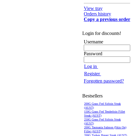
View tray
Orders history
Copy a previous order
Login for discounts!
Username
Password
Log in
Register
Forgotten password?
Bestsellers
200G Grass Fed Sirloin Steak
(AUST)
150G Grass Fed Tenderloin Fillet
Steak (AUST)
250G Grass Fed Sirloin Steak
(AUST)
200G Tasmania Salmon (Skin On)
Fillet (AUST)
200G Turkey Breast Steak (AUST)