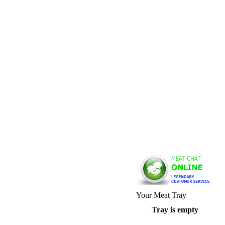
Your Meat Tray
Tray is empty