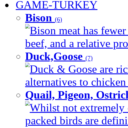
GAME-TURKEY
Bison
(6)
Bison meat has fewer c
beef, and a relative pro
Duck,Goose
(7)
Duck & Goose are ric
alternatives to chicken 
Quail, Pigeon, Ostri
Whilst not extremely 
packed birds are defin