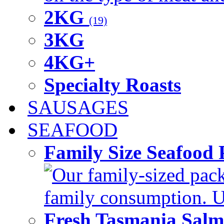
2KG
(19)
3KG
4KG+
Specialty Roasts
SAUSAGES
SEAFOOD
Family Size Seafood 
Our family-sized packi
family consumption. U
Fresh Tasmania Sal