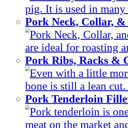
pig. It is used in many 
Pork Neck, Collar, &
Pork Neck, Collar, and
are ideal for roasting 
Pork Ribs, Racks &
Even with a little mor
bone is still a lean cut
Pork Tenderloin Fill
Pork tenderloin is one
meat on the market and 