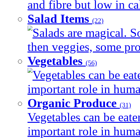
and fibre but low in cal
Salad Items
(22)
Salads are magical. 
then veggies, some prot
Vegetables
(56)
Vegetables can be eat
important role in human
Organic Produce
(31)
Vegetables can be eate
important role in human