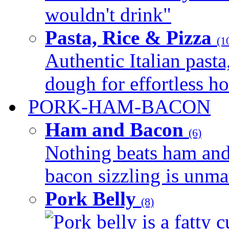
wouldn't drink"
Pasta, Rice & Pizza
(1
Authentic Italian pasta,
dough for effortless 
PORK-HAM-BACON
Ham and Bacon
(6)
Nothing beats ham and 
bacon sizzling is unmat
Pork Belly
(8)
Pork belly is a fatty c