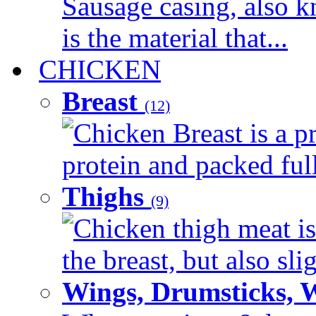
Sausage casing, also k
is the material that...
CHICKEN
Breast
(12)
Chicken Breast is a pr
protein and packed full 
Thighs
(9)
Chicken thigh meat is
the breast, but also sli
Wings, Drumsticks, 