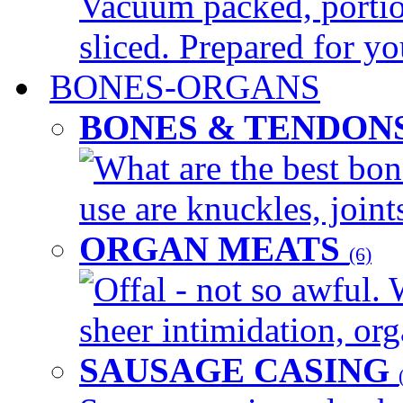
Vacuum packed, portio
sliced. Prepared for yo
BONES-ORGANS
BONES & TENDON
What are the best bon
use are knuckles, joints
ORGAN MEATS
(6)
Offal - not so awful. 
sheer intimidation, org
SAUSAGE CASING