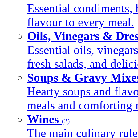
Essential condiments, 
flavour to every meal.
Oils, Vinegars & Dre
Essential oils, vinegar
fresh salads, and deli
Soups & Gravy Mixe
Hearty soups and flav
meals and comforting r
Wines
(2)
The main culinary rule