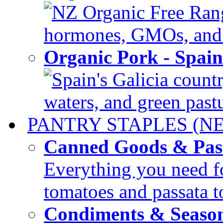
NZ Organic Free Range
hormones, GMOs, and c
Organic Pork - Spai
Spain's Galicia countr
waters, and green pastur
PANTRY STAPLES (N
Canned Goods & Pas
Everything you need fo
tomatoes and passata to
Condiments & Seaso