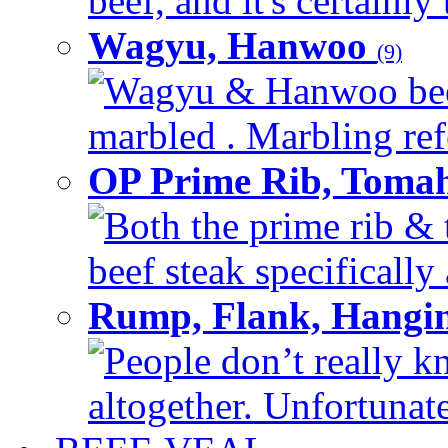
beef, and it's certainly
Wagyu, Hanwoo
(9)
Wagyu & Hanwoo beef i
marbled . Marbling refe
OP Prime Rib, Toma
Both the prime rib & 
beef steak specifically 
Rump, Flank, Hangin
People don’t really k
altogether. Unfortunate