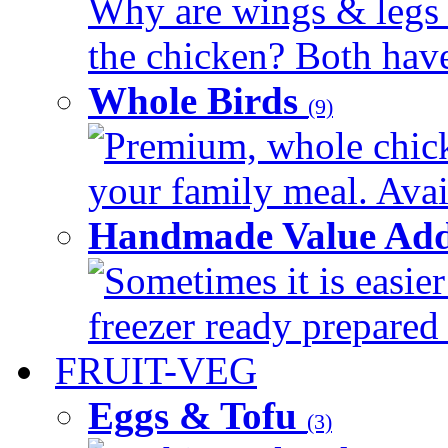
Why are wings & legs of
the chicken? Both have 
Whole Birds
(9)
Premium, whole chick
your family meal. Avail
Handmade Value Add
Sometimes it is easier
freezer ready prepared 
FRUIT-VEG
Eggs & Tofu
(3)