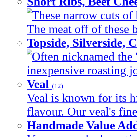
Short Ribs, Beef Che
These narrow cuts of b
The meat off of these bo
Topside, Silverside,
Often nicknamed the 'p
inexpensive roasting joi
Veal
(12)
Veal is known for its h
flavour. Our veal's fine
Handmade Value Ad