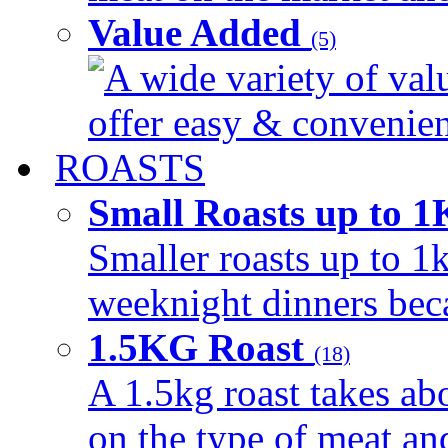
Value Added
(5)
A wide variety of val
offer easy & convenient
ROASTS
Small Roasts up to 
Smaller roasts up to 1k
weeknight dinners beca
1.5KG Roast
(18)
A 1.5kg roast takes ab
on the type of meat an