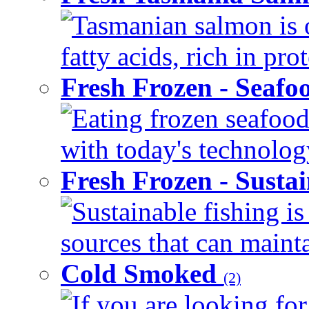
Tasmanian salmon is 
fatty acids, rich in pr
Fresh Frozen - Seaf
Eating frozen seafood
with today's technology
Fresh Frozen - Susta
Sustainable fishing i
sources that can mainta
Cold Smoked
(2)
If you are looking for