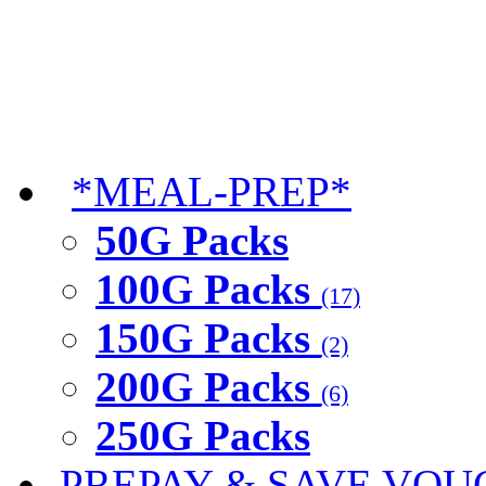
*MEAL-PREP*
50G Packs
100G Packs
(17)
150G Packs
(2)
200G Packs
(6)
250G Packs
PREPAY & SAVE VOU