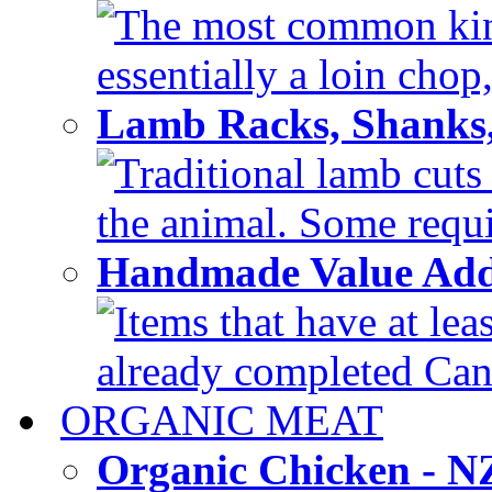
The most common kind
essentially a loin chop,
Lamb Racks, Shanks
Traditional lamb cuts
the animal. Some requir
Handmade Value Ad
Items that have at lea
already completed Can'
ORGANIC MEAT
Organic Chicken - 