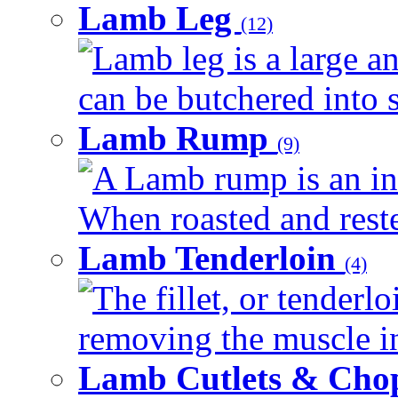
Lamb Leg
(12)
Lamb leg is a large an
can be butchered into s
Lamb Rump
(9)
A Lamb rump is an ind
When roasted and rested
Lamb Tenderloin
(4)
The fillet, or tenderl
removing the muscle in
Lamb Cutlets & Cho