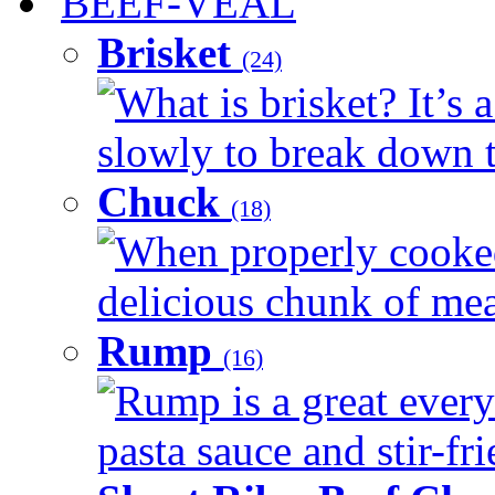
BEEF-VEAL
Brisket
(24)
What is brisket? It’s 
slowly to break down t
Chuck
(18)
When properly cooked
delicious chunk of meat
Rump
(16)
Rump is a great every
pasta sauce and stir-fri