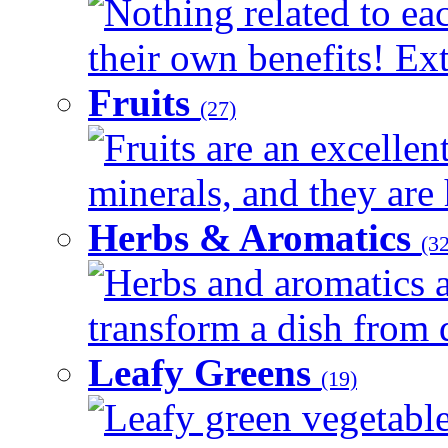
Nothing related to ea
their own benefits! Ext
Fruits
(27)
Fruits are an excellen
minerals, and they are 
Herbs & Aromatics
(32
Herbs and aromatics a
transform a dish from d
Leafy Greens
(19)
Leafy green vegetable