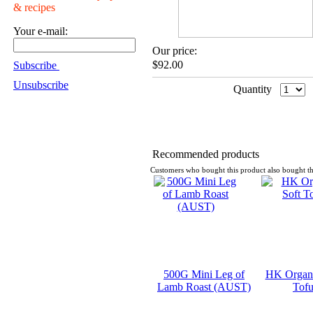
& recipes
Your e-mail:
Our price:
$92.00
Subscribe
Unsubscribe
Quantity
Recommended products
Customers who bought this product also bought th
500G Mini Leg of
HK Organi
Lamb Roast (AUST)
Tof