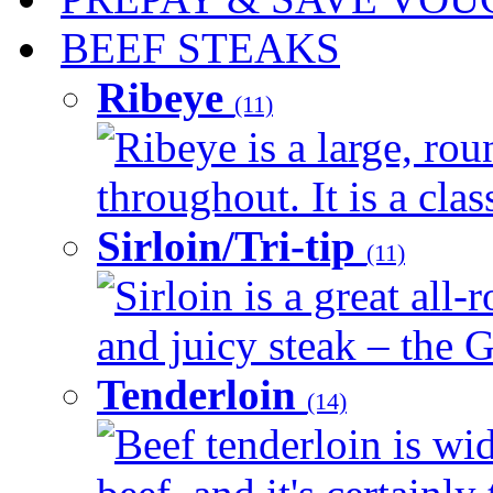
BEEF STEAKS
Ribeye
(11)
Ribeye is a large, ro
throughout. It is a clas
Sirloin/Tri-tip
(11)
Sirloin is a great all-
and juicy steak – the G
Tenderloin
(14)
Beef tenderloin is wid