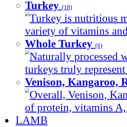
Turkey
(18)
Turkey is nutritious m
variety of vitamins and
Whole Turkey
(6)
Naturally processed w
turkeys truly represent
Venison, Kangaroo, 
Overall, Venison, Kan
of protein, vitamins A,
LAMB