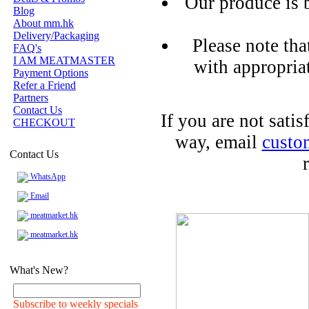
Our produce is 
Blog
About mm.hk
Delivery/Packaging
Please note tha
FAQ's
I AM MEATMASTER
with appropria
Payment Options
Refer a Friend
Partners
Contact Us
If you are not sati
CHECKOUT
way, email
custo
Contact Us
WhatsApp
Email
meatmarket.hk
meatmarket.hk
What's New?
Subscribe to weekly specials