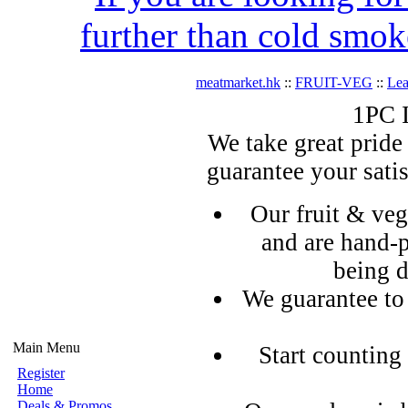
further than cold smok
meatmarket.hk
::
FRUIT-VEG
::
Lea
1PC I
We take great pride 
guarantee your sati
Our fruit & veg
and are hand-p
being d
We guarantee to
Main Menu
Start counting
Register
Home
Deals & Promos