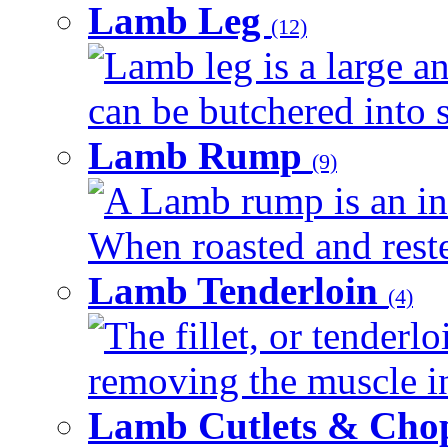
Lamb Leg
(12)
Lamb leg is a large an
can be butchered into s
Lamb Rump
(9)
A Lamb rump is an ind
When roasted and rested
Lamb Tenderloin
(4)
The fillet, or tenderl
removing the muscle in
Lamb Cutlets & Cho