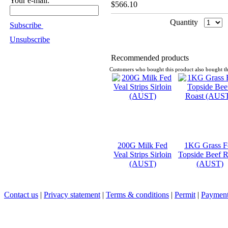
Your e-mail:
$566.10
Quantity
Subscribe
Unsubscribe
Recommended products
Customers who bought this product also bought th
200G Milk Fed
1KG Grass F
Veal Strips Sirloin
Topside Beef R
(AUST)
(AUST)
Contact us
|
Privacy statement
|
Terms & conditions
|
Permit
|
Payment 