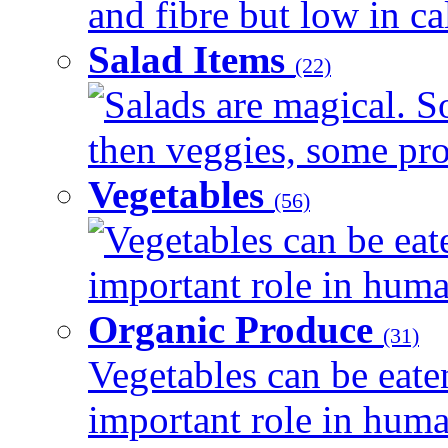
and fibre but low in cal
Salad Items
(22)
Salads are magical. 
then veggies, some prot
Vegetables
(56)
Vegetables can be eat
important role in human
Organic Produce
(31)
Vegetables can be eate
important role in human