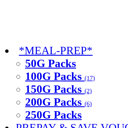
*MEAL-PREP*
50G Packs
100G Packs
(17)
150G Packs
(2)
200G Packs
(6)
250G Packs
PREPAY & SAVE VOU