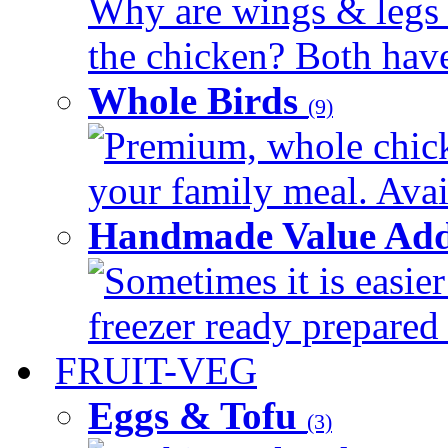
Why are wings & legs of
the chicken? Both have 
Whole Birds
(9)
Premium, whole chick
your family meal. Avail
Handmade Value Add
Sometimes it is easier
freezer ready prepared 
FRUIT-VEG
Eggs & Tofu
(3)