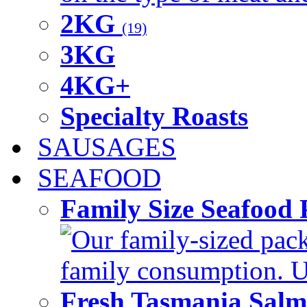
2KG
(19)
3KG
4KG+
Specialty Roasts
SAUSAGES
SEAFOOD
Family Size Seafood 
Our family-sized packi
family consumption. U
Fresh Tasmania Sal