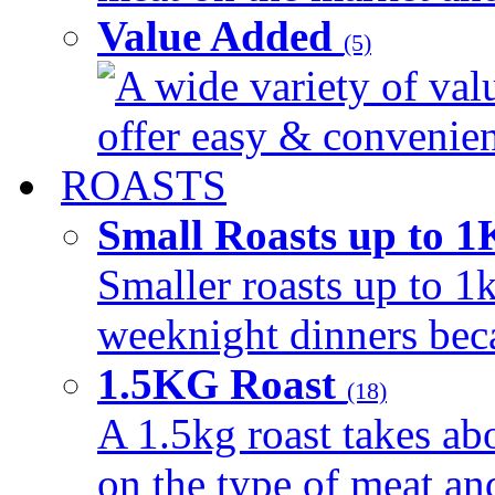
Value Added
(5)
A wide variety of val
offer easy & convenient
ROASTS
Small Roasts up to 
Smaller roasts up to 1k
weeknight dinners beca
1.5KG Roast
(18)
A 1.5kg roast takes ab
on the type of meat an