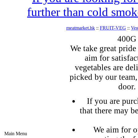
further than cold smok
meatmarket.hk
::
FRUIT-VEG
::
Veg
400G 
We take great pride 
aim for satisfa
vegetables are del
picked by our team,
door.
If you are pur
that there may b
We aim for o
Main Menu