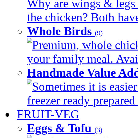
Why are wings & legs of
the chicken? Both have 
Whole Birds
(9)
Premium, whole chick
your family meal. Avail
Handmade Value Add
Sometimes it is easier
freezer ready prepared 
FRUIT-VEG
Eggs & Tofu
(3)