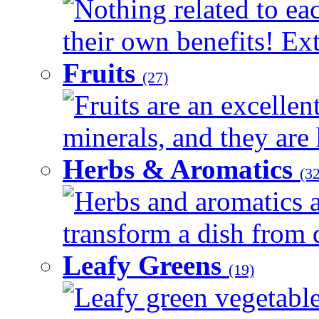
Nothing related to ea
their own benefits! Ext
Fruits
(27)
Fruits are an excellen
minerals, and they are 
Herbs & Aromatics
(32
Herbs and aromatics a
transform a dish from d
Leafy Greens
(19)
Leafy green vegetable