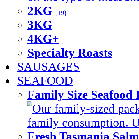
2KG
(19)
3KG
4KG+
Specialty Roasts
SAUSAGES
SEAFOOD
Family Size Seafood 
Our family-sized packi
family consumption. U
Fresh Tasmania Sal