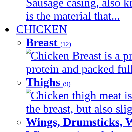
Sausage casing, also k
is the material that...
CHICKEN
Breast
(12)
Chicken Breast is a pr
protein and packed full 
Thighs
(9)
Chicken thigh meat is
the breast, but also sli
Wings, Drumsticks, 