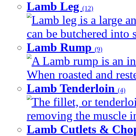
Lamb Leg
(12)
Lamb leg is a large an
can be butchered into s
Lamb Rump
(9)
A Lamb rump is an ind
When roasted and rested
Lamb Tenderloin
(4)
The fillet, or tenderl
removing the muscle in
Lamb Cutlets & Cho