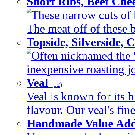
Short Ribs, Beef Che
These narrow cuts of b
The meat off of these bo
Topside, Silverside,
Often nicknamed the 'p
inexpensive roasting joi
Veal
(12)
Veal is known for its h
flavour. Our veal's fine
Handmade Value Ad