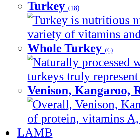
Turkey
(18)
Turkey is nutritious m
variety of vitamins and
Whole Turkey
(6)
Naturally processed w
turkeys truly represent
Venison, Kangaroo, 
Overall, Venison, Kan
of protein, vitamins A,
LAMB