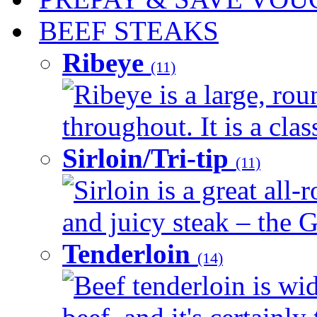
BEEF STEAKS
Ribeye
(11)
Ribeye is a large, ro
throughout. It is a clas
Sirloin/Tri-tip
(11)
Sirloin is a great all-
and juicy steak – the G
Tenderloin
(14)
Beef tenderloin is wid