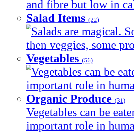
and fibre but low in cal
Salad Items
(22)
Salads are magical. 
then veggies, some prot
Vegetables
(56)
Vegetables can be eat
important role in human
Organic Produce
(31)
Vegetables can be eate
important role in human