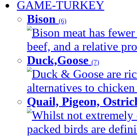
GAME-TURKEY
Bison
(6)
Bison meat has fewer c
beef, and a relative pro
Duck,Goose
(7)
Duck & Goose are ric
alternatives to chicken 
Quail, Pigeon, Ostri
Whilst not extremely 
packed birds are defin