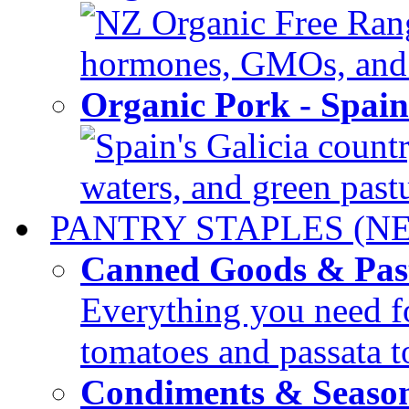
NZ Organic Free Range
hormones, GMOs, and c
Organic Pork - Spai
Spain's Galicia countr
waters, and green pastur
PANTRY STAPLES (N
Canned Goods & Pas
Everything you need fo
tomatoes and passata to
Condiments & Seaso