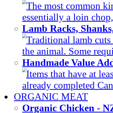
The most common kind
essentially a loin chop,
Lamb Racks, Shanks
Traditional lamb cuts
the animal. Some requir
Handmade Value Ad
Items that have at lea
already completed Can'
ORGANIC MEAT
Organic Chicken - 