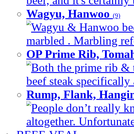
beef, and it's certainly
Wagyu, Hanwoo
(9)
Wagyu & Hanwoo beef i
marbled . Marbling refe
OP Prime Rib, Toma
Both the prime rib & 
beef steak specifically 
Rump, Flank, Hangin
People don’t really k
altogether. Unfortunate