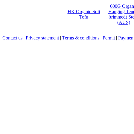
600G Organ
HK Organic Soft
Hanging Ten
Tofu
(trimmed) St
(AUS)
Contact us
|
Privacy statement
|
Terms & conditions
|
Permit
|
Payment 