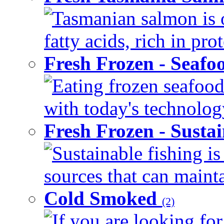
Tasmanian salmon is 
fatty acids, rich in pr
Fresh Frozen - Seaf
Eating frozen seafood
with today's technology
Fresh Frozen - Susta
Sustainable fishing i
sources that can mainta
Cold Smoked
(2)
If you are looking for