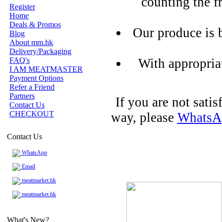
counting the f
Register
Home
Deals & Promos
Our produce is 
Blog
About mm.hk
Delivery/Packaging
FAQ's
With appropria
I AM MEATMASTER
Payment Options
Refer a Friend
Partners
If you are not sati
Contact Us
CHECKOUT
way, please
WhatsA
Contact Us
WhatsApp
Email
meatmarket.hk
meatmarket.hk
What's New?