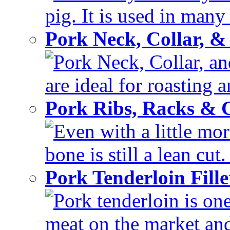
pig. It is used in many 
Pork Neck, Collar, &
Pork Neck, Collar, and
are ideal for roasting 
Pork Ribs, Racks &
Even with a little mor
bone is still a lean cut
Pork Tenderloin Fill
Pork tenderloin is one
meat on the market and 