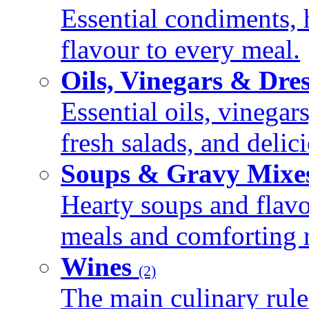
Essential condiments, 
flavour to every meal.
Oils, Vinegars & Dre
Essential oils, vinegar
fresh salads, and deli
Soups & Gravy Mixe
Hearty soups and flav
meals and comforting r
Wines
(2)
The main culinary rule