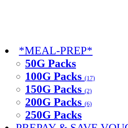
*MEAL-PREP*
50G Packs
100G Packs
(17)
150G Packs
(2)
200G Packs
(6)
250G Packs
PREPAY & SAVE VOU