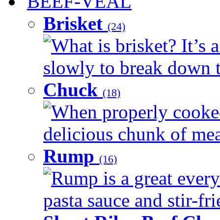
BEEF-VEAL
Brisket
(24)
What is brisket? It’s 
slowly to break down t
Chuck
(18)
When properly cooked
delicious chunk of meat
Rump
(16)
Rump is a great every
pasta sauce and stir-fri