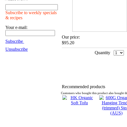
Subscribe to weekly specials
& recipes
Your e-mail:
Our price:
Subscribe
$95.20
Unsubscribe
Quantity
Recommended products
Customers who bought this product also bought th