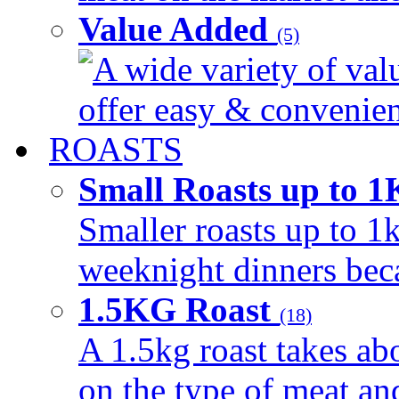
Value Added
(5)
A wide variety of val
offer easy & convenient
ROASTS
Small Roasts up to 
Smaller roasts up to 1k
weeknight dinners beca
1.5KG Roast
(18)
A 1.5kg roast takes ab
on the type of meat an