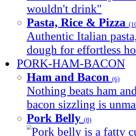
wouldn't drink"
Pasta, Rice & Pizza
(1
Authentic Italian pasta,
dough for effortless 
PORK-HAM-BACON
Ham and Bacon
(6)
Nothing beats ham and 
bacon sizzling is unmat
Pork Belly
(8)
Pork belly is a fatty c