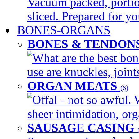
Vacuum packed, portio
sliced. Prepared for yo
BONES-ORGANS
BONES & TENDON
What are the best bon
use are knuckles, joints
ORGAN MEATS
(6)
Offal - not so awful. 
sheer intimidation, org
SAUSAGE CASING