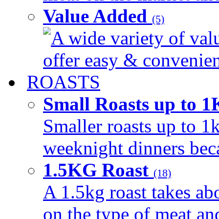
Value Added
(5)
A wide variety of val
offer easy & convenient
ROASTS
Small Roasts up to 
Smaller roasts up to 1k
weeknight dinners beca
1.5KG Roast
(18)
A 1.5kg roast takes ab
on the type of meat an