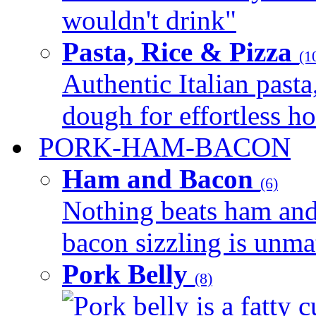
wouldn't drink"
Pasta, Rice & Pizza
(1
Authentic Italian pasta,
dough for effortless 
PORK-HAM-BACON
Ham and Bacon
(6)
Nothing beats ham and 
bacon sizzling is unmat
Pork Belly
(8)
Pork belly is a fatty c