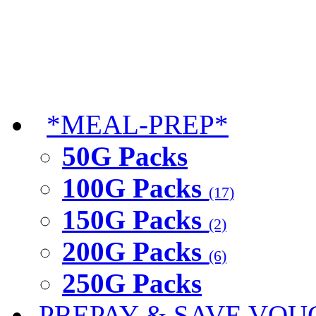
*MEAL-PREP*
50G Packs
100G Packs
(17)
150G Packs
(2)
200G Packs
(6)
250G Packs
PREPAY & SAVE VOU