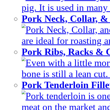
pig. It is used in many 
Pork Neck, Collar, &
Pork Neck, Collar, and
are ideal for roasting 
Pork Ribs, Racks &
Even with a little mor
bone is still a lean cut
Pork Tenderloin Fill
Pork tenderloin is one
meat on the market and 