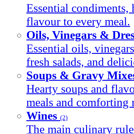
Essential condiments, 
flavour to every meal.
Oils, Vinegars & Dre
Essential oils, vinegar
fresh salads, and deli
Soups & Gravy Mixe
Hearty soups and flav
meals and comforting r
Wines
(2)
The main culinary rule