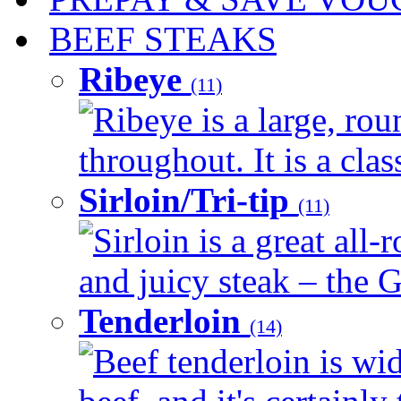
BEEF STEAKS
Ribeye
(11)
Ribeye is a large, ro
throughout. It is a clas
Sirloin/Tri-tip
(11)
Sirloin is a great all-
and juicy steak – the G
Tenderloin
(14)
Beef tenderloin is wid