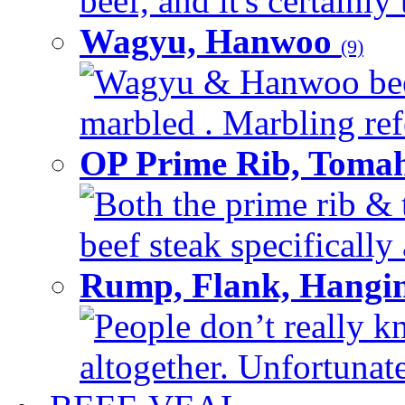
beef, and it's certainly
Wagyu, Hanwoo
(9)
Wagyu & Hanwoo beef i
marbled . Marbling refe
OP Prime Rib, Toma
Both the prime rib & 
beef steak specifically 
Rump, Flank, Hangin
People don’t really k
altogether. Unfortunate