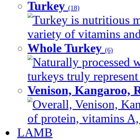
Turkey
(18)
Turkey is nutritious m
variety of vitamins and
Whole Turkey
(6)
Naturally processed w
turkeys truly represent
Venison, Kangaroo, 
Overall, Venison, Kan
of protein, vitamins A,
LAMB