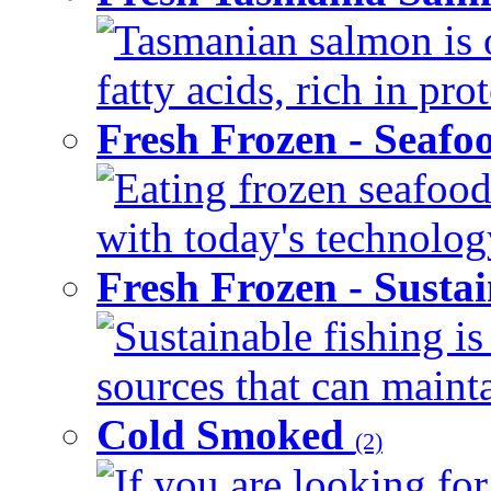
Tasmanian salmon is 
fatty acids, rich in pr
Fresh Frozen - Seaf
Eating frozen seafood
with today's technology
Fresh Frozen - Susta
Sustainable fishing i
sources that can mainta
Cold Smoked
(2)
If you are looking for