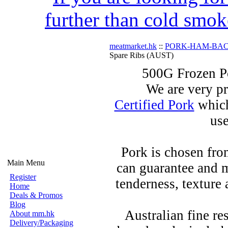
further than cold smok
meatmarket.hk
::
PORK-HAM-BA
Spare Ribs (AUST)
500G Frozen P
We are very pr
Certified Pork
which
use
Pork is chosen fro
Main Menu
can guarantee and m
Register
tenderness, texture 
Home
Deals & Promos
Blog
Australian fine re
About mm.hk
Delivery/Packaging