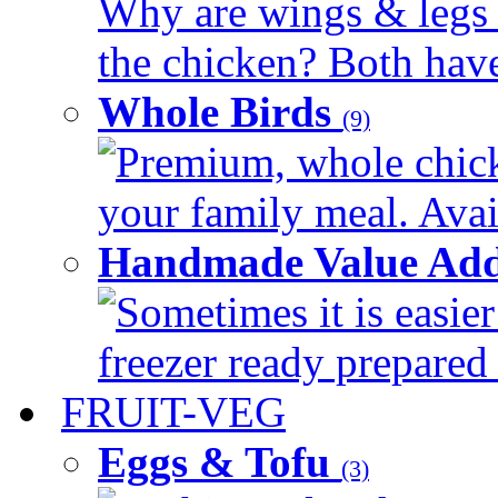
Why are wings & legs of
the chicken? Both have 
Whole Birds
(9)
Premium, whole chick
your family meal. Avail
Handmade Value Add
Sometimes it is easier
freezer ready prepared 
FRUIT-VEG
Eggs & Tofu
(3)