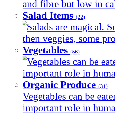
and fibre but low in cal
Salad Items
(22)
Salads are magical. 
then veggies, some prot
Vegetables
(56)
Vegetables can be eat
important role in human
Organic Produce
(31)
Vegetables can be eate
important role in human