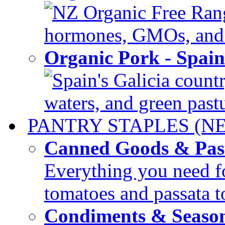
NZ Organic Free Range
hormones, GMOs, and c
Organic Pork - Spai
Spain's Galicia countr
waters, and green pastur
PANTRY STAPLES (N
Canned Goods & Pas
Everything you need fo
tomatoes and passata to
Condiments & Seaso