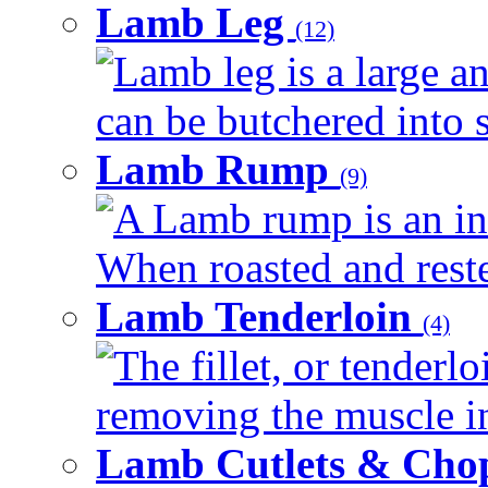
Lamb Leg
(12)
Lamb leg is a large an
can be butchered into s
Lamb Rump
(9)
A Lamb rump is an ind
When roasted and rested
Lamb Tenderloin
(4)
The fillet, or tenderl
removing the muscle in
Lamb Cutlets & Cho