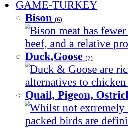
GAME-TURKEY
Bison
(6)
Bison meat has fewer c
beef, and a relative pro
Duck,Goose
(7)
Duck & Goose are ric
alternatives to chicken 
Quail, Pigeon, Ostri
Whilst not extremely 
packed birds are defin