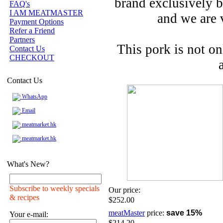
brand exclusively be
FAQ's
I AM MEATMASTER
and we are 
Payment Options
Refer a Friend
Partners
This pork is not o
Contact Us
CHECKOUT
Contact Us
WhatsApp
Email
meatmarket.hk
meatmarket.hk
What's New?
Subscribe to weekly specials
Our price:
& recipes
$252.00
meatMaster
price:
save 15%
Your e-mail:
$214.20