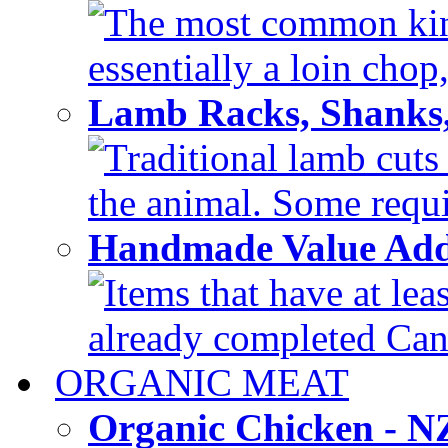
The most common kind
essentially a loin chop,
Lamb Racks, Shanks
Traditional lamb cuts
the animal. Some requir
Handmade Value Ad
Items that have at lea
already completed Can'
ORGANIC MEAT
Organic Chicken - 