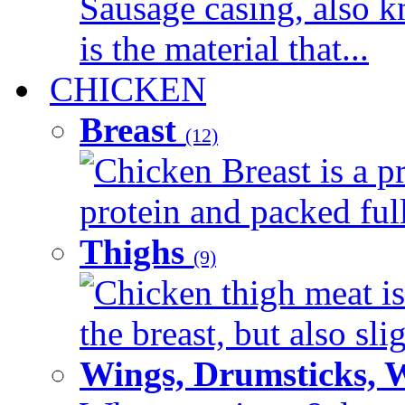
Sausage casing, also k
is the material that...
CHICKEN
Breast
(12)
Chicken Breast is a pr
protein and packed full 
Thighs
(9)
Chicken thigh meat is
the breast, but also sli
Wings, Drumsticks, 