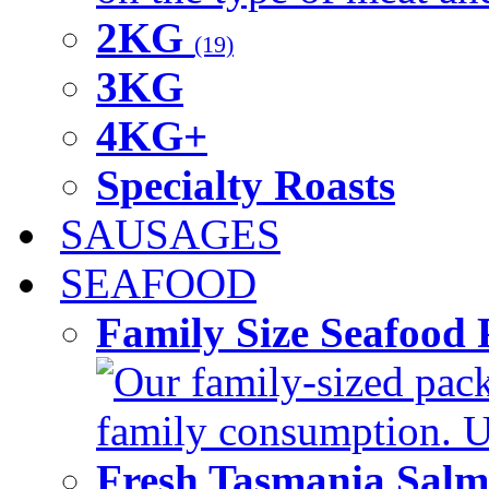
2KG
(19)
3KG
4KG+
Specialty Roasts
SAUSAGES
SEAFOOD
Family Size Seafood 
Our family-sized packi
family consumption. U
Fresh Tasmania Sal