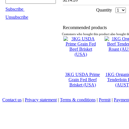
Subscribe
Quantity
Unsubscribe
Recommended products
Customers who bought this product also bought th
3KG USDA Prime
1KG Organi
Grain Fed Beef
Tenderloin 
Brisket (USA)
(AUST
Contact us
|
Privacy statement
|
Terms & conditions
|
Permit
|
Payment 