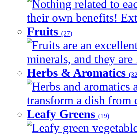
Nothing related to ea
their own benefits! Ext
Fruits
(27)
Fruits are an excellen
minerals, and they are 
Herbs & Aromatics
(32
Herbs and aromatics a
transform a dish from d
Leafy Greens
(19)
Leafy green vegetable