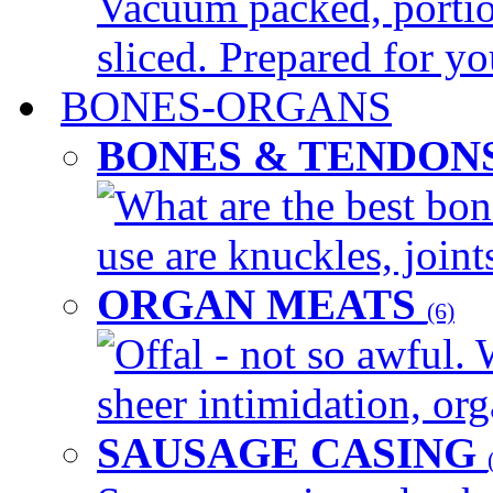
Vacuum packed, portio
sliced. Prepared for yo
BONES-ORGANS
BONES & TENDON
What are the best bon
use are knuckles, joints
ORGAN MEATS
(6)
Offal - not so awful. 
sheer intimidation, org
SAUSAGE CASING