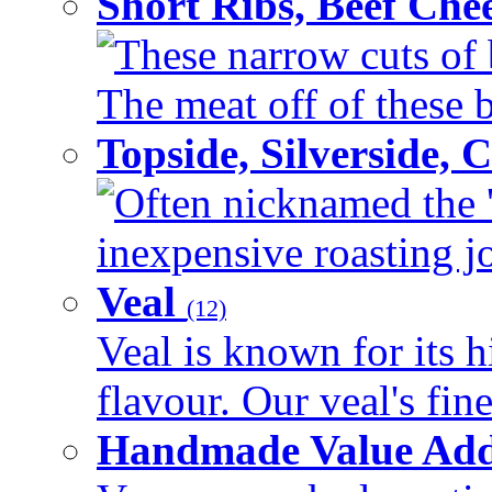
Short Ribs, Beef Che
These narrow cuts of b
The meat off of these bo
Topside, Silverside,
Often nicknamed the 'p
inexpensive roasting joi
Veal
(12)
Veal is known for its h
flavour. Our veal's fine
Handmade Value Ad