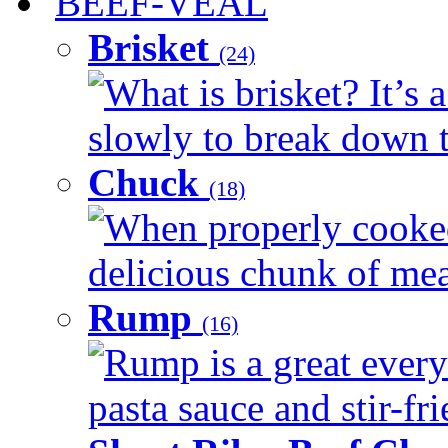
BEEF-VEAL
Brisket
(24)
What is brisket? It’s 
slowly to break down t
Chuck
(18)
When properly cooked
delicious chunk of meat
Rump
(16)
Rump is a great every
pasta sauce and stir-fri