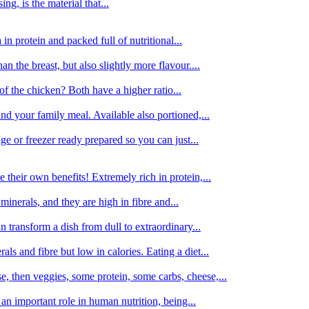
g, is the material that...
in protein and packed full of nutritional...
an the breast, but also slightly more flavour....
of the chicken? Both have a higher ratio...
d your family meal. Available also portioned,...
dge or freezer ready prepared so you can just...
 their own benefits! Extremely rich in protein,...
minerals, and they are high in fibre and...
 transform a dish from dull to extraordinary...
ls and fibre but low in calories. Eating a diet...
, then veggies, some protein, some carbs, cheese,...
an important role in human nutrition, being...