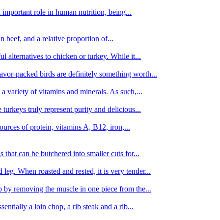
important role in human nutrition, being...
n beef, and a relative proportion of...
alternatives to chicken or turkey. While it...
avor-packed birds are definitely something worth...
d a variety of vitamins and minerals. As such,...
turkeys truly represent purity and delicious...
urces of protein, vitamins A, B12, iron,...
 that can be butchered into smaller cuts for...
leg. When roasted and rested, it is very tender...
amb by removing the muscle in one piece from the...
tially a loin chop, a rib steak and a rib...