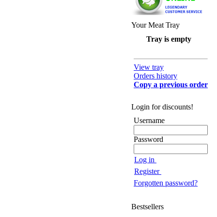
Your Meat Tray
Tray is empty
View tray
Orders history
Copy a previous order
Login for discounts!
Username
Password
Log in
Register
Forgotten password?
Bestsellers