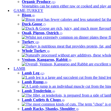
Organic Produce
(31)
Vegetables can be eaten either raw or cooked and play an 
GAME-TURKEY
Bison
(6)
Bison meat has fewer calories and less saturated fat tha
Duck,Goose
(7)
Duck & Goose are rich, juicy, and much more flavourful 
Quail, Pigeon, Ostrich
(2)
Whilst not extremely common on dinner plates these fl
Turkey
(18)
Turkey is nutritious meat that provides protein, fat, an
Whole Turkey
(6)
Naturally processed without any additives, these whole 
Venison, Kangaroo, Rabbit
(9)
Overall, Venison, Kangaroo and Rabbit are excellent so
LAMB
Lamb Leg
(12)
Lamb leg is a large and succulent cut from the hind legs
Lamb Rump
(9)
A Lamb rump is an individual muscle cut from the hind 
Lamb Tenderloin
(4)
The fillet, or tenderloin, is prepared from a side of l
Lamb Cutlets & Chops
(6)
The most common kinds of cuts. The term "chop" is essen
Lamb Racks, Shanks, Shoulder
(9)