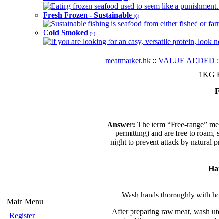
Eating frozen seafood used to seem like a punishment. B
Fresh Frozen - Sustainable
(6)
Sustainable fishing is seafood from either fished or far
Cold Smoked
(2)
If you are looking for an easy, versatile protein, look 
meatmarket.hk
::
VALUE ADDED
:
1KG B
F
Answer:
The term “Free-range” mea
permitting) and are free to roam, 
night to prevent attack by natural 
Ha
Wash hands thoroughly with hot
Main Menu
After preparing raw meat, wash ute
Register