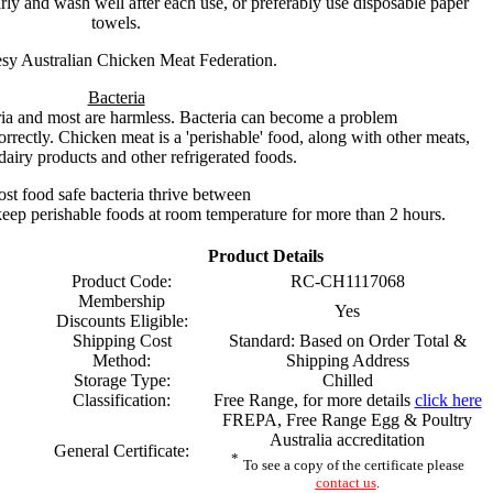
ly and wash well after each use, or preferably use disposable paper
towels.
sy Australian Chicken Meat Federation.
Bacteria
ria and most are harmless. Bacteria can become a problem
orrectly. Chicken meat is a 'perishable' food, along with other meats,
dairy products and other refrigerated foods.
st food safe bacteria thrive between
eep perishable foods at room temperature for more than 2 hours.
Product Details
Product Code:
RC-CH1117068
Membership
Yes
Discounts Eligible:
Shipping Cost
Standard: Based on Order Total &
Method:
Shipping Address
Storage Type:
Chilled
Classification:
Free Range, for more details
click here
FREPA, Free Range Egg & Poultry
Australia accreditation
General Certificate:
*
To see a copy of the certificate please
contact us
.