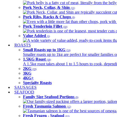
Pork belly is a fatty cut of meat, literally from the belly
Pork Neck, Collar, & Shin
(11)
Pork Neck, Collar, and Shin are typically succulent cut
Pork Ribs, Racks & Chops
(9)
Even with a little more fat than other chops, pork with a
Pork Tenderloin Fillet
(10)
Pork tenderloin is one of the leanest, most tender cuts 
Value Added
(5)
A wide variety of value-added, ready-to-cook items tha
ROASTS
Small Roasts up to 1KG
(24)
Smaller roasts up to 1kg are perfect for smaller families 
1.5KG Roast
(18)
A 1.5kg roast takes about 1 to 1.5 hours to cook, depend
2KG
(19)
3KG
4KG+
Specialty Roasts
SAUSAGES
SEAFOOD
Family Size Seafood Portions
(9)
Our family-sized packing offers a larger portion, tail
Fresh Tasmania Salmon
(12)
Tasmanian salmon is one of the best sources of omega-3
Fresh Frozen - Seafood
(11)