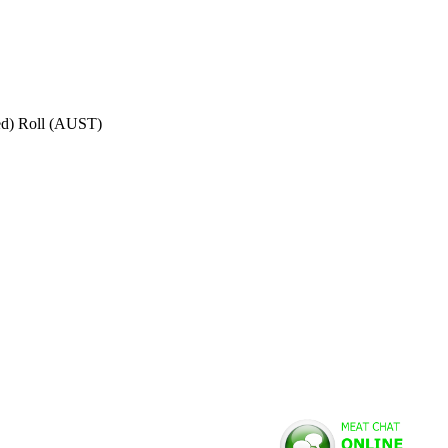
ed) Roll (AUST)