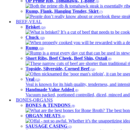
OP Prime Rib, Tomahawk, T-Bone
(5)
Both the prime rib & tomahawk steak is essentially ribey
Rump, Flank, Hanging Tender, Skirt
(7)
People don’t really know about or overlook these steaks
BEEF-VEAL
Brisket
(24)
What is brisket? It’s a cut of beef that needs to be co
Chuck
(18)
When properly cooked you will be rewarded with a delic
Rump
(16)
Rump is a great every day cut that can be used in stews,
Short Ribs, Beef Cheek, Beef Shin, Oxtail
(9)
These narrow cuts of beef are shorter than traditional ri
Topside, Silverside, Corned Beef
(14)
Often nicknamed the 'poor man's sirloin', it can be used
Veal
(12)
Veal is known for its high quality, tenderness, and intensit
Handmade Value Added
(6)
Vacuum packed, portioned controlled, diced, minced and s
BONES-ORGANS
BONES & TENDONS
(9)
What are the best bones for Bone Broth? The best bones
ORGAN MEATS
(6)
Offal - not so awful. Whether it’s the unappetizing idea
SAUSAGE CASING
(2)