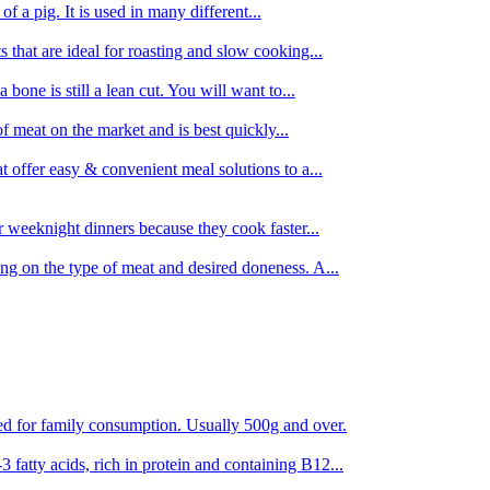
 of a pig. It is used in many different...
s that are ideal for roasting and slow cooking...
 bone is still a lean cut. You will want to...
of meat on the market and is best quickly...
t offer easy & convenient meal solutions to a...
or weeknight dinners because they cook faster...
ing on the type of meat and desired doneness. A...
ored for family consumption. Usually 500g and over.
 fatty acids, rich in protein and containing B12...