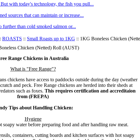
ut with today's technology, the fish you pull...
med sources that can maintain or increase...
no further than cold smoked salmon or...
:
ROASTS
::
Small Roasts up to 1KG
:: 1KG Boneless Chicken (Nett
oneless Chicken (Netted) Roll (AUST)
ree Range Chickens in Australia
What is "Free Range"?
ns chickens have access to paddocks outside during the day (weather
scratch and peck. Free Range chickens are herded into their sheds at
predators such as foxes.
This requires certification and accreditaion
from (FREPA)
ndy Tips about Handling Chicken:
Hygiene
 soapy water before preparing food and after handling raw meat.
nsils, containers, cutting boards and kitchen surfaces with hot soapy