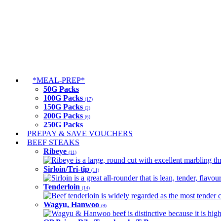
*MEAL-PREP*
50G Packs
100G Packs
(17)
150G Packs
(2)
200G Packs
(6)
250G Packs
PREPAY & SAVE VOUCHERS
BEEF STEAKS
Ribeye
(11)
Ribeye is a large, round cut with excellent marbling thro
Sirloin/Tri-tip
(11)
Sirloin is a great all-rounder that is lean, tender, flav
Tenderloin
(14)
Beef tenderloin is widely regarded as the most tender cut
Wagyu, Hanwoo
(9)
Wagyu & Hanwoo beef is distinctive because it is highly