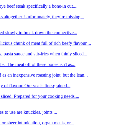
e beef steak specifically a bone-in cut....
 altogether. Unfortunately, they’re missing...
oked slowly to break down the connective...
ious chunk of meat full of rich beefy flavour....
 pasta sauce and stir-fries when thinly sliced...
bs. The meat off of these bones isn't as...
 as an inexpensive roasting joint, but the lean...
y of flavour. Our veal's fine-grained...
liced. Prepared for your cooking needs....
 to use are knuckles, joints,...
 or sheer intimidation, organ meats, or...