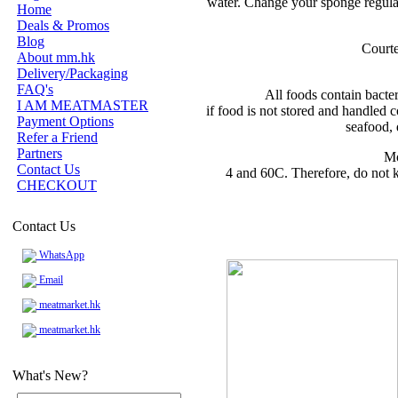
water. Change your sponge regular
Home
Deals & Promos
Blog
Courte
About mm.hk
Delivery/Packaging
FAQ's
All foods contain bacte
I AM MEATMASTER
if food is not stored and handled c
Payment Options
seafood, 
Refer a Friend
Partners
Mo
Contact Us
4 and 60C. Therefore, do not k
CHECKOUT
Contact Us
WhatsApp
Email
meatmarket.hk
meatmarket.hk
What's New?