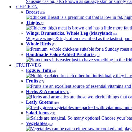
Sausage casing, also known as sausage skin or simply casin
CHICKEN
Breast
(12)
Chicken Breast is a premium cut that is low in fat, high 
Thighs
(9)
Chicken thigh meat is brown and has a little more fat th
Wings, Drumsticks, Whole Leg (Maryland)
(5)
Why are wings & legs often described as the tastiest part 
Whole Birds
(9)
Premium, whole chickens suitable for a Sunday roast an
Handmade Value Added Products
(10)
Sometimes it is easier just to have something in the fri
FRUIT-VEG
Eggs & Tofu
(3)
Nothing related to each other but individually they have
Fruits
(27)
Fruits are an excellent source of essential vitamins and 
Herbs & Aromatics
(32)
Herbs and aromatics are those wonderful things that can
Leafy Greens
(19)
Leafy green vegetables are packed with vitamins, minera
Salad Items
(22)
Salads are magical. So many options! Choose your base
Vegetables
(56)
Vegetables can be eaten either raw or cooked and play 