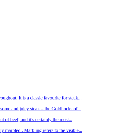
ughout. It is a classic favourite for steak...
oursome and juicy steak – the Goldilocks of...
 of beef, and it's certainly the most...
 marbled . Marbling refers to the visible...