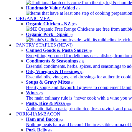
Traditional lamb cuts come from the rib, leg & shoulder
Handmade Value Added
(1)
Items that have at least one step of cooking preparatio
ORGANIC MEAT
Organic Chicken - NZ
(12)
NZ Organic Free Range Chickens are free from antibio
Organic Pork - Spain
(2)
Spain's Galicia countryside, with its mild climate, rich w
PANTRY STAPLES (NEW!)
Canned Goods & Pasta Sauces
(9)
Everything you need for delicious pasta dishes, from tomat
Condiments & Seasonings
(11)
Essential condiments, herbs, spices, and seasonings to ad
Oils, Vinegars & Dressings
(4)
Essential oils, vinegars, and dressings for authentic cook
Soups & Gravy Mixes
(4)
Hearty soups and flavourful gravies to complement famil
Wines
(2)
The main culinary rule is "never cook with a wine you w
Pasta, Rice & Pizza
(10)
Authentic Italian pasta, risotto rice, fresh ravioli, and p
PORK-HAM-BACON
Ham and Bacon
(6)
Nothing beats ham and bacon! The irresistible aroma of b
Pork Belly
(8)