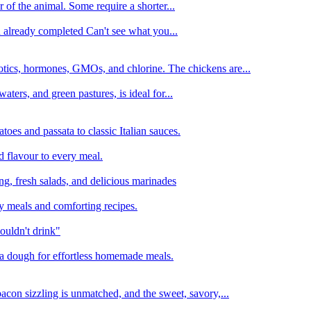
 of the animal. Some require a shorter...
n already completed Can't see what you...
tics, hormones, GMOs, and chlorine. The chickens are...
aters, and green pastures, is ideal for...
oes and passata to classic Italian sauces.
d flavour to every meal.
ing, fresh salads, and delicious marinades
y meals and comforting recipes.
ouldn't drink"
izza dough for effortless homemade meals.
acon sizzling is unmatched, and the sweet, savory,...