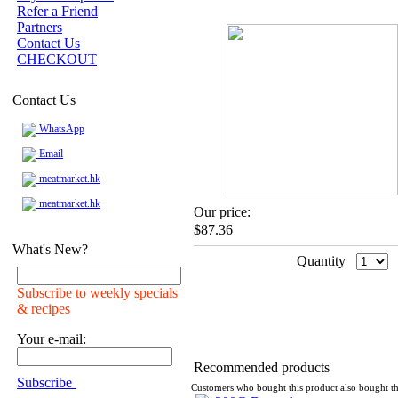
Refer a Friend
Partners
Contact Us
CHECKOUT
Contact Us
WhatsApp
Email
meatmarket.hk
meatmarket.hk
Our price:
$87.36
What's New?
Quantity
Subscribe to weekly specials
& recipes
Your e-mail:
Recommended products
Subscribe
Customers who bought this product also bought th