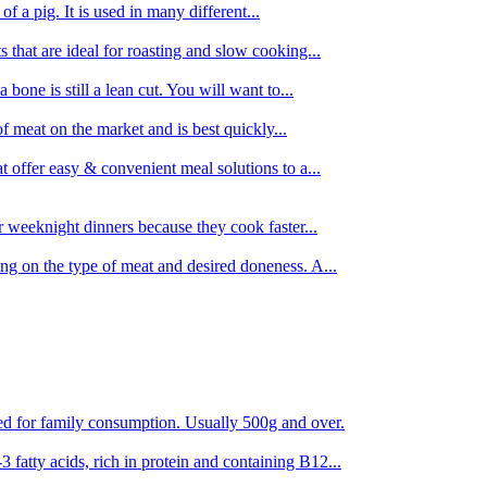
 of a pig. It is used in many different...
s that are ideal for roasting and slow cooking...
 bone is still a lean cut. You will want to...
of meat on the market and is best quickly...
t offer easy & convenient meal solutions to a...
or weeknight dinners because they cook faster...
ing on the type of meat and desired doneness. A...
ored for family consumption. Usually 500g and over.
 fatty acids, rich in protein and containing B12...