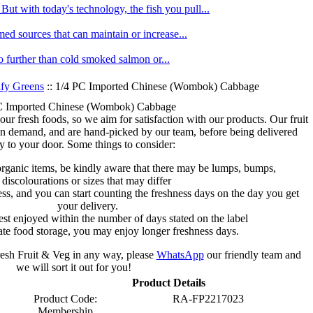
ut with today's technology, the fish you pull...
med sources that can maintain or increase...
no further than cold smoked salmon or...
fy Greens
:: 1/4 PC Imported Chinese (Wombok) Cabbage
C Imported Chinese (Wombok) Cabbage
 our fresh foods, so we aim for satisfaction with our products. Our fruit
on demand, and are hand-picked by our team, before being delivered
ly to your door. Some things to consider:
organic items, be kindly aware that there may be lumps, bumps,
discolourations or sizes that may differ
s, and you can start counting the freshness days on the day you get
your delivery.
est enjoyed within the number of days stated on the label
te food storage, you may enjoy longer freshness days.
fresh Fruit & Veg in any way, please
WhatsApp
our friendly team and
we will sort it out for you!
Product Details
Product Code:
RA-FP2217023
Membership