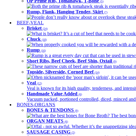
OP Prime Rib, Tomahawk, T-Bone
(5)
Both the prime rib & tomahawk steak is essentially ribey
Rump, Flank, Hanging Tender, Skirt
(7)
People don’t really know about or overlook these steaks
BEEF-VEAL
Brisket
(24)
What is brisket? It’s a cut of beef that needs to be co
Chuck
(18)
When properly cooked you will be rewarded with a delic
Rump
(16)
Rump is a great every day cut that can be used in stews,
Short Ribs, Beef Cheek, Beef Shin, Oxtail
(9)
These narrow cuts of beef are shorter than traditional ri
Topside, Silverside, Corned Beef
(14)
Often nicknamed the 'poor man's sirloin', it can be used
Veal
(12)
Veal is known for its high quality, tenderness, and intensit
Handmade Value Added
(6)
Vacuum packed, portioned controlled, diced, minced and s
BONES-ORGANS
BONES & TENDONS
(9)
What are the best bones for Bone Broth? The best bones
ORGAN MEATS
(6)
Offal - not so awful. Whether it’s the unappetizing idea
SAUSAGE CASING
(2)