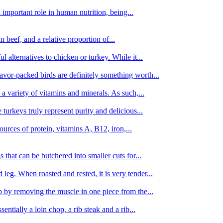
important role in human nutrition, being...
n beef, and a relative proportion of...
alternatives to chicken or turkey. While it...
avor-packed birds are definitely something worth...
d a variety of vitamins and minerals. As such,...
turkeys truly represent purity and delicious...
urces of protein, vitamins A, B12, iron,...
 that can be butchered into smaller cuts for...
leg. When roasted and rested, it is very tender...
amb by removing the muscle in one piece from the...
tially a loin chop, a rib steak and a rib...