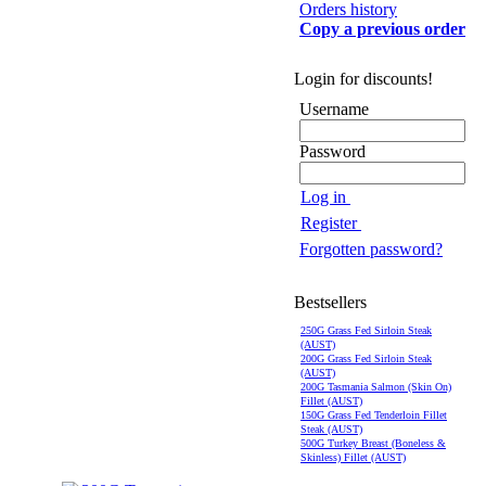
Orders history
Copy a previous order
Login for discounts!
Username
Password
Log in
Register
Forgotten password?
Bestsellers
250G Grass Fed Sirloin Steak
(AUST)
200G Grass Fed Sirloin Steak
(AUST)
200G Tasmania Salmon (Skin On)
Fillet (AUST)
150G Grass Fed Tenderloin Fillet
Steak (AUST)
500G Turkey Breast (Boneless &
Skinless) Fillet (AUST)