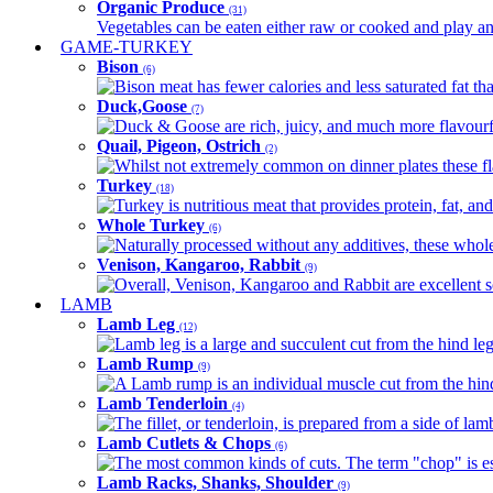
Organic Produce
(31)
Vegetables can be eaten either raw or cooked and play an 
GAME-TURKEY
Bison
(6)
Bison meat has fewer calories and less saturated fat tha
Duck,Goose
(7)
Duck & Goose are rich, juicy, and much more flavourful 
Quail, Pigeon, Ostrich
(2)
Whilst not extremely common on dinner plates these fl
Turkey
(18)
Turkey is nutritious meat that provides protein, fat, an
Whole Turkey
(6)
Naturally processed without any additives, these whole 
Venison, Kangaroo, Rabbit
(9)
Overall, Venison, Kangaroo and Rabbit are excellent so
LAMB
Lamb Leg
(12)
Lamb leg is a large and succulent cut from the hind legs
Lamb Rump
(9)
A Lamb rump is an individual muscle cut from the hind 
Lamb Tenderloin
(4)
The fillet, or tenderloin, is prepared from a side of l
Lamb Cutlets & Chops
(6)
The most common kinds of cuts. The term "chop" is essen
Lamb Racks, Shanks, Shoulder
(9)