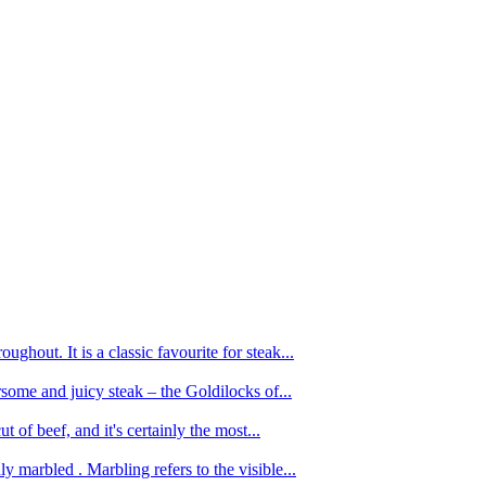
ughout. It is a classic favourite for steak...
oursome and juicy steak – the Goldilocks of...
 of beef, and it's certainly the most...
 marbled . Marbling refers to the visible...