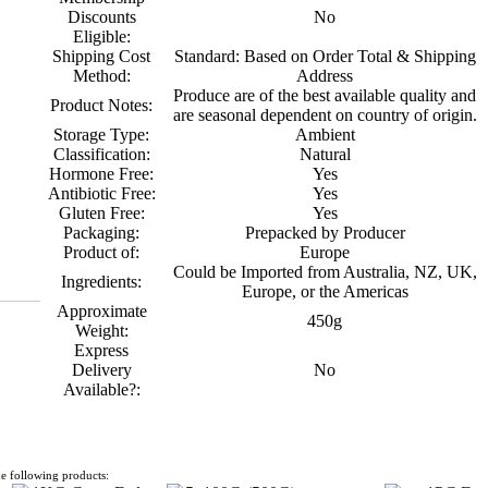
Discounts
No
Eligible:
Shipping Cost
Standard: Based on Order Total & Shipping
Method:
Address
Produce are of the best available quality and
Product Notes:
are seasonal dependent on country of origin.
Storage Type:
Ambient
Classification:
Natural
Hormone Free:
Yes
Antibiotic Free:
Yes
Gluten Free:
Yes
Packaging:
Prepacked by Producer
Product of:
Europe
Could be Imported from Australia, NZ, UK,
Ingredients:
Europe, or the Americas
Approximate
450g
Weight:
Express
Delivery
No
Available?:
e following products: