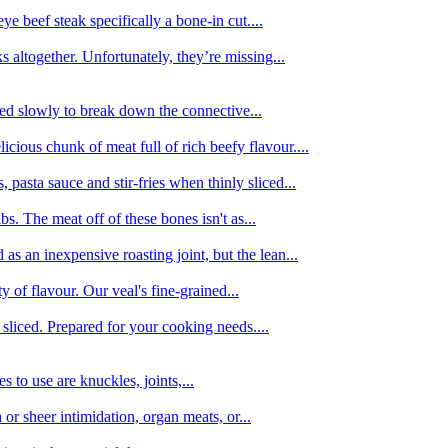
e beef steak specifically a bone-in cut....
 altogether. Unfortunately, they’re missing...
oked slowly to break down the connective...
ious chunk of meat full of rich beefy flavour....
 pasta sauce and stir-fries when thinly sliced...
bs. The meat off of these bones isn't as...
 as an inexpensive roasting joint, but the lean...
y of flavour. Our veal's fine-grained...
liced. Prepared for your cooking needs....
 to use are knuckles, joints,...
 or sheer intimidation, organ meats, or...