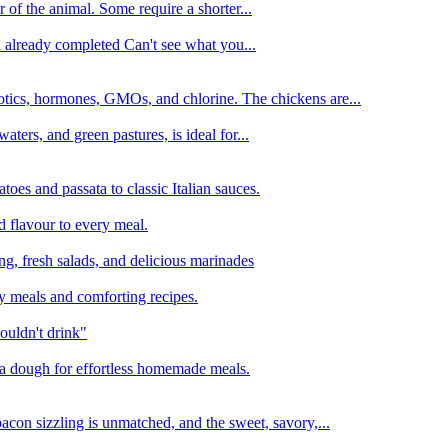
 of the animal. Some require a shorter...
n already completed Can't see what you...
tics, hormones, GMOs, and chlorine. The chickens are...
aters, and green pastures, is ideal for...
oes and passata to classic Italian sauces.
d flavour to every meal.
ing, fresh salads, and delicious marinades
y meals and comforting recipes.
ouldn't drink"
izza dough for effortless homemade meals.
acon sizzling is unmatched, and the sweet, savory,...