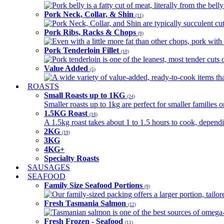
Pork belly is a fatty cut of meat, literally from the belly
Pork Neck, Collar, & Shin
(11)
Pork Neck, Collar, and Shin are typically succulent cut
Pork Ribs, Racks & Chops
(9)
Even with a little more fat than other chops, pork with a
Pork Tenderloin Fillet
(10)
Pork tenderloin is one of the leanest, most tender cuts 
Value Added
(5)
A wide variety of value-added, ready-to-cook items tha
ROASTS
Small Roasts up to 1KG
(24)
Smaller roasts up to 1kg are perfect for smaller families 
1.5KG Roast
(18)
A 1.5kg roast takes about 1 to 1.5 hours to cook, depend
2KG
(19)
3KG
4KG+
Specialty Roasts
SAUSAGES
SEAFOOD
Family Size Seafood Portions
(9)
Our family-sized packing offers a larger portion, tail
Fresh Tasmania Salmon
(12)
Tasmanian salmon is one of the best sources of omega-3
Fresh Frozen - Seafood
(11)