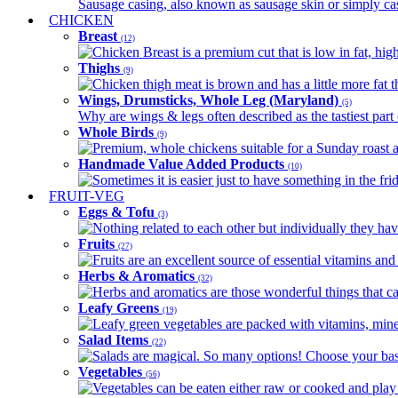
Sausage casing, also known as sausage skin or simply casin
CHICKEN
Breast
(12)
Chicken Breast is a premium cut that is low in fat, high 
Thighs
(9)
Chicken thigh meat is brown and has a little more fat th
Wings, Drumsticks, Whole Leg (Maryland)
(5)
Why are wings & legs often described as the tastiest part 
Whole Birds
(9)
Premium, whole chickens suitable for a Sunday roast an
Handmade Value Added Products
(10)
Sometimes it is easier just to have something in the fri
FRUIT-VEG
Eggs & Tofu
(3)
Nothing related to each other but individually they have
Fruits
(27)
Fruits are an excellent source of essential vitamins and 
Herbs & Aromatics
(32)
Herbs and aromatics are those wonderful things that can
Leafy Greens
(19)
Leafy green vegetables are packed with vitamins, minera
Salad Items
(22)
Salads are magical. So many options! Choose your base
Vegetables
(56)
Vegetables can be eaten either raw or cooked and play 