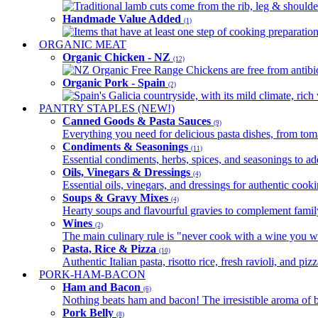
Traditional lamb cuts come from the rib, leg & shoulder
Handmade Value Added
(1)
Items that have at least one step of cooking preparatio
ORGANIC MEAT
Organic Chicken - NZ
(12)
NZ Organic Free Range Chickens are free from antibio
Organic Pork - Spain
(2)
Spain's Galicia countryside, with its mild climate, rich w
PANTRY STAPLES (NEW!)
Canned Goods & Pasta Sauces
(9)
Everything you need for delicious pasta dishes, from tomat
Condiments & Seasonings
(11)
Essential condiments, herbs, spices, and seasonings to ad
Oils, Vinegars & Dressings
(4)
Essential oils, vinegars, and dressings for authentic cook
Soups & Gravy Mixes
(4)
Hearty soups and flavourful gravies to complement famil
Wines
(2)
The main culinary rule is "never cook with a wine you w
Pasta, Rice & Pizza
(10)
Authentic Italian pasta, risotto rice, fresh ravioli, and p
PORK-HAM-BACON
Ham and Bacon
(6)
Nothing beats ham and bacon! The irresistible aroma of b
Pork Belly
(8)