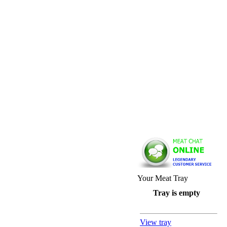
Your Meat Tray
Tray is empty
View tray