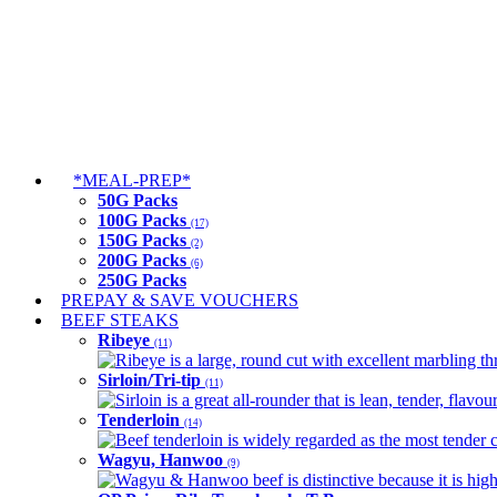
*MEAL-PREP*
50G Packs
100G Packs
(17)
150G Packs
(2)
200G Packs
(6)
250G Packs
PREPAY & SAVE VOUCHERS
BEEF STEAKS
Ribeye
(11)
Ribeye is a large, round cut with excellent marbling thro
Sirloin/Tri-tip
(11)
Sirloin is a great all-rounder that is lean, tender, flav
Tenderloin
(14)
Beef tenderloin is widely regarded as the most tender cut
Wagyu, Hanwoo
(9)
Wagyu & Hanwoo beef is distinctive because it is highly