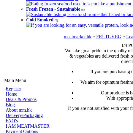
Eating frozen seafood used to seem like a punishment. B
Fresh Frozen - Sustainable
(6)
Sustainable fishing is seafood from either fished or far
Cold Smoked
(2)
If you are looking for an easy, versatile protein, look 
meatmarket.hk
::
FRUIT-VEG
::
Lea
1/4 P
We take great pride in the quality of
& vegetables are delivered fresh 
direct
If you are purchasing 
Main Menu
We aim for optimum freshnes
Register
Our produce is b
Home
With appropria
Deals & Promos
Blog
If you are not satisfied with your 
About mm.hk
Delivery/Packaging
FAQ's
I AM MEATMASTER
Payment Options