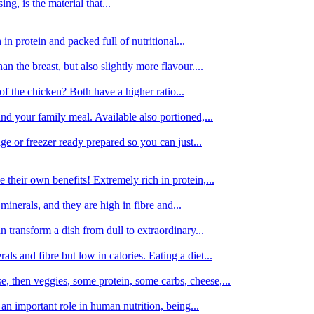
g, is the material that...
in protein and packed full of nutritional...
an the breast, but also slightly more flavour....
of the chicken? Both have a higher ratio...
d your family meal. Available also portioned,...
dge or freezer ready prepared so you can just...
 their own benefits! Extremely rich in protein,...
minerals, and they are high in fibre and...
 transform a dish from dull to extraordinary...
ls and fibre but low in calories. Eating a diet...
, then veggies, some protein, some carbs, cheese,...
an important role in human nutrition, being...