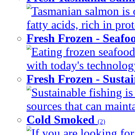
Tasmanian salmon is 
fatty acids, rich in pr
Fresh Frozen - Seaf
Eating frozen seafood
with today's technology
Fresh Frozen - Susta
Sustainable fishing i
sources that can mainta
Cold Smoked
(2)
If you are looking for