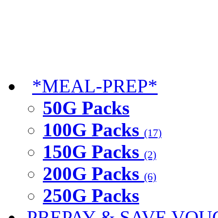
*MEAL-PREP*
50G Packs
100G Packs
(17)
150G Packs
(2)
200G Packs
(6)
250G Packs
PREPAY & SAVE VOU