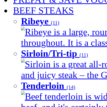
BEEF STEAKS
Ribeye
(11)
Ribeye is a large, ro
throughout. It is a clas
Sirloin/Tri-tip
(11)
Sirloin is a great all-
and juicy steak – the G
Tenderloin
(14)
Beef tenderloin is wid