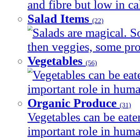
and fibre but low in cal
Salad Items
(22)
Salads are magical. 
then veggies, some prot
Vegetables
(56)
Vegetables can be eat
important role in human
Organic Produce
(31)
Vegetables can be eate
important role in human