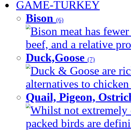
GAME-TURKEY
Bison
(6)
Bison meat has fewer c
beef, and a relative pro
Duck,Goose
(7)
Duck & Goose are ric
alternatives to chicken 
Quail, Pigeon, Ostri
Whilst not extremely 
packed birds are defin