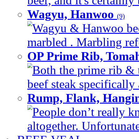
beef, and it's certainly
Wagyu, Hanwoo
(9)
Wagyu & Hanwoo beef i
marbled . Marbling refe
OP Prime Rib, Toma
Both the prime rib & 
beef steak specifically 
Rump, Flank, Hangin
People don’t really k
altogether. Unfortunate