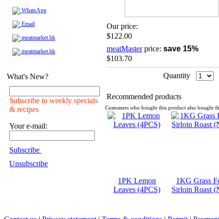
WhatsApp
Email
Our price:
$122.00
meatmarket.hk
meatMaster
price:
save 15%
meatmarket.hk
$103.70
Quantity
What's New?
Recommended products
Subscribe to weekly specials
& recipes
Customers who bought this product also bought th
Your e-mail:
Subscribe
Unsubscribe
1PK Lemon
1KG Grass F
Leaves (4PCS)
Sirloin Roast 