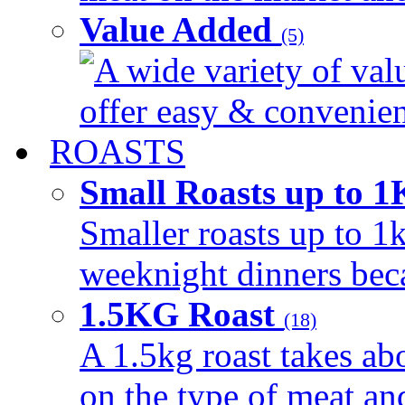
Value Added
(5)
A wide variety of val
offer easy & convenient
ROASTS
Small Roasts up to 
Smaller roasts up to 1k
weeknight dinners beca
1.5KG Roast
(18)
A 1.5kg roast takes ab
on the type of meat an