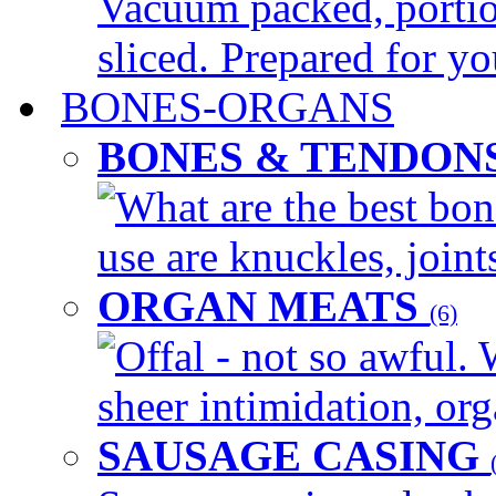
Vacuum packed, portio
sliced. Prepared for yo
BONES-ORGANS
BONES & TENDON
What are the best bon
use are knuckles, joints
ORGAN MEATS
(6)
Offal - not so awful. 
sheer intimidation, org
SAUSAGE CASING