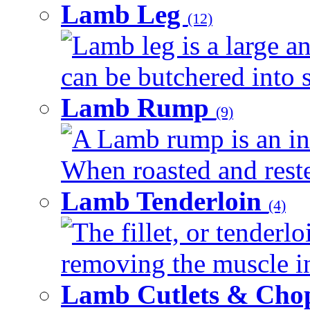
Lamb Leg
(12)
Lamb leg is a large an
can be butchered into s
Lamb Rump
(9)
A Lamb rump is an ind
When roasted and rested
Lamb Tenderloin
(4)
The fillet, or tenderl
removing the muscle in
Lamb Cutlets & Cho