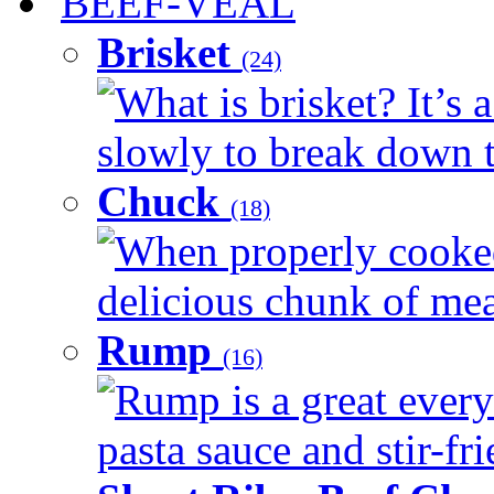
BEEF-VEAL
Brisket
(24)
What is brisket? It’s 
slowly to break down t
Chuck
(18)
When properly cooked
delicious chunk of meat
Rump
(16)
Rump is a great every
pasta sauce and stir-fri