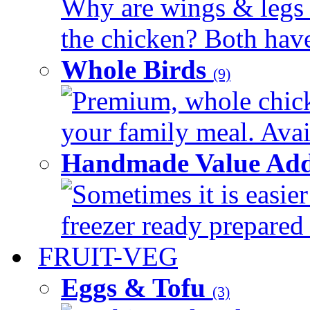
Why are wings & legs of
the chicken? Both have 
Whole Birds
(9)
Premium, whole chick
your family meal. Avail
Handmade Value Add
Sometimes it is easier
freezer ready prepared 
FRUIT-VEG
Eggs & Tofu
(3)