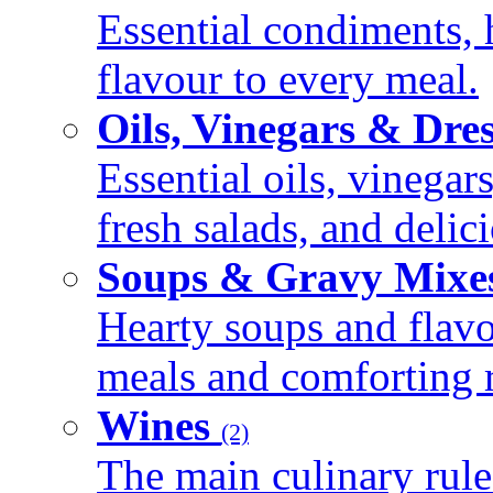
Essential condiments, 
flavour to every meal.
Oils, Vinegars & Dre
Essential oils, vinegar
fresh salads, and deli
Soups & Gravy Mixe
Hearty soups and flav
meals and comforting r
Wines
(2)
The main culinary rule