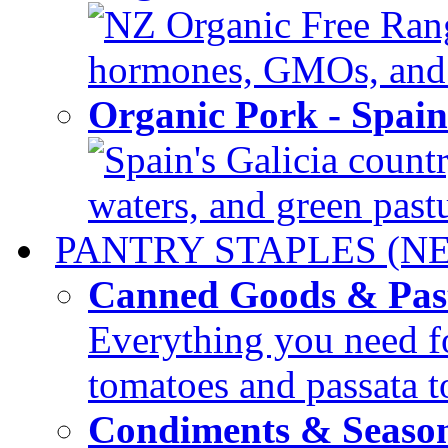
NZ Organic Free Range
hormones, GMOs, and c
Organic Pork - Spai
Spain's Galicia countr
waters, and green pastur
PANTRY STAPLES (N
Canned Goods & Pas
Everything you need fo
tomatoes and passata to
Condiments & Seaso