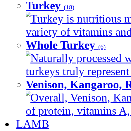
Turkey
(18)
Turkey is nutritious m
variety of vitamins and
Whole Turkey
(6)
Naturally processed w
turkeys truly represent
Venison, Kangaroo, 
Overall, Venison, Kan
of protein, vitamins A,
LAMB