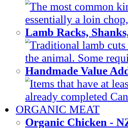
The most common kind
essentially a loin chop,
Lamb Racks, Shanks
Traditional lamb cuts
the animal. Some requir
Handmade Value Ad
Items that have at lea
already completed Can'
ORGANIC MEAT
Organic Chicken - 