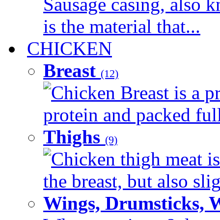
Sausage casing, also k
is the material that...
CHICKEN
Breast
(12)
Chicken Breast is a pr
protein and packed full 
Thighs
(9)
Chicken thigh meat is
the breast, but also sli
Wings, Drumsticks, 