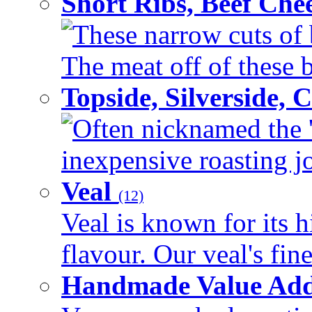
Short Ribs, Beef Che
These narrow cuts of b
The meat off of these bo
Topside, Silverside,
Often nicknamed the 'p
inexpensive roasting joi
Veal
(12)
Veal is known for its h
flavour. Our veal's fine
Handmade Value Ad