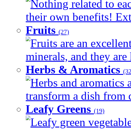
Nothing related to ea
their own benefits! Ext
Fruits
(27)
Fruits are an excellen
minerals, and they are 
Herbs & Aromatics
(32
Herbs and aromatics a
transform a dish from d
Leafy Greens
(19)
Leafy green vegetable