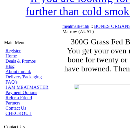
further than cold smok
meatmarket.hk
::
BONES-ORGAN
Marrow (AUST)
300G Grass Fed B
Main Menu
You get your oven n
Register
Home
bone for twenty or 
Deals & Promos
Blog
have browned. Then 
About mm.hk
Delivery/Packaging
FAQ's
I AM MEATMASTER
Payment Options
Refer a Friend
Partners
Contact Us
CHECKOUT
Contact Us