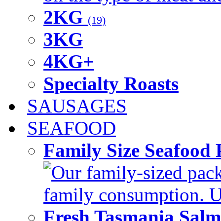
2KG
(19)
3KG
4KG+
Specialty Roasts
SAUSAGES
SEAFOOD
Family Size Seafood 
Our family-sized packi
family consumption. U
Fresh Tasmania Sal