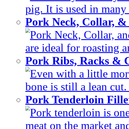
pig. It is used in many 
Pork Neck, Collar, &
Pork Neck, Collar, and
are ideal for roasting 
Pork Ribs, Racks &
Even with a little mor
bone is still a lean cut
Pork Tenderloin Fill
Pork tenderloin is one
meat on the market and 