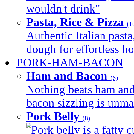
wouldn't drink"
Pasta, Rice & Pizza
(1
Authentic Italian pasta,
dough for effortless 
PORK-HAM-BACON
Ham and Bacon
(6)
Nothing beats ham and 
bacon sizzling is unmat
Pork Belly
(8)
Pork belly is a fatty c