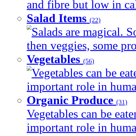
and fibre but low in cal
Salad Items
(22)
Salads are magical. 
then veggies, some prot
Vegetables
(56)
Vegetables can be eat
important role in human
Organic Produce
(31)
Vegetables can be eate
important role in human