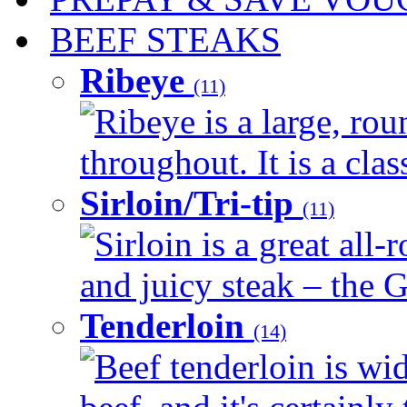
BEEF STEAKS
Ribeye
(11)
Ribeye is a large, ro
throughout. It is a clas
Sirloin/Tri-tip
(11)
Sirloin is a great all-
and juicy steak – the G
Tenderloin
(14)
Beef tenderloin is wid