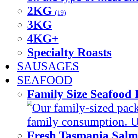
2KG
(19)
3KG
4KG+
Specialty Roasts
SAUSAGES
SEAFOOD
Family Size Seafood 
Our family-sized packi
family consumption. U
Fresh Tasmania Sal