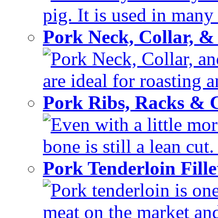
pig. It is used in many 
Pork Neck, Collar, &
Pork Neck, Collar, and
are ideal for roasting 
Pork Ribs, Racks &
Even with a little mor
bone is still a lean cut
Pork Tenderloin Fill
Pork tenderloin is one
meat on the market and 