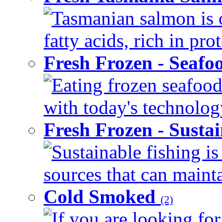
Tasmanian salmon is 
fatty acids, rich in pr
Fresh Frozen - Seaf
Eating frozen seafood
with today's technology
Fresh Frozen - Susta
Sustainable fishing i
sources that can mainta
Cold Smoked
(2)
If you are looking for