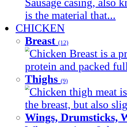
Sausage casing, also k
is the material that...
CHICKEN
Breast
(12)
Chicken Breast is a pr
protein and packed full 
Thighs
(9)
Chicken thigh meat is
the breast, but also sli
Wings, Drumsticks, 