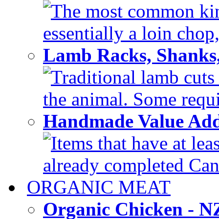
The most common kind
essentially a loin chop,
Lamb Racks, Shanks
Traditional lamb cuts
the animal. Some requir
Handmade Value Ad
Items that have at lea
already completed Can'
ORGANIC MEAT
Organic Chicken - 