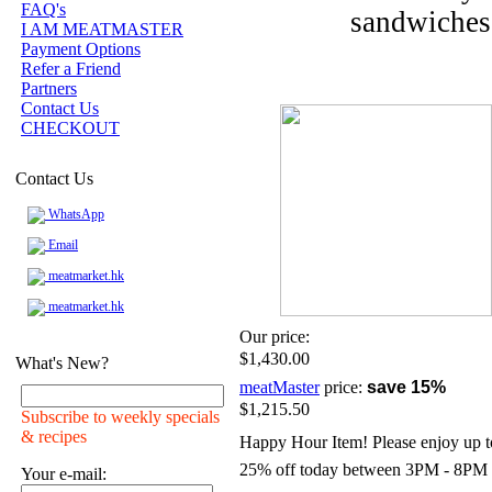
FAQ's
sandwiches 
I AM MEATMASTER
Payment Options
Refer a Friend
Partners
Contact Us
CHECKOUT
Contact Us
WhatsApp
Email
meatmarket.hk
meatmarket.hk
Our price:
$1,430.00
What's New?
meatMaster
price:
save 15%
$1,215.50
Subscribe to weekly specials
& recipes
Happy Hour Item! Please enjoy up t
25% off today between 3PM - 8PM
Your e-mail: