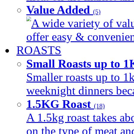
Value Added
(5)
A wide variety of val
offer easy & convenient
ROASTS
Small Roasts up to 
Smaller roasts up to 1k
weeknight dinners beca
1.5KG Roast
(18)
A 1.5kg roast takes ab
on the type of meat an