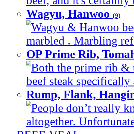
beef, and it's certainly
Wagyu, Hanwoo
(9)
Wagyu & Hanwoo beef i
marbled . Marbling refe
OP Prime Rib, Toma
Both the prime rib & 
beef steak specifically 
Rump, Flank, Hangin
People don’t really k
altogether. Unfortunate