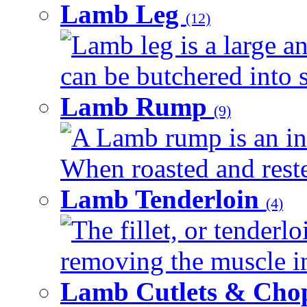
Lamb Leg
(12)
Lamb leg is a large an
can be butchered into s
Lamb Rump
(9)
A Lamb rump is an ind
When roasted and rested
Lamb Tenderloin
(4)
The fillet, or tenderl
removing the muscle in
Lamb Cutlets & Cho