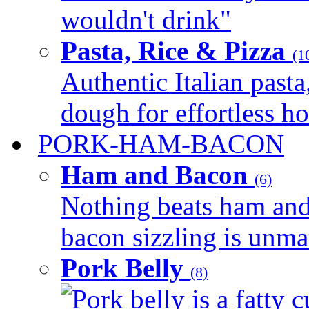
wouldn't drink"
Pasta, Rice & Pizza
(1
Authentic Italian pasta,
dough for effortless 
PORK-HAM-BACON
Ham and Bacon
(6)
Nothing beats ham and 
bacon sizzling is unmat
Pork Belly
(8)
Pork belly is a fatty c