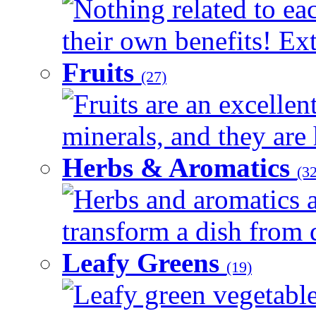
Nothing related to ea
their own benefits! Ext
Fruits
(27)
Fruits are an excellen
minerals, and they are 
Herbs & Aromatics
(32
Herbs and aromatics a
transform a dish from d
Leafy Greens
(19)
Leafy green vegetable