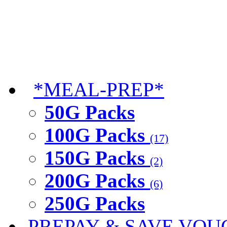
*MEAL-PREP*
50G Packs
100G Packs
(17)
150G Packs
(2)
200G Packs
(6)
250G Packs
PREPAY & SAVE VOU