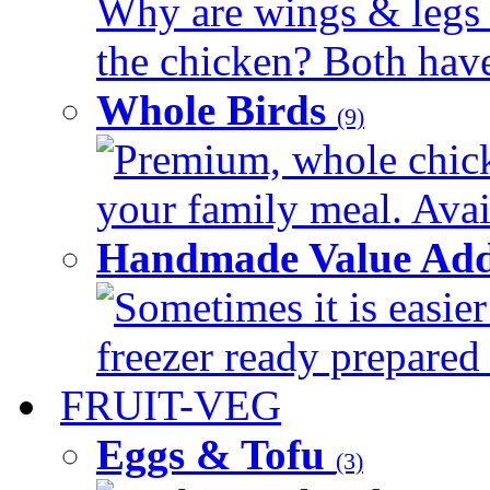
Why are wings & legs of
the chicken? Both have 
Whole Birds
(9)
Premium, whole chick
your family meal. Avail
Handmade Value Add
Sometimes it is easier
freezer ready prepared 
FRUIT-VEG
Eggs & Tofu
(3)