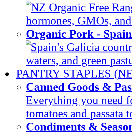
NZ Organic Free Range
hormones, GMOs, and c
Organic Pork - Spai
Spain's Galicia countr
waters, and green pastur
PANTRY STAPLES (N
Canned Goods & Pas
Everything you need fo
tomatoes and passata to
Condiments & Seaso