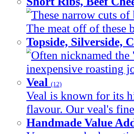
Short Ribs, Beef Che
These narrow cuts of b
The meat off of these bo
Topside, Silverside,
Often nicknamed the 'p
inexpensive roasting joi
Veal
(12)
Veal is known for its h
flavour. Our veal's fine
Handmade Value Ad