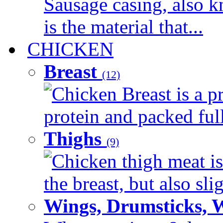
Sausage casing, also k
is the material that...
CHICKEN
Breast
(12)
Chicken Breast is a pr
protein and packed full 
Thighs
(9)
Chicken thigh meat is
the breast, but also sli
Wings, Drumsticks, 