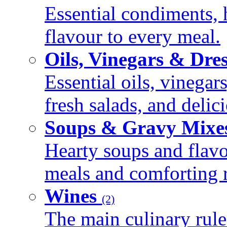
Essential condiments, 
flavour to every meal.
Oils, Vinegars & Dre
Essential oils, vinegar
fresh salads, and deli
Soups & Gravy Mixe
Hearty soups and flav
meals and comforting r
Wines
(2)
The main culinary rule