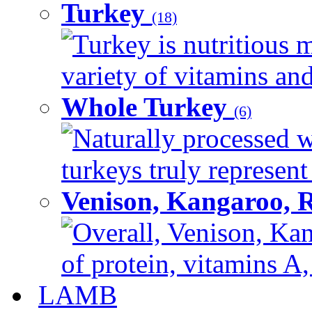
Turkey
(18)
Turkey is nutritious m
variety of vitamins and
Whole Turkey
(6)
Naturally processed w
turkeys truly represent
Venison, Kangaroo, 
Overall, Venison, Kan
of protein, vitamins A,
LAMB