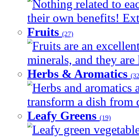
Nothing related to ea
their own benefits! Ext
Fruits
(27)
Fruits are an excellen
minerals, and they are 
Herbs & Aromatics
(32
Herbs and aromatics a
transform a dish from d
Leafy Greens
(19)
Leafy green vegetable