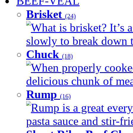
BEEF-VEAL
Brisket
(24)
What is brisket? It’s 
slowly to break down t
Chuck
(18)
When properly cooked
delicious chunk of meat
Rump
(16)
Rump is a great every
pasta sauce and stir-fri