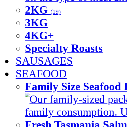
2KG
(19)
3KG
4KG+
Specialty Roasts
SAUSAGES
SEAFOOD
Family Size Seafood 
Our family-sized packi
family consumption. U
Fresh Tasmania Sal