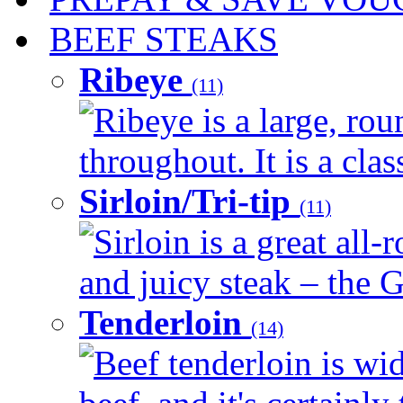
BEEF STEAKS
Ribeye
(11)
Ribeye is a large, ro
throughout. It is a clas
Sirloin/Tri-tip
(11)
Sirloin is a great all-
and juicy steak – the G
Tenderloin
(14)
Beef tenderloin is wid