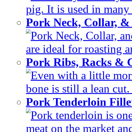
pig. It is used in many 
Pork Neck, Collar, &
Pork Neck, Collar, and
are ideal for roasting 
Pork Ribs, Racks &
Even with a little mor
bone is still a lean cut
Pork Tenderloin Fill
Pork tenderloin is one
meat on the market and 