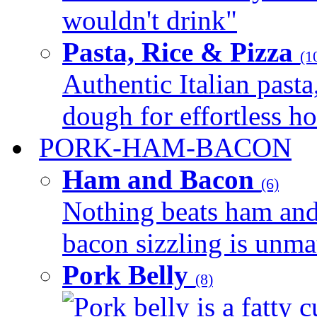
wouldn't drink"
Pasta, Rice & Pizza
(1
Authentic Italian pasta,
dough for effortless 
PORK-HAM-BACON
Ham and Bacon
(6)
Nothing beats ham and 
bacon sizzling is unmat
Pork Belly
(8)
Pork belly is a fatty c