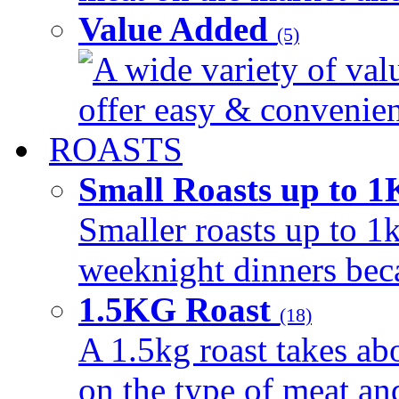
Value Added
(5)
A wide variety of val
offer easy & convenient
ROASTS
Small Roasts up to 
Smaller roasts up to 1k
weeknight dinners beca
1.5KG Roast
(18)
A 1.5kg roast takes ab
on the type of meat an