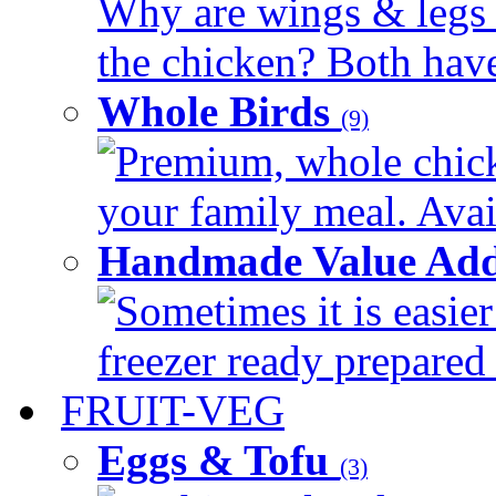
Why are wings & legs of
the chicken? Both have 
Whole Birds
(9)
Premium, whole chick
your family meal. Avail
Handmade Value Add
Sometimes it is easier
freezer ready prepared 
FRUIT-VEG
Eggs & Tofu
(3)