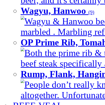
beef, and it's certainly
Wagyu, Hanwoo
(9)
Wagyu & Hanwoo beef i
marbled . Marbling refe
OP Prime Rib, Toma
Both the prime rib & 
beef steak specifically 
Rump, Flank, Hangin
People don’t really k
altogether. Unfortunate