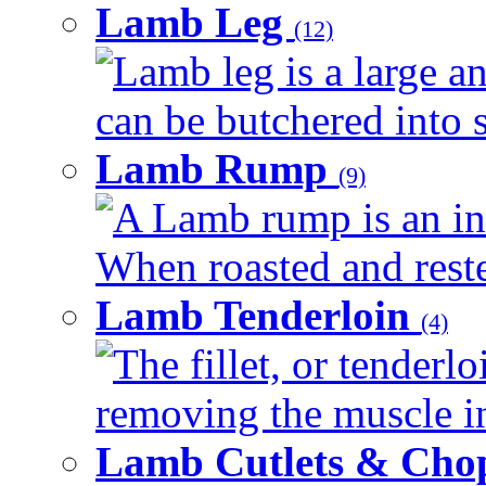
Lamb Leg
(12)
Lamb leg is a large an
can be butchered into s
Lamb Rump
(9)
A Lamb rump is an ind
When roasted and rested
Lamb Tenderloin
(4)
The fillet, or tenderl
removing the muscle in
Lamb Cutlets & Cho