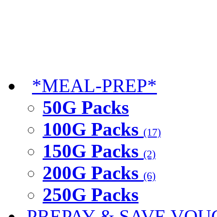
*MEAL-PREP*
50G Packs
100G Packs
(17)
150G Packs
(2)
200G Packs
(6)
250G Packs
PREPAY & SAVE VOU