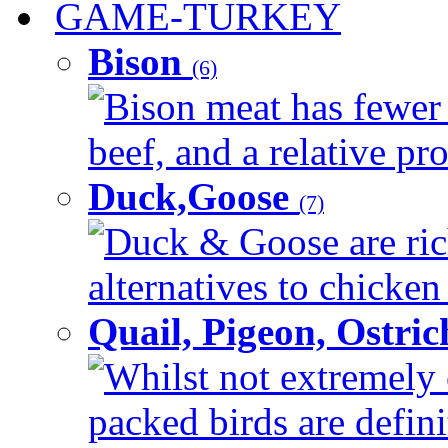
GAME-TURKEY
Bison
(6)
Bison meat has fewer c
beef, and a relative pro
Duck,Goose
(7)
Duck & Goose are ric
alternatives to chicken 
Quail, Pigeon, Ostri
Whilst not extremely 
packed birds are defin