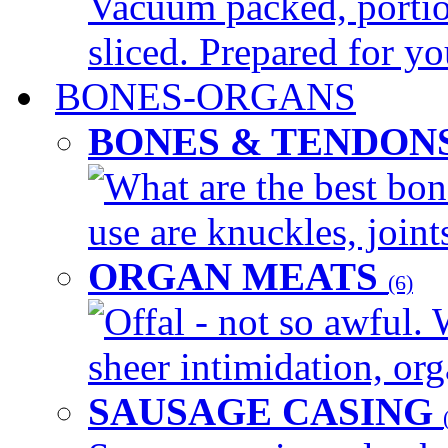
Vacuum packed, portio
sliced. Prepared for yo
BONES-ORGANS
BONES & TENDON
What are the best bon
use are knuckles, joints
ORGAN MEATS
(6)
Offal - not so awful. 
sheer intimidation, org
SAUSAGE CASING