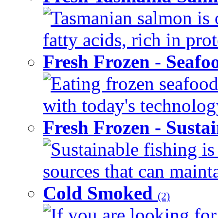
Tasmanian salmon is 
fatty acids, rich in pr
Fresh Frozen - Seaf
Eating frozen seafood
with today's technology
Fresh Frozen - Susta
Sustainable fishing i
sources that can mainta
Cold Smoked
(2)
If you are looking for