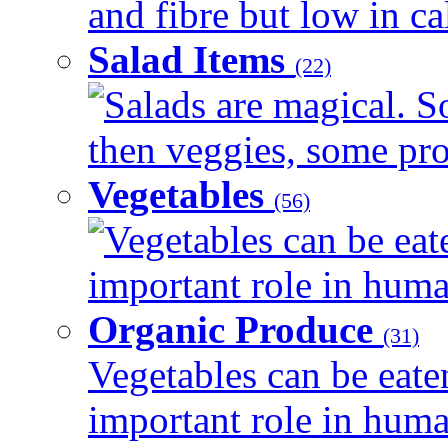
and fibre but low in cal
Salad Items
(22)
Salads are magical. 
then veggies, some prot
Vegetables
(56)
Vegetables can be eat
important role in human
Organic Produce
(31)
Vegetables can be eate
important role in human