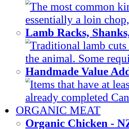
The most common kind
essentially a loin chop,
Lamb Racks, Shanks
Traditional lamb cuts
the animal. Some requir
Handmade Value Ad
Items that have at lea
already completed Can'
ORGANIC MEAT
Organic Chicken - 