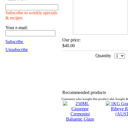
Subscribe to weekly specials
& recipes
Your e-mail:
Our price:
Subscribe
$40.00
Unsubscribe
Quantity
Recommended products
Customers who bought this product also bought th