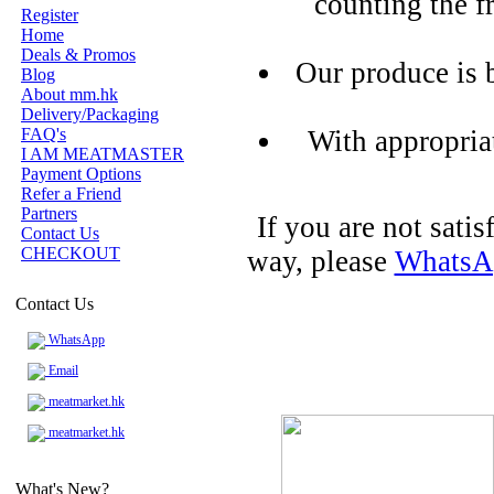
counting the f
Register
Home
Deals & Promos
Our produce is 
Blog
About mm.hk
Delivery/Packaging
FAQ's
With appropria
I AM MEATMASTER
Payment Options
Refer a Friend
Partners
If you are not sati
Contact Us
CHECKOUT
way, please
WhatsA
Contact Us
WhatsApp
Email
meatmarket.hk
meatmarket.hk
What's New?