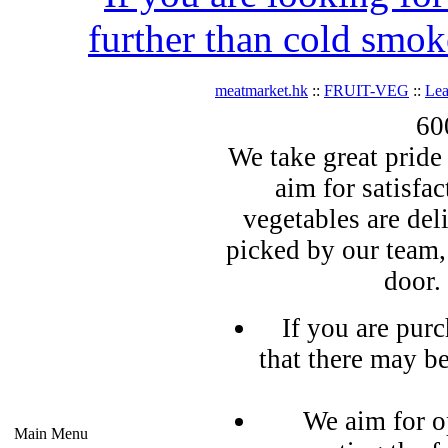
further than cold smok
meatmarket.hk
::
FRUIT-VEG
::
Lea
60
We take great pride 
aim for satisfa
vegetables are del
picked by our team,
door.
If you are pur
that there may b
We aim for o
Main Menu