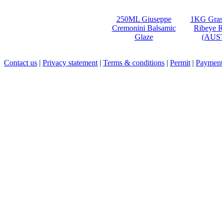
250ML Giuseppe
1KG Gras
Cremonini Balsamic
Ribeye R
Glaze
(AUS
Contact us
|
Privacy statement
|
Terms & conditions
|
Permit
|
Payment 