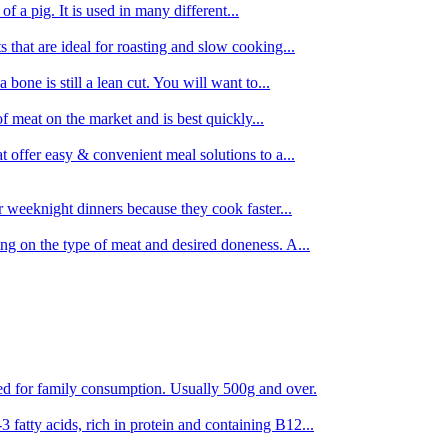
 of a pig. It is used in many different...
s that are ideal for roasting and slow cooking...
 bone is still a lean cut. You will want to...
of meat on the market and is best quickly...
t offer easy & convenient meal solutions to a...
or weeknight dinners because they cook faster...
ing on the type of meat and desired doneness. A...
ored for family consumption. Usually 500g and over.
 fatty acids, rich in protein and containing B12...