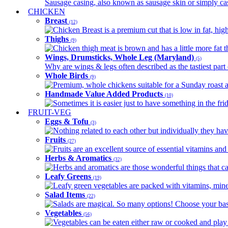
Sausage casing, also known as sausage skin or simply casin
CHICKEN
Breast
(12)
Chicken Breast is a premium cut that is low in fat, high 
Thighs
(9)
Chicken thigh meat is brown and has a little more fat th
Wings, Drumsticks, Whole Leg (Maryland)
(5)
Why are wings & legs often described as the tastiest part 
Whole Birds
(9)
Premium, whole chickens suitable for a Sunday roast an
Handmade Value Added Products
(10)
Sometimes it is easier just to have something in the fri
FRUIT-VEG
Eggs & Tofu
(3)
Nothing related to each other but individually they have
Fruits
(27)
Fruits are an excellent source of essential vitamins and 
Herbs & Aromatics
(32)
Herbs and aromatics are those wonderful things that can
Leafy Greens
(19)
Leafy green vegetables are packed with vitamins, minera
Salad Items
(22)
Salads are magical. So many options! Choose your base
Vegetables
(56)
Vegetables can be eaten either raw or cooked and play 