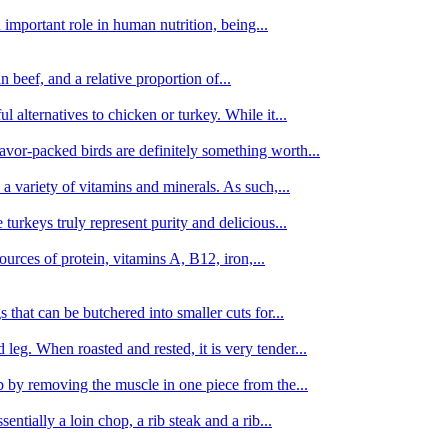
important role in human nutrition, being...
n beef, and a relative proportion of...
alternatives to chicken or turkey. While it...
avor-packed birds are definitely something worth...
d a variety of vitamins and minerals. As such,...
turkeys truly represent purity and delicious...
urces of protein, vitamins A, B12, iron,...
 that can be butchered into smaller cuts for...
leg. When roasted and rested, it is very tender...
amb by removing the muscle in one piece from the...
tially a loin chop, a rib steak and a rib...