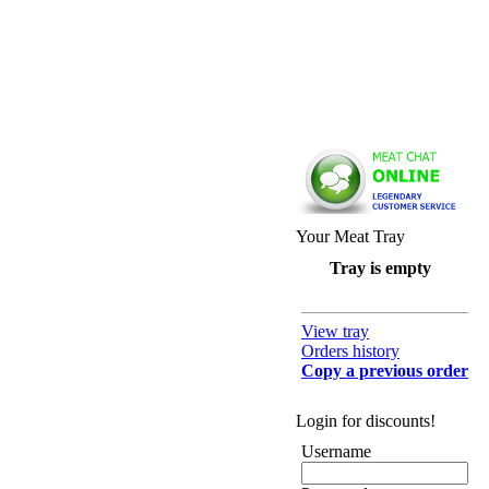
Your Meat Tray
Tray is empty
View tray
Orders history
Copy a previous order
Login for discounts!
Username