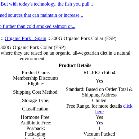
ut with today's technology, the fish you pull...
med sources that can maintain or increase...
no further than cold smoked salmon or...
::
Organic Pork - Spain
:: 300G Organic Pork Collar (ESP)
300G Organic Pork Collar (ESP)
ere they are raised on an organic, all-vegetarian diet in a natural
environment.
Product Details
Product Code:
RC-PR2516654
Membership Discounts
Yes
Eligible:
Standard: Based on Order Total &
Shipping Cost Method:
Shipping Address
Storage Type:
Chilled
Free Range, for more details
click
Classification:
here
Hormone Free:
Yes
Antibiotic Free:
Yes
Pcs/pack:
1
Packaging:
Vacuum Packed