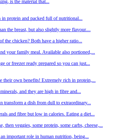
g, is the material that...
in protein and packed full of nutritional...
an the breast, but also slightly more flavour....
of the chicken? Both have a higher ratio...
d your family meal. Available also portioned,...
dge or freezer ready prepared so you can just...
 their own benefits! Extremely rich in protein,...
minerals, and they are high in fibre and...
 transform a dish from dull to extraordinary...
ls and fibre but low in calories. Eating a diet...
, then veggies, some protein, some carbs, cheese,...
an important role in human nutrition, being...