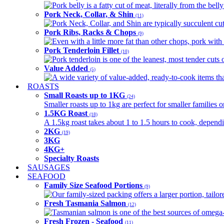
Pork belly is a fatty cut of meat, literally from the belly
Pork Neck, Collar, & Shin
(11)
Pork Neck, Collar, and Shin are typically succulent cut
Pork Ribs, Racks & Chops
(9)
Even with a little more fat than other chops, pork with a
Pork Tenderloin Fillet
(10)
Pork tenderloin is one of the leanest, most tender cuts 
Value Added
(5)
A wide variety of value-added, ready-to-cook items tha
ROASTS
Small Roasts up to 1KG
(24)
Smaller roasts up to 1kg are perfect for smaller families 
1.5KG Roast
(18)
A 1.5kg roast takes about 1 to 1.5 hours to cook, depend
2KG
(19)
3KG
4KG+
Specialty Roasts
SAUSAGES
SEAFOOD
Family Size Seafood Portions
(9)
Our family-sized packing offers a larger portion, tail
Fresh Tasmania Salmon
(12)
Tasmanian salmon is one of the best sources of omega-3
Fresh Frozen - Seafood
(11)