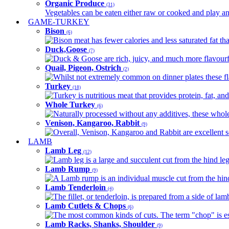
Organic Produce
(31)
Vegetables can be eaten either raw or cooked and play an 
GAME-TURKEY
Bison
(6)
Bison meat has fewer calories and less saturated fat tha
Duck,Goose
(7)
Duck & Goose are rich, juicy, and much more flavourful 
Quail, Pigeon, Ostrich
(2)
Whilst not extremely common on dinner plates these fl
Turkey
(18)
Turkey is nutritious meat that provides protein, fat, an
Whole Turkey
(6)
Naturally processed without any additives, these whole 
Venison, Kangaroo, Rabbit
(9)
Overall, Venison, Kangaroo and Rabbit are excellent so
LAMB
Lamb Leg
(12)
Lamb leg is a large and succulent cut from the hind legs
Lamb Rump
(9)
A Lamb rump is an individual muscle cut from the hind 
Lamb Tenderloin
(4)
The fillet, or tenderloin, is prepared from a side of l
Lamb Cutlets & Chops
(6)
The most common kinds of cuts. The term "chop" is essen
Lamb Racks, Shanks, Shoulder
(9)