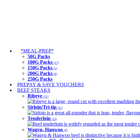
*MEAL-PREP*
50G Packs
100G Packs
(17)
150G Packs
(2)
200G Packs
(6)
250G Packs
PREPAY & SAVE VOUCHERS
BEEF STEAKS
Ribeye
(11)
Ribeye is a large, round cut with excellent marbling thro
Sirloin/Tri-tip
(11)
Sirloin is a great all-rounder that is lean, tender, flav
Tenderloin
(14)
Beef tenderloin is widely regarded as the most tender cut
Wagyu, Hanwoo
(9)
Wagyu & Hanwoo beef is distinctive because it is highly