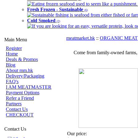
Eating frozen seafood used to seem like a punishment. B
Fresh Frozen - Sustainable
(6)
Sustainable fishing is seafood from either fished or far
Cold Smoked
(2)
If you are looking for an easy, versatile protein, look 
meatmarket.hk
::
ORGANIC MEAT
Main Menu
Register
Come from family-owned farms, wh
Home
Deals & Promos
Blog
About mm.hk
Delivery/Packaging
FAQ's
I AM MEATMASTER
Payment Options
Refer a Friend
Partners
Contact Us
CHECKOUT
Contact Us
Our price: