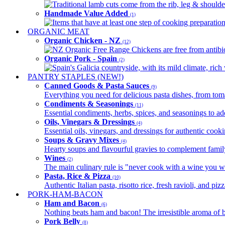
Traditional lamb cuts come from the rib, leg & shoulder
Handmade Value Added
(1)
Items that have at least one step of cooking preparatio
ORGANIC MEAT
Organic Chicken - NZ
(12)
NZ Organic Free Range Chickens are free from antibio
Organic Pork - Spain
(2)
Spain's Galicia countryside, with its mild climate, rich w
PANTRY STAPLES (NEW!)
Canned Goods & Pasta Sauces
(9)
Everything you need for delicious pasta dishes, from tomat
Condiments & Seasonings
(11)
Essential condiments, herbs, spices, and seasonings to ad
Oils, Vinegars & Dressings
(4)
Essential oils, vinegars, and dressings for authentic cook
Soups & Gravy Mixes
(4)
Hearty soups and flavourful gravies to complement famil
Wines
(2)
The main culinary rule is "never cook with a wine you w
Pasta, Rice & Pizza
(10)
Authentic Italian pasta, risotto rice, fresh ravioli, and p
PORK-HAM-BACON
Ham and Bacon
(6)
Nothing beats ham and bacon! The irresistible aroma of b
Pork Belly
(8)