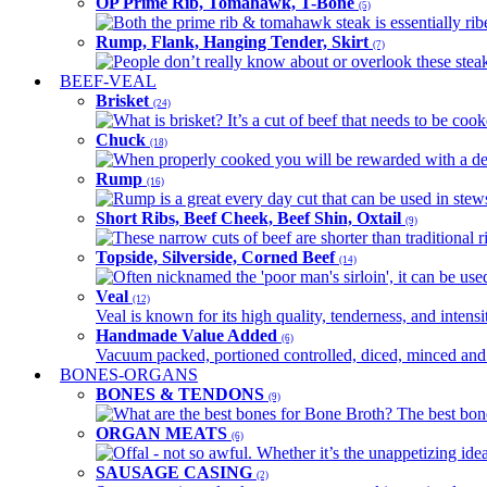
OP Prime Rib, Tomahawk, T-Bone
(5)
Both the prime rib & tomahawk steak is essentially ribey
Rump, Flank, Hanging Tender, Skirt
(7)
People don’t really know about or overlook these steaks
BEEF-VEAL
Brisket
(24)
What is brisket? It’s a cut of beef that needs to be co
Chuck
(18)
When properly cooked you will be rewarded with a delic
Rump
(16)
Rump is a great every day cut that can be used in stews,
Short Ribs, Beef Cheek, Beef Shin, Oxtail
(9)
These narrow cuts of beef are shorter than traditional ri
Topside, Silverside, Corned Beef
(14)
Often nicknamed the 'poor man's sirloin', it can be used
Veal
(12)
Veal is known for its high quality, tenderness, and intensit
Handmade Value Added
(6)
Vacuum packed, portioned controlled, diced, minced and s
BONES-ORGANS
BONES & TENDONS
(9)
What are the best bones for Bone Broth? The best bones
ORGAN MEATS
(6)
Offal - not so awful. Whether it’s the unappetizing idea
SAUSAGE CASING
(2)