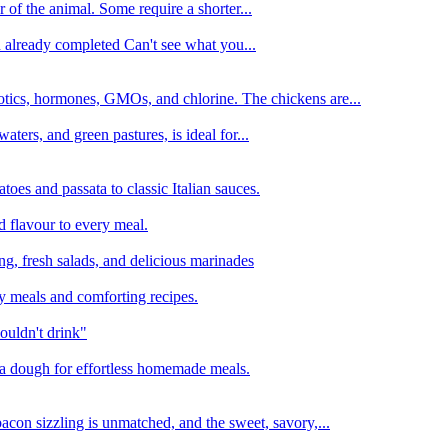
 of the animal. Some require a shorter...
n already completed Can't see what you...
tics, hormones, GMOs, and chlorine. The chickens are...
aters, and green pastures, is ideal for...
oes and passata to classic Italian sauces.
d flavour to every meal.
ing, fresh salads, and delicious marinades
y meals and comforting recipes.
ouldn't drink"
izza dough for effortless homemade meals.
acon sizzling is unmatched, and the sweet, savory,...