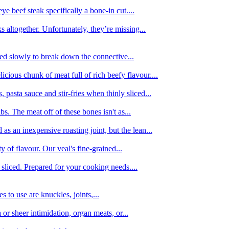
e beef steak specifically a bone-in cut....
 altogether. Unfortunately, they’re missing...
oked slowly to break down the connective...
ious chunk of meat full of rich beefy flavour....
 pasta sauce and stir-fries when thinly sliced...
bs. The meat off of these bones isn't as...
 as an inexpensive roasting joint, but the lean...
y of flavour. Our veal's fine-grained...
liced. Prepared for your cooking needs....
 to use are knuckles, joints,...
 or sheer intimidation, organ meats, or...