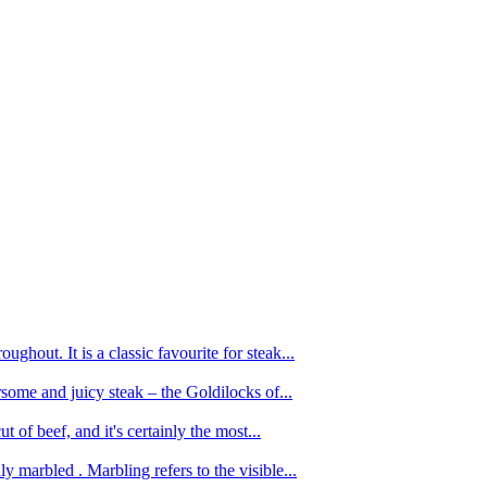
ughout. It is a classic favourite for steak...
oursome and juicy steak – the Goldilocks of...
 of beef, and it's certainly the most...
 marbled . Marbling refers to the visible...