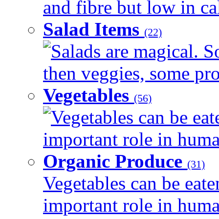
and fibre but low in cal
Salad Items
(22)
Salads are magical. 
then veggies, some prot
Vegetables
(56)
Vegetables can be eat
important role in human
Organic Produce
(31)
Vegetables can be eate
important role in human