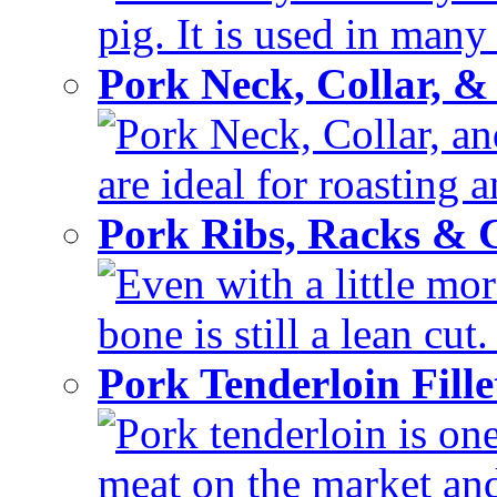
pig. It is used in many 
Pork Neck, Collar, &
Pork Neck, Collar, and
are ideal for roasting 
Pork Ribs, Racks &
Even with a little mor
bone is still a lean cut
Pork Tenderloin Fill
Pork tenderloin is one
meat on the market and 