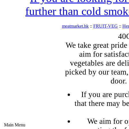
further than cold smok
meatmarket.hk
::
FRUIT-VEG
::
Her
40G
We take great pride 
aim for satisfa
vegetables are del
picked by our team,
door.
If you are pur
that there may b
We aim for o
Main Menu