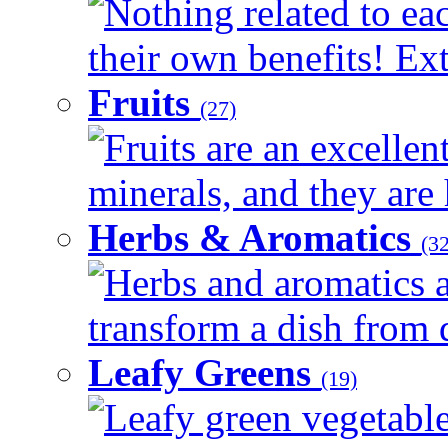
Nothing related to ea
their own benefits! Ext
Fruits
(27)
Fruits are an excellen
minerals, and they are 
Herbs & Aromatics
(32
Herbs and aromatics a
transform a dish from d
Leafy Greens
(19)
Leafy green vegetable