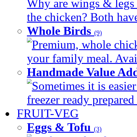
Why are wings & legs of
the chicken? Both have 
Whole Birds
(9)
Premium, whole chick
your family meal. Avail
Handmade Value Add
Sometimes it is easier
freezer ready prepared 
FRUIT-VEG
Eggs & Tofu
(3)