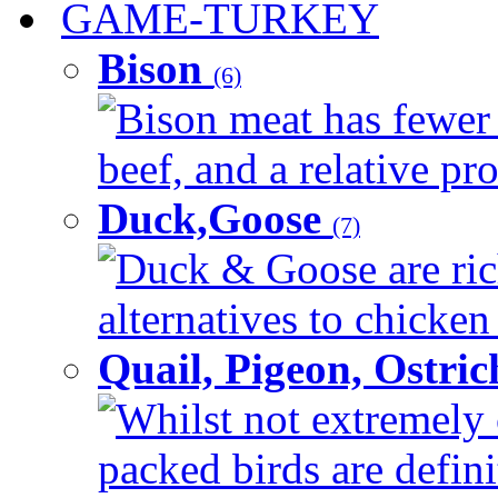
GAME-TURKEY
Bison
(6)
Bison meat has fewer c
beef, and a relative pro
Duck,Goose
(7)
Duck & Goose are ric
alternatives to chicken 
Quail, Pigeon, Ostri
Whilst not extremely 
packed birds are defin