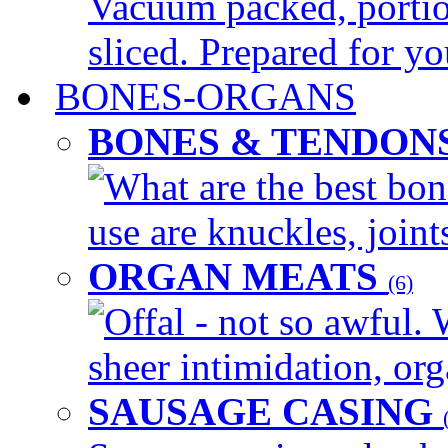
Vacuum packed, portio
sliced. Prepared for yo
BONES-ORGANS
BONES & TENDON
What are the best bon
use are knuckles, joints
ORGAN MEATS
(6)
Offal - not so awful. 
sheer intimidation, org
SAUSAGE CASING