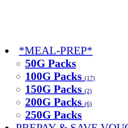
*MEAL-PREP*
50G Packs
100G Packs
(17)
150G Packs
(2)
200G Packs
(6)
250G Packs
PREPAY & SAVE VOU