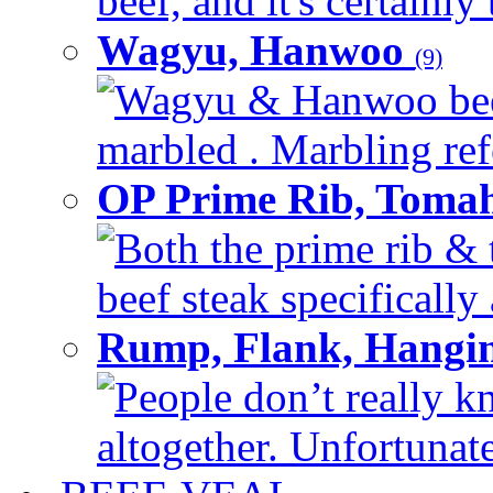
beef, and it's certainly
Wagyu, Hanwoo
(9)
Wagyu & Hanwoo beef i
marbled . Marbling refe
OP Prime Rib, Toma
Both the prime rib & 
beef steak specifically 
Rump, Flank, Hangin
People don’t really k
altogether. Unfortunate