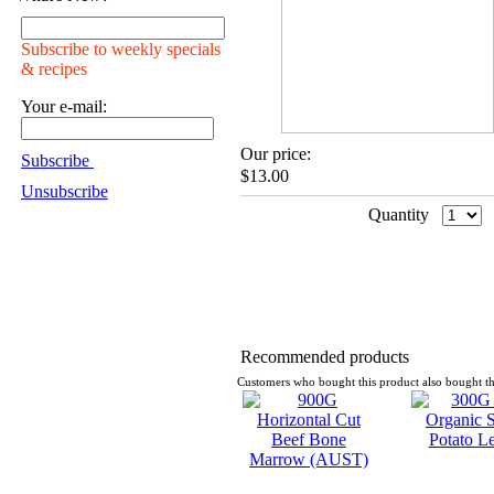
Subscribe to weekly specials
& recipes
Your e-mail:
Our price:
Subscribe
$13.00
Unsubscribe
Quantity
Recommended products
Customers who bought this product also bought th