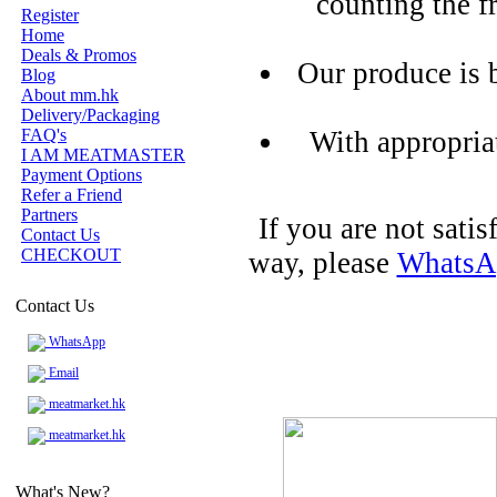
counting the f
Register
Home
Deals & Promos
Our produce is 
Blog
About mm.hk
Delivery/Packaging
FAQ's
With appropria
I AM MEATMASTER
Payment Options
Refer a Friend
Partners
If you are not sati
Contact Us
CHECKOUT
way, please
WhatsA
Contact Us
WhatsApp
Email
meatmarket.hk
meatmarket.hk
What's New?