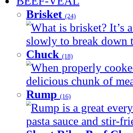
BEEF-VEAL
Brisket
(24)
What is brisket? It’s 
slowly to break down t
Chuck
(18)
When properly cooked
delicious chunk of meat
Rump
(16)
Rump is a great every
pasta sauce and stir-fri