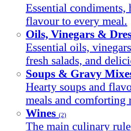
Essential condiments, 
flavour to every meal.
Oils, Vinegars & Dre
Essential oils, vinegar
fresh salads, and deli
Soups & Gravy Mixe
Hearty soups and flav
meals and comforting r
Wines
(2)
The main culinary rule