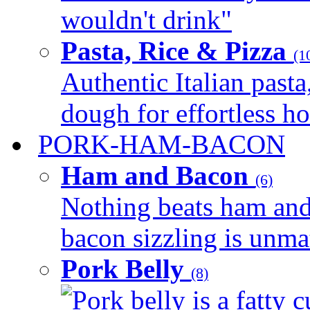
wouldn't drink"
Pasta, Rice & Pizza
(1
Authentic Italian pasta,
dough for effortless 
PORK-HAM-BACON
Ham and Bacon
(6)
Nothing beats ham and 
bacon sizzling is unmat
Pork Belly
(8)
Pork belly is a fatty c