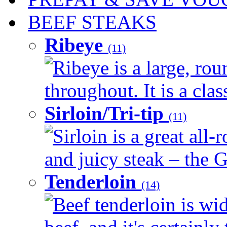
BEEF STEAKS
Ribeye
(11)
Ribeye is a large, ro
throughout. It is a clas
Sirloin/Tri-tip
(11)
Sirloin is a great all-
and juicy steak – the G
Tenderloin
(14)
Beef tenderloin is wid