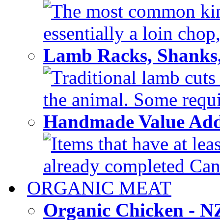
The most common kind
essentially a loin chop,
Lamb Racks, Shanks
Traditional lamb cuts
the animal. Some requir
Handmade Value Ad
Items that have at lea
already completed Can'
ORGANIC MEAT
Organic Chicken - 