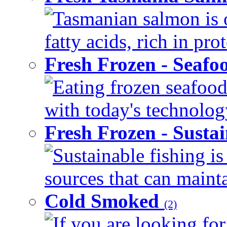
Tasmanian salmon is 
fatty acids, rich in pr
Fresh Frozen - Seaf
Eating frozen seafood
with today's technology
Fresh Frozen - Susta
Sustainable fishing i
sources that can mainta
Cold Smoked
(2)
If you are looking for