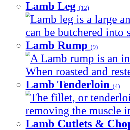
Lamb Leg
(12)
Lamb leg is a large an
can be butchered into s
Lamb Rump
(9)
A Lamb rump is an ind
When roasted and rested
Lamb Tenderloin
(4)
The fillet, or tenderl
removing the muscle in
Lamb Cutlets & Cho