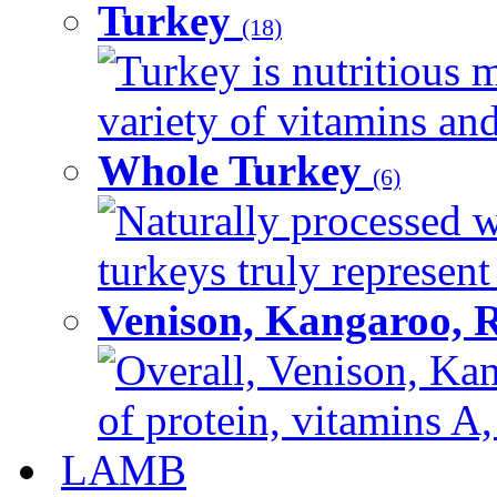
Turkey
(18)
Turkey is nutritious m
variety of vitamins and
Whole Turkey
(6)
Naturally processed w
turkeys truly represent
Venison, Kangaroo, 
Overall, Venison, Kan
of protein, vitamins A,
LAMB