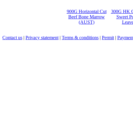
900G Horizontal Cut
300G HK O
Beef Bone Marrow
Sweet Po
(AUST)
Leave
Contact us
|
Privacy statement
|
Terms & conditions
|
Permit
|
Payment 