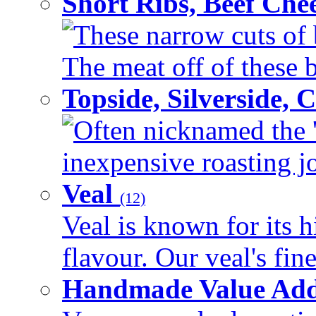
Short Ribs, Beef Che
These narrow cuts of b
The meat off of these bo
Topside, Silverside,
Often nicknamed the 'p
inexpensive roasting joi
Veal
(12)
Veal is known for its h
flavour. Our veal's fine
Handmade Value Ad