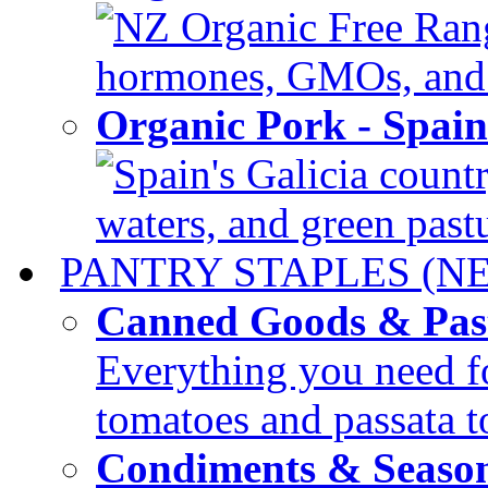
NZ Organic Free Range
hormones, GMOs, and c
Organic Pork - Spai
Spain's Galicia countr
waters, and green pastur
PANTRY STAPLES (N
Canned Goods & Pas
Everything you need fo
tomatoes and passata to
Condiments & Seaso