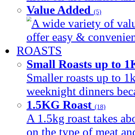
Value Added
(5)
A wide variety of val
offer easy & convenient
ROASTS
Small Roasts up to 
Smaller roasts up to 1k
weeknight dinners beca
1.5KG Roast
(18)
A 1.5kg roast takes ab
on the type of meat an