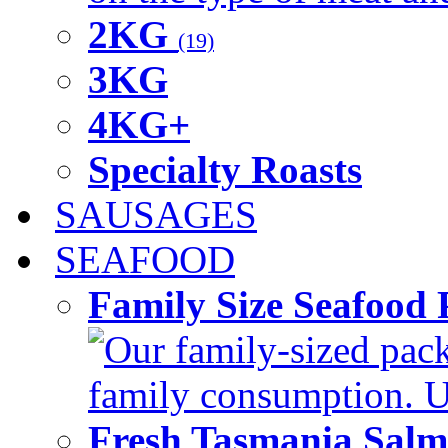
2KG
(19)
3KG
4KG+
Specialty Roasts
SAUSAGES
SEAFOOD
Family Size Seafood 
Our family-sized packi
family consumption. U
Fresh Tasmania Sal