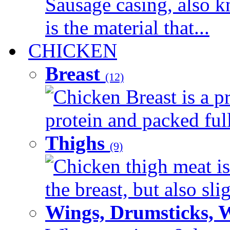
Sausage casing, also k
is the material that...
CHICKEN
Breast
(12)
Chicken Breast is a pr
protein and packed full 
Thighs
(9)
Chicken thigh meat is
the breast, but also sli
Wings, Drumsticks, 