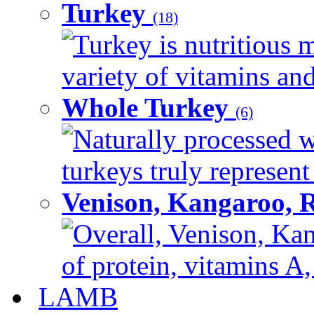
Turkey
(18)
Turkey is nutritious m
variety of vitamins and
Whole Turkey
(6)
Naturally processed w
turkeys truly represent
Venison, Kangaroo, 
Overall, Venison, Kan
of protein, vitamins A,
LAMB