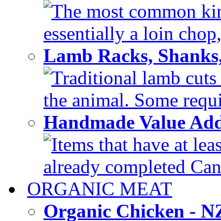
The most common kind
essentially a loin chop,
Lamb Racks, Shanks
Traditional lamb cuts
the animal. Some requir
Handmade Value Ad
Items that have at lea
already completed Can'
ORGANIC MEAT
Organic Chicken - 