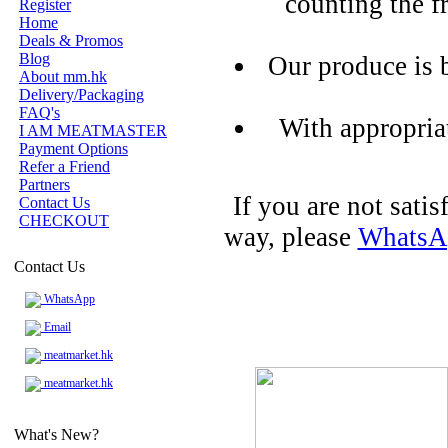
counting the f
Register
Home
Deals & Promos
Blog
Our produce is 
About mm.hk
Delivery/Packaging
FAQ's
With appropria
I AM MEATMASTER
Payment Options
Refer a Friend
Partners
If you are not sati
Contact Us
CHECKOUT
way, please
WhatsA
Contact Us
WhatsApp
Email
meatmarket.hk
meatmarket.hk
What's New?