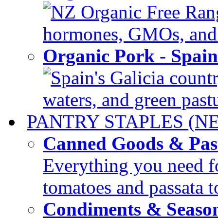
NZ Organic Free Range
hormones, GMOs, and c
Organic Pork - Spai
Spain's Galicia countr
waters, and green pastur
PANTRY STAPLES (N
Canned Goods & Pas
Everything you need fo
tomatoes and passata to
Condiments & Seaso