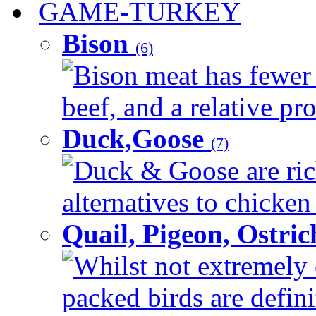
GAME-TURKEY
Bison
(6)
Bison meat has fewer c
beef, and a relative pro
Duck,Goose
(7)
Duck & Goose are ric
alternatives to chicken 
Quail, Pigeon, Ostri
Whilst not extremely 
packed birds are defin