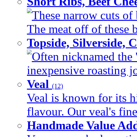
Short Ribs, Beef Che
These narrow cuts of b
The meat off of these bo
Topside, Silverside,
Often nicknamed the 'p
inexpensive roasting joi
Veal
(12)
Veal is known for its h
flavour. Our veal's fine
Handmade Value Ad