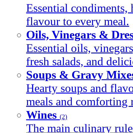
Essential condiments, 
flavour to every meal.
Oils, Vinegars & Dre
Essential oils, vinegar
fresh salads, and deli
Soups & Gravy Mixe
Hearty soups and flav
meals and comforting r
Wines
(2)
The main culinary rule