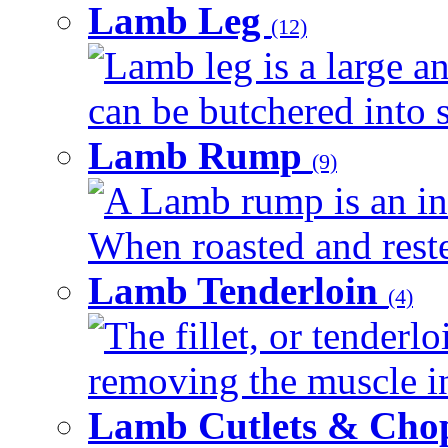
Lamb Leg
(12)
Lamb leg is a large an
can be butchered into s
Lamb Rump
(9)
A Lamb rump is an ind
When roasted and rested
Lamb Tenderloin
(4)
The fillet, or tenderl
removing the muscle in
Lamb Cutlets & Cho