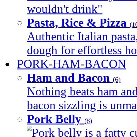
wouldn't drink"
Pasta, Rice & Pizza
(1
Authentic Italian pasta,
dough for effortless 
PORK-HAM-BACON
Ham and Bacon
(6)
Nothing beats ham and 
bacon sizzling is unmat
Pork Belly
(8)
Pork belly is a fatty c