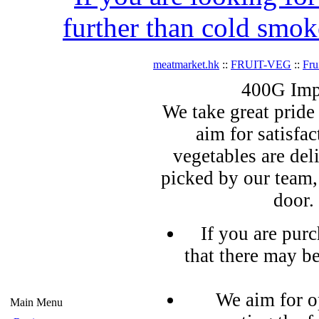
further than cold smok
meatmarket.hk
::
FRUIT-VEG
::
Fru
400G Imp
We take great pride 
aim for satisfa
vegetables are del
picked by our team,
door.
If you are pur
that there may b
We aim for o
Main Menu