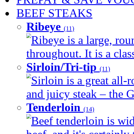
BEEF STEAKS
Ribeye
(11)
Ribeye is a large, ro
throughout. It is a clas
Sirloin/Tri-tip
(11)
Sirloin is a great all-
and juicy steak – the G
Tenderloin
(14)
Beef tenderloin is wid