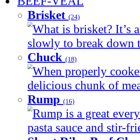
BEEF-VEAL
Brisket
(24)
What is brisket? It’s 
slowly to break down t
Chuck
(18)
When properly cooked
delicious chunk of meat
Rump
(16)
Rump is a great every
pasta sauce and stir-fri