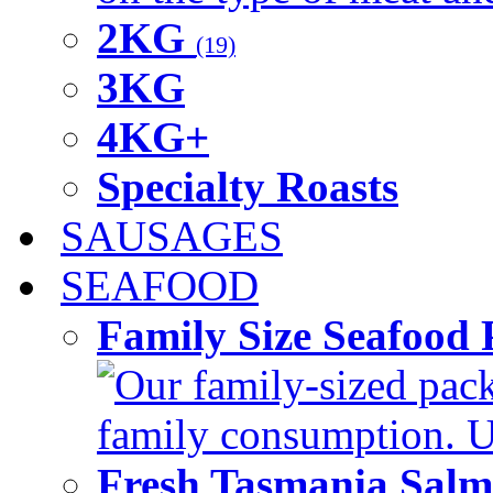
2KG
(19)
3KG
4KG+
Specialty Roasts
SAUSAGES
SEAFOOD
Family Size Seafood 
Our family-sized packi
family consumption. U
Fresh Tasmania Sal