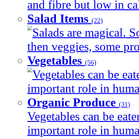
and fibre but low in cal
Salad Items
(22)
Salads are magical. 
then veggies, some prot
Vegetables
(56)
Vegetables can be eat
important role in human
Organic Produce
(31)
Vegetables can be eate
important role in human