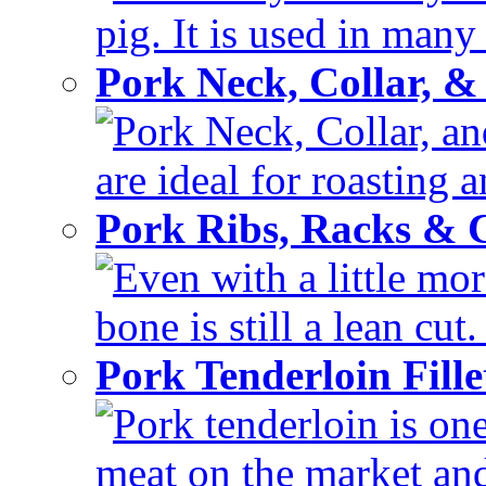
pig. It is used in many 
Pork Neck, Collar, &
Pork Neck, Collar, and
are ideal for roasting 
Pork Ribs, Racks &
Even with a little mor
bone is still a lean cut
Pork Tenderloin Fill
Pork tenderloin is one
meat on the market and 