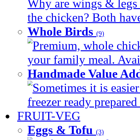
Why are wings & legs of
the chicken? Both have 
Whole Birds
(9)
Premium, whole chick
your family meal. Avail
Handmade Value Add
Sometimes it is easier
freezer ready prepared 
FRUIT-VEG
Eggs & Tofu
(3)