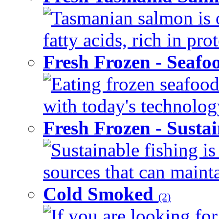
Tasmanian salmon is 
fatty acids, rich in pr
Fresh Frozen - Seaf
Eating frozen seafood
with today's technology
Fresh Frozen - Susta
Sustainable fishing i
sources that can mainta
Cold Smoked
(2)
If you are looking for