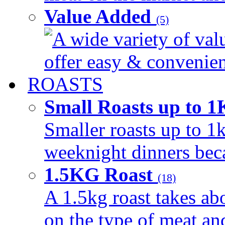
Value Added
(5)
A wide variety of val
offer easy & convenient
ROASTS
Small Roasts up to 
Smaller roasts up to 1k
weeknight dinners beca
1.5KG Roast
(18)
A 1.5kg roast takes ab
on the type of meat an