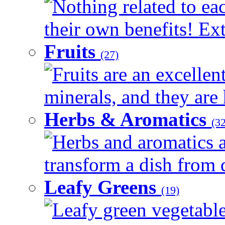
Nothing related to ea
their own benefits! Ext
Fruits
(27)
Fruits are an excellen
minerals, and they are 
Herbs & Aromatics
(32
Herbs and aromatics a
transform a dish from d
Leafy Greens
(19)
Leafy green vegetable