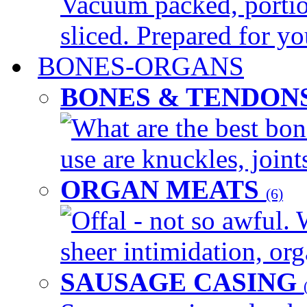
Vacuum packed, portio
sliced. Prepared for yo
BONES-ORGANS
BONES & TENDON
What are the best bon
use are knuckles, joints
ORGAN MEATS
(6)
Offal - not so awful. 
sheer intimidation, org
SAUSAGE CASING