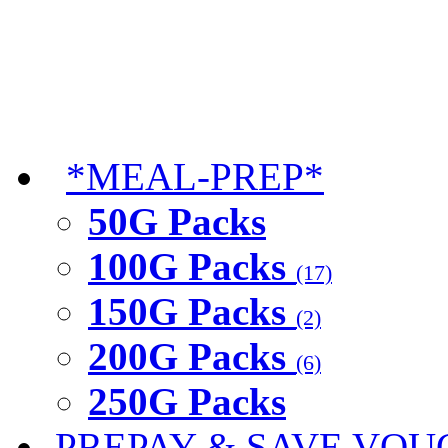
*MEAL-PREP*
50G Packs
100G Packs
(17)
150G Packs
(2)
200G Packs
(6)
250G Packs
PREPAY & SAVE VOU