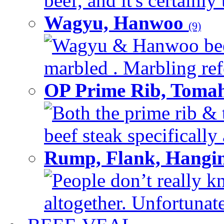
beef, and it's certainly
Wagyu, Hanwoo
(9)
Wagyu & Hanwoo beef i
marbled . Marbling refe
OP Prime Rib, Toma
Both the prime rib & 
beef steak specifically 
Rump, Flank, Hangin
People don’t really k
altogether. Unfortunate