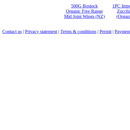
500G Bostock
1PC Impo
Organic Free Range
Zucchi
Mid Joint Wings (NZ)
(Organi
Contact us
|
Privacy statement
|
Terms & conditions
|
Permit
|
Payment 