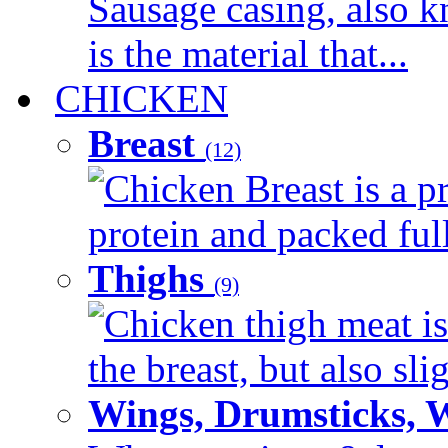
Sausage casing, also k
is the material that...
CHICKEN
Breast
(12)
Chicken Breast is a pr
protein and packed full 
Thighs
(9)
Chicken thigh meat is
the breast, but also sli
Wings, Drumsticks, 