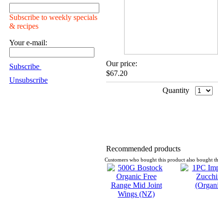
Subscribe to weekly specials
& recipes
Your e-mail:
Our price:
Subscribe
$67.20
Unsubscribe
Quantity
Recommended products
Customers who bought this product also bought th