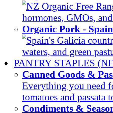
NZ Organic Free Range
hormones, GMOs, and c
Organic Pork - Spai
Spain's Galicia countr
waters, and green pastur
PANTRY STAPLES (N
Canned Goods & Pas
Everything you need fo
tomatoes and passata to
Condiments & Seaso