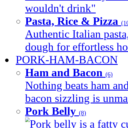
wouldn't drink"
Pasta, Rice & Pizza
(1
Authentic Italian pasta,
dough for effortless 
PORK-HAM-BACON
Ham and Bacon
(6)
Nothing beats ham and 
bacon sizzling is unmat
Pork Belly
(8)
Pork belly is a fatty c