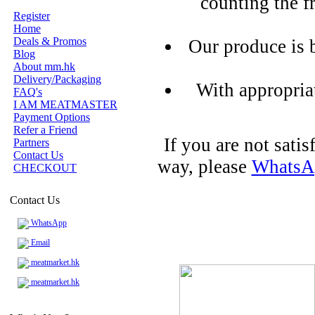
counting the f
Register
Home
Deals & Promos
Our produce is 
Blog
About mm.hk
Delivery/Packaging
With appropria
FAQ's
I AM MEATMASTER
Payment Options
Refer a Friend
If you are not sati
Partners
Contact Us
way, please
WhatsA
CHECKOUT
Contact Us
WhatsApp
Email
meatmarket.hk
meatmarket.hk