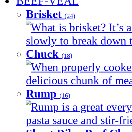
BEEF-VEAL
Brisket
(24)
What is brisket? It’s 
slowly to break down t
Chuck
(18)
When properly cooked
delicious chunk of meat
Rump
(16)
Rump is a great every
pasta sauce and stir-fri