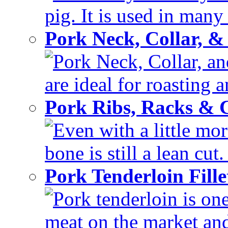
pig. It is used in many 
Pork Neck, Collar, &
Pork Neck, Collar, and
are ideal for roasting 
Pork Ribs, Racks &
Even with a little mor
bone is still a lean cut
Pork Tenderloin Fill
Pork tenderloin is one
meat on the market and 