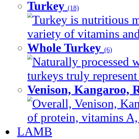
Turkey
(18)
Turkey is nutritious m
variety of vitamins and
Whole Turkey
(6)
Naturally processed w
turkeys truly represent
Venison, Kangaroo, 
Overall, Venison, Kan
of protein, vitamins A,
LAMB