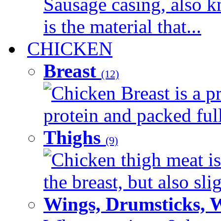
Sausage casing, also k
is the material that...
CHICKEN
Breast
(12)
Chicken Breast is a pr
protein and packed full 
Thighs
(9)
Chicken thigh meat is
the breast, but also sli
Wings, Drumsticks, 