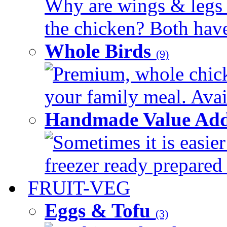
Why are wings & legs of
the chicken? Both have 
Whole Birds
(9)
Premium, whole chick
your family meal. Avail
Handmade Value Add
Sometimes it is easier
freezer ready prepared 
FRUIT-VEG
Eggs & Tofu
(3)