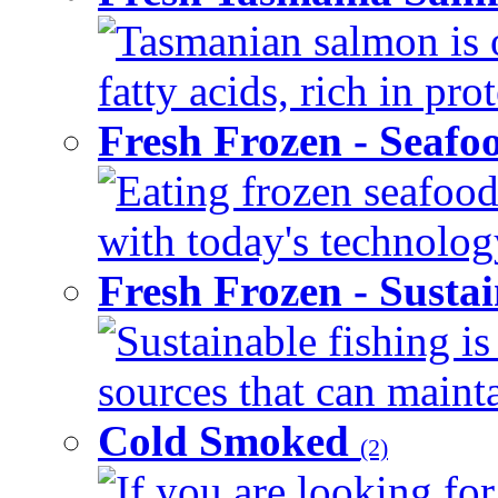
Tasmanian salmon is 
fatty acids, rich in pr
Fresh Frozen - Seaf
Eating frozen seafood
with today's technology
Fresh Frozen - Susta
Sustainable fishing i
sources that can mainta
Cold Smoked
(2)
If you are looking for