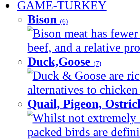
GAME-TURKEY
Bison
(6)
Bison meat has fewer c
beef, and a relative pro
Duck,Goose
(7)
Duck & Goose are ric
alternatives to chicken 
Quail, Pigeon, Ostri
Whilst not extremely 
packed birds are defin