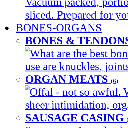
Vacuum packed, portio
sliced. Prepared for yo
BONES-ORGANS
BONES & TENDON
What are the best bon
use are knuckles, joints
ORGAN MEATS
(6)
Offal - not so awful. 
sheer intimidation, org
SAUSAGE CASING