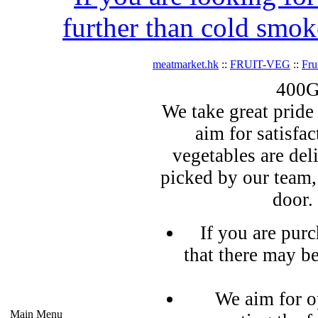
further than cold smok
meatmarket.hk
::
FRUIT-VEG
::
Fru
400G
We take great pride 
aim for satisfa
vegetables are del
picked by our team,
door.
If you are pur
that there may b
We aim for o
Main Menu