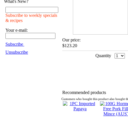
What's New?
Subscribe to weekly specials
& recipes
Your e-mail:
Our price:
Subscribe
$123.20
Unsubscribe
Quantity
Recommended products
Customers who bought this product also bought th