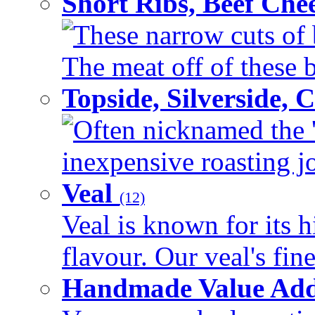
Short Ribs, Beef Che
These narrow cuts of b
The meat off of these bo
Topside, Silverside,
Often nicknamed the 'p
inexpensive roasting joi
Veal
(12)
Veal is known for its h
flavour. Our veal's fine
Handmade Value Ad