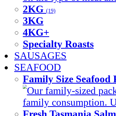
2KG
(19)
3KG
4KG+
Specialty Roasts
SAUSAGES
SEAFOOD
Family Size Seafood 
Our family-sized packi
family consumption. U
Fresh Tasmania Sal