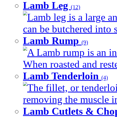
Lamb Leg
(12)
Lamb leg is a large an
can be butchered into s
Lamb Rump
(9)
A Lamb rump is an ind
When roasted and rested
Lamb Tenderloin
(4)
The fillet, or tenderl
removing the muscle in
Lamb Cutlets & Cho