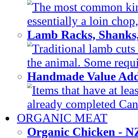
The most common kind
essentially a loin chop,
Lamb Racks, Shanks
Traditional lamb cuts
the animal. Some requir
Handmade Value Ad
Items that have at lea
already completed Can'
ORGANIC MEAT
Organic Chicken - 