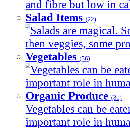
and fibre but low in cal
Salad Items
(22)
Salads are magical. 
then veggies, some prot
Vegetables
(56)
Vegetables can be eat
important role in human
Organic Produce
(31)
Vegetables can be eate
important role in human