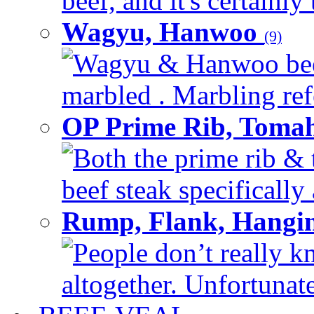
beef, and it's certainly
Wagyu, Hanwoo
(9)
Wagyu & Hanwoo beef i
marbled . Marbling refe
OP Prime Rib, Toma
Both the prime rib & 
beef steak specifically 
Rump, Flank, Hangin
People don’t really k
altogether. Unfortunate