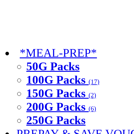
*MEAL-PREP*
50G Packs
100G Packs
(17)
150G Packs
(2)
200G Packs
(6)
250G Packs
PREPAY & SAVE VOU