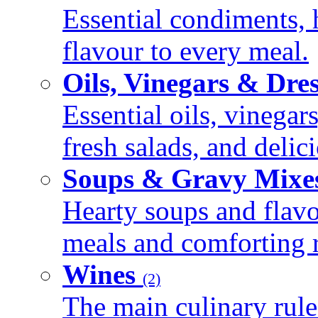
Essential condiments, 
flavour to every meal.
Oils, Vinegars & Dre
Essential oils, vinegar
fresh salads, and deli
Soups & Gravy Mixe
Hearty soups and flav
meals and comforting r
Wines
(2)
The main culinary rule