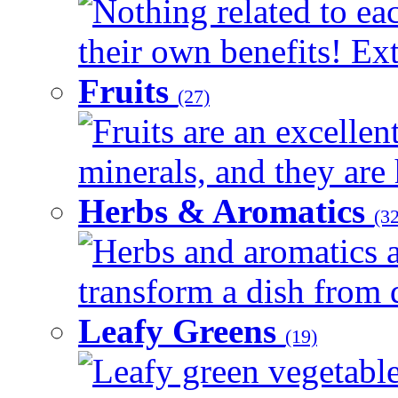
Nothing related to ea
their own benefits! Ext
Fruits
(27)
Fruits are an excellen
minerals, and they are 
Herbs & Aromatics
(32
Herbs and aromatics a
transform a dish from d
Leafy Greens
(19)
Leafy green vegetable