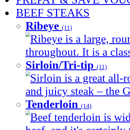
BEEF STEAKS
Ribeye
(11)
Ribeye is a large, ro
throughout. It is a clas
Sirloin/Tri-tip
(11)
Sirloin is a great all-
and juicy steak – the G
Tenderloin
(14)
Beef tenderloin is wid