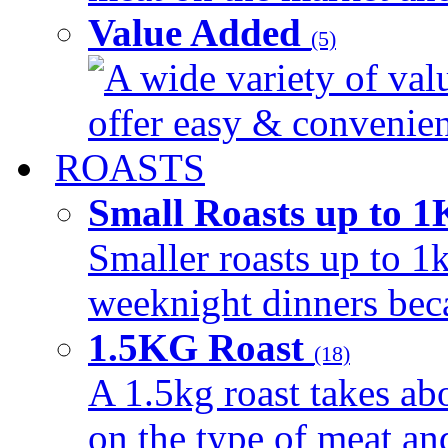
Value Added
(5)
A wide variety of val
offer easy & convenient
ROASTS
Small Roasts up to 
Smaller roasts up to 1k
weeknight dinners beca
1.5KG Roast
(18)
A 1.5kg roast takes ab
on the type of meat an