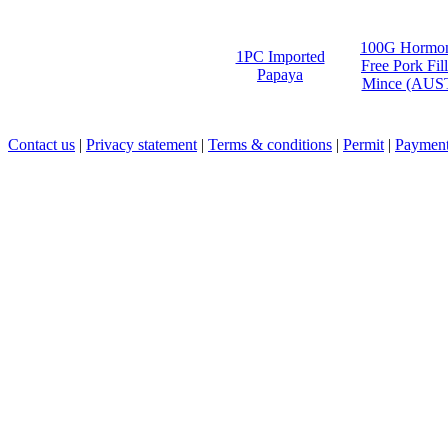
100G Hormo
1PC Imported
Free Pork Fill
Papaya
Mince (AUS
Contact us
|
Privacy statement
|
Terms & conditions
|
Permit
|
Payment 