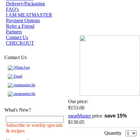
Delivery/Packaging
FAQ's
I AM MEATMASTER
Payment Options
Refer a Friend
Partners
Contact Us
CHECKOUT
Contact Us
WhatsApp
Email
meatmarket.hk
meatmarket.hk
Our price:
$153.00
What's New?
meatMaster
price:
save 15%
$130.05
Subscribe to weekly specials
& recipes
Quantity