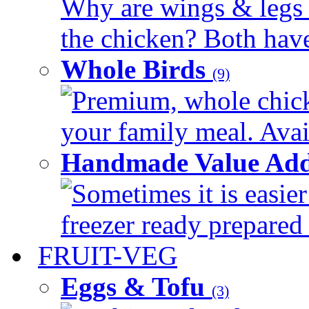
Why are wings & legs of
the chicken? Both have 
Whole Birds
(9)
Premium, whole chick
your family meal. Avail
Handmade Value Add
Sometimes it is easier
freezer ready prepared 
FRUIT-VEG
Eggs & Tofu
(3)