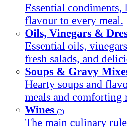
Essential condiments, 
flavour to every meal.
Oils, Vinegars & Dre
Essential oils, vinegar
fresh salads, and deli
Soups & Gravy Mixe
Hearty soups and flav
meals and comforting r
Wines
(2)
The main culinary rule