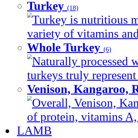
Turkey
(18)
Turkey is nutritious m
variety of vitamins and
Whole Turkey
(6)
Naturally processed w
turkeys truly represent
Venison, Kangaroo, 
Overall, Venison, Kan
of protein, vitamins A,
LAMB