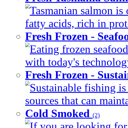
Tasmanian salmon is 
fatty acids, rich in pr
Fresh Frozen - Seaf
Eating frozen seafood
with today's technology
Fresh Frozen - Susta
Sustainable fishing i
sources that can mainta
Cold Smoked
(2)
If you are looking for