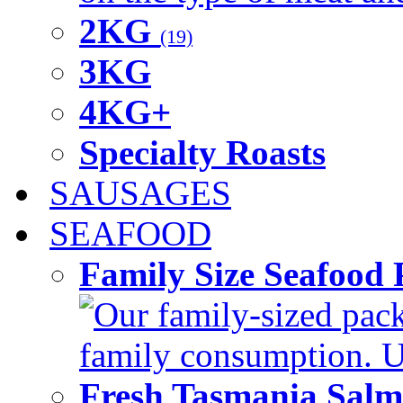
2KG
(19)
3KG
4KG+
Specialty Roasts
SAUSAGES
SEAFOOD
Family Size Seafood 
Our family-sized packi
family consumption. U
Fresh Tasmania Sal