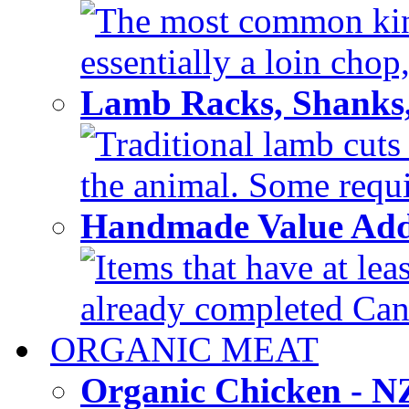
The most common kind
essentially a loin chop,
Lamb Racks, Shanks
Traditional lamb cuts
the animal. Some requir
Handmade Value Ad
Items that have at lea
already completed Can'
ORGANIC MEAT
Organic Chicken - 