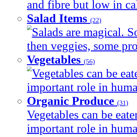
and fibre but low in cal
Salad Items
(22)
Salads are magical. 
then veggies, some prot
Vegetables
(56)
Vegetables can be eat
important role in human
Organic Produce
(31)
Vegetables can be eate
important role in human