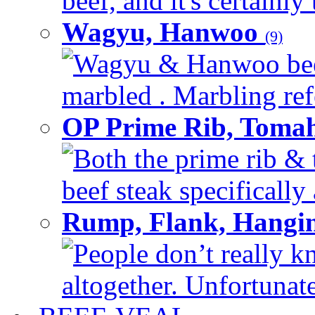
beef, and it's certainly
Wagyu, Hanwoo
(9)
Wagyu & Hanwoo beef i
marbled . Marbling refe
OP Prime Rib, Toma
Both the prime rib & 
beef steak specifically 
Rump, Flank, Hangin
People don’t really k
altogether. Unfortunate