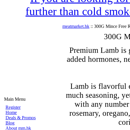
further than cold smok
meatmarket.hk
:: 300G Mince Free 
300G M
Premium Lamb is gr
added hormones, nev
Lamb is flavorful 
much seasoning, yet
Main Menu
with any number 
Register
rosemary, oregano
Home
Deals & Promos
cor
Blog
About mm.hk