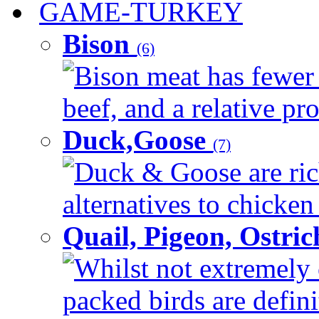
GAME-TURKEY
Bison
(6)
Bison meat has fewer c
beef, and a relative pro
Duck,Goose
(7)
Duck & Goose are ric
alternatives to chicken 
Quail, Pigeon, Ostri
Whilst not extremely 
packed birds are defin