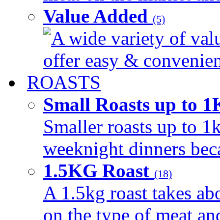
Value Added
(5)
A wide variety of val
offer easy & convenient
ROASTS
Small Roasts up to 
Smaller roasts up to 1k
weeknight dinners beca
1.5KG Roast
(18)
A 1.5kg roast takes ab
on the type of meat an