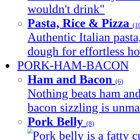
wouldn't drink"
Pasta, Rice & Pizza
(1
Authentic Italian pasta,
dough for effortless 
PORK-HAM-BACON
Ham and Bacon
(6)
Nothing beats ham and 
bacon sizzling is unmat
Pork Belly
(8)
Pork belly is a fatty c