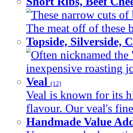
Short Ribs, Beef Che
These narrow cuts of b
The meat off of these bo
Topside, Silverside,
Often nicknamed the 'p
inexpensive roasting joi
Veal
(12)
Veal is known for its h
flavour. Our veal's fine
Handmade Value Ad