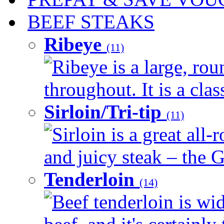
BEEF STEAKS
Ribeye
(11)
Ribeye is a large, ro
throughout. It is a clas
Sirloin/Tri-tip
(11)
Sirloin is a great all-
and juicy steak – the G
Tenderloin
(14)
Beef tenderloin is wid