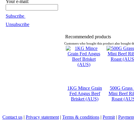
Your e-mail:
Subscribe
Unsubscribe
Recommended products
Customers who bought this product also bought th
1KG Mince Grain
500G Grass
Fed Angus Beef
Mini Beef Ri
Brisket (AUS)
Roast (AU
Contact us
|
Privacy statement
|
Terms & conditions
|
Permit
|
Payment 