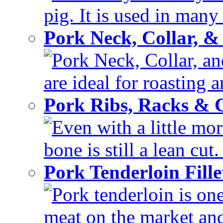
pig. It is used in many 
Pork Neck, Collar, &
Pork Neck, Collar, and
are ideal for roasting 
Pork Ribs, Racks &
Even with a little mor
bone is still a lean cut
Pork Tenderloin Fill
Pork tenderloin is one
meat on the market and 