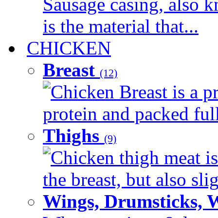
Sausage casing, also k
is the material that...
CHICKEN
Breast
(12)
Chicken Breast is a pr
protein and packed full 
Thighs
(9)
Chicken thigh meat is
the breast, but also sli
Wings, Drumsticks, 