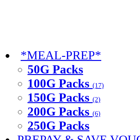
*MEAL-PREP*
50G Packs
100G Packs
(17)
150G Packs
(2)
200G Packs
(6)
250G Packs
PREPAY & SAVE VOU