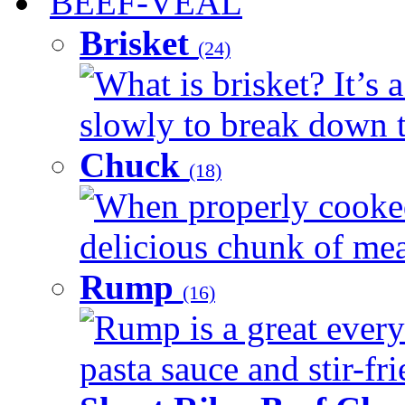
BEEF-VEAL
Brisket
(24)
What is brisket? It’s 
slowly to break down t
Chuck
(18)
When properly cooked
delicious chunk of meat
Rump
(16)
Rump is a great every
pasta sauce and stir-fri