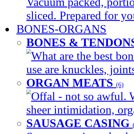
Vacuum packed, portio
sliced. Prepared for yo
BONES-ORGANS
BONES & TENDON
What are the best bon
use are knuckles, joints
ORGAN MEATS
(6)
Offal - not so awful. 
sheer intimidation, org
SAUSAGE CASING