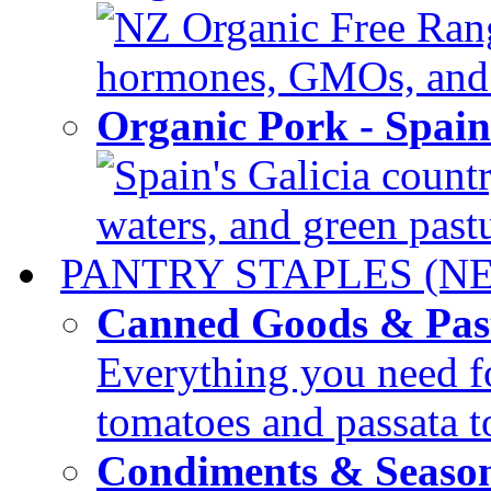
NZ Organic Free Range
hormones, GMOs, and c
Organic Pork - Spai
Spain's Galicia countr
waters, and green pastur
PANTRY STAPLES (N
Canned Goods & Pas
Everything you need fo
tomatoes and passata to
Condiments & Seaso