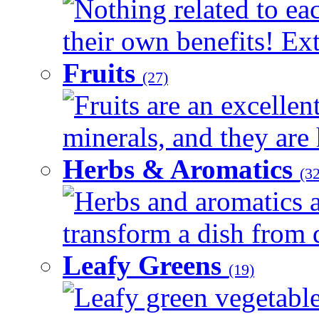
Nothing related to ea
their own benefits! Ext
Fruits
(27)
Fruits are an excellen
minerals, and they are 
Herbs & Aromatics
(32
Herbs and aromatics a
transform a dish from d
Leafy Greens
(19)
Leafy green vegetable