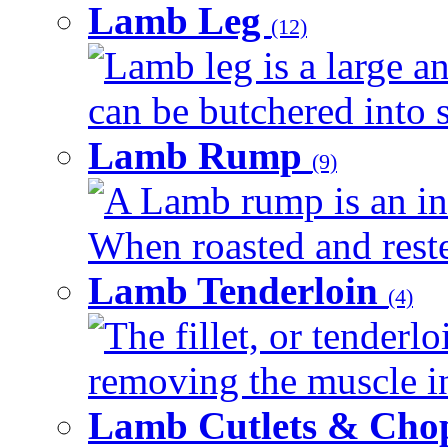
Lamb Leg
(12)
Lamb leg is a large an
can be butchered into s
Lamb Rump
(9)
A Lamb rump is an ind
When roasted and rested
Lamb Tenderloin
(4)
The fillet, or tenderl
removing the muscle in
Lamb Cutlets & Cho