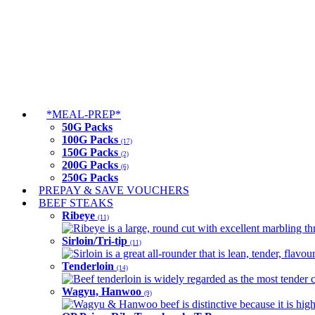
*MEAL-PREP*
50G Packs
100G Packs
(17)
150G Packs
(2)
200G Packs
(6)
250G Packs
PREPAY & SAVE VOUCHERS
BEEF STEAKS
Ribeye
(11)
Ribeye is a large, round cut with excellent marbling thro
Sirloin/Tri-tip
(11)
Sirloin is a great all-rounder that is lean, tender, flav
Tenderloin
(14)
Beef tenderloin is widely regarded as the most tender cut
Wagyu, Hanwoo
(9)
Wagyu & Hanwoo beef is distinctive because it is highly