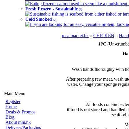
Eating frozen seafood used to seem like a punishment. B
Fresh Frozen - Sustainable
(6)
Sustainable fishing is seafood from either fished or far
Cold Smoked
(2)
If you are looking for an easy, versatile protein, look 
meatmarket.hk
::
CHICKEN
::
Hand
1PC (Un-crumbed
Ha
Wash hands thoroughly with hot
After preparing raw meat, wash ute
water. Change your sponge regular
Main Menu
Register
All foods contain bacte
Home
if food is not stored and handled c
Deals & Promos
seafood, 
Blog
About mm.hk
Mo
Delivery/Packaging