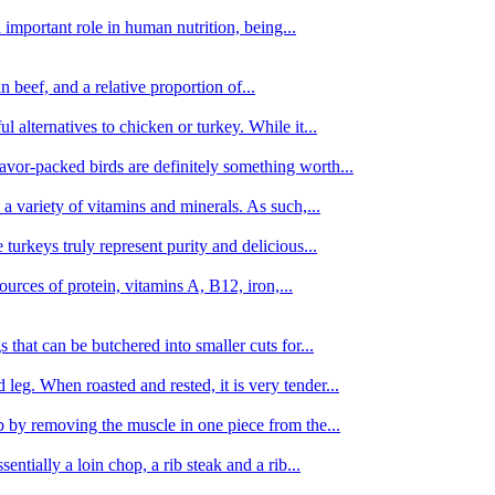
important role in human nutrition, being...
n beef, and a relative proportion of...
alternatives to chicken or turkey. While it...
avor-packed birds are definitely something worth...
d a variety of vitamins and minerals. As such,...
turkeys truly represent purity and delicious...
urces of protein, vitamins A, B12, iron,...
 that can be butchered into smaller cuts for...
leg. When roasted and rested, it is very tender...
amb by removing the muscle in one piece from the...
tially a loin chop, a rib steak and a rib...