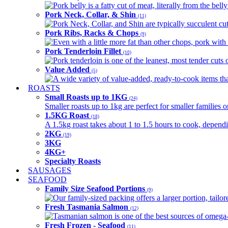
Pork belly is a fatty cut of meat, literally from the belly
Pork Neck, Collar, & Shin
(11)
Pork Neck, Collar, and Shin are typically succulent cut
Pork Ribs, Racks & Chops
(9)
Even with a little more fat than other chops, pork with a
Pork Tenderloin Fillet
(10)
Pork tenderloin is one of the leanest, most tender cuts 
Value Added
(5)
A wide variety of value-added, ready-to-cook items tha
ROASTS
Small Roasts up to 1KG
(24)
Smaller roasts up to 1kg are perfect for smaller families 
1.5KG Roast
(18)
A 1.5kg roast takes about 1 to 1.5 hours to cook, depend
2KG
(19)
3KG
4KG+
Specialty Roasts
SAUSAGES
SEAFOOD
Family Size Seafood Portions
(9)
Our family-sized packing offers a larger portion, tail
Fresh Tasmania Salmon
(12)
Tasmanian salmon is one of the best sources of omega-3
Fresh Frozen - Seafood
(11)