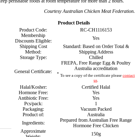
eep perishable foods at room temperature for more than 2 hours.
Courtesy Australian Chicken Meat Federation.
Product Details
Product Code:
RC-CH1116153
Membership
Yes
Discounts Eligible:
Shipping Cost
Standard: Based on Order Total &
Method:
Shipping Address
Storage Type:
Chilled
FREPA, Free Range Egg & Poultry
Australia accreditation
General Certificate:
*
To see a copy of the certificate please
contact
us
.
Halal/Kosher:
Certified Halal
Hormone Free:
Yes
Antibiotic Free:
Yes
Pcs/pack:
1
Packaging:
Vacuum Packed
Product of:
Australia
Prepared from Australian Free Range
Ingredients:
Hormone Free Chicken
Approximate
150g
Weight: