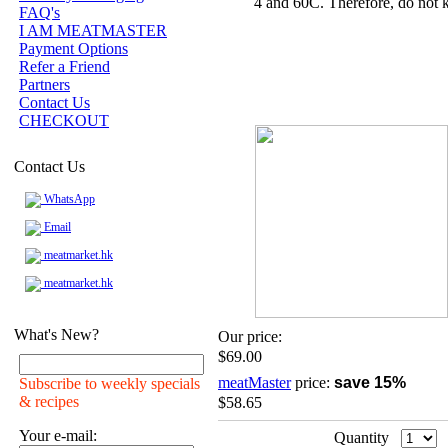
4 and 60C. Therefore, do not k
FAQ's
I AM MEATMASTER
Payment Options
Refer a Friend
Partners
Contact Us
CHECKOUT
Contact Us
WhatsApp
Email
meatmarket.hk
meatmarket.hk
What's New?
Our price:
$69.00
meatMaster
price:
save 15%
Subscribe to weekly specials
& recipes
$58.65
Your e-mail:
Quantity