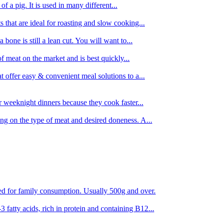
 of a pig. It is used in many different...
s that are ideal for roasting and slow cooking...
 bone is still a lean cut. You will want to...
of meat on the market and is best quickly...
t offer easy & convenient meal solutions to a...
or weeknight dinners because they cook faster...
ing on the type of meat and desired doneness. A...
ored for family consumption. Usually 500g and over.
 fatty acids, rich in protein and containing B12...