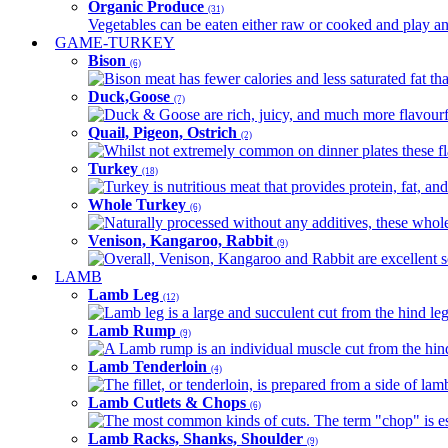
Organic Produce
(31)
Vegetables can be eaten either raw or cooked and play an 
GAME-TURKEY
Bison
(6)
Bison meat has fewer calories and less saturated fat tha
Duck,Goose
(7)
Duck & Goose are rich, juicy, and much more flavourful 
Quail, Pigeon, Ostrich
(2)
Whilst not extremely common on dinner plates these fl
Turkey
(18)
Turkey is nutritious meat that provides protein, fat, an
Whole Turkey
(6)
Naturally processed without any additives, these whole 
Venison, Kangaroo, Rabbit
(9)
Overall, Venison, Kangaroo and Rabbit are excellent so
LAMB
Lamb Leg
(12)
Lamb leg is a large and succulent cut from the hind legs
Lamb Rump
(9)
A Lamb rump is an individual muscle cut from the hind 
Lamb Tenderloin
(4)
The fillet, or tenderloin, is prepared from a side of l
Lamb Cutlets & Chops
(6)
The most common kinds of cuts. The term "chop" is essen
Lamb Racks, Shanks, Shoulder
(9)