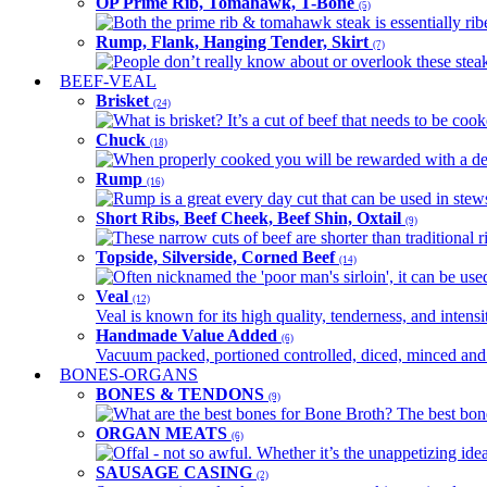
OP Prime Rib, Tomahawk, T-Bone
(5)
Both the prime rib & tomahawk steak is essentially ribey
Rump, Flank, Hanging Tender, Skirt
(7)
People don’t really know about or overlook these steaks
BEEF-VEAL
Brisket
(24)
What is brisket? It’s a cut of beef that needs to be co
Chuck
(18)
When properly cooked you will be rewarded with a delic
Rump
(16)
Rump is a great every day cut that can be used in stews,
Short Ribs, Beef Cheek, Beef Shin, Oxtail
(9)
These narrow cuts of beef are shorter than traditional ri
Topside, Silverside, Corned Beef
(14)
Often nicknamed the 'poor man's sirloin', it can be used
Veal
(12)
Veal is known for its high quality, tenderness, and intensit
Handmade Value Added
(6)
Vacuum packed, portioned controlled, diced, minced and s
BONES-ORGANS
BONES & TENDONS
(9)
What are the best bones for Bone Broth? The best bones
ORGAN MEATS
(6)
Offal - not so awful. Whether it’s the unappetizing idea
SAUSAGE CASING
(2)