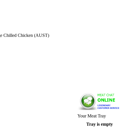
ge Chilled Chicken (AUST)
Your Meat Tray
Tray is empty