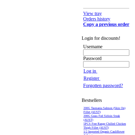
View tray
Orders history
Copy a previous order
Login for discounts!
Username
Password
Log in
Register
Forgotten password?
Bestsellers
200G Tasmania Salmon (Skin On)
Fillet (AUST)
200G Grass Fed Sirloin Steak
(AUST)
5PCS Free Range Chilled Chicken
Thigh Fillet (AUST)
1/2 Imported Organic Cauliflower