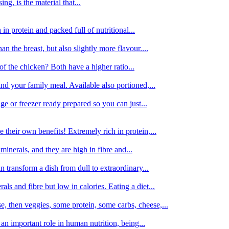
g, is the material that...
in protein and packed full of nutritional...
an the breast, but also slightly more flavour....
of the chicken? Both have a higher ratio...
d your family meal. Available also portioned,...
dge or freezer ready prepared so you can just...
 their own benefits! Extremely rich in protein,...
minerals, and they are high in fibre and...
 transform a dish from dull to extraordinary...
ls and fibre but low in calories. Eating a diet...
, then veggies, some protein, some carbs, cheese,...
an important role in human nutrition, being...