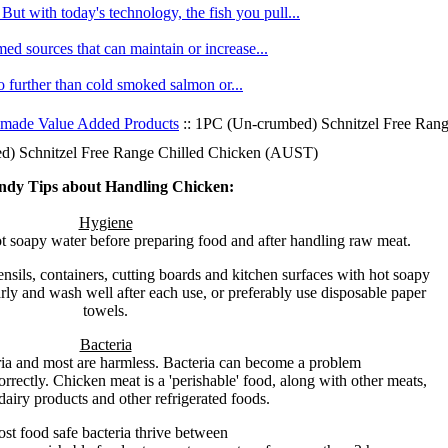
ut with today's technology, the fish you pull...
med sources that can maintain or increase...
no further than cold smoked salmon or...
made Value Added Products
:: 1PC (Un-crumbed) Schnitzel Free Ran
) Schnitzel Free Range Chilled Chicken (AUST)
ndy Tips about Handling Chicken:
Hygiene
 soapy water before preparing food and after handling raw meat.
nsils, containers, cutting boards and kitchen surfaces with hot soapy
ly and wash well after each use, or preferably use disposable paper
towels.
Bacteria
ria and most are harmless. Bacteria can become a problem
orrectly. Chicken meat is a 'perishable' food, along with other meats,
dairy products and other refrigerated foods.
st food safe bacteria thrive between