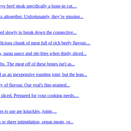
e beef steak specifically a bone-in cut....
 altogether. Unfortunately, they’re missing...
oked slowly to break down the connective...
ious chunk of meat full of rich beefy flavour....
 pasta sauce and stir-fries when thinly sliced...
bs. The meat off of these bones isn't as...
 as an inexpensive roasting joint, but the lean...
y of flavour. Our veal's fine-grained...
liced. Prepared for your cooking needs....
 to use are knuckles, joints,...
 or sheer intimidation, organ meats, or...