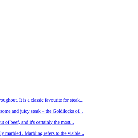
ughout. It is a classic favourite for steak...
oursome and juicy steak – the Goldilocks of...
 of beef, and it's certainly the most...
 marbled . Marbling refers to the visible...