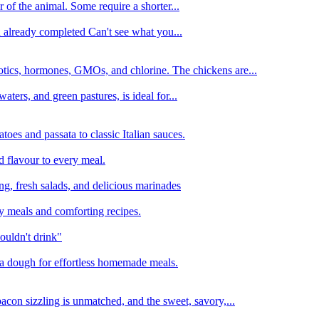
 of the animal. Some require a shorter...
n already completed Can't see what you...
tics, hormones, GMOs, and chlorine. The chickens are...
aters, and green pastures, is ideal for...
oes and passata to classic Italian sauces.
d flavour to every meal.
ing, fresh salads, and delicious marinades
y meals and comforting recipes.
ouldn't drink"
izza dough for effortless homemade meals.
acon sizzling is unmatched, and the sweet, savory,...