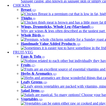
Sausage casing, also known as sausage skin or simply casin
CHICKEN
Breast
(12)
Chicken Breast is a premium cut that is low in fat, high 
Thighs
(9)
Chicken thigh meat is brown and has a little more fat th
Wings, Drumsticks, Whole Leg (Maryland)
(5)
Why are wings & legs often described as the tastiest part 
Whole Birds
(9)
Premium, whole chickens suitable for a Sunday roast an
Handmade Value Added Products
(10)
Sometimes it is easier just to have something in the fri
FRUIT-VEG
Eggs & Tofu
(3)
Nothing related to each other but individually they have
Fruits
(27)
Fruits are an excellent source of essential vitamins and 
Herbs & Aromatics
(32)
Herbs and aromatics are those wonderful things that can
Leafy Greens
(19)
Leafy green vegetables are packed with vitamins, minera
Salad Items
(22)
Salads are magical. So many options! Choose your base
Vegetables
(56)
Vegetables can be eaten either raw or cooked and play 