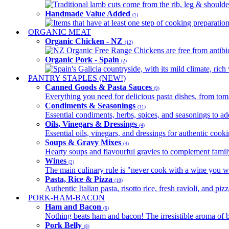
Traditional lamb cuts come from the rib, leg & shoulder
Handmade Value Added
(1)
Items that have at least one step of cooking preparatio
ORGANIC MEAT
Organic Chicken - NZ
(12)
NZ Organic Free Range Chickens are free from antibio
Organic Pork - Spain
(2)
Spain's Galicia countryside, with its mild climate, rich w
PANTRY STAPLES (NEW!)
Canned Goods & Pasta Sauces
(9)
Everything you need for delicious pasta dishes, from tomat
Condiments & Seasonings
(11)
Essential condiments, herbs, spices, and seasonings to ad
Oils, Vinegars & Dressings
(4)
Essential oils, vinegars, and dressings for authentic cook
Soups & Gravy Mixes
(4)
Hearty soups and flavourful gravies to complement famil
Wines
(2)
The main culinary rule is "never cook with a wine you w
Pasta, Rice & Pizza
(10)
Authentic Italian pasta, risotto rice, fresh ravioli, and p
PORK-HAM-BACON
Ham and Bacon
(6)
Nothing beats ham and bacon! The irresistible aroma of b
Pork Belly
(8)