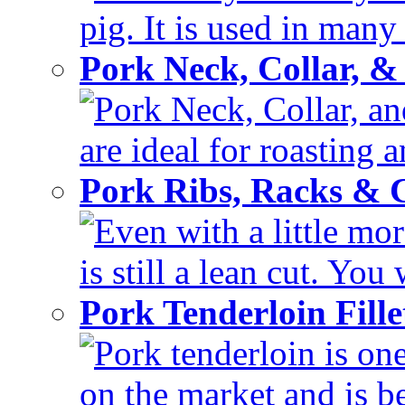
pig. It is used in many 
Pork Neck, Collar, &
Pork Neck, Collar, and
are ideal for roasting 
Pork Ribs, Racks &
Even with a little mor
is still a lean cut. You 
Pork Tenderloin Fill
Pork tenderloin is one
on the market and is be