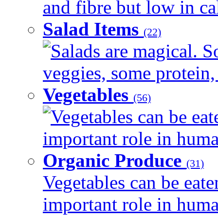
and fibre but low in cal
Salad Items
(22)
Salads are magical. 
veggies, some protein, 
Vegetables
(56)
Vegetables can be eat
important role in human
Organic Produce
(31)
Vegetables can be eate
important role in human