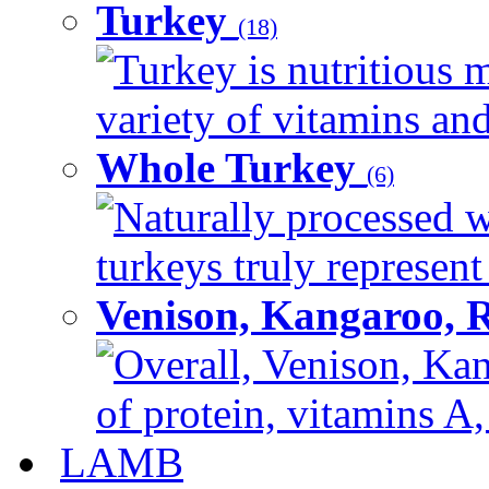
Turkey
(18)
Turkey is nutritious m
variety of vitamins and
Whole Turkey
(6)
Naturally processed w
turkeys truly represent
Venison, Kangaroo, 
Overall, Venison, Kan
of protein, vitamins A,
LAMB