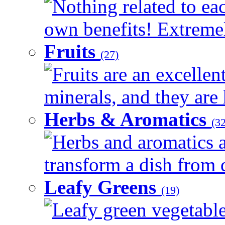
Nothing related to eac
own benefits! Extremely
Fruits
(27)
Fruits are an excellen
minerals, and they are 
Herbs & Aromatics
(32
Herbs and aromatics a
transform a dish from d
Leafy Greens
(19)
Leafy green vegetable