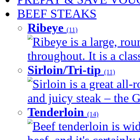
BEEF STEAKS
Ribeye
(11)
Ribeye is a large, ro
throughout. It is a clas
Sirloin/Tri-tip
(11)
Sirloin is a great all-
and juicy steak – the G
Tenderloin
(14)
Beef tenderloin is wid