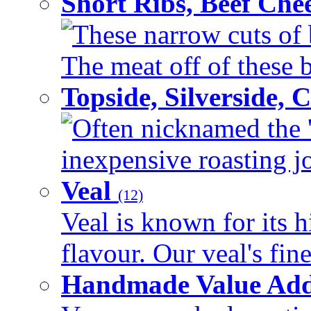
Short Ribs, Beef Che
These narrow cuts of b
The meat off of these bo
Topside, Silverside,
Often nicknamed the 'p
inexpensive roasting joi
Veal
(12)
Veal is known for its h
flavour. Our veal's fine
Handmade Value Ad