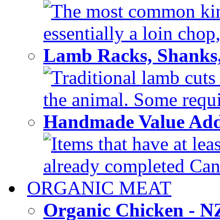
The most common kind
essentially a loin chop,
Lamb Racks, Shanks
Traditional lamb cuts
the animal. Some requir
Handmade Value Ad
Items that have at lea
already completed Can'
ORGANIC MEAT
Organic Chicken - 