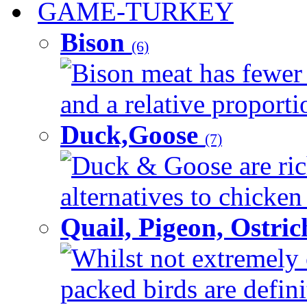
GAME-TURKEY
Bison
(6)
Bison meat has fewer c
and a relative proportio
Duck,Goose
(7)
Duck & Goose are ric
alternatives to chicken 
Quail, Pigeon, Ostri
Whilst not extremely 
packed birds are defin