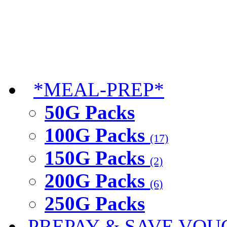
*MEAL-PREP*
50G Packs
100G Packs
(17)
150G Packs
(2)
200G Packs
(6)
250G Packs
PREPAY & SAVE VOU