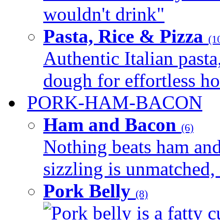
wouldn't drink"
Pasta, Rice & Pizza
(1
Authentic Italian pasta,
dough for effortless 
PORK-HAM-BACON
Ham and Bacon
(6)
Nothing beats ham and 
sizzling is unmatched, 
Pork Belly
(8)
Pork belly is a fatty c