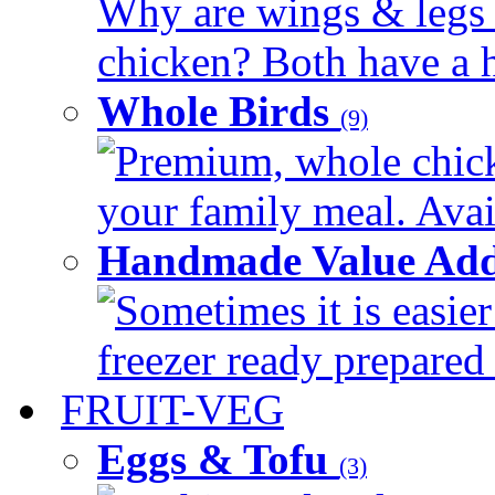
Why are wings & legs of
chicken? Both have a hi
Whole Birds
(9)
Premium, whole chick
your family meal. Avail
Handmade Value Add
Sometimes it is easier
freezer ready prepared 
FRUIT-VEG
Eggs & Tofu
(3)