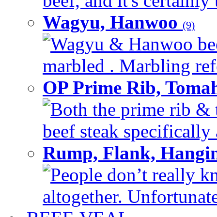
beef, and it's certainly
Wagyu, Hanwoo
(9)
Wagyu & Hanwoo beef i
marbled . Marbling refe
OP Prime Rib, Toma
Both the prime rib & 
beef steak specifically 
Rump, Flank, Hangin
People don’t really k
altogether. Unfortunate