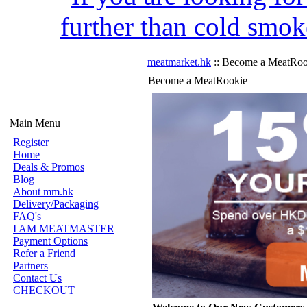
further than cold smok
meatmarket.hk
:: Become a MeatRoo
Become a MeatRookie
Main Menu
Register
Home
Deals & Promos
Blog
About mm.hk
Delivery/Packaging
FAQ's
I AM MEATMASTER
Payment Options
Refer a Friend
Partners
Contact Us
CHECKOUT