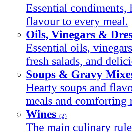
Essential condiments, 
flavour to every meal.
Oils, Vinegars & Dre
Essential oils, vinegar
fresh salads, and deli
Soups & Gravy Mixe
Hearty soups and flav
meals and comforting r
Wines
(2)
The main culinary rule