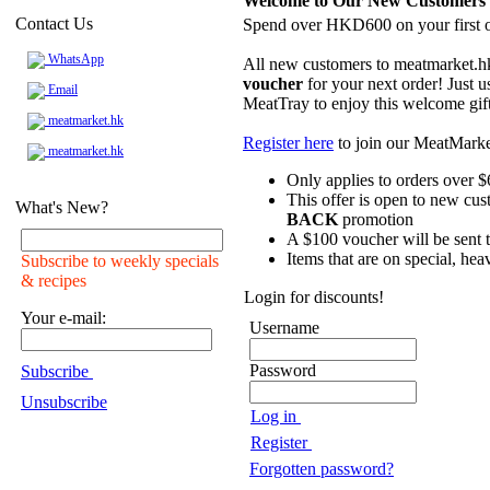
Welcome to Our New Customers
Contact Us
Spend over HKD600 on your first o
WhatsApp
All new customers to meatmarket.h
voucher
for your next order! Just u
Email
MeatTray to enjoy this welcome gif
meatmarket.hk
Register here
to join our MeatMark
meatmarket.hk
Only applies to orders over $
This offer is open to new cus
What's New?
BACK
promotion
A $100 voucher will be sent to
Items that are on special, hea
Subscribe to weekly specials
& recipes
Login for discounts!
Your e-mail:
Username
Password
Subscribe
Unsubscribe
Log in
Register
Forgotten password?