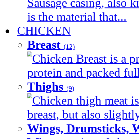
Sausage casing, also k
is the material that...
CHICKEN
Breast
(12)
Chicken Breast is a pr
protein and packed full 
Thighs
(9)
Chicken thigh meat is
breast, but also slightl
Wings, Drumsticks, 