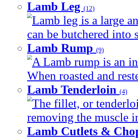
Lamb Leg
(12)
Lamb leg is a large an
can be butchered into s
Lamb Rump
(9)
A Lamb rump is an ind
When roasted and rested
Lamb Tenderloin
(4)
The fillet, or tenderl
removing the muscle in
Lamb Cutlets & Cho