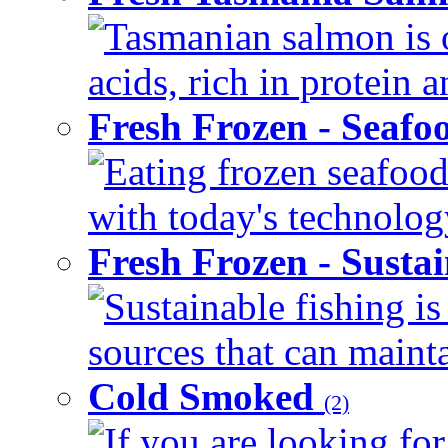
Tasmanian salmon is o
acids, rich in protein 
Fresh Frozen - Seaf
Eating frozen seafood
with today's technology
Fresh Frozen - Susta
Sustainable fishing i
sources that can mainta
Cold Smoked
(2)
If you are looking for