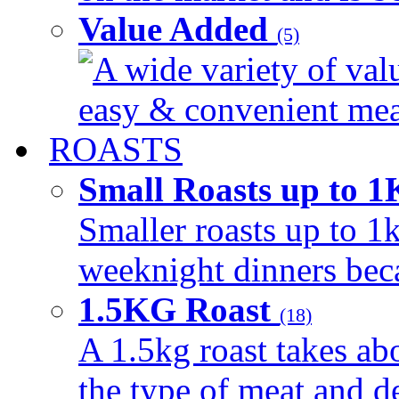
Value Added
(5)
A wide variety of val
easy & convenient meal
ROASTS
Small Roasts up to 
Smaller roasts up to 1k
weeknight dinners beca
1.5KG Roast
(18)
A 1.5kg roast takes ab
the type of meat and d