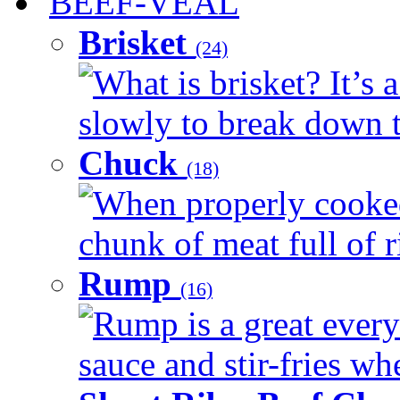
BEEF-VEAL
Brisket
(24)
What is brisket? It’s 
slowly to break down t
Chuck
(18)
When properly cooked
chunk of meat full of r
Rump
(16)
Rump is a great every 
sauce and stir-fries whe