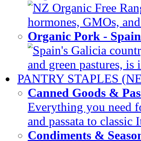
NZ Organic Free Range
hormones, GMOs, and c
Organic Pork - Spai
Spain's Galicia countr
and green pastures, is i
PANTRY STAPLES (N
Canned Goods & Pas
Everything you need fo
and passata to classic I
Condiments & Seaso