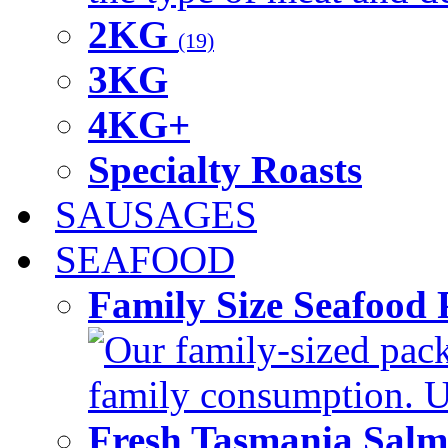
2KG
(19)
3KG
4KG+
Specialty Roasts
SAUSAGES
SEAFOOD
Family Size Seafood 
Our family-sized packi
family consumption. U
Fresh Tasmania Sal