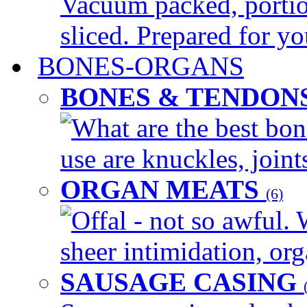
Vacuum packed, portio
sliced. Prepared for yo
BONES-ORGANS
BONES & TENDON
What are the best bon
use are knuckles, joints
ORGAN MEATS
(6)
Offal - not so awful. 
sheer intimidation, org
SAUSAGE CASING