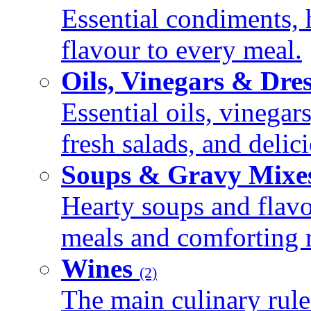
Essential condiments, 
flavour to every meal.
Oils, Vinegars & Dre
Essential oils, vinegar
fresh salads, and deli
Soups & Gravy Mixe
Hearty soups and flav
meals and comforting r
Wines
(2)
The main culinary rule