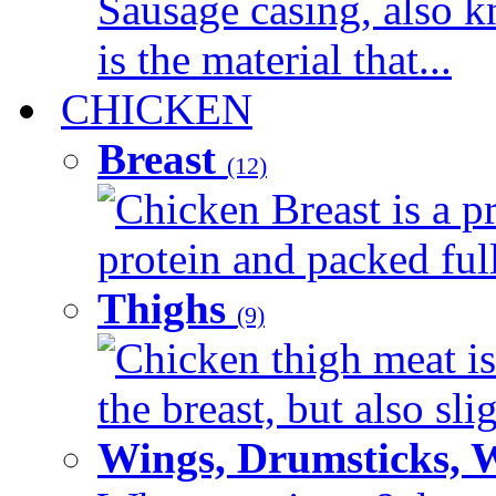
Sausage casing, also k
is the material that...
CHICKEN
Breast
(12)
Chicken Breast is a pr
protein and packed full 
Thighs
(9)
Chicken thigh meat is
the breast, but also sli
Wings, Drumsticks, 