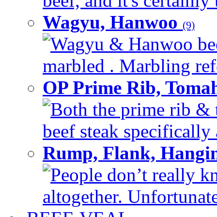
beef, and it's certainly
Wagyu, Hanwoo
(9)
Wagyu & Hanwoo beef i
marbled . Marbling refe
OP Prime Rib, Toma
Both the prime rib & 
beef steak specifically 
Rump, Flank, Hangin
People don’t really k
altogether. Unfortunate