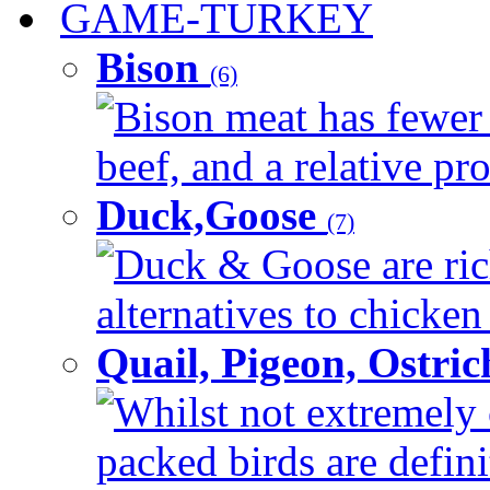
GAME-TURKEY
Bison
(6)
Bison meat has fewer c
beef, and a relative pro
Duck,Goose
(7)
Duck & Goose are ric
alternatives to chicken 
Quail, Pigeon, Ostri
Whilst not extremely 
packed birds are defin