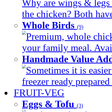
Why are wings & legs of
the chicken? Both have 
Whole Birds
(9)
Premium, whole chick
your family meal. Avail
Handmade Value Add
Sometimes it is easier
freezer ready prepared 
FRUIT-VEG
Eggs & Tofu
(3)