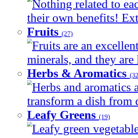
Nothing related to ea
their own benefits! Ext
Fruits
(27)
Fruits are an excellen
minerals, and they are 
Herbs & Aromatics
(32
Herbs and aromatics a
transform a dish from d
Leafy Greens
(19)
Leafy green vegetable