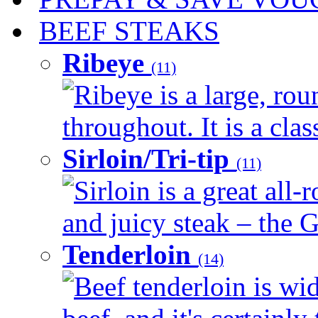
BEEF STEAKS
Ribeye
(11)
Ribeye is a large, ro
throughout. It is a clas
Sirloin/Tri-tip
(11)
Sirloin is a great all-
and juicy steak – the G
Tenderloin
(14)
Beef tenderloin is wid