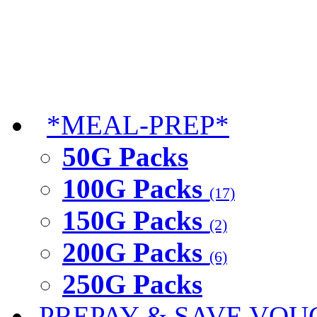
*MEAL-PREP*
50G Packs
100G Packs
(17)
150G Packs
(2)
200G Packs
(6)
250G Packs
PREPAY & SAVE VOU