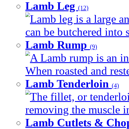
Lamb Leg
(12)
Lamb leg is a large an
can be butchered into s
Lamb Rump
(9)
A Lamb rump is an ind
When roasted and rested
Lamb Tenderloin
(4)
The fillet, or tenderl
removing the muscle in
Lamb Cutlets & Cho