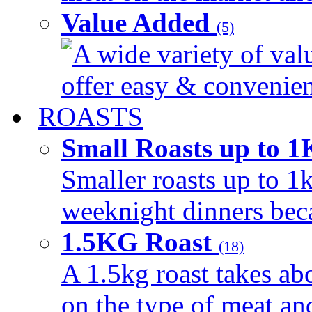
Value Added
(5)
A wide variety of val
offer easy & convenient
ROASTS
Small Roasts up to 
Smaller roasts up to 1k
weeknight dinners beca
1.5KG Roast
(18)
A 1.5kg roast takes ab
on the type of meat an