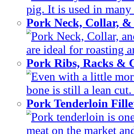
pig. It is used in many 
Pork Neck, Collar, &
Pork Neck, Collar, and
are ideal for roasting 
Pork Ribs, Racks &
Even with a little mor
bone is still a lean cut
Pork Tenderloin Fill
Pork tenderloin is one
meat on the market and 