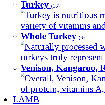
Turkey
(18)
Turkey is nutritious m
variety of vitamins and
Whole Turkey
(6)
Naturally processed w
turkeys truly represent
Venison, Kangaroo, 
Overall, Venison, Kan
of protein, vitamins A,
LAMB