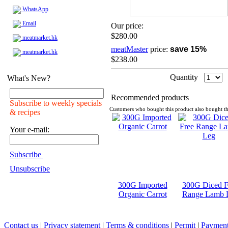
WhatsApp
Email
Our price:
$280.00
meatmarket.hk
meatMaster
price:
save 15%
meatmarket.hk
$238.00
Quantity
What's New?
Recommended products
Subscribe to weekly specials
Customers who bought this product also bought th
& recipes
Your e-mail:
Subscribe
Unsubscribe
300G Imported
300G Diced F
Organic Carrot
Range Lamb 
Contact us
|
Privacy statement
|
Terms & conditions
|
Permit
|
Payment 