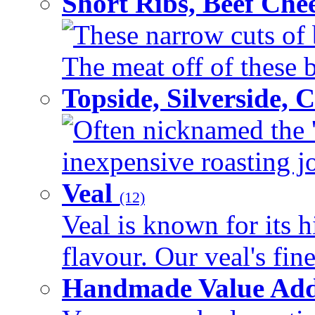
Short Ribs, Beef Che
These narrow cuts of b
The meat off of these bo
Topside, Silverside,
Often nicknamed the 'p
inexpensive roasting joi
Veal
(12)
Veal is known for its h
flavour. Our veal's fine
Handmade Value Ad