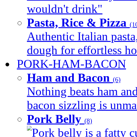
wouldn't drink"
Pasta, Rice & Pizza
(1
Authentic Italian pasta,
dough for effortless 
PORK-HAM-BACON
Ham and Bacon
(6)
Nothing beats ham and 
bacon sizzling is unmat
Pork Belly
(8)
Pork belly is a fatty c