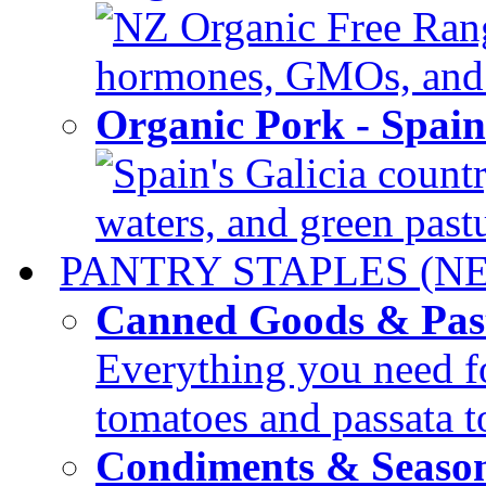
NZ Organic Free Range
hormones, GMOs, and c
Organic Pork - Spai
Spain's Galicia countr
waters, and green pastur
PANTRY STAPLES (N
Canned Goods & Pas
Everything you need fo
tomatoes and passata to
Condiments & Seaso