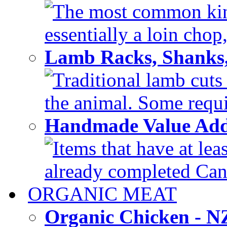
The most common kind
essentially a loin chop,
Lamb Racks, Shanks
Traditional lamb cuts
the animal. Some requir
Handmade Value Ad
Items that have at lea
already completed Can'
ORGANIC MEAT
Organic Chicken - 