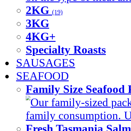
2KG
(19)
3KG
4KG+
Specialty Roasts
SAUSAGES
SEAFOOD
Family Size Seafood 
Our family-sized packi
family consumption. U
Fresh Tasmania Sal