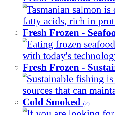
Tasmanian salmon is 
fatty acids, rich in pr
Fresh Frozen - Seaf
Eating frozen seafood
with today's technology
Fresh Frozen - Susta
Sustainable fishing i
sources that can mainta
Cold Smoked
(2)
If you are looking for