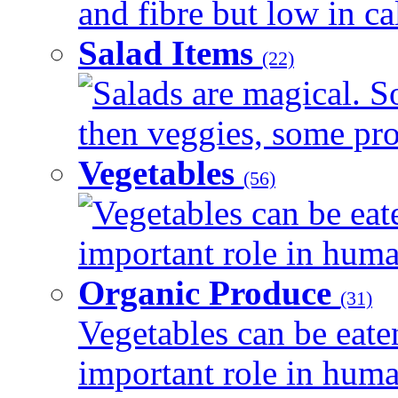
and fibre but low in cal
Salad Items
(22)
Salads are magical. 
then veggies, some prot
Vegetables
(56)
Vegetables can be eat
important role in human
Organic Produce
(31)
Vegetables can be eate
important role in human