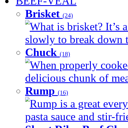
BEEF-VEAL
Brisket
(24)
What is brisket? It’s 
slowly to break down t
Chuck
(18)
When properly cooked
delicious chunk of meat
Rump
(16)
Rump is a great every
pasta sauce and stir-fri