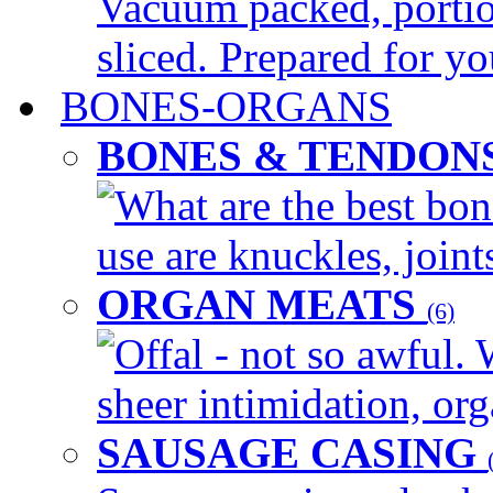
Vacuum packed, portio
sliced. Prepared for yo
BONES-ORGANS
BONES & TENDON
What are the best bon
use are knuckles, joints
ORGAN MEATS
(6)
Offal - not so awful. 
sheer intimidation, org
SAUSAGE CASING