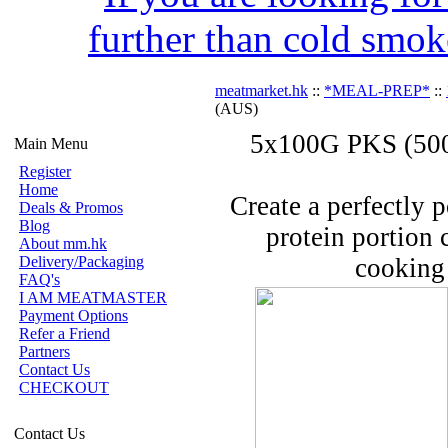
further than cold smok
meatmarket.hk
::
*MEAL-PREP*
::
(AUS)
5x100G PKS (500
Main Menu
Register
Home
Create a perfectly 
Deals & Promos
Blog
protein portion 
About mm.hk
Delivery/Packaging
cooking 
FAQ's
I AM MEATMASTER
Payment Options
Refer a Friend
Partners
Contact Us
CHECKOUT
Contact Us