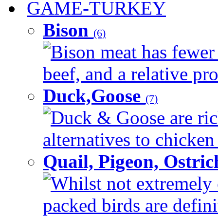
GAME-TURKEY
Bison
(6)
Bison meat has fewer c
beef, and a relative pro
Duck,Goose
(7)
Duck & Goose are ric
alternatives to chicken 
Quail, Pigeon, Ostri
Whilst not extremely 
packed birds are defin