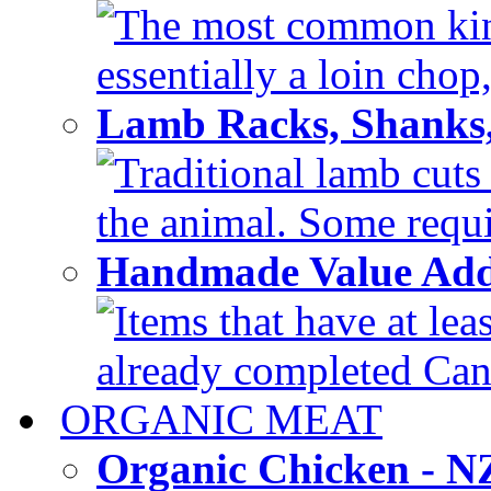
The most common kind
essentially a loin chop,
Lamb Racks, Shanks
Traditional lamb cuts
the animal. Some requir
Handmade Value Ad
Items that have at lea
already completed Can'
ORGANIC MEAT
Organic Chicken - 