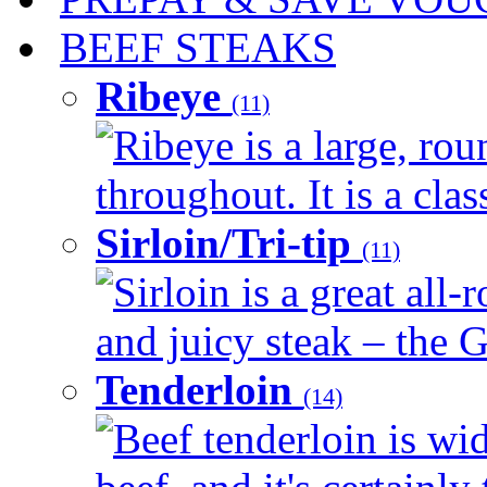
BEEF STEAKS
Ribeye
(11)
Ribeye is a large, ro
throughout. It is a clas
Sirloin/Tri-tip
(11)
Sirloin is a great all-
and juicy steak – the G
Tenderloin
(14)
Beef tenderloin is wid