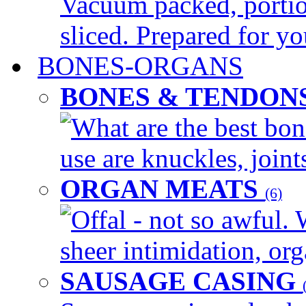
Vacuum packed, portio
sliced. Prepared for yo
BONES-ORGANS
BONES & TENDON
What are the best bon
use are knuckles, joints
ORGAN MEATS
(6)
Offal - not so awful. 
sheer intimidation, org
SAUSAGE CASING