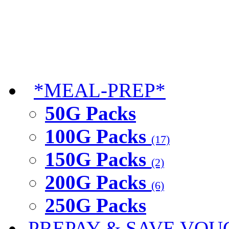
*MEAL-PREP*
50G Packs
100G Packs
(17)
150G Packs
(2)
200G Packs
(6)
250G Packs
PREPAY & SAVE VOU