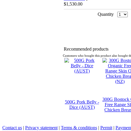
$1,530.00
Quantity
Recommended products
Customers who bought this product also bought th
300G Bostock 
500G Pork Belly -
Free Range Sk
Dice (AUST)
Chicken Breas
Contact us
|
Privacy statement
|
Terms & conditions
|
Permit
|
Payment 