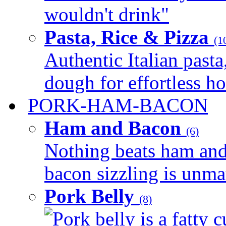
wouldn't drink"
Pasta, Rice & Pizza
(1
Authentic Italian pasta,
dough for effortless 
PORK-HAM-BACON
Ham and Bacon
(6)
Nothing beats ham and 
bacon sizzling is unmat
Pork Belly
(8)
Pork belly is a fatty c