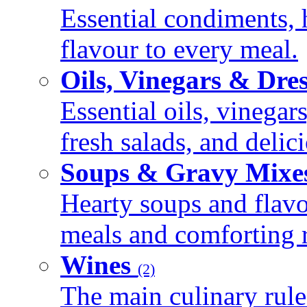
Essential condiments, 
flavour to every meal.
Oils, Vinegars & Dre
Essential oils, vinegar
fresh salads, and deli
Soups & Gravy Mixe
Hearty soups and flav
meals and comforting r
Wines
(2)
The main culinary rule