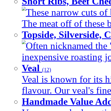
Short Ribs, Beef Che
These narrow cuts of b
The meat off of these bo
Topside, Silverside,
Often nicknamed the 'p
inexpensive roasting joi
Veal
(12)
Veal is known for its h
flavour. Our veal's fine
Handmade Value Ad