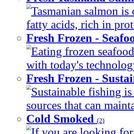
Tasmanian salmon is 
fatty acids, rich in pr
Fresh Frozen - Seaf
Eating frozen seafood
with today's technology
Fresh Frozen - Susta
Sustainable fishing i
sources that can mainta
Cold Smoked
(2)
If you are looking for