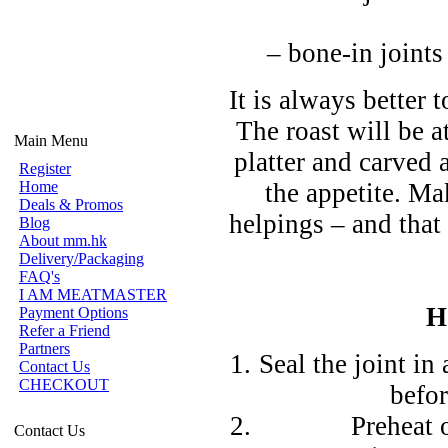
– bone-in joints
It is always better
The roast will be a
Main Menu
platter and carved 
Register
Home
the appetite. M
Deals & Promos
helpings – and that 
Blog
About mm.hk
Delivery/Packaging
FAQ's
I AM MEATMASTER
H
Payment Options
Refer a Friend
Partners
Seal the joint in
Contact Us
CHECKOUT
befor
Preheat 
Contact Us