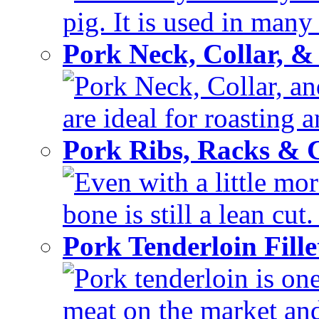
pig. It is used in many 
Pork Neck, Collar, &
Pork Neck, Collar, and
are ideal for roasting 
Pork Ribs, Racks &
Even with a little mor
bone is still a lean cut
Pork Tenderloin Fill
Pork tenderloin is one
meat on the market and 