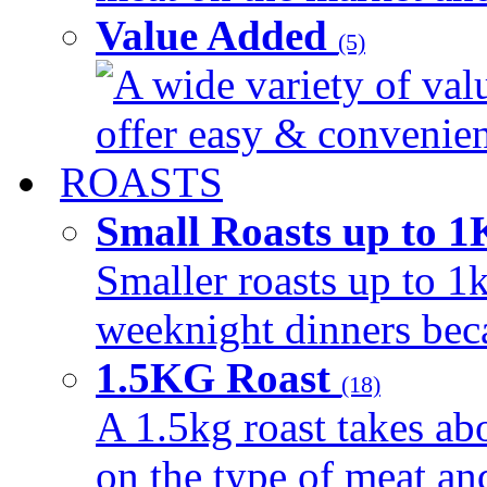
Value Added
(5)
A wide variety of val
offer easy & convenient
ROASTS
Small Roasts up to 
Smaller roasts up to 1k
weeknight dinners beca
1.5KG Roast
(18)
A 1.5kg roast takes ab
on the type of meat an