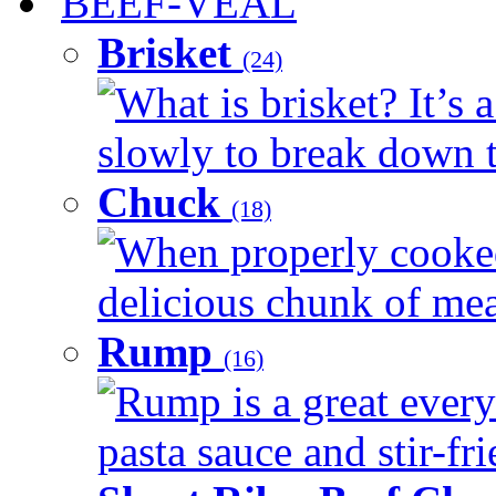
BEEF-VEAL
Brisket
(24)
What is brisket? It’s 
slowly to break down t
Chuck
(18)
When properly cooked
delicious chunk of meat
Rump
(16)
Rump is a great every
pasta sauce and stir-fri