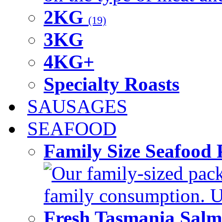
2KG
(19)
3KG
4KG+
Specialty Roasts
SAUSAGES
SEAFOOD
Family Size Seafood 
Our family-sized packi
family consumption. U
Fresh Tasmania Sal