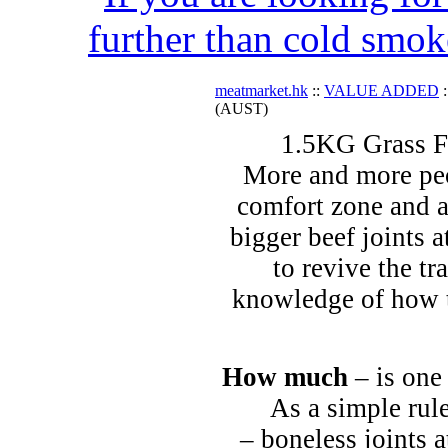
further than cold smok
meatmarket.hk
::
VALUE ADDED
:
(AUST)
1.5KG Grass F
More and more peo
comfort zone and a
bigger beef joints a
to revive the tr
knowledge of how t
How much
– is one
As a simple rule
– boneless joints a