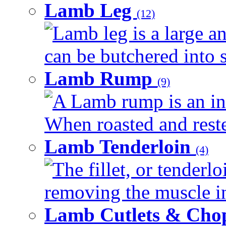
Lamb Leg
(12)
Lamb leg is a large an
can be butchered into s
Lamb Rump
(9)
A Lamb rump is an ind
When roasted and rested
Lamb Tenderloin
(4)
The fillet, or tenderl
removing the muscle in
Lamb Cutlets & Cho