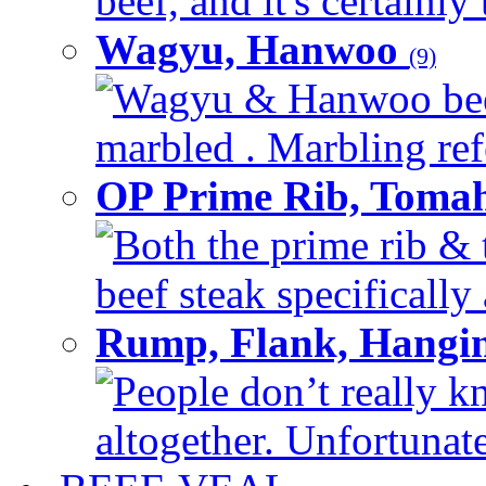
beef, and it's certainly
Wagyu, Hanwoo
(9)
Wagyu & Hanwoo beef i
marbled . Marbling refe
OP Prime Rib, Toma
Both the prime rib & 
beef steak specifically 
Rump, Flank, Hangin
People don’t really k
altogether. Unfortunate