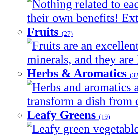
Nothing related to ea
their own benefits! Ext
Fruits
(27)
Fruits are an excellen
minerals, and they are 
Herbs & Aromatics
(32
Herbs and aromatics a
transform a dish from d
Leafy Greens
(19)
Leafy green vegetable