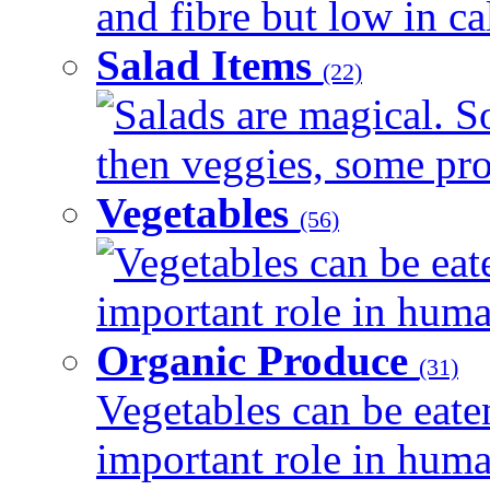
and fibre but low in cal
Salad Items
(22)
Salads are magical. 
then veggies, some prot
Vegetables
(56)
Vegetables can be eat
important role in human
Organic Produce
(31)
Vegetables can be eate
important role in human