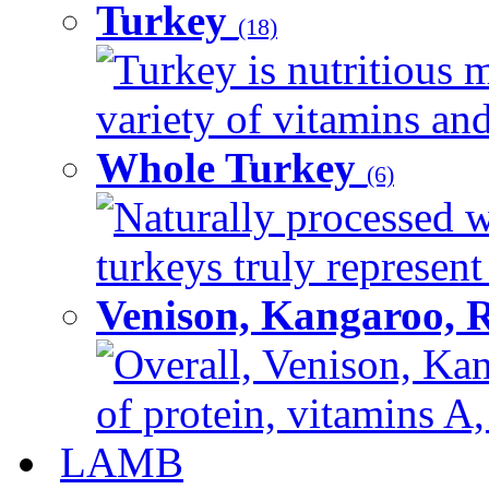
Turkey
(18)
Turkey is nutritious m
variety of vitamins and
Whole Turkey
(6)
Naturally processed w
turkeys truly represent
Venison, Kangaroo, 
Overall, Venison, Kan
of protein, vitamins A,
LAMB