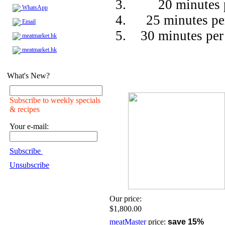
20 minutes 
WhatsApp
25 minutes pe
Email
30 minutes per
meatmarket.hk
meatmarket.hk
What's New?
Subscribe to weekly specials
& recipes
Your e-mail:
Subscribe
Unsubscribe
Our price:
$1,800.00
meatMaster
price:
save 15%