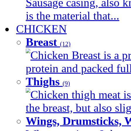
Sausage casing, also k
is the material that...
CHICKEN
Breast
(12)
Chicken Breast is a pr
protein and packed full 
Thighs
(9)
Chicken thigh meat is
the breast, but also sli
Wings, Drumsticks, 