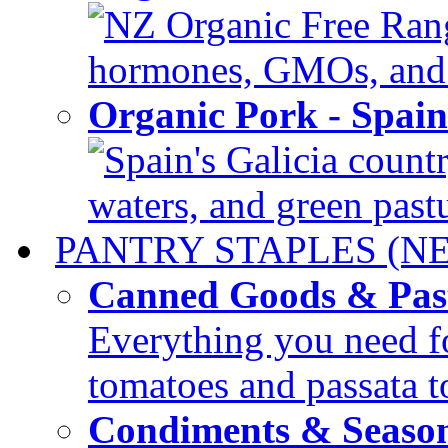
NZ Organic Free Range
hormones, GMOs, and c
Organic Pork - Spai
Spain's Galicia countr
waters, and green pastur
PANTRY STAPLES (N
Canned Goods & Pas
Everything you need fo
tomatoes and passata to
Condiments & Seaso