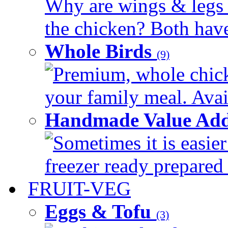
Why are wings & legs of
the chicken? Both have 
Whole Birds
(9)
Premium, whole chick
your family meal. Avail
Handmade Value Add
Sometimes it is easier
freezer ready prepared 
FRUIT-VEG
Eggs & Tofu
(3)