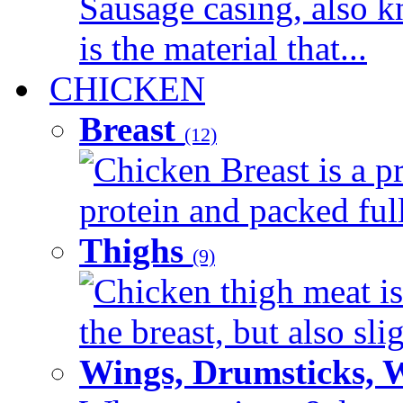
Sausage casing, also k
is the material that...
CHICKEN
Breast
(12)
Chicken Breast is a pr
protein and packed full 
Thighs
(9)
Chicken thigh meat is
the breast, but also sli
Wings, Drumsticks, 