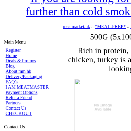
further than cold smok
meatmarket.hk
::
*MEAL-PREP*
::
500G (5x100
Main Menu
Rich in protein, 
Register
Home
chicken, turkey is 
Deals & Promos
Blog
looking
About mm.hk
Delivery/Packaging
FAQ's
I AM MEATMASTER
Payment Options
Refer a Friend
Partners
Contact Us
CHECKOUT
Contact Us