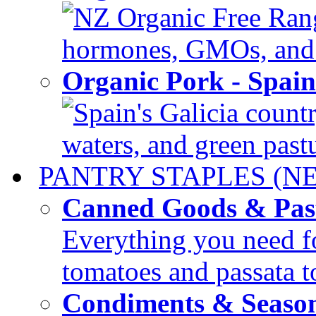
NZ Organic Free Range
hormones, GMOs, and c
Organic Pork - Spai
Spain's Galicia countr
waters, and green pastur
PANTRY STAPLES (N
Canned Goods & Pas
Everything you need fo
tomatoes and passata to
Condiments & Seaso