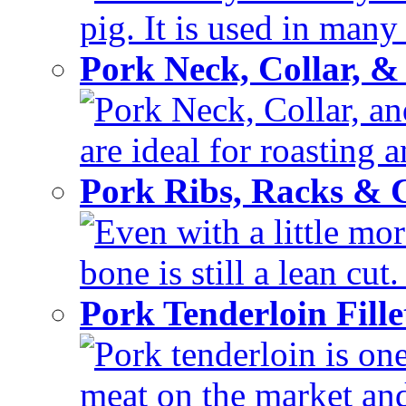
pig. It is used in many 
Pork Neck, Collar, &
Pork Neck, Collar, and
are ideal for roasting 
Pork Ribs, Racks &
Even with a little mor
bone is still a lean cut
Pork Tenderloin Fill
Pork tenderloin is one
meat on the market and 