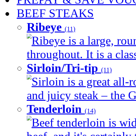
BEEF STEAKS
Ribeye
(11)
Ribeye is a large, ro
throughout. It is a clas
Sirloin/Tri-tip
(11)
Sirloin is a great all-
and juicy steak – the G
Tenderloin
(14)
Beef tenderloin is wid