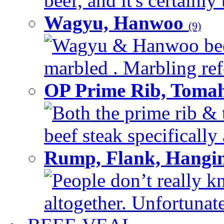
beef, and it's certainly
Wagyu, Hanwoo
(9)
Wagyu & Hanwoo beef i
marbled . Marbling refe
OP Prime Rib, Toma
Both the prime rib & 
beef steak specifically 
Rump, Flank, Hangin
People don’t really k
altogether. Unfortunate