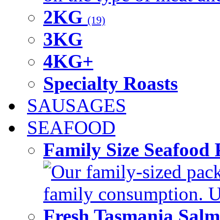
2KG
(19)
3KG
4KG+
Specialty Roasts
SAUSAGES
SEAFOOD
Family Size Seafood 
Our family-sized packi
family consumption. U
Fresh Tasmania Sal