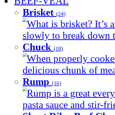
BEEF-VEAL
Brisket
(24)
What is brisket? It’s 
slowly to break down t
Chuck
(18)
When properly cooked
delicious chunk of meat
Rump
(16)
Rump is a great every
pasta sauce and stir-fri