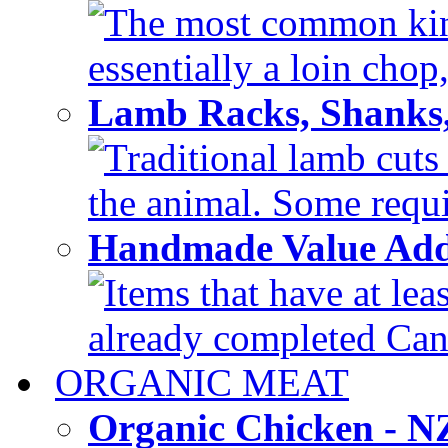
The most common kind
essentially a loin chop,
Lamb Racks, Shanks
Traditional lamb cuts
the animal. Some requir
Handmade Value Ad
Items that have at lea
already completed Can'
ORGANIC MEAT
Organic Chicken - 