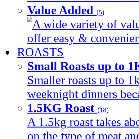
Value Added
(5)
A wide variety of val
offer easy & convenient
ROASTS
Small Roasts up to 
Smaller roasts up to 1k
weeknight dinners beca
1.5KG Roast
(18)
A 1.5kg roast takes ab
on the type of meat an