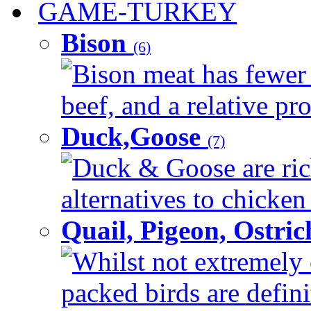
GAME-TURKEY
Bison
(6)
Bison meat has fewer c
beef, and a relative pro
Duck,Goose
(7)
Duck & Goose are ric
alternatives to chicken 
Quail, Pigeon, Ostri
Whilst not extremely 
packed birds are defin