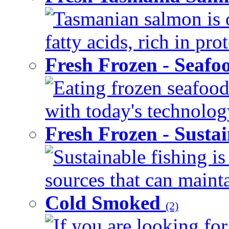
Tasmanian salmon is 
fatty acids, rich in pr
Fresh Frozen - Seaf
Eating frozen seafood
with today's technology
Fresh Frozen - Susta
Sustainable fishing i
sources that can mainta
Cold Smoked
(2)
If you are looking for