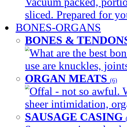
Vacuum packed, portio
sliced. Prepared for yo
BONES-ORGANS
BONES & TENDON
What are the best bon
use are knuckles, joints
ORGAN MEATS
(6)
Offal - not so awful. 
sheer intimidation, org
SAUSAGE CASING