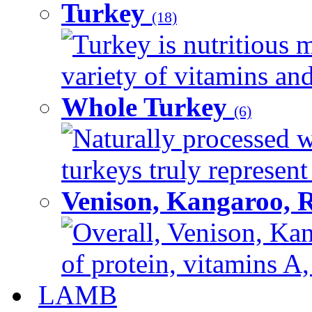
Turkey
(18)
Turkey is nutritious m
variety of vitamins and
Whole Turkey
(6)
Naturally processed w
turkeys truly represent
Venison, Kangaroo, 
Overall, Venison, Kan
of protein, vitamins A,
LAMB