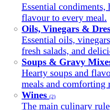
Essential condiments, 
flavour to every meal.
Oils, Vinegars & Dre
Essential oils, vinegar
fresh salads, and deli
Soups & Gravy Mixe
Hearty soups and flav
meals and comforting r
Wines
(2)
The main culinary rule