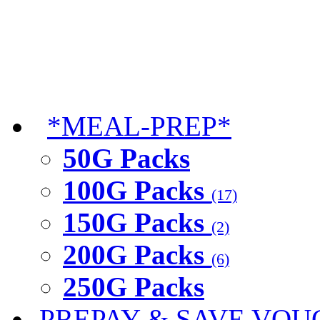
*MEAL-PREP*
50G Packs
100G Packs
(17)
150G Packs
(2)
200G Packs
(6)
250G Packs
PREPAY & SAVE VOU