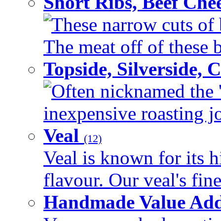
Short Ribs, Beef Che
These narrow cuts of b
The meat off of these bo
Topside, Silverside,
Often nicknamed the 'p
inexpensive roasting joi
Veal
(12)
Veal is known for its h
flavour. Our veal's fine
Handmade Value Ad