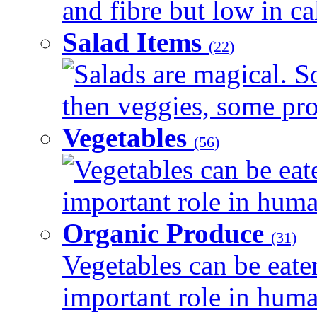
and fibre but low in cal
Salad Items
(22)
Salads are magical. 
then veggies, some prot
Vegetables
(56)
Vegetables can be eat
important role in human
Organic Produce
(31)
Vegetables can be eate
important role in human