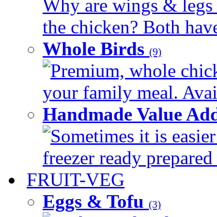
Why are wings & legs of
the chicken? Both have 
Whole Birds
(9)
Premium, whole chick
your family meal. Avail
Handmade Value Add
Sometimes it is easier
freezer ready prepared 
FRUIT-VEG
Eggs & Tofu
(3)