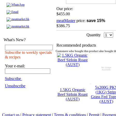
WhatsApp
Our price:
Email
$455.00
meatmarket.hk
meatMaster
price:
save 15%
$386.75
meatmarket.hk
Quantity
What's New?
Recommended products
Customers who bought this product also bought th
Subscribe to weekly specials
& recipes
Your e-mail:
Subscribe
Unsubscribe
5x200G PK
1.5KG Organic
(1KG) Strip
Beef Sirloin Roast
Grass Fed Top
(AUST)
(AUST)
Contact us
|
Privacy statement
|
Terms & conditions
|
Permit
|
Payment 