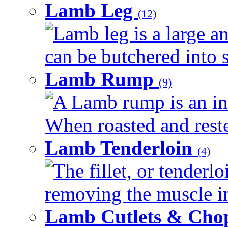
Lamb Leg
(12)
Lamb leg is a large an
can be butchered into s
Lamb Rump
(9)
A Lamb rump is an ind
When roasted and rested
Lamb Tenderloin
(4)
The fillet, or tenderl
removing the muscle in
Lamb Cutlets & Cho