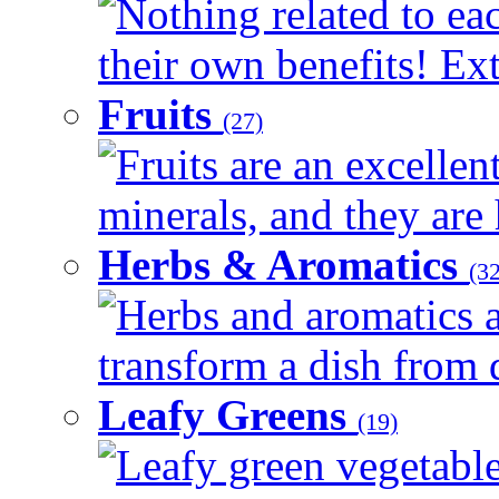
Nothing related to ea
their own benefits! Ext
Fruits
(27)
Fruits are an excellen
minerals, and they are 
Herbs & Aromatics
(32
Herbs and aromatics a
transform a dish from d
Leafy Greens
(19)
Leafy green vegetable