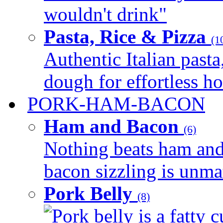
wouldn't drink"
Pasta, Rice & Pizza
(1
Authentic Italian pasta,
dough for effortless 
PORK-HAM-BACON
Ham and Bacon
(6)
Nothing beats ham and 
bacon sizzling is unmat
Pork Belly
(8)
Pork belly is a fatty c