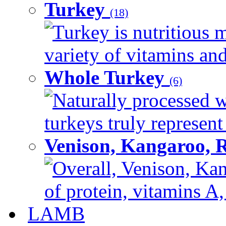
Turkey
(18)
Turkey is nutritious m
variety of vitamins and
Whole Turkey
(6)
Naturally processed w
turkeys truly represent
Venison, Kangaroo, 
Overall, Venison, Kan
of protein, vitamins A,
LAMB