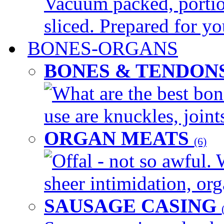
Vacuum packed, portio
sliced. Prepared for yo
BONES-ORGANS
BONES & TENDON
What are the best bon
use are knuckles, joints
ORGAN MEATS
(6)
Offal - not so awful. 
sheer intimidation, org
SAUSAGE CASING