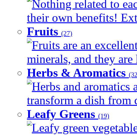
Nothing related to ea
their own benefits! Ext
Fruits
(27)
Fruits are an excellen
minerals, and they are 
Herbs & Aromatics
(32
Herbs and aromatics a
transform a dish from d
Leafy Greens
(19)
Leafy green vegetable