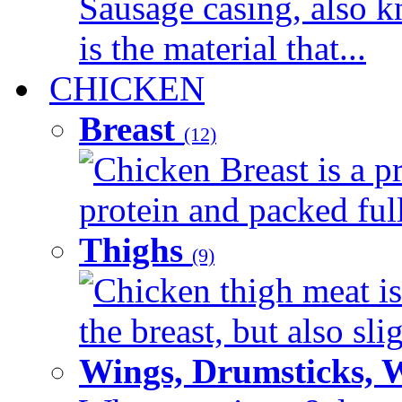
Sausage casing, also k
is the material that...
CHICKEN
Breast
(12)
Chicken Breast is a pr
protein and packed full 
Thighs
(9)
Chicken thigh meat is
the breast, but also sli
Wings, Drumsticks, 