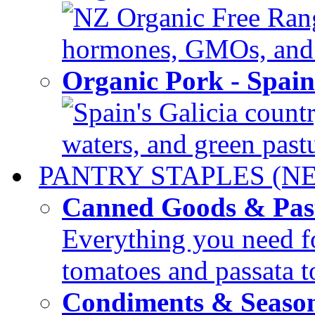
NZ Organic Free Range
hormones, GMOs, and c
Organic Pork - Spai
Spain's Galicia countr
waters, and green pastur
PANTRY STAPLES (N
Canned Goods & Pas
Everything you need fo
tomatoes and passata to
Condiments & Seaso