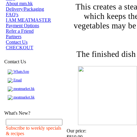
About mm.hk
This creates a ste
Delivery/Packaging
which keeps the
FAQ's
I AM MEATMASTER
vegetables may be
Payment Options
Refer a Friend
Partners
Contact Us
CHECKOUT
The finished dish
Contact Us
WhatsApp
Email
meatmarket.hk
meatmarket.hk
What's New?
Subscribe to weekly specials
Our price:
& recipes
$810.00