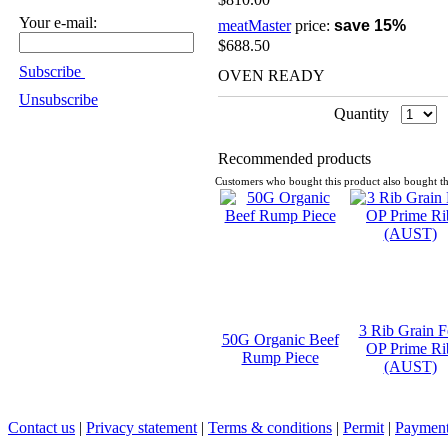
Your e-mail:
meatMaster
price:
save 15%
$688.50
Subscribe
OVEN READY
Unsubscribe
Quantity
Recommended products
Customers who bought this product also bought th
3 Rib Grain F
50G Organic Beef
OP Prime Ri
Rump Piece
(AUST)
Contact us
|
Privacy statement
|
Terms & conditions
|
Permit
|
Payment 