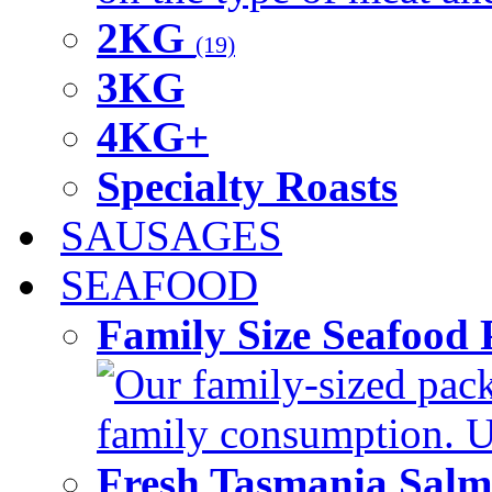
2KG
(19)
3KG
4KG+
Specialty Roasts
SAUSAGES
SEAFOOD
Family Size Seafood 
Our family-sized packi
family consumption. U
Fresh Tasmania Sal