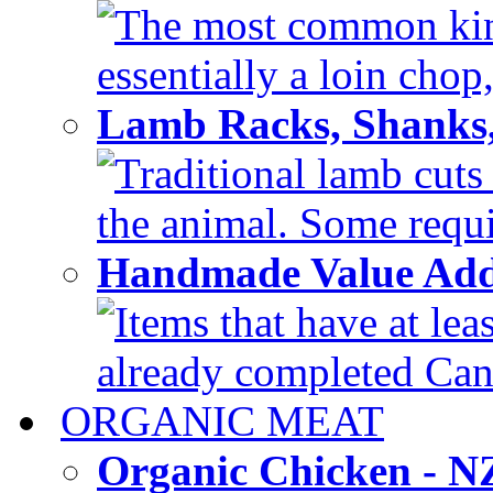
The most common kind
essentially a loin chop,
Lamb Racks, Shanks
Traditional lamb cuts
the animal. Some requir
Handmade Value Ad
Items that have at lea
already completed Can'
ORGANIC MEAT
Organic Chicken - 