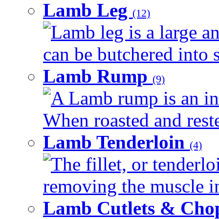
Lamb Leg
(12)
Lamb leg is a large an
can be butchered into s
Lamb Rump
(9)
A Lamb rump is an ind
When roasted and rested
Lamb Tenderloin
(4)
The fillet, or tenderl
removing the muscle in
Lamb Cutlets & Cho