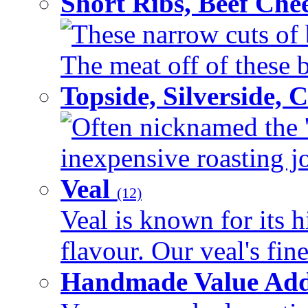
Short Ribs, Beef Che
These narrow cuts of b
The meat off of these bo
Topside, Silverside,
Often nicknamed the 'p
inexpensive roasting joi
Veal
(12)
Veal is known for its h
flavour. Our veal's fine
Handmade Value Ad