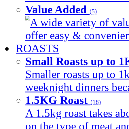
Value Added
(5)
A wide variety of val
offer easy & convenient
ROASTS
Small Roasts up to 
Smaller roasts up to 1k
weeknight dinners beca
1.5KG Roast
(18)
A 1.5kg roast takes ab
on the type of meat an