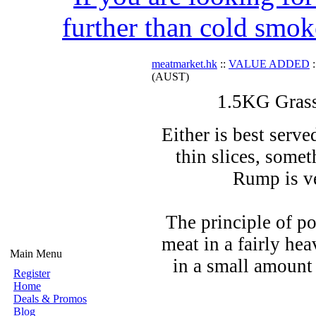
further than cold smok
meatmarket.hk
::
VALUE ADDED
:
(AUST)
1.5KG Gras
Either is best serve
thin slices, somet
Rump is ve
The principle of po
meat in a fairly hea
Main Menu
in a small amount 
Register
Home
Deals & Promos
Blog