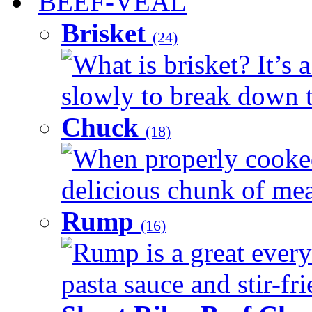
BEEF-VEAL
Brisket
(24)
What is brisket? It’s 
slowly to break down t
Chuck
(18)
When properly cooked
delicious chunk of meat
Rump
(16)
Rump is a great every
pasta sauce and stir-fri