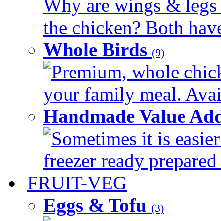
Why are wings & legs of
the chicken? Both have 
Whole Birds
(9)
Premium, whole chick
your family meal. Avail
Handmade Value Add
Sometimes it is easier
freezer ready prepared 
FRUIT-VEG
Eggs & Tofu
(3)