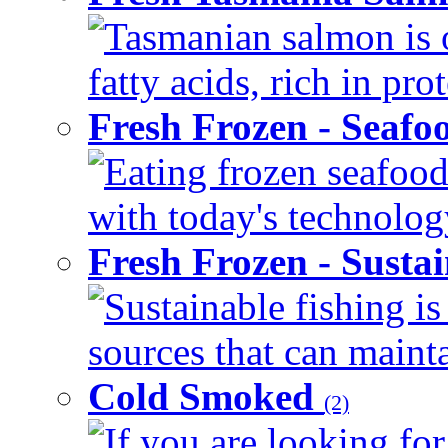
Tasmanian salmon is 
fatty acids, rich in pr
Fresh Frozen - Seaf
Eating frozen seafood
with today's technology
Fresh Frozen - Susta
Sustainable fishing i
sources that can mainta
Cold Smoked
(2)
If you are looking for