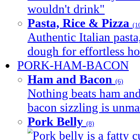
wouldn't drink"
Pasta, Rice & Pizza
(1
Authentic Italian pasta,
dough for effortless 
PORK-HAM-BACON
Ham and Bacon
(6)
Nothing beats ham and 
bacon sizzling is unmat
Pork Belly
(8)
Pork belly is a fatty c