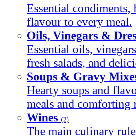
Essential condiments, 
flavour to every meal.
Oils, Vinegars & Dre
Essential oils, vinegar
fresh salads, and deli
Soups & Gravy Mixe
Hearty soups and flav
meals and comforting r
Wines
(2)
The main culinary rule