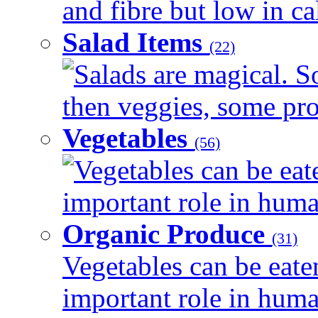
and fibre but low in cal
Salad Items
(22)
Salads are magical. 
then veggies, some prot
Vegetables
(56)
Vegetables can be eat
important role in human
Organic Produce
(31)
Vegetables can be eate
important role in human