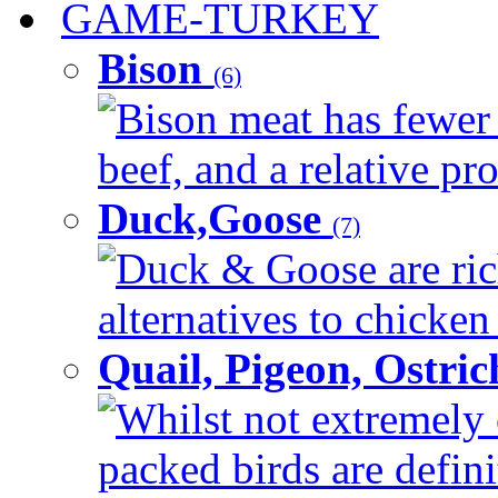
GAME-TURKEY
Bison
(6)
Bison meat has fewer c
beef, and a relative pro
Duck,Goose
(7)
Duck & Goose are ric
alternatives to chicken 
Quail, Pigeon, Ostri
Whilst not extremely 
packed birds are defin