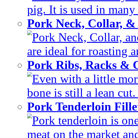
pig. It is used in many 
Pork Neck, Collar, &
Pork Neck, Collar, and
are ideal for roasting 
Pork Ribs, Racks &
Even with a little mor
bone is still a lean cut
Pork Tenderloin Fill
Pork tenderloin is one
meat on the market and 