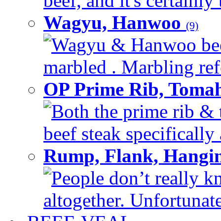
beef, and it's certainly
Wagyu, Hanwoo
(9)
Wagyu & Hanwoo beef i
marbled . Marbling refe
OP Prime Rib, Toma
Both the prime rib & 
beef steak specifically 
Rump, Flank, Hangin
People don’t really k
altogether. Unfortunate