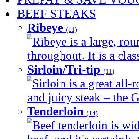
BEEF STEAKS
Ribeye
(11)
Ribeye is a large, ro
throughout. It is a clas
Sirloin/Tri-tip
(11)
Sirloin is a great all-
and juicy steak – the G
Tenderloin
(14)
Beef tenderloin is wid