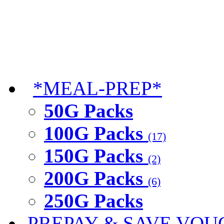
*MEAL-PREP*
50G Packs
100G Packs
(17)
150G Packs
(2)
200G Packs
(6)
250G Packs
PREPAY & SAVE VOU