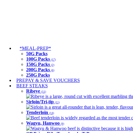
*MEAL-PREP*
50G Packs
100G Packs
(17)
150G Packs
(2)
200G Packs
(6)
250G Packs
PREPAY & SAVE VOUCHERS
BEEF STEAKS
Ribeye
(11)
Ribeye is a large, round cut with excellent marbling thro
Sirloin/Tri-tip
(11)
Sirloin is a great all-rounder that is lean, tender, flav
Tenderloin
(14)
Beef tenderloin is widely regarded as the most tender cut
Wagyu, Hanwoo
(9)
Wagyu & Hanwoo beef is distinctive because it is highly