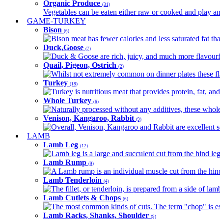
Organic Produce
(31)
Vegetables can be eaten either raw or cooked and play an 
GAME-TURKEY
Bison
(6)
Bison meat has fewer calories and less saturated fat tha
Duck,Goose
(7)
Duck & Goose are rich, juicy, and much more flavourful 
Quail, Pigeon, Ostrich
(2)
Whilst not extremely common on dinner plates these fl
Turkey
(18)
Turkey is nutritious meat that provides protein, fat, an
Whole Turkey
(6)
Naturally processed without any additives, these whole 
Venison, Kangaroo, Rabbit
(9)
Overall, Venison, Kangaroo and Rabbit are excellent so
LAMB
Lamb Leg
(12)
Lamb leg is a large and succulent cut from the hind legs
Lamb Rump
(9)
A Lamb rump is an individual muscle cut from the hind 
Lamb Tenderloin
(4)
The fillet, or tenderloin, is prepared from a side of l
Lamb Cutlets & Chops
(6)
The most common kinds of cuts. The term "chop" is essen
Lamb Racks, Shanks, Shoulder
(9)