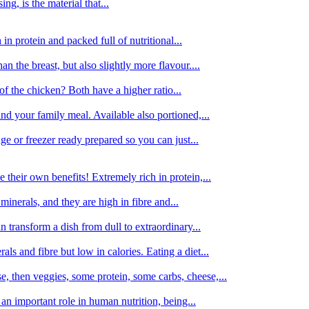
g, is the material that...
in protein and packed full of nutritional...
an the breast, but also slightly more flavour....
of the chicken? Both have a higher ratio...
d your family meal. Available also portioned,...
dge or freezer ready prepared so you can just...
 their own benefits! Extremely rich in protein,...
minerals, and they are high in fibre and...
 transform a dish from dull to extraordinary...
ls and fibre but low in calories. Eating a diet...
, then veggies, some protein, some carbs, cheese,...
an important role in human nutrition, being...