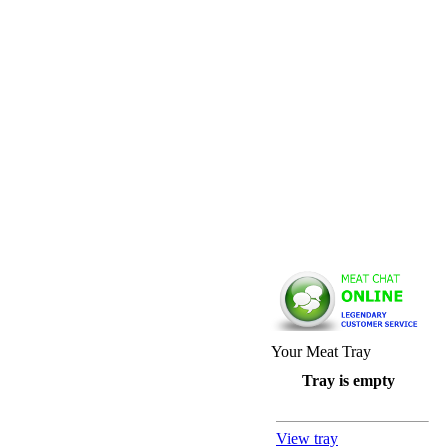
Your Meat Tray
Tray is empty
View tray