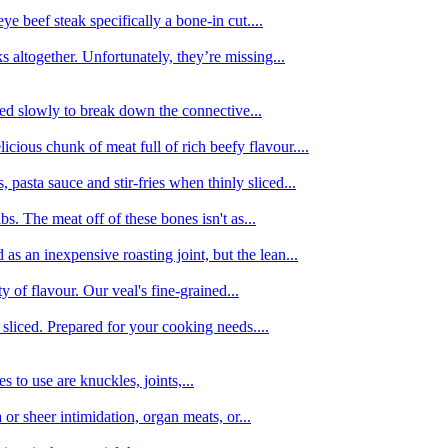
e beef steak specifically a bone-in cut....
 altogether. Unfortunately, they’re missing...
oked slowly to break down the connective...
ious chunk of meat full of rich beefy flavour....
 pasta sauce and stir-fries when thinly sliced...
bs. The meat off of these bones isn't as...
 as an inexpensive roasting joint, but the lean...
y of flavour. Our veal's fine-grained...
liced. Prepared for your cooking needs....
 to use are knuckles, joints,...
 or sheer intimidation, organ meats, or...