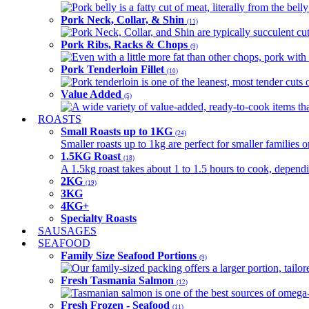
Pork belly is a fatty cut of meat, literally from the belly
Pork Neck, Collar, & Shin
(11)
Pork Neck, Collar, and Shin are typically succulent cut
Pork Ribs, Racks & Chops
(9)
Even with a little more fat than other chops, pork with a
Pork Tenderloin Fillet
(10)
Pork tenderloin is one of the leanest, most tender cuts 
Value Added
(5)
A wide variety of value-added, ready-to-cook items tha
ROASTS
Small Roasts up to 1KG
(24)
Smaller roasts up to 1kg are perfect for smaller families 
1.5KG Roast
(18)
A 1.5kg roast takes about 1 to 1.5 hours to cook, depend
2KG
(19)
3KG
4KG+
Specialty Roasts
SAUSAGES
SEAFOOD
Family Size Seafood Portions
(9)
Our family-sized packing offers a larger portion, tail
Fresh Tasmania Salmon
(12)
Tasmanian salmon is one of the best sources of omega-3
Fresh Frozen - Seafood
(11)