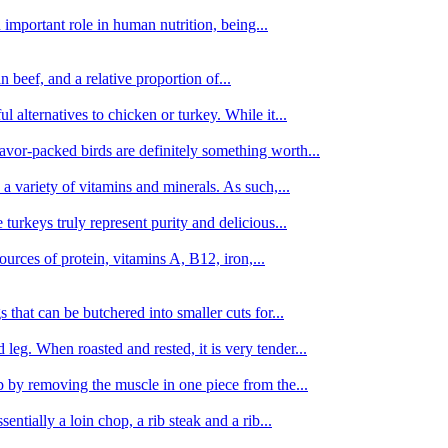
important role in human nutrition, being...
n beef, and a relative proportion of...
alternatives to chicken or turkey. While it...
avor-packed birds are definitely something worth...
d a variety of vitamins and minerals. As such,...
turkeys truly represent purity and delicious...
urces of protein, vitamins A, B12, iron,...
 that can be butchered into smaller cuts for...
leg. When roasted and rested, it is very tender...
amb by removing the muscle in one piece from the...
tially a loin chop, a rib steak and a rib...