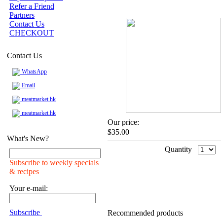
Refer a Friend
Partners
Contact Us
CHECKOUT
Contact Us
WhatsApp
Email
meatmarket.hk
meatmarket.hk
Our price:
$35.00
What's New?
Quantity
Subscribe to weekly specials
& recipes
Your e-mail:
Subscribe
Recommended products