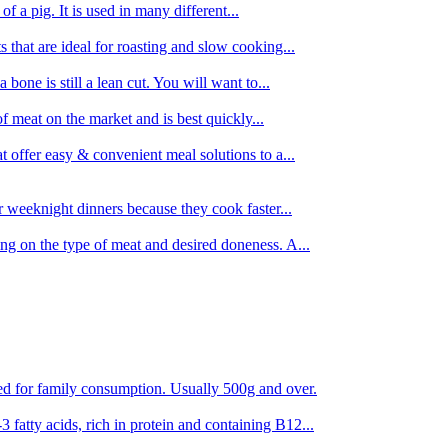
 of a pig. It is used in many different...
s that are ideal for roasting and slow cooking...
 bone is still a lean cut. You will want to...
of meat on the market and is best quickly...
t offer easy & convenient meal solutions to a...
or weeknight dinners because they cook faster...
ing on the type of meat and desired doneness. A...
ored for family consumption. Usually 500g and over.
 fatty acids, rich in protein and containing B12...