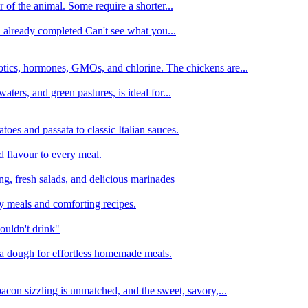
 of the animal. Some require a shorter...
n already completed Can't see what you...
tics, hormones, GMOs, and chlorine. The chickens are...
aters, and green pastures, is ideal for...
oes and passata to classic Italian sauces.
d flavour to every meal.
ing, fresh salads, and delicious marinades
y meals and comforting recipes.
ouldn't drink"
izza dough for effortless homemade meals.
acon sizzling is unmatched, and the sweet, savory,...