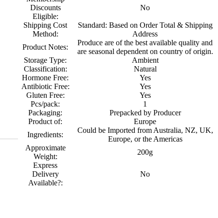
Discounts
No
Eligible:
Shipping Cost
Standard: Based on Order Total & Shipping
Method:
Address
Produce are of the best available quality and
Product Notes:
are seasonal dependent on country of origin.
Storage Type:
Ambient
Classification:
Natural
Hormone Free:
Yes
Antibiotic Free:
Yes
Gluten Free:
Yes
Pcs/pack:
1
Packaging:
Prepacked by Producer
Product of:
Europe
Could be Imported from Australia, NZ, UK,
Ingredients:
Europe, or the Americas
Approximate
200g
Weight:
Express
Delivery
No
Available?: