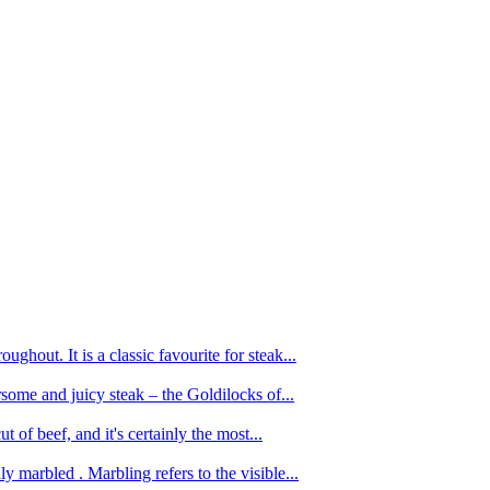
ughout. It is a classic favourite for steak...
oursome and juicy steak – the Goldilocks of...
 of beef, and it's certainly the most...
 marbled . Marbling refers to the visible...