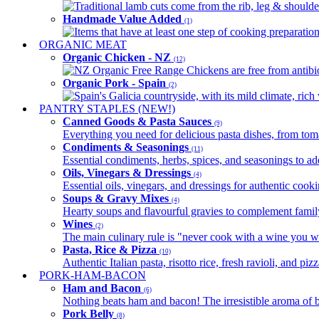
Traditional lamb cuts come from the rib, leg & shoulder
Handmade Value Added
(1)
Items that have at least one step of cooking preparatio
ORGANIC MEAT
Organic Chicken - NZ
(12)
NZ Organic Free Range Chickens are free from antibio
Organic Pork - Spain
(2)
Spain's Galicia countryside, with its mild climate, rich w
PANTRY STAPLES (NEW!)
Canned Goods & Pasta Sauces
(9)
Everything you need for delicious pasta dishes, from tomat
Condiments & Seasonings
(11)
Essential condiments, herbs, spices, and seasonings to ad
Oils, Vinegars & Dressings
(4)
Essential oils, vinegars, and dressings for authentic cook
Soups & Gravy Mixes
(4)
Hearty soups and flavourful gravies to complement famil
Wines
(2)
The main culinary rule is "never cook with a wine you w
Pasta, Rice & Pizza
(10)
Authentic Italian pasta, risotto rice, fresh ravioli, and p
PORK-HAM-BACON
Ham and Bacon
(6)
Nothing beats ham and bacon! The irresistible aroma of b
Pork Belly
(8)