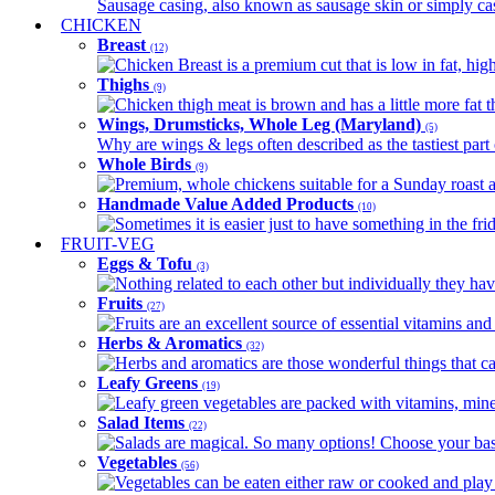
Sausage casing, also known as sausage skin or simply casin
CHICKEN
Breast
(12)
Chicken Breast is a premium cut that is low in fat, high 
Thighs
(9)
Chicken thigh meat is brown and has a little more fat th
Wings, Drumsticks, Whole Leg (Maryland)
(5)
Why are wings & legs often described as the tastiest part 
Whole Birds
(9)
Premium, whole chickens suitable for a Sunday roast an
Handmade Value Added Products
(10)
Sometimes it is easier just to have something in the fri
FRUIT-VEG
Eggs & Tofu
(3)
Nothing related to each other but individually they have
Fruits
(27)
Fruits are an excellent source of essential vitamins and 
Herbs & Aromatics
(32)
Herbs and aromatics are those wonderful things that can
Leafy Greens
(19)
Leafy green vegetables are packed with vitamins, minera
Salad Items
(22)
Salads are magical. So many options! Choose your base
Vegetables
(56)
Vegetables can be eaten either raw or cooked and play 