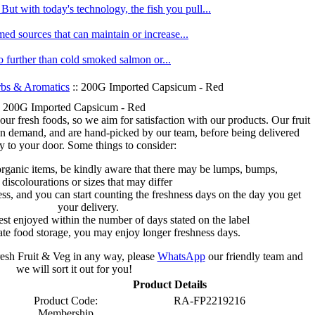
ut with today's technology, the fish you pull...
med sources that can maintain or increase...
no further than cold smoked salmon or...
bs & Aromatics
:: 200G Imported Capsicum - Red
200G Imported Capsicum - Red
 our fresh foods, so we aim for satisfaction with our products. Our fruit
on demand, and are hand-picked by our team, before being delivered
ly to your door. Some things to consider:
organic items, be kindly aware that there may be lumps, bumps,
discolourations or sizes that may differ
s, and you can start counting the freshness days on the day you get
your delivery.
est enjoyed within the number of days stated on the label
te food storage, you may enjoy longer freshness days.
fresh Fruit & Veg in any way, please
WhatsApp
our friendly team and
we will sort it out for you!
Product Details
Product Code:
RA-FP2219216
Membership