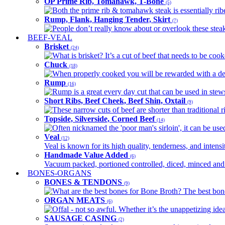
OP Prime Rib, Tomahawk, T-Bone
(5)
Both the prime rib & tomahawk steak is essentially ribey
Rump, Flank, Hanging Tender, Skirt
(7)
People don’t really know about or overlook these steaks
BEEF-VEAL
Brisket
(24)
What is brisket? It’s a cut of beef that needs to be co
Chuck
(18)
When properly cooked you will be rewarded with a delic
Rump
(16)
Rump is a great every day cut that can be used in stews,
Short Ribs, Beef Cheek, Beef Shin, Oxtail
(9)
These narrow cuts of beef are shorter than traditional ri
Topside, Silverside, Corned Beef
(14)
Often nicknamed the 'poor man's sirloin', it can be used
Veal
(12)
Veal is known for its high quality, tenderness, and intensit
Handmade Value Added
(6)
Vacuum packed, portioned controlled, diced, minced and s
BONES-ORGANS
BONES & TENDONS
(9)
What are the best bones for Bone Broth? The best bones
ORGAN MEATS
(6)
Offal - not so awful. Whether it’s the unappetizing idea
SAUSAGE CASING
(2)