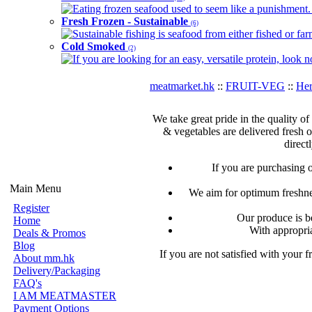
Eating frozen seafood used to seem like a punishment. B
Fresh Frozen - Sustainable
(6)
Sustainable fishing is seafood from either fished or far
Cold Smoked
(2)
If you are looking for an easy, versatile protein, look 
meatmarket.hk
::
FRUIT-VEG
::
Her
We take great pride in the quality of
& vegetables are delivered fresh 
direct
If you are purchasing 
Main Menu
We aim for optimum freshnes
Register
Our produce is b
Home
With appropria
Deals & Promos
Blog
If you are not satisfied with your 
About mm.hk
Delivery/Packaging
FAQ's
I AM MEATMASTER
Payment Options