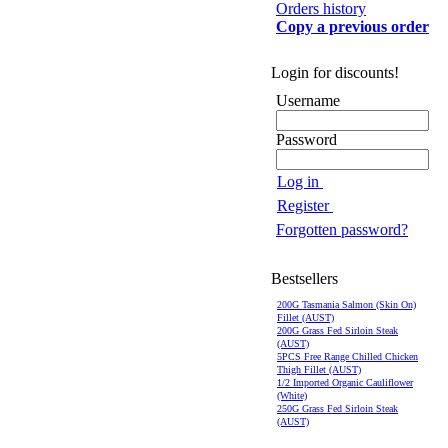
Orders history
Copy a previous order
Login for discounts!
Username
Password
Log in
Register
Forgotten password?
Bestsellers
200G Tasmania Salmon (Skin On)
Fillet (AUST)
200G Grass Fed Sirloin Steak
(AUST)
5PCS Free Range Chilled Chicken
Thigh Fillet (AUST)
1/2 Imported Organic Cauliflower
(White)
250G Grass Fed Sirloin Steak
(AUST)