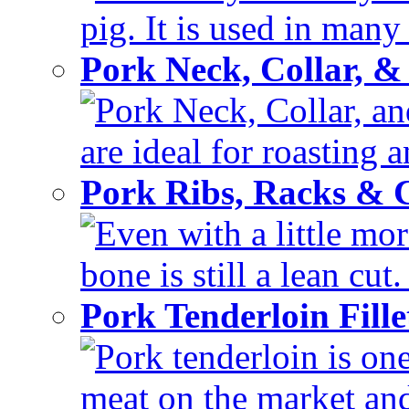
pig. It is used in many 
Pork Neck, Collar, &
Pork Neck, Collar, and
are ideal for roasting 
Pork Ribs, Racks &
Even with a little mor
bone is still a lean cut
Pork Tenderloin Fill
Pork tenderloin is one
meat on the market and 