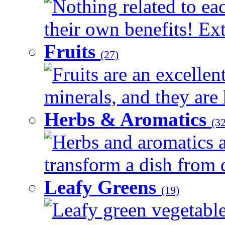
Nothing related to ea
their own benefits! Ext
Fruits
(27)
Fruits are an excellen
minerals, and they are 
Herbs & Aromatics
(32
Herbs and aromatics a
transform a dish from d
Leafy Greens
(19)
Leafy green vegetable