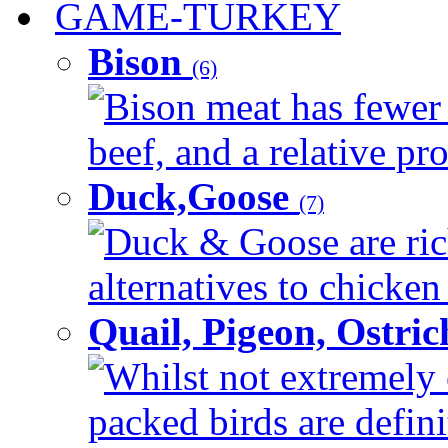
GAME-TURKEY
Bison
(6)
Bison meat has fewer c
beef, and a relative pro
Duck,Goose
(7)
Duck & Goose are ric
alternatives to chicken 
Quail, Pigeon, Ostri
Whilst not extremely 
packed birds are defin