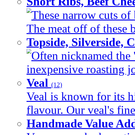
Short Ribs, Beef Che
These narrow cuts of b
The meat off of these bo
Topside, Silverside,
Often nicknamed the 'p
inexpensive roasting joi
Veal
(12)
Veal is known for its h
flavour. Our veal's fine
Handmade Value Ad