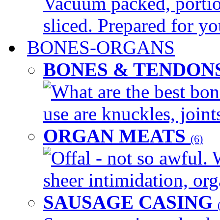
Vacuum packed, portio
sliced. Prepared for yo
BONES-ORGANS
BONES & TENDON
What are the best bon
use are knuckles, joints
ORGAN MEATS
(6)
Offal - not so awful. 
sheer intimidation, org
SAUSAGE CASING