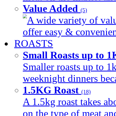
Value Added
(5)
A wide variety of val
offer easy & convenient
ROASTS
Small Roasts up to 
Smaller roasts up to 1k
weeknight dinners beca
1.5KG Roast
(18)
A 1.5kg roast takes ab
on the type of meat an