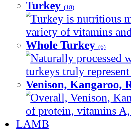
Turkey
(18)
Turkey is nutritious m
variety of vitamins and
Whole Turkey
(6)
Naturally processed w
turkeys truly represent
Venison, Kangaroo, 
Overall, Venison, Kan
of protein, vitamins A,
LAMB