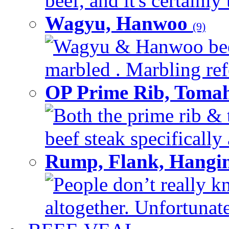
beef, and it's certainly
Wagyu, Hanwoo
(9)
Wagyu & Hanwoo beef i
marbled . Marbling refe
OP Prime Rib, Toma
Both the prime rib & 
beef steak specifically 
Rump, Flank, Hangin
People don’t really k
altogether. Unfortunate