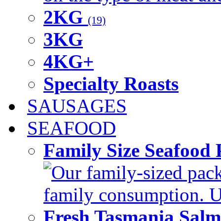
2KG
(19)
3KG
4KG+
Specialty Roasts
SAUSAGES
SEAFOOD
Family Size Seafood 
Our family-sized packi
family consumption. U
Fresh Tasmania Sal