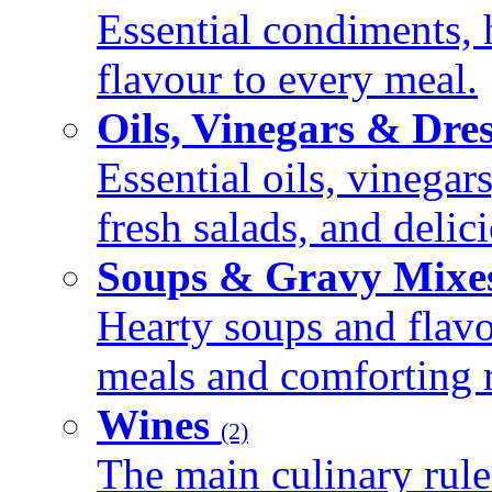
Essential condiments, 
flavour to every meal.
Oils, Vinegars & Dre
Essential oils, vinegar
fresh salads, and deli
Soups & Gravy Mixe
Hearty soups and flav
meals and comforting r
Wines
(2)
The main culinary rule