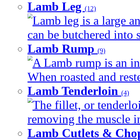
Lamb Leg
(12)
Lamb leg is a large an
can be butchered into s
Lamb Rump
(9)
A Lamb rump is an ind
When roasted and rested
Lamb Tenderloin
(4)
The fillet, or tenderl
removing the muscle in
Lamb Cutlets & Cho