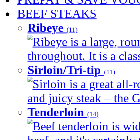
BEEF STEAKS
Ribeye
(11)
Ribeye is a large, ro
throughout. It is a clas
Sirloin/Tri-tip
(11)
Sirloin is a great all-
and juicy steak – the G
Tenderloin
(14)
Beef tenderloin is wid