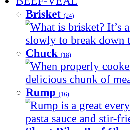
BEEF-VEAL
Brisket
(24)
What is brisket? It’s 
slowly to break down t
Chuck
(18)
When properly cooked
delicious chunk of meat
Rump
(16)
Rump is a great every
pasta sauce and stir-fri