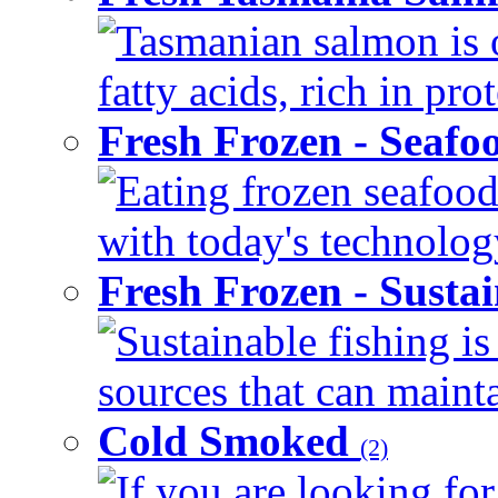
Tasmanian salmon is 
fatty acids, rich in pr
Fresh Frozen - Seaf
Eating frozen seafood
with today's technology
Fresh Frozen - Susta
Sustainable fishing i
sources that can mainta
Cold Smoked
(2)
If you are looking for