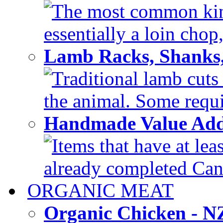
The most common kind
essentially a loin chop,
Lamb Racks, Shanks
Traditional lamb cuts
the animal. Some requir
Handmade Value Ad
Items that have at lea
already completed Can'
ORGANIC MEAT
Organic Chicken - 