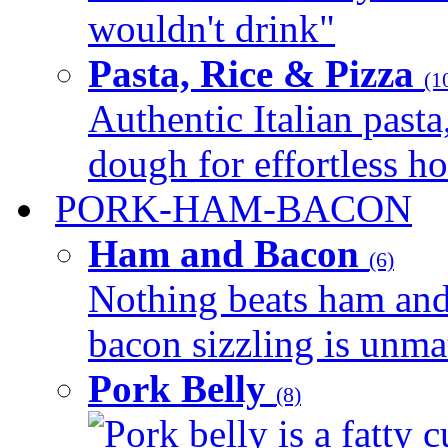
wouldn't drink"
Pasta, Rice & Pizza
(1
Authentic Italian pasta,
dough for effortless 
PORK-HAM-BACON
Ham and Bacon
(6)
Nothing beats ham and 
bacon sizzling is unmat
Pork Belly
(8)
Pork belly is a fatty c