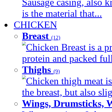
Sausage casing, also k
is the material that...
CHICKEN
Breast
(12)
Chicken Breast is a pr
protein and packed full 
Thighs
(9)
Chicken thigh meat is
the breast, but also sli
Wings, Drumsticks, 