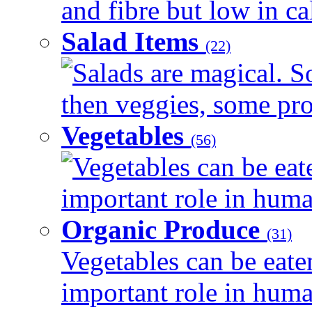
and fibre but low in cal
Salad Items
(22)
Salads are magical. 
then veggies, some prot
Vegetables
(56)
Vegetables can be eat
important role in human
Organic Produce
(31)
Vegetables can be eate
important role in human