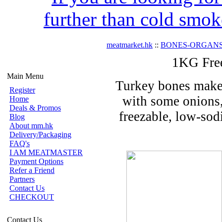
further than cold smok
meatmarket.hk
::
BONES-ORGAN
1KG Fre
Main Menu
Turkey bones make 
Register
with some onions, 
Home
Deals & Promos
freezable, low-sod
Blog
About mm.hk
Delivery/Packaging
FAQ's
I AM MEATMASTER
Payment Options
Refer a Friend
Partners
Contact Us
CHECKOUT
Contact Us