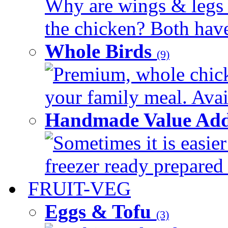
Why are wings & legs of
the chicken? Both have 
Whole Birds
(9)
Premium, whole chick
your family meal. Avail
Handmade Value Add
Sometimes it is easier
freezer ready prepared 
FRUIT-VEG
Eggs & Tofu
(3)