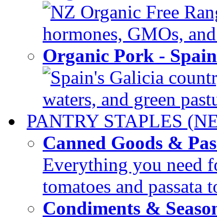
NZ Organic Free Range
hormones, GMOs, and c
Organic Pork - Spai
Spain's Galicia countr
waters, and green pastur
PANTRY STAPLES (N
Canned Goods & Pas
Everything you need fo
tomatoes and passata to
Condiments & Seaso