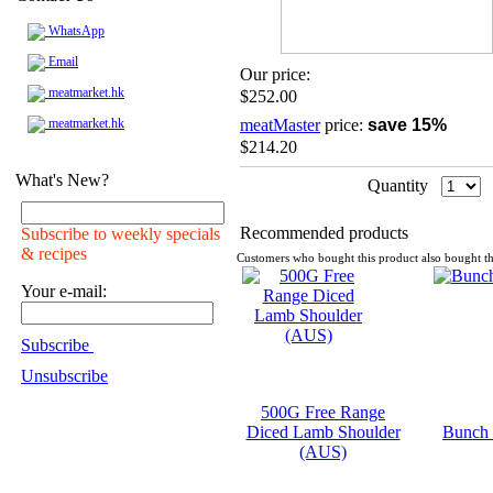
WhatsApp
Email
Our price:
meatmarket.hk
$252.00
meatmarket.hk
meatMaster
price:
save 15%
$214.20
What's New?
Quantity
Recommended products
Subscribe to weekly specials
& recipes
Customers who bought this product also bought th
Your e-mail:
Subscribe
Unsubscribe
500G Free Range
Diced Lamb Shoulder
Bunch 
(AUS)