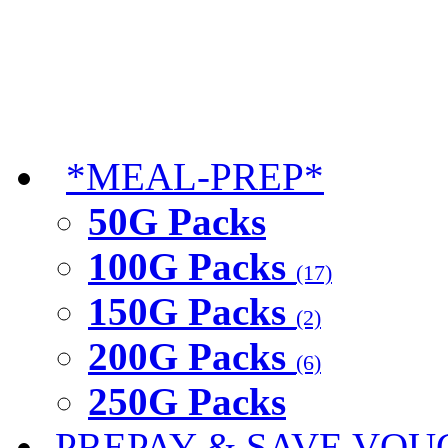
*MEAL-PREP*
50G Packs
100G Packs
(17)
150G Packs
(2)
200G Packs
(6)
250G Packs
PREPAY & SAVE VOU