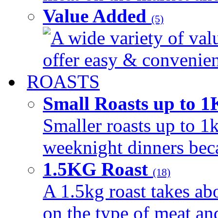
Value Added
(5)
A wide variety of val
offer easy & convenient
ROASTS
Small Roasts up to 
Smaller roasts up to 1k
weeknight dinners beca
1.5KG Roast
(18)
A 1.5kg roast takes ab
on the type of meat an