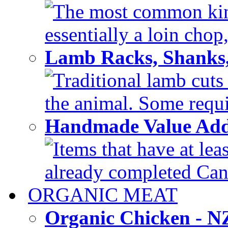
The most common kind
essentially a loin chop,
Lamb Racks, Shanks
Traditional lamb cuts
the animal. Some requir
Handmade Value Ad
Items that have at lea
already completed Can'
ORGANIC MEAT
Organic Chicken - 