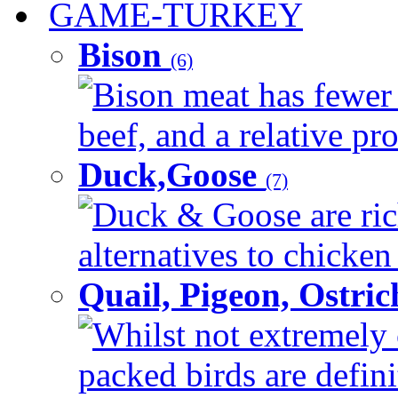
GAME-TURKEY
Bison
(6)
Bison meat has fewer c
beef, and a relative pro
Duck,Goose
(7)
Duck & Goose are ric
alternatives to chicken 
Quail, Pigeon, Ostri
Whilst not extremely 
packed birds are defin