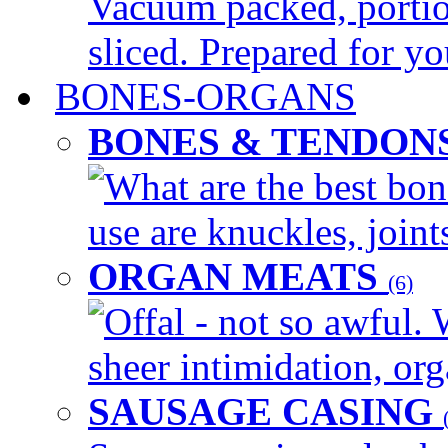
Vacuum packed, portio
sliced. Prepared for yo
BONES-ORGANS
BONES & TENDON
What are the best bon
use are knuckles, joints
ORGAN MEATS
(6)
Offal - not so awful. 
sheer intimidation, org
SAUSAGE CASING