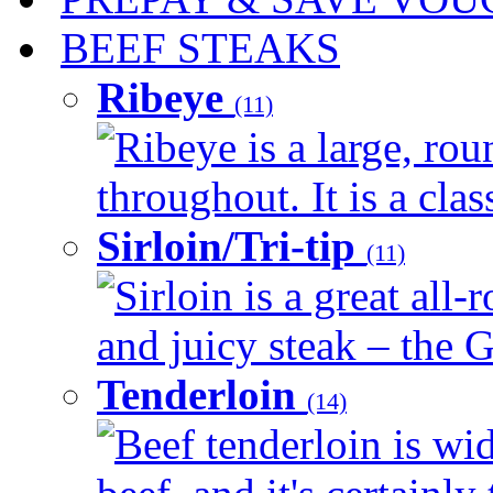
BEEF STEAKS
Ribeye
(11)
Ribeye is a large, ro
throughout. It is a clas
Sirloin/Tri-tip
(11)
Sirloin is a great all-
and juicy steak – the G
Tenderloin
(14)
Beef tenderloin is wid