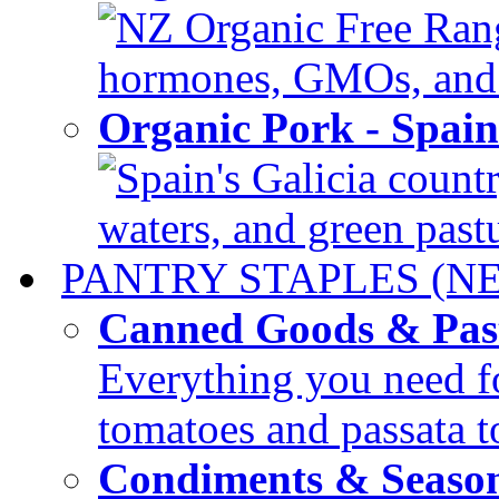
NZ Organic Free Range
hormones, GMOs, and c
Organic Pork - Spai
Spain's Galicia countr
waters, and green pastur
PANTRY STAPLES (N
Canned Goods & Pas
Everything you need fo
tomatoes and passata to
Condiments & Seaso