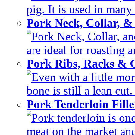
pig. It is used in many 
Pork Neck, Collar, &
Pork Neck, Collar, and
are ideal for roasting 
Pork Ribs, Racks &
Even with a little mor
bone is still a lean cut
Pork Tenderloin Fill
Pork tenderloin is one
meat on the market and 