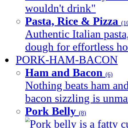
wouldn't drink"
Pasta, Rice & Pizza
(1
Authentic Italian pasta,
dough for effortless 
PORK-HAM-BACON
Ham and Bacon
(6)
Nothing beats ham and 
bacon sizzling is unmat
Pork Belly
(8)
Pork belly is a fatty c