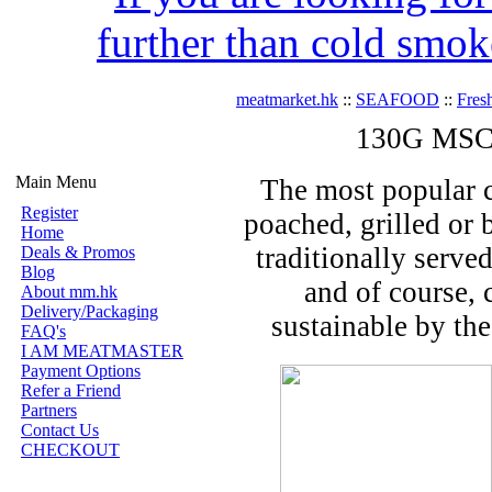
further than cold smok
meatmarket.hk
::
SEAFOOD
::
Fres
130G MSC A
Main Menu
The most popular cu
Register
poached, grilled or 
Home
traditionally serv
Deals & Promos
Blog
and of course, 
About mm.hk
Delivery/Packaging
sustainable by th
FAQ's
I AM MEATMASTER
Payment Options
Refer a Friend
Partners
Contact Us
CHECKOUT