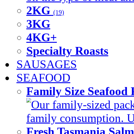
2KG
(19)
3KG
4KG+
Specialty Roasts
SAUSAGES
SEAFOOD
Family Size Seafood 
Our family-sized packi
family consumption. U
Fresh Tasmania Sal