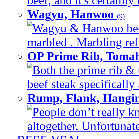
beef, and it's certainly
Wagyu, Hanwoo
(9)
Wagyu & Hanwoo beef i
marbled . Marbling refe
OP Prime Rib, Toma
Both the prime rib & 
beef steak specifically 
Rump, Flank, Hangin
People don’t really k
altogether. Unfortunate