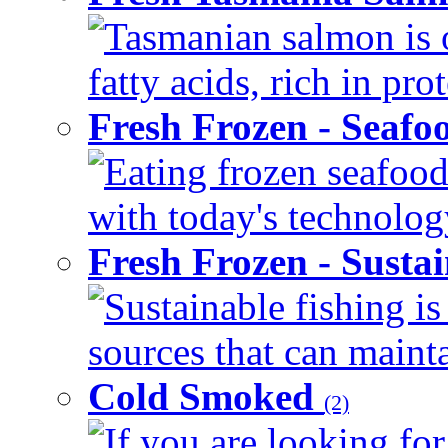
Tasmanian salmon is 
fatty acids, rich in pr
Fresh Frozen - Seaf
Eating frozen seafood
with today's technology
Fresh Frozen - Susta
Sustainable fishing i
sources that can mainta
Cold Smoked
(2)
If you are looking for