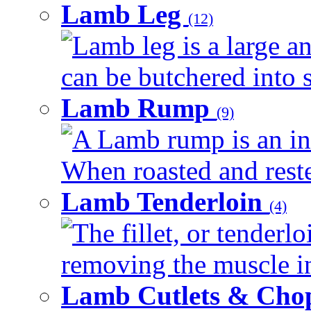
Lamb Leg
(12)
Lamb leg is a large an
can be butchered into s
Lamb Rump
(9)
A Lamb rump is an ind
When roasted and rested
Lamb Tenderloin
(4)
The fillet, or tenderl
removing the muscle in
Lamb Cutlets & Cho