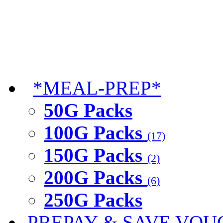
*MEAL-PREP*
50G Packs
100G Packs
(17)
150G Packs
(2)
200G Packs
(6)
250G Packs
PREPAY & SAVE VOU