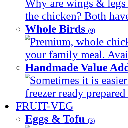
Why are wings & legs of
the chicken? Both have 
Whole Birds
(9)
Premium, whole chick
your family meal. Avail
Handmade Value Add
Sometimes it is easier
freezer ready prepared 
FRUIT-VEG
Eggs & Tofu
(3)