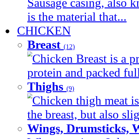
Sausage casing, also k
is the material that...
CHICKEN
Breast
(12)
Chicken Breast is a pr
protein and packed full 
Thighs
(9)
Chicken thigh meat is
the breast, but also sli
Wings, Drumsticks, 