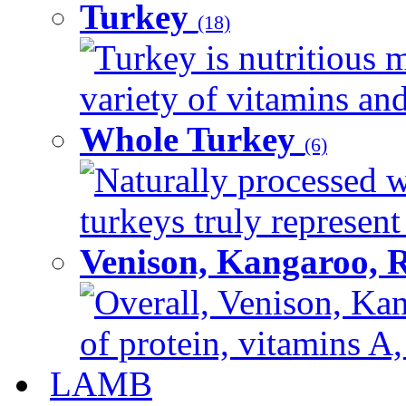
Turkey
(18)
Turkey is nutritious m
variety of vitamins and
Whole Turkey
(6)
Naturally processed w
turkeys truly represent
Venison, Kangaroo, 
Overall, Venison, Kan
of protein, vitamins A,
LAMB