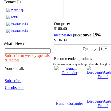
Contact Us
WhatsApp
Email
Our price:
meatmarket.hk
$160.40
meatmarket.hk
meatMaster
price:
save 15%
$136.34
What's New?
Quantity
Subscribe to weekly specials
Recommended products
& recipes
Customers who bought this product also bought th
Your e-mail:
Subscribe
Unsubscribe
European/Austr
Bunch Coriander
Fennel