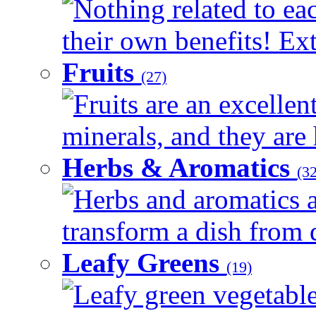
Nothing related to ea
their own benefits! Ext
Fruits
(27)
Fruits are an excellen
minerals, and they are 
Herbs & Aromatics
(32
Herbs and aromatics a
transform a dish from d
Leafy Greens
(19)
Leafy green vegetable