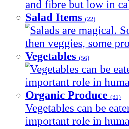
and fibre but low in cal
Salad Items
(22)
Salads are magical. 
then veggies, some prot
Vegetables
(56)
Vegetables can be eat
important role in human
Organic Produce
(31)
Vegetables can be eate
important role in human