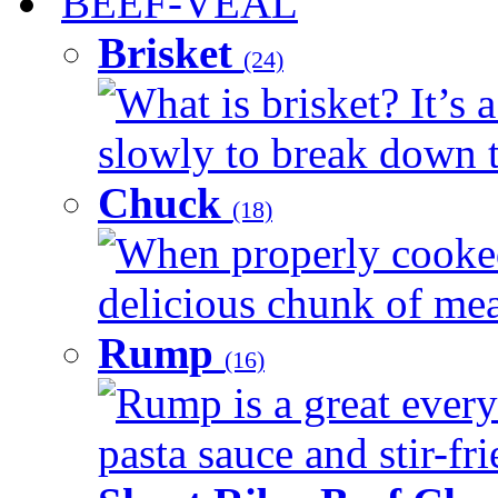
BEEF-VEAL
Brisket
(24)
What is brisket? It’s 
slowly to break down t
Chuck
(18)
When properly cooked
delicious chunk of meat
Rump
(16)
Rump is a great every
pasta sauce and stir-fri