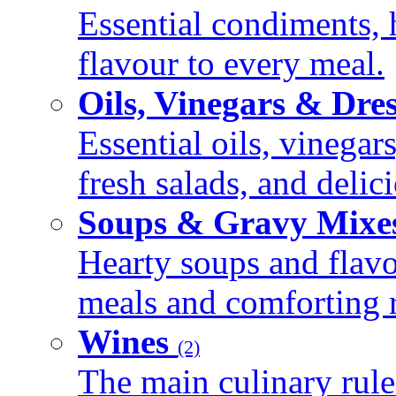
Essential condiments, 
flavour to every meal.
Oils, Vinegars & Dre
Essential oils, vinegar
fresh salads, and deli
Soups & Gravy Mixe
Hearty soups and flav
meals and comforting r
Wines
(2)
The main culinary rule