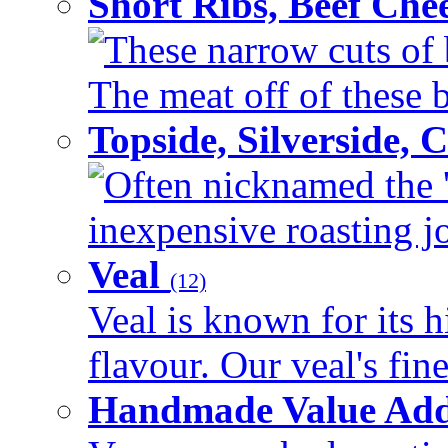
Short Ribs, Beef Che
These narrow cuts of b
The meat off of these bo
Topside, Silverside,
Often nicknamed the 'p
inexpensive roasting joi
Veal
(12)
Veal is known for its h
flavour. Our veal's fine
Handmade Value Ad