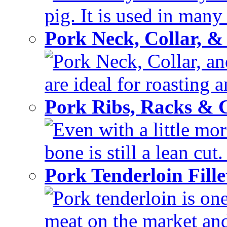
pig. It is used in many 
Pork Neck, Collar, &
Pork Neck, Collar, and
are ideal for roasting 
Pork Ribs, Racks &
Even with a little mor
bone is still a lean cut
Pork Tenderloin Fill
Pork tenderloin is one
meat on the market and 