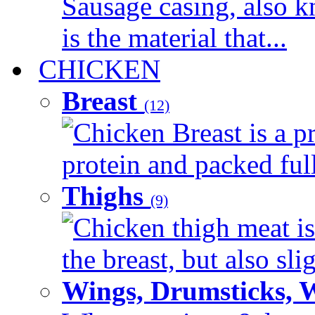
Sausage casing, also k
is the material that...
CHICKEN
Breast
(12)
Chicken Breast is a pr
protein and packed full 
Thighs
(9)
Chicken thigh meat is
the breast, but also sli
Wings, Drumsticks, 