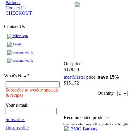
Partners
Contact Us
CHECKOUT
Contact Us
WhatsApp
Email
meatmarket.hk
meatmarket.hk
Our price:
$178.50
What's New?
meatMaster
price:
save 15%
$151.72
Subscribe to weekly specials
Quantity
& recipes
Your e-mail:
Recommended products
Subscribe
Customers who bought this product also bought th
Unsubscribe