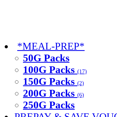
*MEAL-PREP*
50G Packs
100G Packs
(17)
150G Packs
(2)
200G Packs
(6)
250G Packs
PREPAY & SAVE VOU