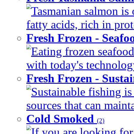
Tasmanian salmon is 
fatty acids, rich in pr
Fresh Frozen - Seaf
Eating frozen seafood
with today's technology
Fresh Frozen - Susta
Sustainable fishing i
sources that can mainta
Cold Smoked
(2)
If you are looking for