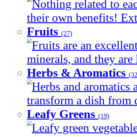
Nothing related to ea
their own benefits! Ext
Fruits
(27)
Fruits are an excellen
minerals, and they are 
Herbs & Aromatics
(32
Herbs and aromatics a
transform a dish from d
Leafy Greens
(19)
Leafy green vegetable