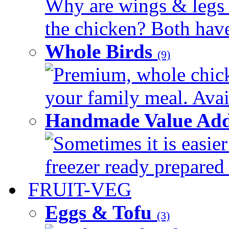
Why are wings & legs of
the chicken? Both have 
Whole Birds
(9)
Premium, whole chick
your family meal. Avail
Handmade Value Add
Sometimes it is easier
freezer ready prepared 
FRUIT-VEG
Eggs & Tofu
(3)