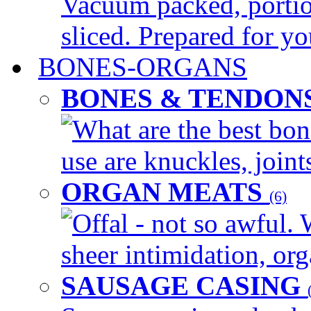
Vacuum packed, portio
sliced. Prepared for yo
BONES-ORGANS
BONES & TENDON
What are the best bon
use are knuckles, joints
ORGAN MEATS
(6)
Offal - not so awful. 
sheer intimidation, org
SAUSAGE CASING