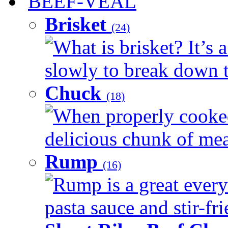
BEEF-VEAL
Brisket
(24)
What is brisket? It’s 
slowly to break down t
Chuck
(18)
When properly cooked
delicious chunk of meat
Rump
(16)
Rump is a great every
pasta sauce and stir-fri