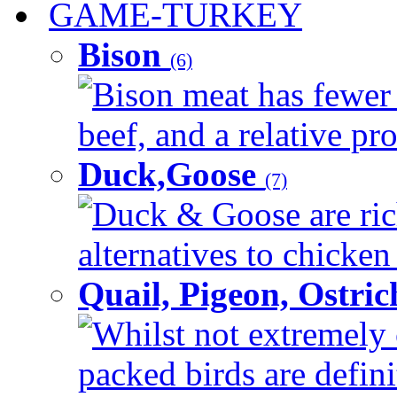
GAME-TURKEY
Bison
(6)
Bison meat has fewer c
beef, and a relative pro
Duck,Goose
(7)
Duck & Goose are ric
alternatives to chicken 
Quail, Pigeon, Ostri
Whilst not extremely 
packed birds are defin