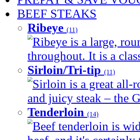
BEEF STEAKS
Ribeye
(11)
Ribeye is a large, ro
throughout. It is a clas
Sirloin/Tri-tip
(11)
Sirloin is a great all-
and juicy steak – the G
Tenderloin
(14)
Beef tenderloin is wid