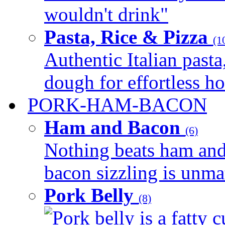
wouldn't drink"
Pasta, Rice & Pizza
(1
Authentic Italian pasta,
dough for effortless 
PORK-HAM-BACON
Ham and Bacon
(6)
Nothing beats ham and 
bacon sizzling is unmat
Pork Belly
(8)
Pork belly is a fatty c