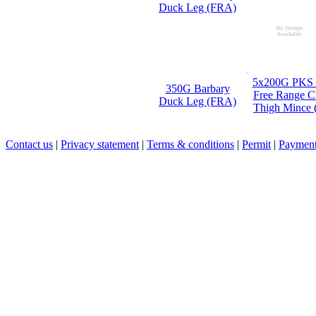
5x200G PKS
350G Barbary
Free Range C
Duck Leg (FRA)
Thigh Mince
Contact us
|
Privacy statement
|
Terms & conditions
|
Permit
|
Payment 