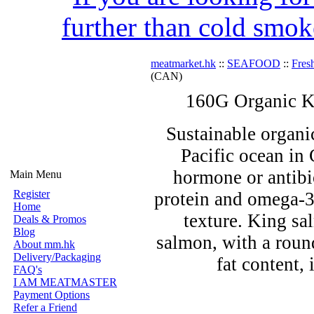
further than cold smok
meatmarket.hk
::
SEAFOOD
::
Fres
(CAN)
160G Organic K
Sustainable organi
Pacific ocean in
hormone or antibio
Main Menu
Register
protein and omega-3
Home
texture. King sa
Deals & Promos
Blog
salmon, with a round
About mm.hk
Delivery/Packaging
fat content, 
FAQ's
I AM MEATMASTER
Payment Options
Refer a Friend