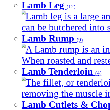
Lamb Leg
(12)
Lamb leg is a large an
can be butchered into s
Lamb Rump
(9)
A Lamb rump is an ind
When roasted and rested
Lamb Tenderloin
(4)
The fillet, or tenderl
removing the muscle in
Lamb Cutlets & Cho