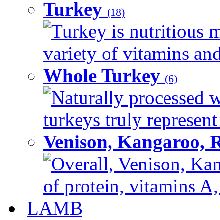
Turkey
(18)
Turkey is nutritious m
variety of vitamins and
Whole Turkey
(6)
Naturally processed w
turkeys truly represent
Venison, Kangaroo, 
Overall, Venison, Kan
of protein, vitamins A,
LAMB