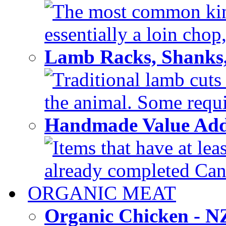
The most common kind
essentially a loin chop,
Lamb Racks, Shanks
Traditional lamb cuts
the animal. Some requir
Handmade Value Ad
Items that have at lea
already completed Can'
ORGANIC MEAT
Organic Chicken - 