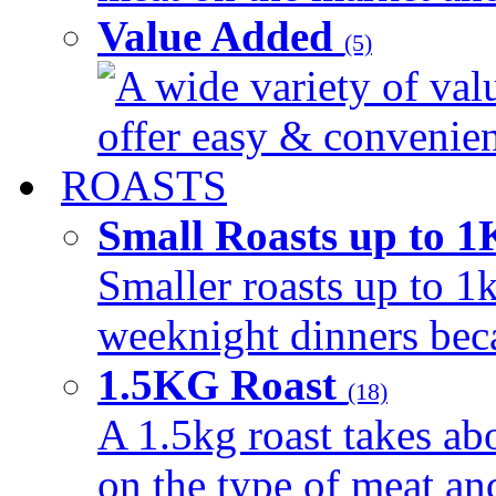
Value Added
(5)
A wide variety of val
offer easy & convenient
ROASTS
Small Roasts up to 
Smaller roasts up to 1k
weeknight dinners beca
1.5KG Roast
(18)
A 1.5kg roast takes ab
on the type of meat an