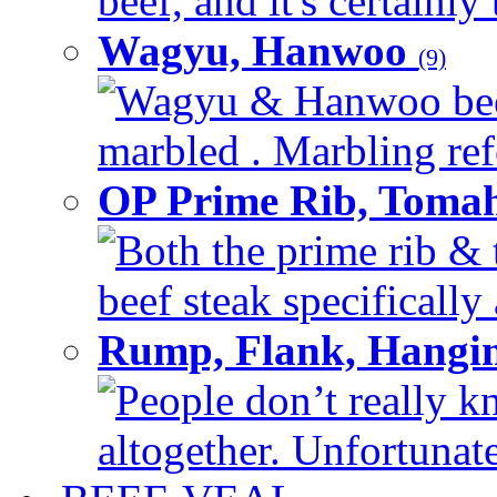
beef, and it's certainly
Wagyu, Hanwoo
(9)
Wagyu & Hanwoo beef i
marbled . Marbling refe
OP Prime Rib, Toma
Both the prime rib & 
beef steak specifically 
Rump, Flank, Hangin
People don’t really k
altogether. Unfortunate