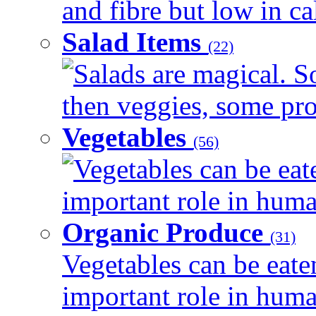
and fibre but low in cal
Salad Items
(22)
Salads are magical. 
then veggies, some prot
Vegetables
(56)
Vegetables can be eat
important role in human
Organic Produce
(31)
Vegetables can be eate
important role in human