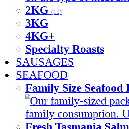
2KG
(19)
3KG
4KG+
Specialty Roasts
SAUSAGES
SEAFOOD
Family Size Seafood 
Our family-sized packi
family consumption. U
Fresh Tasmania Sal