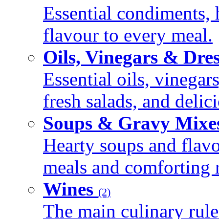
Essential condiments, 
flavour to every meal.
Oils, Vinegars & Dre
Essential oils, vinegar
fresh salads, and deli
Soups & Gravy Mixe
Hearty soups and flav
meals and comforting r
Wines
(2)
The main culinary rule