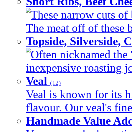
Short Ribs, Beef Che
These narrow cuts of b
The meat off of these bo
Topside, Silverside,
Often nicknamed the 'p
inexpensive roasting joi
Veal
(12)
Veal is known for its h
flavour. Our veal's fine
Handmade Value Ad