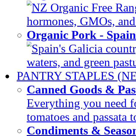
NZ Organic Free Range
hormones, GMOs, and c
Organic Pork - Spai
Spain's Galicia countr
waters, and green pastur
PANTRY STAPLES (N
Canned Goods & Pas
Everything you need fo
tomatoes and passata to
Condiments & Seaso